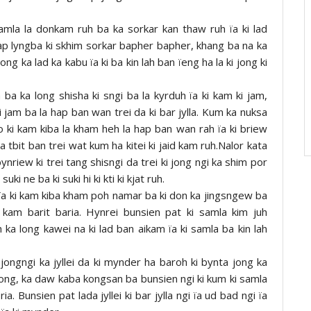
amla la donkam ruh ba ka sorkar kan thaw ruh ïa ki lad
rap lyngba ki skhim sorkar bapher bapher, khang ba na ka
g ka lad ka kabu ïa ki ba kin lah ban ïeng ha la ki jong ki
 ba ka long shisha ki sngi ba la kyrduh ïa ki kam ki jam,
 jam ba la hap ban wan trei da ki bar jylla. Kum ka nuksa
no ki kam kiba la kham heh la hap ban wan rah ïa ki briew
a tbit ban trei wat kum ha kitei ki jaid kam ruh.Nalor kata
ynriew ki trei tang shisngi da trei ki jong ngi ka shim por
ki ne ba ki suki hi ki kti ki kjat ruh.
i ïa ki kam kiba kham poh namar ba ki don ka jingsngew ba
 kam barit baria. Hynrei bunsien pat ki samla kim juh
 ka long kawei na ki lad ban aikam ïa ki samla ba kin lah
a jongngi ka jyllei da ki mynder ha baroh ki bynta jong ka
ong, ka daw kaba kongsan ba bunsien ngi ki kum ki samla
ia. Bunsien pat lada jyllei ki bar jylla ngi ïa ud bad ngi ïa