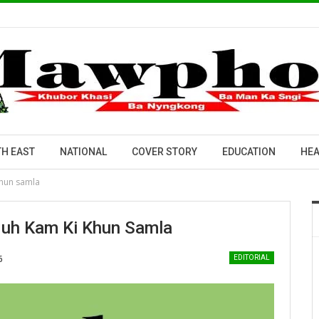
H EAST
NATIONAL
COVER STORY
EDUCATION
HEA
 khun samla
rduh Kam Ki Khun Samla
6
EDITORIAL