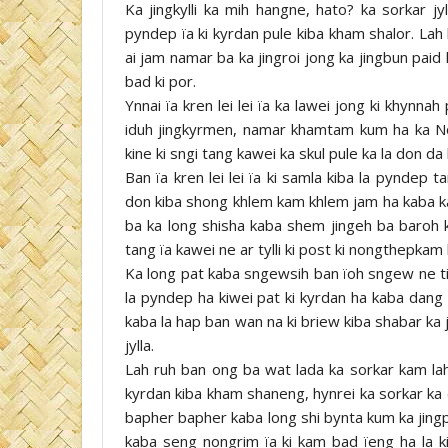
Ka jingkylli ka mih hangne, hato? ka sorkar jy
pyndep ïa ki kyrdan pule kiba kham shalor. Lah
ai jam namar ba ka jingroi jong ka jingbun paid
bad ki por.
Ynnai ïa kren lei lei ïa ka lawei jong ki khynnah
iduh jingkyrmen, namar khamtam kum ha ka No
kine ki sngi tang kawei ka skul pule ka la don da 
Ban ïa kren lei lei ïa ki samla kiba la pyndep 
don kiba shong khlem kam khlem jam ha kaba ka 
ba ka long shisha kaba shem jingeh ba baroh ki
tang ïa kawei ne ar tylli ki post ki nongthepkam k
Ka long pat kaba sngewsih ban ïoh sngew ne tip
la pyndep ha kiwei pat ki kyrdan ha kaba dang d
kaba la hap ban wan na ki briew kiba shabar ka j
jylla.
Lah ruh ban ong ba wat lada ka sorkar kam lah 
kyrdan kiba kham shaneng, hynrei ka sorkar ka 
bapher bapher kaba long shi bynta kum ka jingpli
kaba seng nongrim ïa ki kam bad ïeng ha la ki