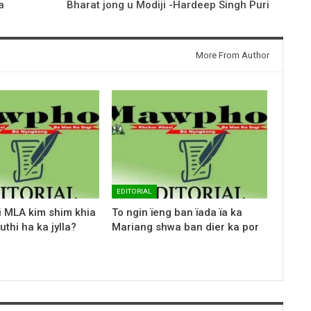
a
Bharat jong u Modiji -Hardeep Singh Puri
More From Author
EDITORIAL
i MLA kim shim khia
To ngin ïeng ban ïada ïa ka
uthi ha ka jylla?
Mariang shwa ban dier ka por