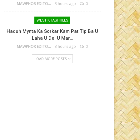
MAWPHOR EDITOR
3 hours ago
0
WEST KHASI HILLS
Haduh Mynta Ka Sorkar Kam Pat Tip Ba U
Laha U Dei U Mar…
MAWPHOR EDITOR
3 hours ago
0
LOAD MORE POSTS