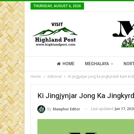
THURSDAY, AUGUST 6, 2026
HOME
MEGHALAYA
NORT
Home
Editorial
Ki jingjynjar jong ka jingkyrduh kam ki
Ki Jingjynjar Jong Ka Jingky
Last updated
Jun 17, 202
By
Mawphor Editor