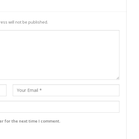
ess will not be published.
r for the next time I comment.