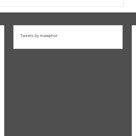
Tweets by mawphor