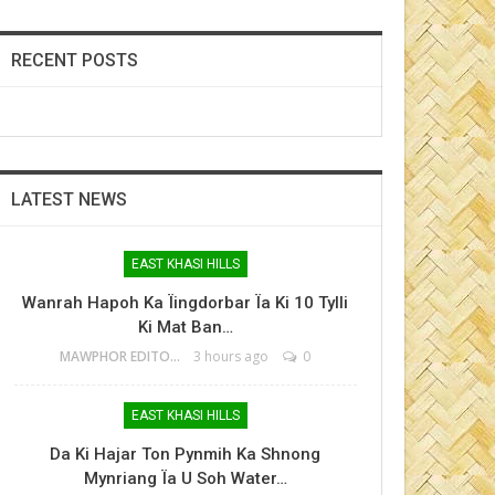
RECENT POSTS
LATEST NEWS
EAST KHASI HILLS
Wanrah Hapoh Ka Ïingdorbar Ïa Ki 10 Tylli
Ki Mat Ban…
MAWPHOR EDITOR
3 hours ago
0
EAST KHASI HILLS
Da Ki Hajar Ton Pynmih Ka Shnong
Mynriang Ïa U Soh Water…