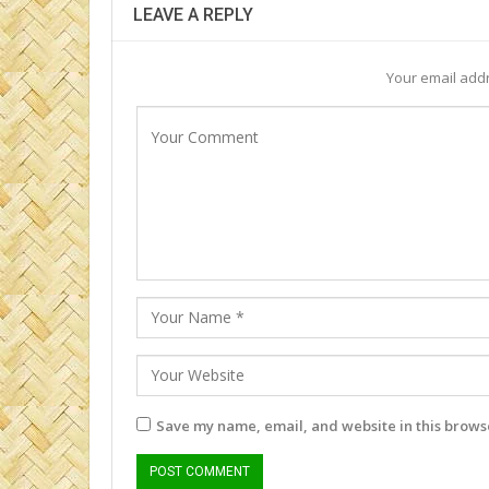
LEAVE A REPLY
Your email addr
Save my name, email, and website in this browse