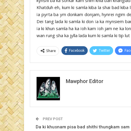
kynshi ba ka sorkar kam shim khia ban khanglad 
Khatduh eh, kum ki samla kiba la shai bad kiba 
ïa pyrta ba ym donkam donjam, hynrei ngim dei 
Dei tang lada ki samla ki don ïa ka mynsiem ban
ïa ki khun samla ha ka ïoh kam ïoh jam ne ka lo
wan rung sha ka jylla lada kum ki samla ki tip lut 
Share
Facebook
Twitter
Fac
Mawphor Editor
PREV POST
Da ki khusnam pisa bad shithi thungkam sam