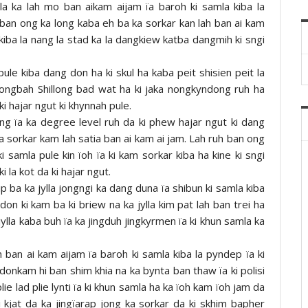
lla ka lah mo ban aikam aijam ïa baroh ki samla kiba la
 ban ong ka long kaba eh ba ka sorkar kan lah ban ai kam
 kiba la nang la stad ka la dangkiew katba dangmih ki sngi
 pule kiba dang don ha ki skul ha kaba peit shisien peit la
ngbah Shillong bad wat ha ki jaka nongkyndong ruh ha
ki hajar ngut ki khynnah pule.
tang ïa ka degree level ruh da ki phew hajar ngut ki dang
sorkar kam lah satia ban ai kam ai jam. Lah ruh ban ong
 samla pule kin ïoh ïa ki kam sorkar kiba ha kine ki sngi
i la kot da ki hajar ngut.
 ba ka jylla jongngi ka dang duna ïa shibun ki samla kiba
on ki kam ba ki briew na ka jylla kim pat lah ban trei ha
ylla kaba buh ïa ka jingduh jingkyrmen ïa ki khun samla ka
ban ai kam aijam ïa baroh ki samla kiba la pyndep ïa ki
donkam hi ban shim khia na ka bynta ban thaw ïa ki polisi
e lad plie lynti ïa ki khun samla ha ka ïoh kam ïoh jam da
 kjat da ka jingïarap jong ka sorkar da ki skhim bapher