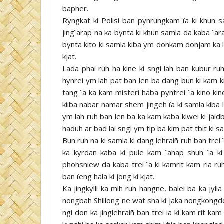
bapher.
Ryngkat ki Polisi ban pynrungkam ïa ki khun s
jingïarap na ka bynta ki khun samla da kaba ïa
bynta kito ki samla kiba ym donkam donjam ka lon
kjat.
Lada phai ruh ha kine ki sngi lah ban kubur ruh
hynrei ym lah pat ban len ba dang bun ki kam ki
tang ïa ka kam misteri haba pyntrei ïa kino ki
kiiba nabar namar shem jingeh ïa ki samla kiba l
ym lah ruh ban len ba ka kam kaba kiwei ki jaidb
haduh ar bad lai sngi ym tip ba kim pat tbit ki sa su
Bun ruh na ki samla ki dang lehraiñ ruh ban tre
ka kyrdan kaba ki pule kam ïahap shuh ïa ki
phohsniew da kaba trei ïa ki kamrit kam ria ruh
ban ïeng hala ki jong ki kjat.
Ka jingkylli ka mih ruh hangne, balei ba ka jyll
nongbah Shillong ne wat sha ki jaka nongkongd
ngi don ka jinglehraiñ ban trei ia ki kam rit kam r