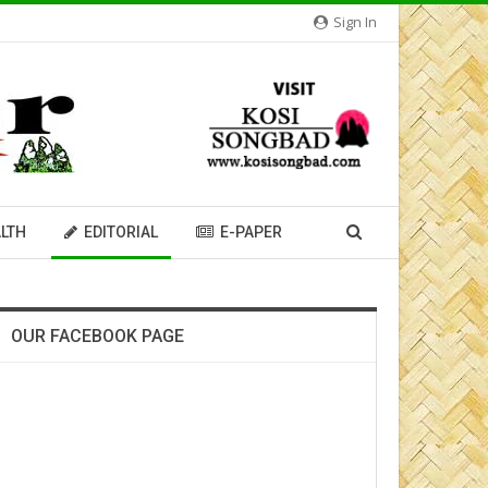
Sign In
LTH
EDITORIAL
E-PAPER
OUR FACEBOOK PAGE