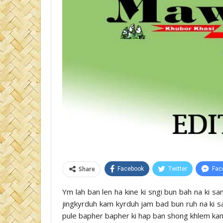
Share
Facebook
Twitter
Fac
Ym lah ban len ha kine ki sngi bun bah na ki sam
jingkyrduh kam kyrduh jam bad bun ruh na ki sa
pule bapher bapher ki hap ban shong khlem ka