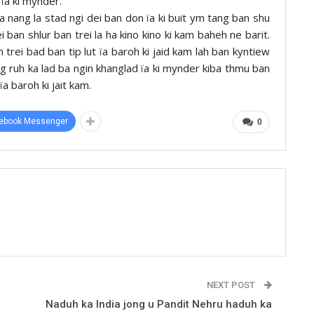
ïa ki mynder.
la nang la stad ngi dei ban don ïa ki buit ym tang ban shu
ban shlur ban trei la ha kino kino ki kam baheh ne barit.
 trei bad ban tip lut ïa baroh ki jaid kam lah ban kyntiew
ng ruh ka lad ba ngin khanglad ïa ki mynder kiba thmu ban
ïa baroh ki jait kam.
ebook Messenger
0
NEXT POST
Naduh ka India jong u Pandit Nehru haduh ka