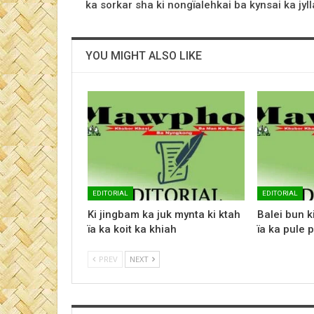
ka sorkar sha ki nongïalehkai ba kynsai ka jyll
YOU MIGHT ALSO LIKE
EDITORIAL
EDITORIAL
Ki jingbam ka juk mynta ki ktah
Balei bun k
ïa ka koit ka khiah
ïa ka pule p
PREV
NEXT