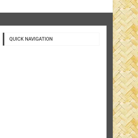
QUICK NAVIGATION