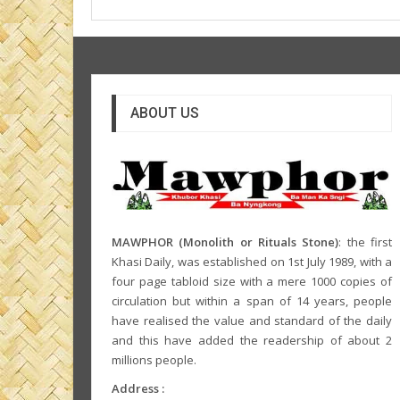
ABOUT US
MAWPHOR (Monolith or Rituals Stone)
: the first
Khasi Daily, was established on 1st July 1989, with a
four page tabloid size with a mere 1000 copies of
circulation but within a span of 14 years, people
have realised the value and standard of the daily
and this have added the readership of about 2
millions people.
Address :