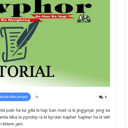
ebook Messenger
0
la pule ha ka jylla ki hap ban mad ïa ki jingjynjar jong ka
mla kiba la pyndep ïa ki kyrdan bapher bapher ha ki laiñ
m khlem jam.