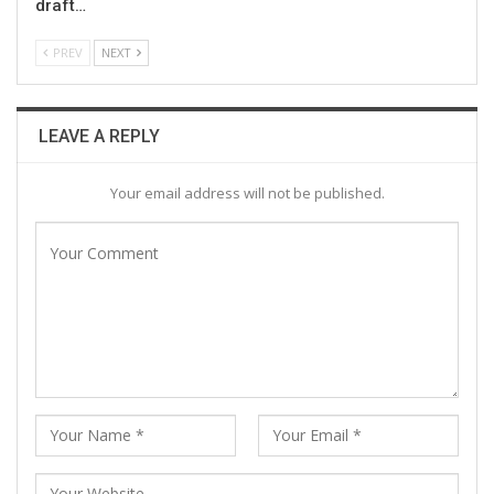
draft…
PREV
NEXT
LEAVE A REPLY
Your email address will not be published.