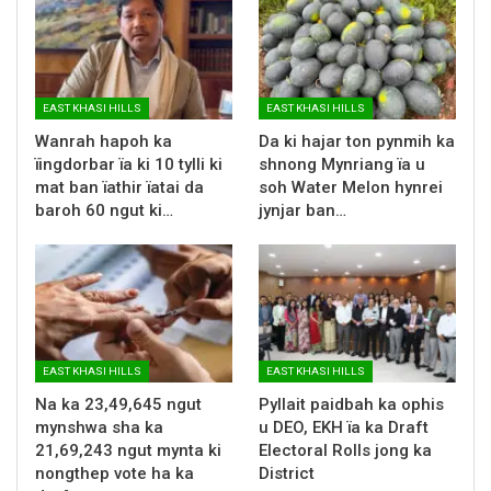
EAST KHASI HILLS
EAST KHASI HILLS
Wanrah hapoh ka
Da ki hajar ton pynmih ka
ïingdorbar ïa ki 10 tylli ki
shnong Mynriang ïa u
mat ban ïathir ïatai da
soh Water Melon hynrei
baroh 60 ngut ki…
jynjar ban…
EAST KHASI HILLS
EAST KHASI HILLS
Na ka 23,49,645 ngut
Pyllait paidbah ka ophis
mynshwa sha ka
u DEO, EKH ïa ka Draft
21,69,243 ngut mynta ki
Electoral Rolls jong ka
nongthep vote ha ka
District