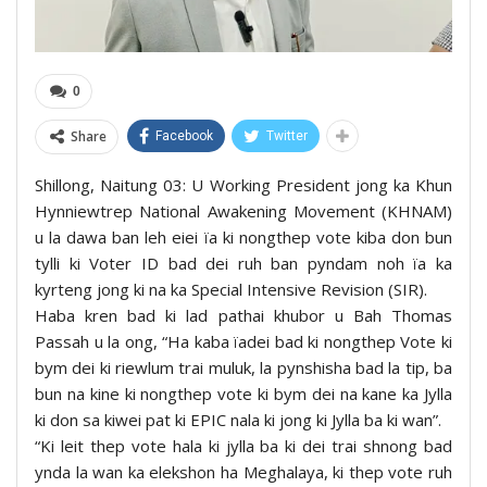
0
Share
Facebook
Twitter
Shillong, Naitung 03: U Working President jong ka Khun
Hynniewtrep National Awakening Movement (KHNAM)
u la dawa ban leh eiei ïa ki nongthep vote kiba don bun
tylli ki Voter ID bad dei ruh ban pyndam noh ïa ka
kyrteng jong ki na ka Special Intensive Revision (SIR).
Haba kren bad ki lad pathai khubor u Bah Thomas
Passah u la ong, “Ha kaba ïadei bad ki nongthep Vote ki
bym dei ki riewlum trai muluk, la pynshisha bad la tip, ba
bun na kine ki nongthep vote ki bym dei na kane ka Jylla
ki don sa kiwei pat ki EPIC nala ki jong ki Jylla ba ki wan”.
“Ki leit thep vote hala ki jylla ba ki dei trai shnong bad
ynda la wan ka elekshon ha Meghalaya, ki thep vote ruh