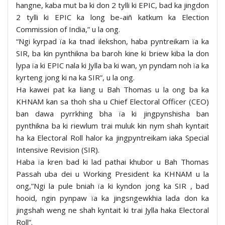
hangne, kaba mut ba ki don 2 tylli ki EPIC, bad ka jingdon
2 tylli ki EPIC ka long be-aiñ katkum ka Election
Commission of India,” u la ong.
“Ngi kyrpad ïa ka tnad ilekshon, haba pyntreikam ïa ka
SIR, ba kin pynthikna ba baroh kine ki briew kiba la don
lypa ïa ki EPIC nala ki Jylla ba ki wan, yn pyndam noh ïa ka
kyrteng jong ki na ka SIR”, u la ong.
Ha kawei pat ka liang u Bah Thomas u la ong ba ka
KHNAM kan sa thoh sha u Chief Electoral Officer (CEO)
ban dawa pyrrkhing bha ïa ki jingpynshisha ban
pynthikna ba ki riewlum trai muluk kin nym shah kyntait
ha ka Electoral Roll halor ka jingpyntreikam iaka Special
Intensive Revision (SIR).
Haba ïa kren bad ki lad pathai khubor u Bah Thomas
Passah uba dei u Working President ka KHNAM u la
ong,”Ngi la pule bniah ïa ki kyndon jong ka SIR , bad
hooid, ngin pynpaw ïa ka jingsngewkhia lada don ka
jingshah weng ne shah kyntait ki trai Jylla haka Electoral
Roll”.