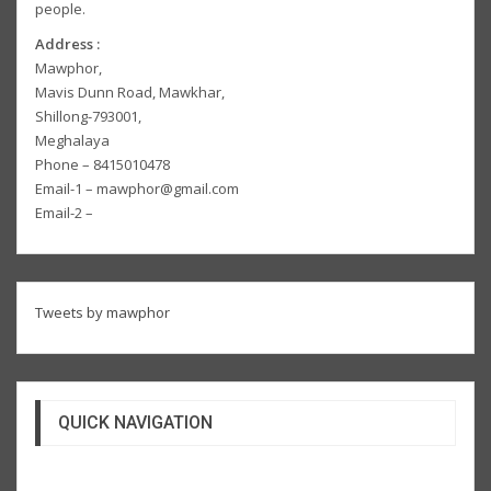
people.
Address :
Mawphor,
Mavis Dunn Road, Mawkhar,
Shillong-793001,
Meghalaya
Phone – 8415010478
Email-1 – mawphor@gmail.com
Email-2 –
Tweets by mawphor
QUICK NAVIGATION