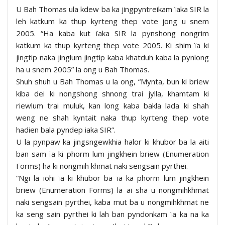
U Bah Thomas ula kdew ba ka jingpyntreikam ïaka SIR la
leh katkum ka thup kyrteng thep vote jong u snem
2005. “Ha kaba kut ïaka SIR la pynshong nongrim
katkum ka thup kyrteng thep vote 2005. Ki shim ïa ki
jingtip naka jinglum jingtip kaba khatduh kaba la pynlong
ha u snem 2005” la ong u Bah Thomas.
Shuh shuh u Bah Thomas u la ong, “Mynta, bun ki briew
kiba dei ki nongshong shnong trai jylla, khamtam ki
riewlum trai muluk, kan long kaba bakla lada ki shah
weng ne shah kyntait naka thup kyrteng thep vote
hadien bala pyndep iaka SIR”.
U la pynpaw ka jingsngewkhia halor ki khubor ba la aiti
ban sam ïa ki phorm lum jingkhein briew (Enumeration
Forms) ha ki nongmih khmat naki sengsain pyrthei.
“Ngi la iohi ïa ki khubor ba ïa ka phorm lum jingkhein
briew (Enumeration Forms) la ai sha u nongmihkhmat
naki sengsain pyrthei, kaba mut ba u nongmihkhmat ne
ka seng sain pyrthei ki lah ban pyndonkam ïa ka na ka