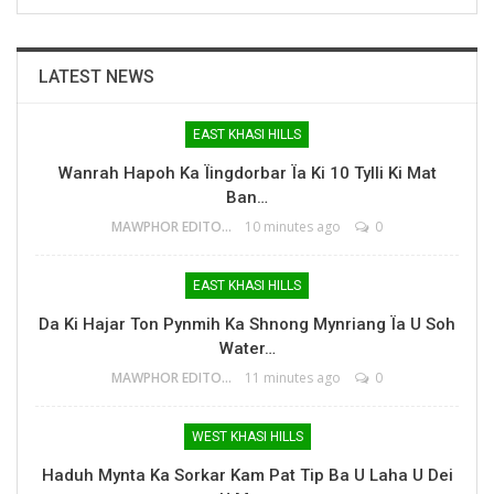
LATEST NEWS
EAST KHASI HILLS
Wanrah Hapoh Ka Ïingdorbar Ïa Ki 10 Tylli Ki Mat
Ban…
MAWPHOR EDITOR
10 minutes ago
0
EAST KHASI HILLS
Da Ki Hajar Ton Pynmih Ka Shnong Mynriang Ïa U Soh
Water…
MAWPHOR EDITOR
11 minutes ago
0
WEST KHASI HILLS
Haduh Mynta Ka Sorkar Kam Pat Tip Ba U Laha U Dei