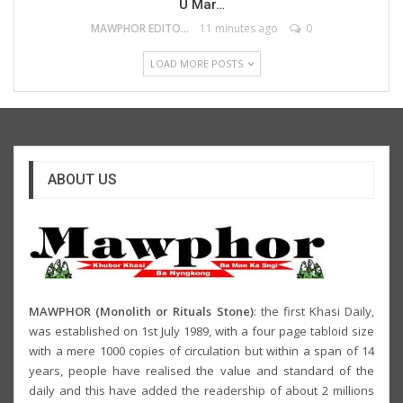
U Mar…
MAWPHOR EDITOR
11 minutes ago
0
LOAD MORE POSTS
ABOUT US
MAWPHOR (Monolith or Rituals Stone)
: the first Khasi Daily,
was established on 1st July 1989, with a four page tabloid size
with a mere 1000 copies of circulation but within a span of 14
years, people have realised the value and standard of the
daily and this have added the readership of about 2 millions