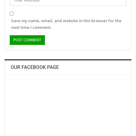
Save my name, email, and website in this browser for the
next time I comment.
OUR FACEBOOK PAGE