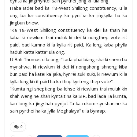
bynta ka jingmyntoi sain pyrthei jong ki” ula ong.
Haba ïadei bad ka 18-West Shillong constituency, u la
ong ba ka constituency ka pyni ïa ka jingkylla ha ka
jingbun briew.
“Ka 18-West Shillong constituency ka dei ka thain ha
kaba ki riewlum trai muluk ki dei ki nongthep vote rit
paid, bad kumno ki la kylla rit paid, Ka long kaba phylla
haduh katta katta” ula ong.
U Bah Thomas u la ong, “Lada phai biang sha ki snem ba
mynshwa, ki riewlum ki dei ki nongshong shnong kiba
bun paid ha katei ka jaka, hynrei suki suki, ki riewlum ki la
kylla long ki rit paid ha ka thup kyrteng thep vote”.
“Kumta ngi sheptieng ba lehse ki riewlum trai muluk kin
shah weng ne shah kyntait ha ka SIR, bad lada jia kumta,
kan long ka jingshah pynjot ïa ka rukom synshar ne ka
sain pyrthei ha ka Jylla Meghalaya” u la bynrap.
0