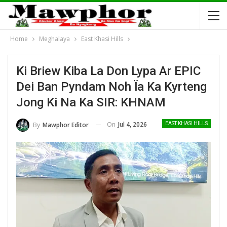
Home
Meghalaya
East Khasi Hills
Ki Briew Kiba La Don Lypa Ar EPIC
Dei Ban Pyndam Noh Ïa Ka Kyrteng
Jong Ki Na Ka SIR: KHNAM
On
Jul 4, 2026
By
Mawphor Editor
EAST KHASI HILLS