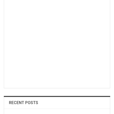
RECENT POSTS