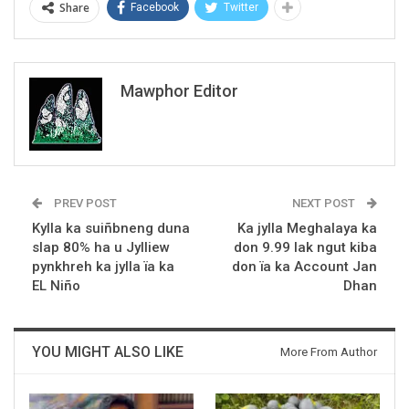
Share
Facebook
Twitter
Mawphor Editor
PREV POST
NEXT POST
Kylla ka suiñbneng duna
Ka jylla Meghalaya ka
slap 80% ha u Jylliew
don 9.99 lak ngut kiba
pynkhreh ka jylla ïa ka
don ïa ka Account Jan
EL Niño
Dhan
YOU MIGHT ALSO LIKE
More From Author