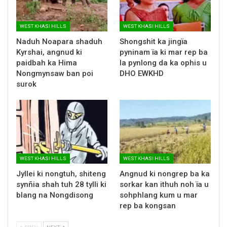
WEST KHASI HILLS
WEST KHASI HILLS
Naduh Noapara shaduh
Shongshit ka jingïa
Kyrshai, angnud ki
pyninam ïa ki mar rep ba
paidbah ka Hima
la pynlong da ka ophis u
Nongmynsaw ban poi
DHO EWKHD
surok
WEST KHASI HILLS
WEST KHASI HILLS
Jyllei ki nongtuh, shiteng
Angnud ki nongrep ba ka
synñia shah tuh 28 tylli ki
sorkar kan ithuh noh ïa u
blang na Nongdisong
sohphlang kum u mar
rep ba kongsan