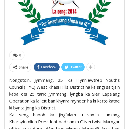
0
Share
Facebook
Twitter
Nongstoiñ, Jymmang, 25: Ka Hynñiewtrep Youths
Council (HYC) West Khasi Hills District ha ka sngi saitjaiñ
kaba dei 25 tarik Jymmang, lyngba ka Sier Lapalang
Operation ka la leit ban khynra mynder ha ki katto katne
ki bynta jong ka District.
Ka seng hapoh ka jingïalam u samla Lumlang
Kharsyiemlieh President bad samla Olivertwist Marngar
office secretary, Wandappynkmen Marweiñ Assistant