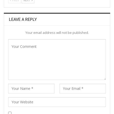
PREV
NEXT
LEAVE A REPLY
Your email address will not be published.