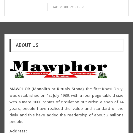
LOAD MORE POSTS
ABOUT US
MAWPHOR (Monolith or Rituals Stone)
: the first Khasi Daily,
was established on 1st July 1989, with a four page tabloid size
with a mere 1000 copies of circulation but within a span of 14
years, people have realised the value and standard of the
daily and this have added the readership of about 2 millions
people.
Address :