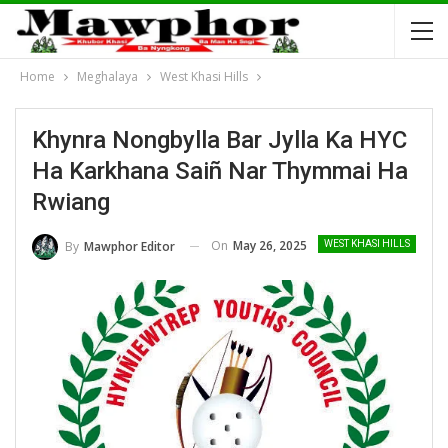
Home
Meghalaya
West Khasi Hills
Khynra Nongbylla Bar Jylla Ka HYC
Ha Karkhana Saiñ Nar Thymmai Ha
Rwiang
On
May 26, 2025
By
Mawphor Editor
WEST KHASI HILLS