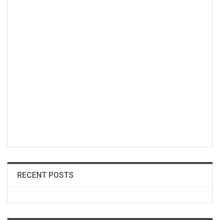
RECENT POSTS