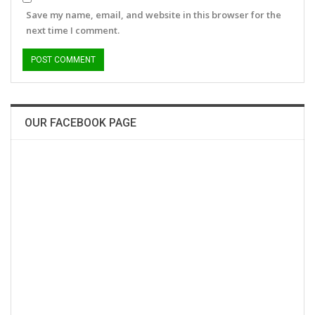
Save my name, email, and website in this browser for the
next time I comment.
OUR FACEBOOK PAGE