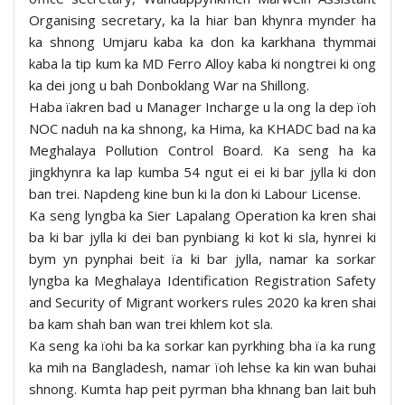
Organising secretary, ka la hiar ban khynra mynder ha
ka shnong Umjaru kaba ka don ka karkhana thymmai
kaba la tip kum ka MD Ferro Alloy kaba ki nongtrei ki ong
ka dei jong u bah Donboklang War na Shillong.
Haba ïakren bad u Manager Incharge u la ong la dep ïoh
NOC naduh na ka shnong, ka Hima, ka KHADC bad na ka
Meghalaya Pollution Control Board. Ka seng ha ka
jingkhynra ka lap kumba 54 ngut ei ei ki bar jylla ki don
ban trei. Napdeng kine bun ki la don ki Labour License.
Ka seng lyngba ka Sier Lapalang Operation ka kren shai
ba ki bar jylla ki dei ban pynbiang ki kot ki sla, hynrei ki
bym yn pynphai beit ïa ki bar jylla, namar ka sorkar
lyngba ka Meghalaya Identification Registration Safety
and Security of Migrant workers rules 2020 ka kren shai
ba kam shah ban wan trei khlem kot sla.
Ka seng ka ïohi ba ka sorkar kan pyrkhing bha ïa ka rung
ka mih na Bangladesh, namar ïoh lehse ka kin wan buhai
shnong. Kumta hap peit pyrman bha khnang ban lait buh