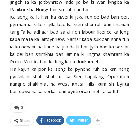
jingeh ïa ka jaitbynriew lada jia ba ki wan lyngba ka
Ranikor sha Nongstoiñ ym lah ban tip.
Ka seng ka la hiar ha kiwei ki jaka ruh de bad ban peit
pyrman ïa ki bar jylla bad ka kren shai ruh ban shaniah
tang ïa ka adhaar bad sa ai noh labour licence ka long
kaba ma ïa ka jaitbynriew. Namar kaba suk ban shna tuh
ïa ka adhaar ha kane ka juk da ki bar jylla bad ka sorkar
ka dei ban shimkhia ban lait na ki jingma khamtam ka
Police Verification ka long kaba donkam eh.
Ha kajuh ka por ka seng ka pynbna ruh ba kan nang
pynkhlaiñ shuh shuh ïa ka Sier Lapalang Operation
nangne shakhmat ha West Khasi Hills, kum shi bynta
ban dawa na ka sorkar ban pyntreikam noh ïa ka ILP.
0
Share
Facebook
Twitter