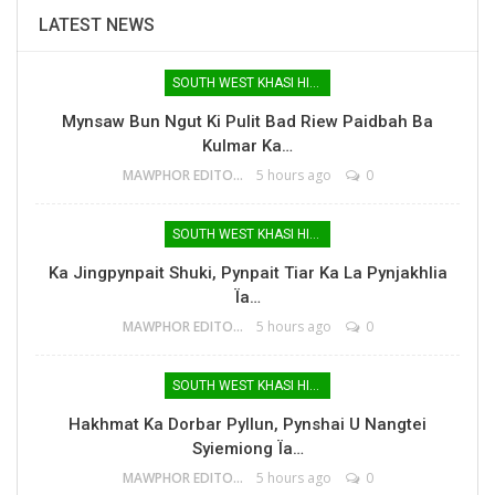
LATEST NEWS
SOUTH WEST KHASI HILLS
Mynsaw Bun Ngut Ki Pulit Bad Riew Paidbah Ba
Kulmar Ka…
MAWPHOR EDITOR
5 hours ago
0
SOUTH WEST KHASI HILLS
Ka Jingpynpait Shuki, Pynpait Tiar Ka La Pynjakhlia
Ïa…
MAWPHOR EDITOR
5 hours ago
0
SOUTH WEST KHASI HILLS
Hakhmat Ka Dorbar Pyllun, Pynshai U Nangtei
Syiemiong Ïa…
MAWPHOR EDITOR
5 hours ago
0