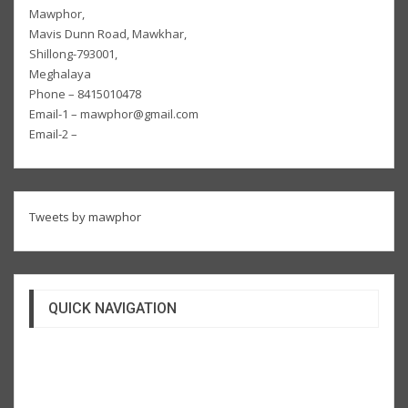
Mawphor,
Mavis Dunn Road, Mawkhar,
Shillong-793001,
Meghalaya
Phone – 8415010478
Email-1 – mawphor@gmail.com
Email-2 –
Tweets by mawphor
QUICK NAVIGATION