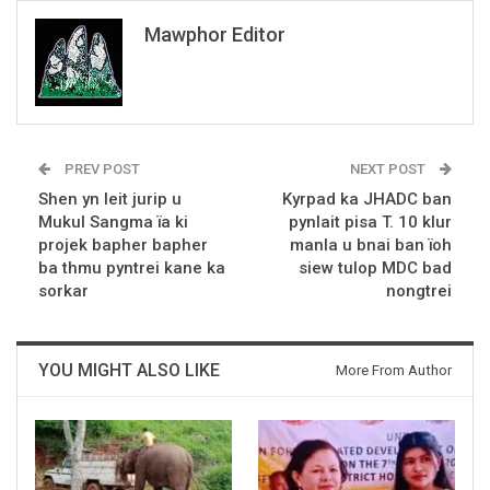
Mawphor Editor
PREV POST
NEXT POST
Shen yn leit jurip u
Kyrpad ka JHADC ban
Mukul Sangma ïa ki
pynlait pisa T. 10 klur
projek bapher bapher
manla u bnai ban ïoh
ba thmu pyntrei kane ka
siew tulop MDC bad
sorkar
nongtrei
YOU MIGHT ALSO LIKE
More From Author