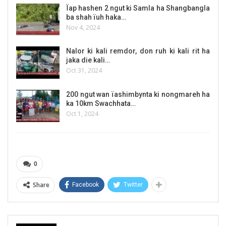
Ïap hashen 2 ngut ki Samla ha Shangbangla
ba shah ïuh haka…
Nov 4, 2024
Nalor ki kali remdor, don ruh ki kali rit ha
jaka die kali…
Oct 31, 2024
200 ngut wan ïashimbynta ki nongmareh ha
ka 10km Swachhata…
Oct 1, 2024
0
Share
Facebook
Twitter