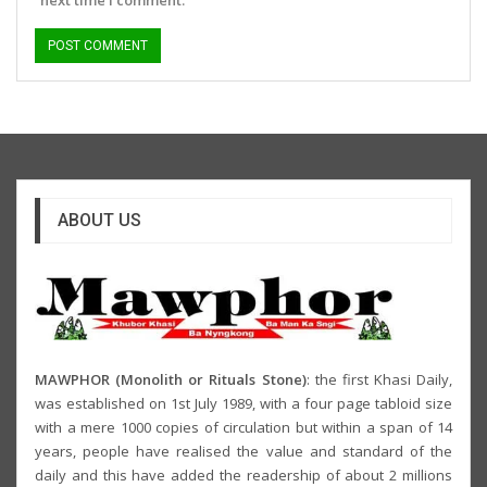
ABOUT US
MAWPHOR (Monolith or Rituals Stone)
: the first Khasi Daily,
was established on 1st July 1989, with a four page tabloid size
with a mere 1000 copies of circulation but within a span of 14
years, people have realised the value and standard of the
daily and this have added the readership of about 2 millions