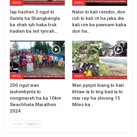
VIDEO
VIDEO
Ïap hashen 2 ngut ki
Nalor ki kali remdor, don
Samla ha Shangbangla
ruh ki kali rit ha jaka die
ba shah ïuh haka trok
kali rim ba pawnam kaba
hadien ba leit tynrah…
don ha…
VIDEO
VIDEO
200 ngut wan
Wan pynjot biang ki hati
ïashimbynta ki
khlaw ïa ki ïing bad ïa ki
nongmareh ha ka 10km
mar rep ha shnong 15
Swachhata Marathon
Miles ka…
2024
PREV
NEXT