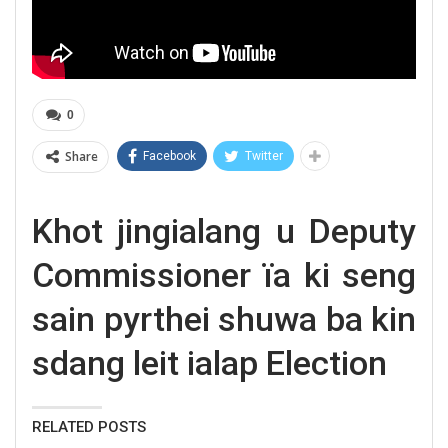
0
Share
Facebook
Twitter
Khot jingialang u Deputy
Commissioner ïa ki seng
sain pyrthei shuwa ba kin
sdang leit ialap Election
RELATED POSTS