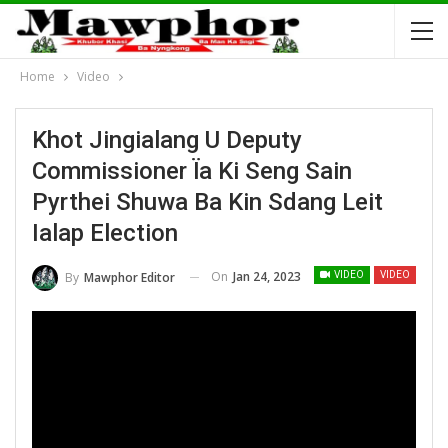
Home
Video
Khot Jingialang U Deputy
Commissioner Ïa Ki Seng Sain
Pyrthei Shuwa Ba Kin Sdang Leit
Ialap Election
On
Jan 24, 2023
By
Mawphor Editor
VIDEO
VIDEO