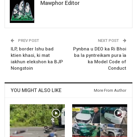
Mawphor Editor
PREV POST
NEXT POST
ILP, border Ishu bad
Pynbna u DEO ka Ri Bhoi
ktien khasi, ki mat
ba la pyntreikam pura ïa
iakhun elekshon ka BJP
ka Model Code of
Nongstoin
Conduct
YOU MIGHT ALSO LIKE
More From Author