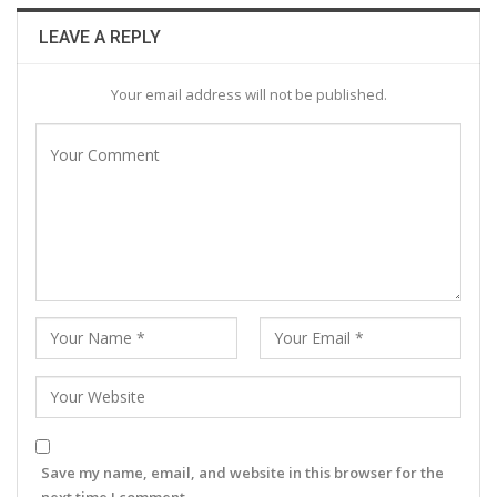
LEAVE A REPLY
Your email address will not be published.
Save my name, email, and website in this browser for the
next time I comment.