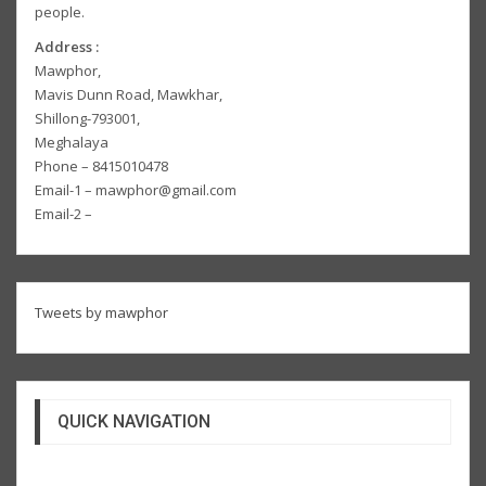
people.
Address :
Mawphor,
Mavis Dunn Road, Mawkhar,
Shillong-793001,
Meghalaya
Phone – 8415010478
Email-1 – mawphor@gmail.com
Email-2 –
Tweets by mawphor
QUICK NAVIGATION