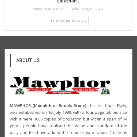
Elekshon…
MAWPHOR EDITOR
14 hours ago
0
LOAD MORE POSTS
ABOUT US
MAWPHOR (Monolith or Rituals Stone)
: the first Khasi Daily,
was established on 1st July 1989, with a four page tabloid size
with a mere 1000 copies of circulation but within a span of 14
years, people have realised the value and standard of the
daily and this have added the readership of about 2 millions