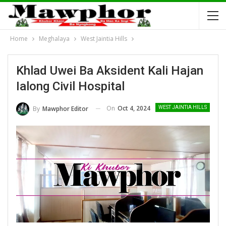
Home
Meghalaya
West Jaintia Hills
Khlad Uwei Ba Aksident Kali Hajan
Ialong Civil Hospital
On
Oct 4, 2024
By
Mawphor Editor
WEST JAINTIA HILLS