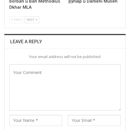
borbah u Bah Methodius
pynïap u Damehi Mulieh
Dkhar MLA
PREV
NEXT
LEAVE A REPLY
Your email address will not be published.