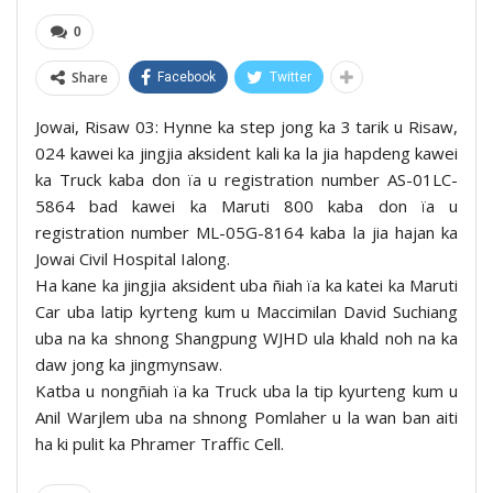
0
Share
Facebook
Twitter
Jowai, Risaw 03: Hynne ka step jong ka 3 tarik u Risaw,
024 kawei ka jingjia aksident kali ka la jia hapdeng kawei
ka Truck kaba don ïa u registration number AS-01LC-
5864 bad kawei ka Maruti 800 kaba don ïa u
registration number ML-05G-8164 kaba la jia hajan ka
Jowai Civil Hospital Ialong.
Ha kane ka jingjia aksident uba ñiah ïa ka katei ka Maruti
Car uba latip kyrteng kum u Maccimilan David Suchiang
uba na ka shnong Shangpung WJHD ula khald noh na ka
daw jong ka jingmynsaw.
Katba u nongñiah ïa ka Truck uba la tip kyurteng kum u
Anil Warjlem uba na shnong Pomlaher u la wan ban aiti
ha ki pulit ka Phramer Traffic Cell.