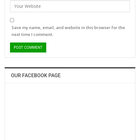
Save my name, email, and website in this browser for the
next time I comment.
OUR FACEBOOK PAGE