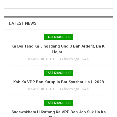
LATEST NEWS
EAST KHASI HILLS
Ka Dei Tang Ka Jingsdang Ong U Bah Ardent, Da Ki
Hajar…
MAWPHOR EDITOR
14 hours ago
0
EAST KHASI HILLS
Kob Ka VPP Ban Kurup Ïa Bor Synshar Ha U 2028
MAWPHOR EDITOR
14 hours ago
0
EAST KHASI HILLS
Sngewskhem U Kyrtong Ka VPP Ban Jop Suk Ha Ka