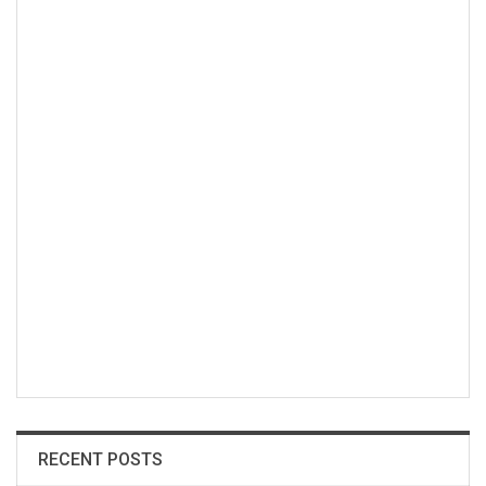
RECENT POSTS