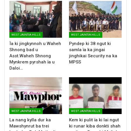
WEST JAINTIA HILLS
WEST JAINTIA HILLS
Ïa ki jingkynnoh u Waheh
Pyndep ki 38 ngut ki
Shnong bad u
samla ïa ka jingai
Asst.Waheh Shnong
jinghikai Security na ka
Mynkrem pyrshah ïa u
MPSS
Daloi…
WEST JAINTIA HILLS
WEST JAINTIA HILLS
La nang kylla dur ka
Kem ki pulit ïa ki lai ngut
Mawshynrut ba trei
ki runar kiba donkti shah