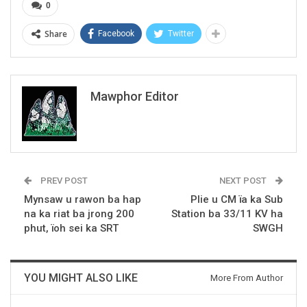
0
Share
Facebook
Twitter
Mawphor Editor
PREV POST
NEXT POST
Mynsaw u rawon ba hap
Plie u CM ïa ka Sub
na ka riat ba jrong 200
Station ba 33/11 KV ha
phut, ïoh sei ka SRT
SWGH
YOU MIGHT ALSO LIKE
More From Author