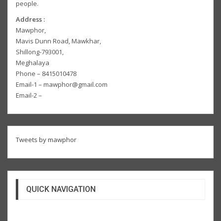
people.
Address :
Mawphor,
Mavis Dunn Road, Mawkhar,
Shillong-793001,
Meghalaya
Phone – 8415010478
Email-1 – mawphor@gmail.com
Email-2 –
Tweets by mawphor
QUICK NAVIGATION