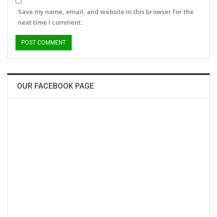
Save my name, email, and website in this browser for the
next time I comment.
OUR FACEBOOK PAGE