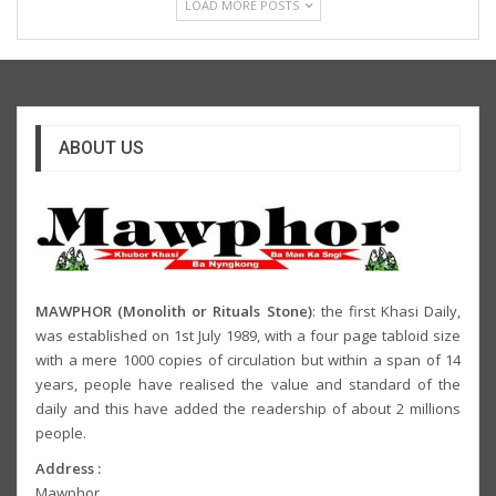
LOAD MORE POSTS
ABOUT US
MAWPHOR (Monolith or Rituals Stone)
: the first Khasi Daily,
was established on 1st July 1989, with a four page tabloid size
with a mere 1000 copies of circulation but within a span of 14
years, people have realised the value and standard of the
daily and this have added the readership of about 2 millions
people.
Address :
Mawphor,