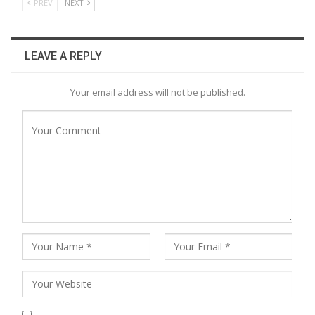
PREV
NEXT
LEAVE A REPLY
Your email address will not be published.