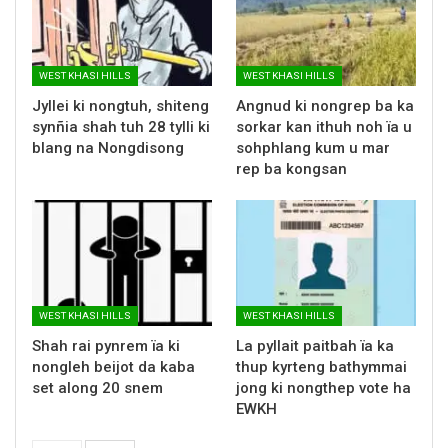
WEST KHASI HILLS
WEST KHASI HILLS
Jyllei ki nongtuh, shiteng
Angnud ki nongrep ba ka
synñia shah tuh 28 tylli ki
sorkar kan ithuh noh ïa u
blang na Nongdisong
sohphlang kum u mar
rep ba kongsan
WEST KHASI HILLS
WEST KHASI HILLS
Shah rai pynrem ïa ki
La pyllait paitbah ïa ka
nongleh beijot da kaba
thup kyrteng bathymmai
set along 20 snem
jong ki nongthep vote ha
EWKH