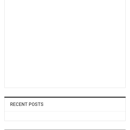
RECENT POSTS