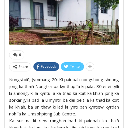
0
Share
Facebook
Twitter
Nongstoiñ, Jymmang 20: Ki paidbah nongshong shnong
jong ka thaiñ Nongtrai ba kynthup ïa ki palat 30 ei ei tylli
ki shnong, ki la kyntu ïa ka tnad ka koit ka khiah jong ka
sorkar jylla bad ïa u myntri ba dei peit ïa ka tnad ka koit
ka khiah, ba un thaw ki lad ki lynti ban kyntiew kyrdan
noh ïa ka Umsohpieng Sub Centre.
Ka sur na ki riew rangbah bad ki paidbah ka thaiñ
Nongtrai, ka long ba katkum ka jingïaid jong ka por bad