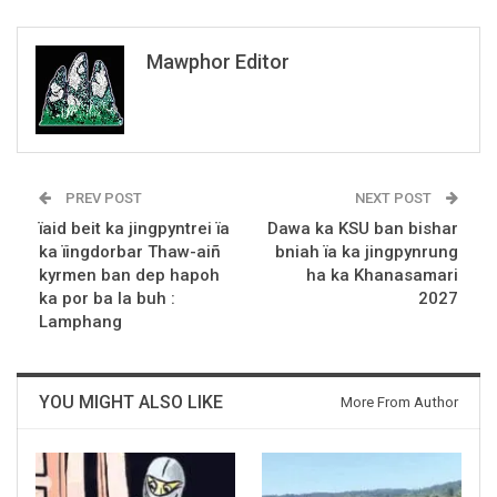
Mawphor Editor
PREV POST
NEXT POST
ïaid beit ka jingpyntrei ïa
Dawa ka KSU ban bishar
ka ïingdorbar Thaw-aiñ
bniah ïa ka jingpynrung
kyrmen ban dep hapoh
ha ka Khanasamari
ka por ba la buh :
2027
Lamphang
YOU MIGHT ALSO LIKE
More From Author