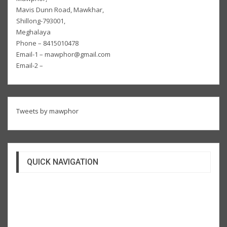
Mavis Dunn Road, Mawkhar,
Shillong-793001,
Meghalaya
Phone – 8415010478
Email-1 – mawphor@gmail.com
Email-2 –
Tweets by mawphor
QUICK NAVIGATION