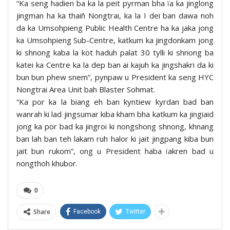
“Ka seng hadien ba ka la peit pyrman bha ïa ka jinglong
jingman ha ka thaiñ Nongtrai, ka la I dei ban dawa noh
da ka Umsohpieng Public Health Centre ha ka jaka jong
ka Umsohpieng Sub-Centre, katkum ka jingdonkam jong
ki shnong kaba la kot haduh palat 30 tylli ki shnong ba
katei ka Centre ka la dep ban ai kajuh ka jingshakri da ki
bun bun phew snem”, pynpaw u President ka seng HYC
Nongtrai Area Unit bah Blaster Sohmat.
“Ka por ka la biang eh ban kyntiew kyrdan bad ban
wanrah ki lad jingsumar kiba kham bha katkum ka jingiaid
jong ka por bad ka jingroi ki nongshong shnong, khnang
ban lah ban teh lakam ruh halor ki jait jingpang kiba bun
jait bun rukom”, ong u President haba ïakren bad u
nongthoh khubor.
0
Share
Facebook
Twitter