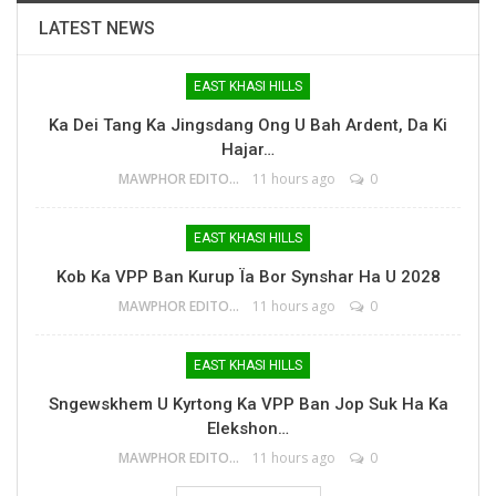
LATEST NEWS
EAST KHASI HILLS
Ka Dei Tang Ka Jingsdang Ong U Bah Ardent, Da Ki
Hajar…
MAWPHOR EDITOR
11 hours ago
0
EAST KHASI HILLS
Kob Ka VPP Ban Kurup Ïa Bor Synshar Ha U 2028
MAWPHOR EDITOR
11 hours ago
0
EAST KHASI HILLS
Sngewskhem U Kyrtong Ka VPP Ban Jop Suk Ha Ka
Elekshon…
MAWPHOR EDITOR
11 hours ago
0