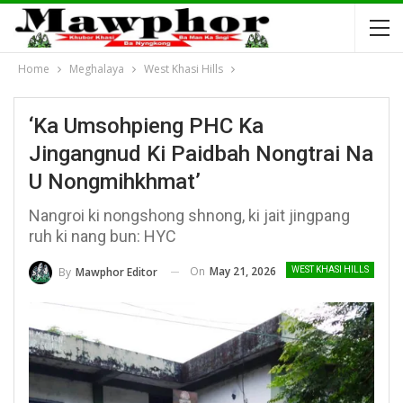
Home
Meghalaya
West Khasi Hills
‘Ka Umsohpieng PHC Ka
Jingangnud Ki Paidbah Nongtrai Na
U Nongmihkhmat’
Nangroi ki nongshong shnong, ki jait jingpang
ruh ki nang bun: HYC
On
May 21, 2026
By
Mawphor Editor
WEST KHASI HILLS