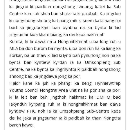
ka jingroi ki paidbah nongshong shnong, katei ka Sub
Centre kam lah shuh ban shakri ïa ki paidbah. Ka jingdon
ki nongshong shnong kat nang mih ki snem ka la nang roi
bad ka jingdonkam ban pynbha na ka bynta ki lad
jingsumar kiba kham biang, ka dei kaba hakhmat.
Kumta, ki la dawa na u Nongmihkhmat u ba long ruh u
MLA ba don burom ba mynta, u ba don ruh ha ka liang ka
sorkar, ba un thaw ki lad ki lynti ban pynurlong noh na ka
bynta ban kyntiew kyrdan ïa ka Umsohpieng Sub
Centre, na ka bynta ka jingmyntoi ki paidbah nongshong
shnong bad ka jingdawa jong ka por.
Halor kane ka juh ka phang, ka seng Hynñiewtrep
Youths Council Nongtrai Area unit na ka por sha ka por,
ki la leit ban buh jingthoh hakhmat ka DMHO bad
ïakynduh kyrpang ruh ïa ki nongmihkhmat ban dawa
kyntiew PHC noh ïa ka Umsohpieng Sub-Centre kaba
dei ka jaka ai jingsumar ïa ki paidbah ka thaiñ Nongtrai
baroh kawei.