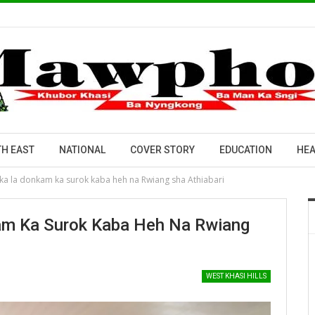
H EAST
NATIONAL
COVER STORY
EDUCATION
HEA
 ka la donkam ka surok kaba heh na Rwiang sha Athiabari
am Ka Surok Kaba Heh Na Rwiang
WEST KHASI HILLS