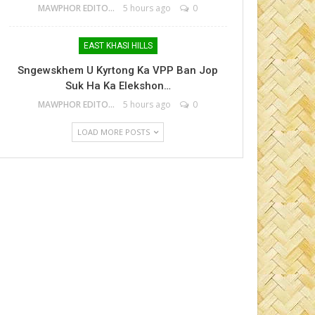
MAWPHOR EDITOR
5 hours ago
0
EAST KHASI HILLS
Sngewskhem U Kyrtong Ka VPP Ban Jop
Suk Ha Ka Elekshon…
MAWPHOR EDITOR
5 hours ago
0
LOAD MORE POSTS