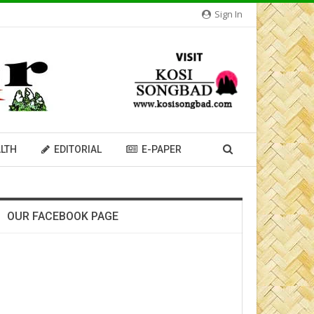
Sign In
LTH
EDITORIAL
E-PAPER
OUR FACEBOOK PAGE