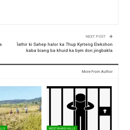
NEXT POST
a
Ïathir ki Sahep halor ka Thup Kyrteng Elekshon
kaba biang ba khuid ka bym don jingbakla
More From Author
ILLS
WEST KHASI HILLS