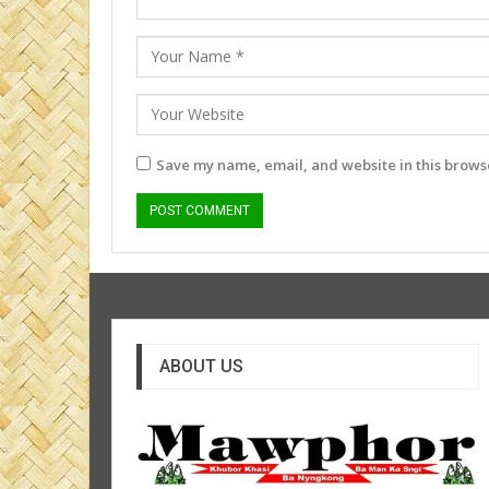
Save my name, email, and website in this browse
ABOUT US