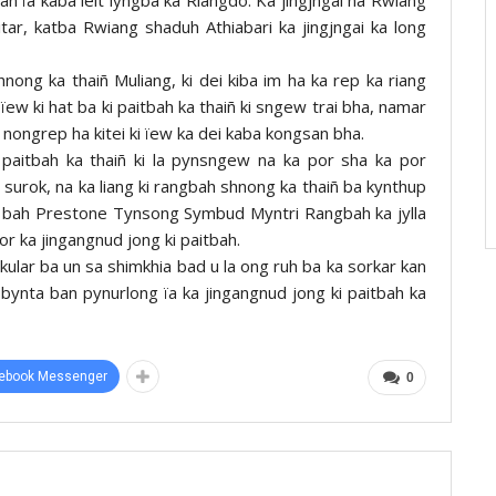
tar, katba Rwiang shaduh Athiabari ka jingjngai ka long
ong ka thaiñ Muliang, ki dei kiba im ha ka rep ka riang
ew ki hat ba ki paitbah ka thaiñ ki sngew trai bha, namar
i nongrep ha kitei ki ïew ka dei kaba kongsan bha.
 paitbah ka thaiñ ki la pynsngew na ka por sha ka por
surok, na ka liang ki rangbah shnong ka thaiñ ba kynthup
a u bah Prestone Tynsong Symbud Myntri Rangbah ka jylla
r ka jingangnud jong ki paitbah.
kular ba un sa shimkhia bad u la ong ruh ba ka sorkar kan
ka bynta ban pynurlong ïa ka jingangnud jong ki paitbah ka
ebook Messenger
0