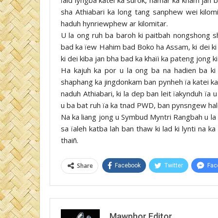
sha Athiabari ka long tang sanphew wei kilomi
haduh hynriewphew ar kilomitar.
U la ong ruh ba baroh ki paitbah nongshong shn
bad ka ïew Hahim bad Boko ha Assam, ki dei ki ï
ki dei kiba jan bha bad ka khaïi ka pateng jong k
Ha kajuh ka por u la ong ba na hadien ba ki
shaphang ka jingdonkam ban pynheh ïa katei ka 
naduh Athiabari, ki la dep ban leit ïakynduh ï
u ba bat ruh ïa ka tnad PWD, ban pynsngew halo
Na ka liang jong u Symbud Myntri Rangbah u la 
sa ïaleh katba lah ban thaw ki lad ki lynti na 
thaiñ.
Share
Facebook
Twitter
Fac
Mawphor Editor