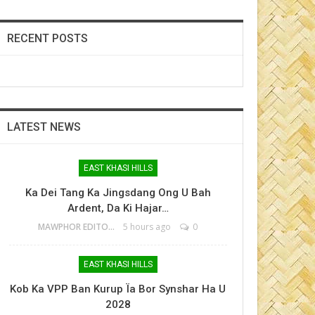
RECENT POSTS
LATEST NEWS
EAST KHASI HILLS
Ka Dei Tang Ka Jingsdang Ong U Bah
Ardent, Da Ki Hajar…
MAWPHOR EDITOR
5 hours ago
0
EAST KHASI HILLS
Kob Ka VPP Ban Kurup Ïa Bor Synshar Ha U
2028