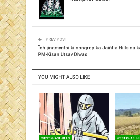
PREV POST
Ïoh jingmyntoi ki nongrep ka Jaiñtia Hills na k
PM-Kisan Utsav Diwas
YOU MIGHT ALSO LIKE
WEST KHASI HILLS
WEST KHASI H