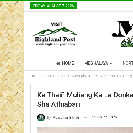
FRIDAY, AUGUST 7, 2026
HOME
MEGHALAYA
NORT
Home
Meghalaya
West Khasi Hills
Ka thaiñ Muliang
Ka Thaiñ Muliang Ka La Donk
Sha Athiabari
On
Jun 22, 2026
By
Mawphor Editor