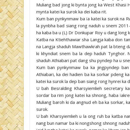
Muliang bad jong ki bynta jong ka West Khasi H
mynta katei ka surok ka dei kaba rit.
Kum ban pynkynmaw ba ïa katei ka surok na Rw
la pynbha bad siang rong naduh u snem 2011-
ha kaba ba u (L) Dr Donkupar Roy u dang long k
Katba na Ktiehthawiar sha Langja kaba don tan
na Langja shaduh Mawthawkrah pat la bteng d
ki khyndiat snem ba la dep haduh Tynghor. N
shaduh Athiabari pat dang shu pyndep ha u sne
Kum ban pynkynmaw ba ka jingpyndep ban s
Athiabari, ka dei hadien ba ka sorkar pdeng ka
katei ka surok la dep ban siang rong hynrei ka 
U bah Besralding Kharsyiemlieh secretary k
sordar ba rim jong katei ka shnong, haba ïakre
Muliang baroh ki da angnud eh ba ka sorkar, ka
surok.
U bah Kharsyiemlieh u la ong ruh ba katba nang 
nang bun namar ba ki nongshong shnong naduh A
ïaid lyngba katei ka surok, namar ka kham jan b