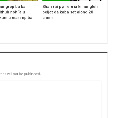
nongrep ba ka
Shah rai pynrem ïa ki nongleh
ithuh noh ïa u
beijot da kaba set along 20
kum u mar rep ba
snem
ess will not be published.