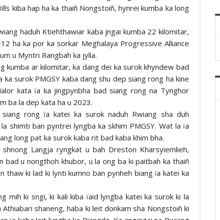
ills kiba hap ha ka thaiñ Nongstoiñ, hynrei kumba ka long
iang haduh Ktiehthawiar kaba jngai kumba 22 kilomitar,
12 ha ka por ka sorkar Meghalaya Progressive Alliance
um u Myntri Rangbah ka jylla.
g kumba ar kilomitar, ka dang dei ka surok khyndew bad
a ka surok PMGSY kaba dang shu dep siang rong ha kine
alor kata ïa ka jingpynbha bad siang rong na Tynghor
m ba la dep kata ha u 2023.
iang rong ïa katei ka surok naduh Rwiang sha duh
 la shimti ban pyntrei lyngba ka skhim PMGSY. Wat la ïa
dang long pat ka surok kaba rit bad kaba khim bha.
a shnong Langja ryngkat u bah Dreston Kharsyiemlieh,
n bad u nongthoh khubor, u la ong ba ki paitbah ka thaiñ
n thaw ki lad ki lynti kumno ban pynheh biang ïa katei ka
mih ki sngi, ki kali kiba ïaid lyngba katei ka surok ki la
thiabari shaneng, haba ki leit donkam sha Nongstoiñ ki
an ïa kaba leit lyngba ka Riangdo. Ka jingjngai na Rwiang