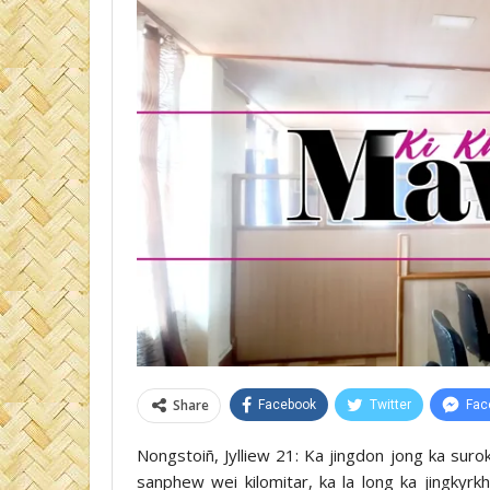
Share
Facebook
Twitter
Fac
Nongstoiñ, Jylliew 21: Ka jingdon jong ka sur
sanphew wei kilomitar, ka la long ka jingkyr