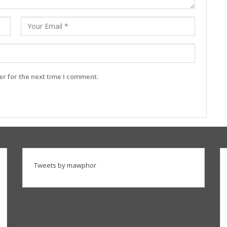
r for the next time I comment.
Tweets by mawphor