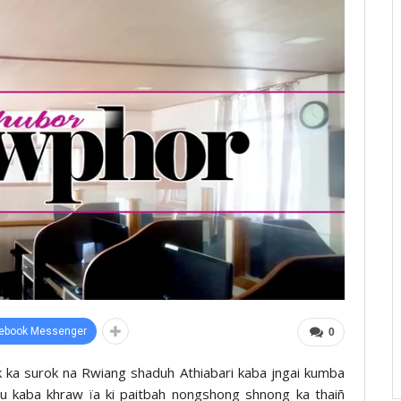
ebook Messenger
0
ok ka surok na Rwiang shaduh Athiabari kaba jngai kumba
khu kaba khraw ïa ki paitbah nongshong shnong ka thaiñ