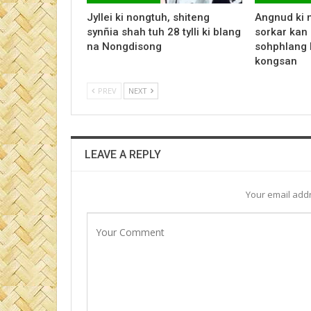
Jyllei ki nongtuh, shiteng
Angnud ki 
synñia shah tuh 28 tylli ki blang
sorkar kan 
na Nongdisong
sohphlang 
kongsan
PREV
NEXT
LEAVE A REPLY
Your email addr