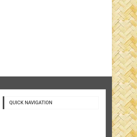
QUICK NAVIGATION