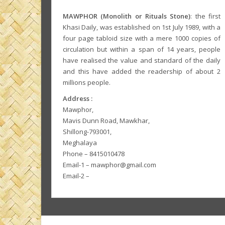
MAWPHOR (Monolith or Rituals Stone)
: the first
Khasi Daily, was established on 1st July 1989, with a
four page tabloid size with a mere 1000 copies of
circulation but within a span of 14 years, people
have realised the value and standard of the daily
and this have added the readership of about 2
millions people.
Address :
Mawphor,
Mavis Dunn Road, Mawkhar,
Shillong-793001,
Meghalaya
Phone – 8415010478
Email-1 – mawphor@gmail.com
Email-2 –