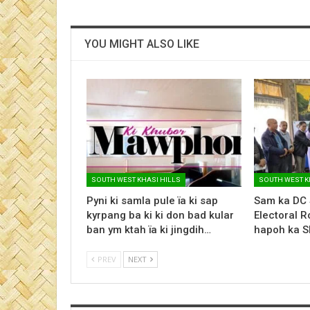
YOU MIGHT ALSO LIKE
SOUTH WEST KHASI HILLS
SOUTH WEST K
Pyni ki samla pule ïa ki sap
Sam ka DC 
kyrpang ba ki ki don bad kular
Electoral R
ban ym ktah ïa ki jingdih…
hapoh ka S
PREV
NEXT