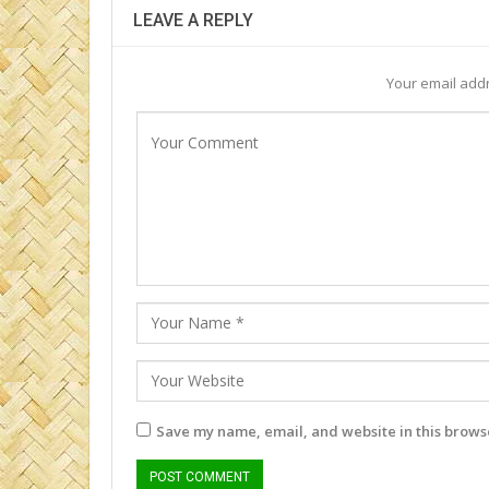
LEAVE A REPLY
Your email addr
Save my name, email, and website in this browse