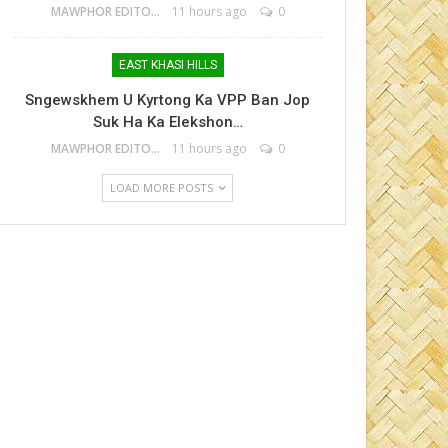
MAWPHOR EDITOR
11 hours ago
0
EAST KHASI HILLS
Sngewskhem U Kyrtong Ka VPP Ban Jop
Suk Ha Ka Elekshon…
MAWPHOR EDITOR
11 hours ago
0
LOAD MORE POSTS