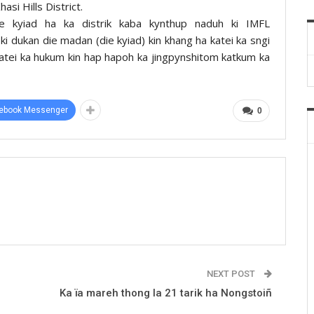
si Hills District.
e kyiad ha ka distrik kaba kynthup naduh ki IMFL
i dukan die madan (die kyiad) kin khang ha katei ka sngi
atei ka hukum kin hap hapoh ka jingpynshitom katkum ka
ebook Messenger
0
NEXT POST
Ka ïa mareh thong la 21 tarik ha Nongstoiñ