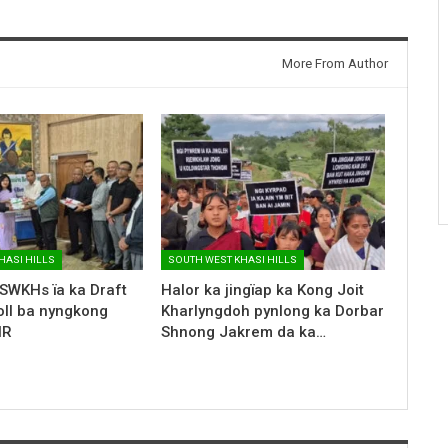
More From Author
HASI HILLS
SOUTH WEST KHASI HILLS
SWKHs ïa ka Draft
Halor ka jingïap ka Kong Joit
oll ba nyngkong
Kharlyngdoh pynlong ka Dorbar
IR
Shnong Jakrem da ka…