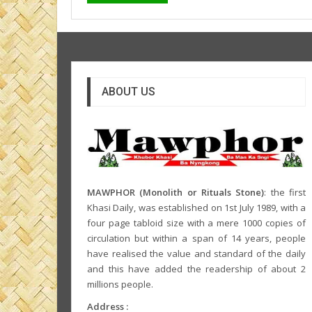
ABOUT US
MAWPHOR (Monolith or Rituals Stone)
: the first
Khasi Daily, was established on 1st July 1989, with a
four page tabloid size with a mere 1000 copies of
circulation but within a span of 14 years, people
have realised the value and standard of the daily
and this have added the readership of about 2
millions people.
Address :