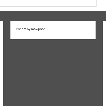
Tweets by mawphor