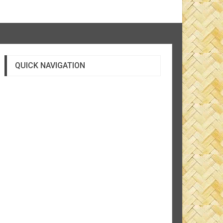
QUICK NAVIGATION