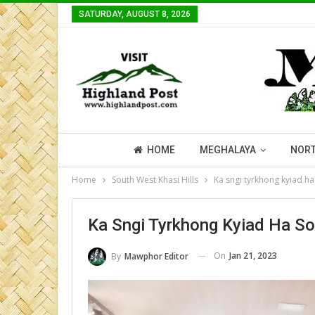
SATURDAY, AUGUST 8, 2026
HOME
MEGHALAYA
NORT
Home
South West Khasi Hills
Ka sngi tyrkhong kyiad ha 
Ka Sngi Tyrkhong Kyiad Ha Sou
On
Jan 21, 2023
By
Mawphor Editor