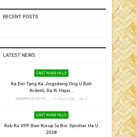
RECENT POSTS
LATEST NEWS
EAST KHASI HILLS
Ka Dei Tang Ka Jingsdang Ong U Bah
Ardent, Da Ki Hajar…
MAWPHOR EDITOR
11 hours ago
0
EAST KHASI HILLS
Kob Ka VPP Ban Kurup Ïa Bor Synshar Ha U
2028