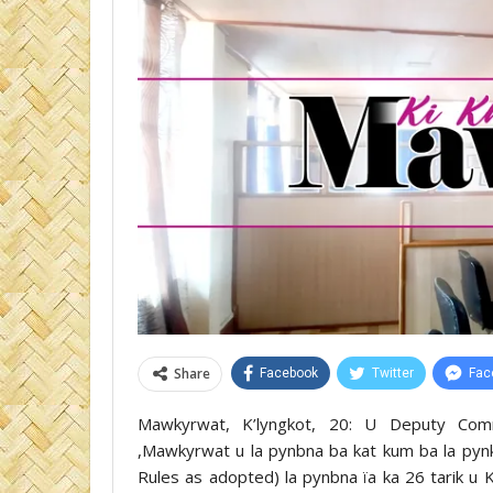
Share
Facebook
Twitter
Fac
Mawkyrwat, K’lyngkot, 20: U Deputy Commi
,Mawkyrwat u la pynbna ba kat kum ba la pyn
Rules as adopted) la pynbna ïa ka 26 tarik u 