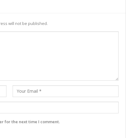
ess will not be published.
r for the next time I comment.