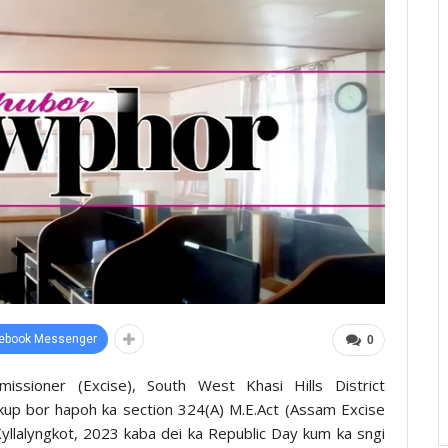
ebook Messenger
0
ssioner (Excise), South West Khasi Hills District
kup bor hapoh ka section 324(A) M.E.Act (Assam Excise
Kyllalyngkot, 2023 kaba dei ka Republic Day kum ka sngi