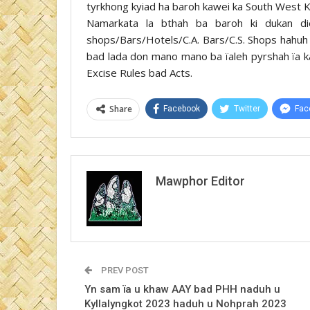
tyrkhong kyiad ha baroh kawei ka South West Kha
Namarkata la bthah ba baroh ki dukan di
shops/Bars/Hotels/C.A. Bars/C.S. Shops hahuh k
bad lada don mano mano ba ïaleh pyrshah ïa k
Excise Rules bad Acts.
Share
Facebook
Twitter
Fac
Mawphor Editor
PREV POST
Yn sam ïa u khaw AAY bad PHH naduh u
Kyllalyngkot 2023 haduh u Nohprah 2023