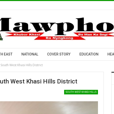
H EAST
NATIONAL
COVER STORY
EDUCATION
HEA
South West Khasi Hills District
th West Khasi Hills District
SOUTH WEST KHASI HILLS