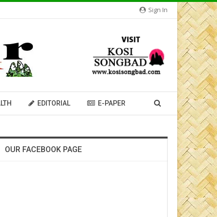
Sign In
LTH
EDITORIAL
E-PAPER
OUR FACEBOOK PAGE