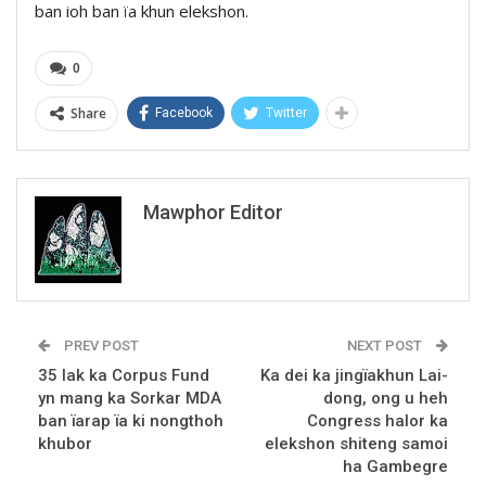
ban ioh ban ïa khun elekshon.
0
Share
Facebook
Twitter
Mawphor Editor
PREV POST
NEXT POST
35 lak ka Corpus Fund
Ka dei ka jingïakhun Lai-
yn mang ka Sorkar MDA
dong, ong u heh
ban ïarap ïa ki nongthoh
Congress halor ka
khubor
elekshon shiteng samoi
ha Gambegre