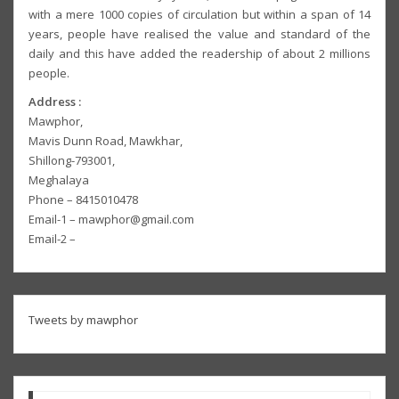
with a mere 1000 copies of circulation but within a span of 14
years, people have realised the value and standard of the
daily and this have added the readership of about 2 millions
people.
Address :
Mawphor,
Mavis Dunn Road, Mawkhar,
Shillong-793001,
Meghalaya
Phone – 8415010478
Email-1 – mawphor@gmail.com
Email-2 –
Tweets by mawphor