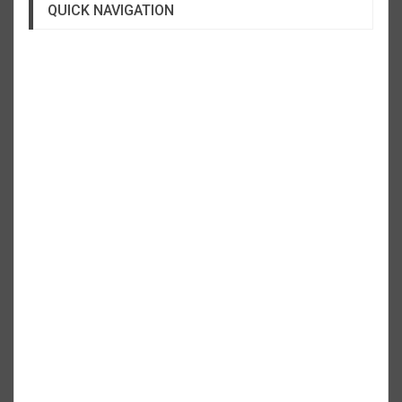
QUICK NAVIGATION