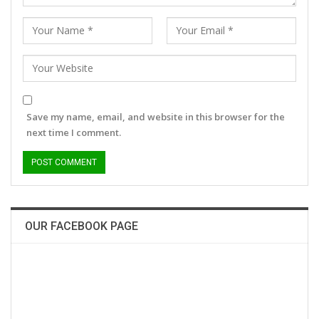
Save my name, email, and website in this browser for the
next time I comment.
OUR FACEBOOK PAGE