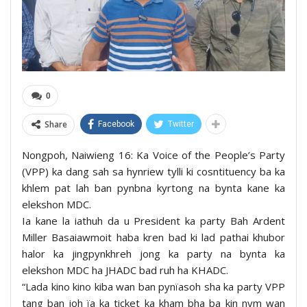
0
Share
Facebook
Twitter
Nongpoh, Naiwieng 16: Ka Voice of the People’s Party
(VPP) ka dang sah sa hynriew tylli ki cosntituency ba ka
khlem pat lah ban pynbna kyrtong na bynta kane ka
elekshon MDC.
Ia kane la iathuh da u President ka party Bah Ardent
Miller Basaiawmoit haba kren bad ki lad pathai khubor
halor ka jingpynkhreh jong ka party na bynta ka
elekshon MDC ha JHADC bad ruh ha KHADC.
“Lada kino kino kiba wan ban pynïasoh sha ka party VPP
tang ban ioh ïa ka ticket ka kham bha ba kin nym wan