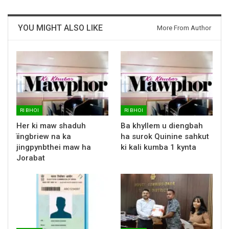
YOU MIGHT ALSO LIKE
More From Author
RI BHOI
RI BHOI
Her ki maw shaduh
Ba khyllem u diengbah
ïingbriew na ka
ha surok Quinine sahkut
jingpynbthei maw ha
ki kali kumba 1 kynta
Jorabat