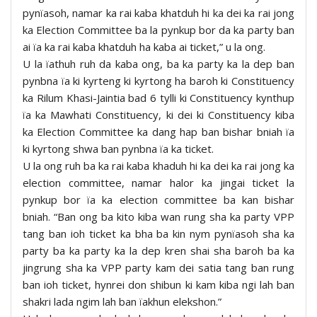
pynïasoh, namar ka rai kaba khatduh hi ka dei ka rai jong
ka Election Committee ba la pynkup bor da ka party ban
ai ïa ka rai kaba khatduh ha kaba ai ticket,” u la ong.
U la ïathuh ruh da kaba ong, ba ka party ka la dep ban
pynbna ïa ki kyrteng ki kyrtong ha baroh ki Constituency
ka Rilum Khasi-Jaintia bad 6 tylli ki Constituency kynthup
ïa ka Mawhati Constituency, ki dei ki Constituency kiba
ka Election Committee ka dang hap ban bishar bniah ïa
ki kyrtong shwa ban pynbna ïa ka ticket.
U la ong ruh ba ka rai kaba khaduh hi ka dei ka rai jong ka
election committee, namar halor ka jingai ticket la
pynkup bor ïa ka election committee ba kan bishar
bniah. “Ban ong ba kito kiba wan rung sha ka party VPP
tang ban ioh ticket ka bha ba kin nym pynïasoh sha ka
party ba ka party ka la dep kren shai sha baroh ba ka
jingrung sha ka VPP party kam dei satia tang ban rung
ban ioh ticket, hynrei don shibun ki kam kiba ngi lah ban
shakri lada ngim lah ban ïakhun elekshon.”