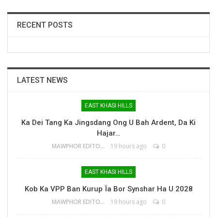
RECENT POSTS
LATEST NEWS
EAST KHASI HILLS
Ka Dei Tang Ka Jingsdang Ong U Bah Ardent, Da Ki
Hajar…
MAWPHOR EDITOR
19 hours ago
0
EAST KHASI HILLS
Kob Ka VPP Ban Kurup Ïa Bor Synshar Ha U 2028
MAWPHOR EDITOR
19 hours ago
0