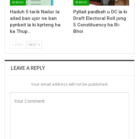
RI BHOI
RI BHOI
Haduh 5 tarik Nailur la
Pyllait paidbah u DC ïa ki
ailad ban ujor ne ban
Draft Electoral Roll jong
pynbeit ïa ki kyrteng ha
5 Constituency ha Ri-
ka Thup…
Bhoi
PREV
NEXT
LEAVE A REPLY
Your email address will not be published.