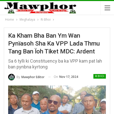
Home
Meghalaya
Ri Bhoi
Ka Kham Bha Ban Ym Wan
Pynïasoh Sha Ka VPP Lada Thmu
Tang Ban Ïoh Tiket MDC: Ardent
Sa 6 tylli ki Constituency ba ka VPP kam pat lah
ban pynbna kyrtong
On
Nov 17, 2024
By
Mawphor Editor
RI BHOI