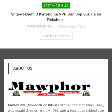
EAST KHASI HILLS
Sngewskhem U Kyrtong Ka VPP Ban Jop Suk Ha Ka
Elekshon…
MAWPHOR EDITOR
19 hours ago
0
LOAD MORE POSTS
ABOUT US
MAWPHOR (Monolith or Rituals Stone)
: the first Khasi Daily,
was established on 1st July 1989, with a four page tabloid size