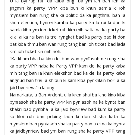
U la bynrap ruh da kaba ong, ba ym lah ban len ka
jingmih ka party VPP kiba bun ki khun samla ki ioh
mynsiem ban rung sha ka politic da ka jingthmu ban ïa
khun election, hynrei kumba ka party ka la rai ki don ki
samla kiba ym ioh ticket ruh kim mih satia na ka party ba
ki ai ai ka rai ban ïa trei ryngkat bad ka party bad ki don
pat kiba thmu ban wan rung tang ban ioh ticket bad lada
kim ioh ticket kin mih noh.
“Ka kham bha ba kim dei ban wan pynïasoh ne rung sha
ka party VPP naba ka Party VPP kam dei ka party kaba
mih tang ban ïa khun elekshon bad ka dei ka party kaba
angnud ban trei ïa shibun ki kam kiba pynkhlain bor ïa ka
jaid bynriew,” u la ong.
Namarkata, u Bah Ardent, u la kren shai ba kino kino kiba
pynïasoh sha ka party VPP kin pynïasoh na ka bynta ban
shakri bad pynbha ïa ka jaid bynriew bad kum ka party
ka kloi ruh ban pdaing lada ki don shisha kata ka
mynsiem ban pynïasoh sha ka party ban trei na ka bynta
ka jaidbynriew bad ym ban rung sha ka party VPP tang