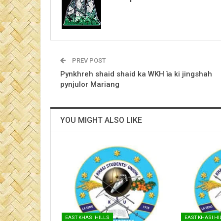
PREV POST
Pynkhreh shaid shaid ka WKH ïa ki jingshah
pynjulor Mariang
YOU MIGHT ALSO LIKE
EAST KHASI HILLS
EAST KHASI HI