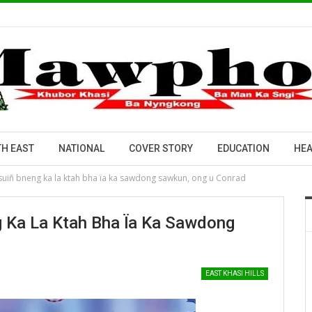
H EAST
NATIONAL
COVER STORY
EDUCATION
HEA
a suiñ bneng ka la ktah bha ïa ka sawdong sawkun, ong u Conrad
g Ka La Ktah Bha Ïa Ka Sawdong
EAST KHASI HILLS