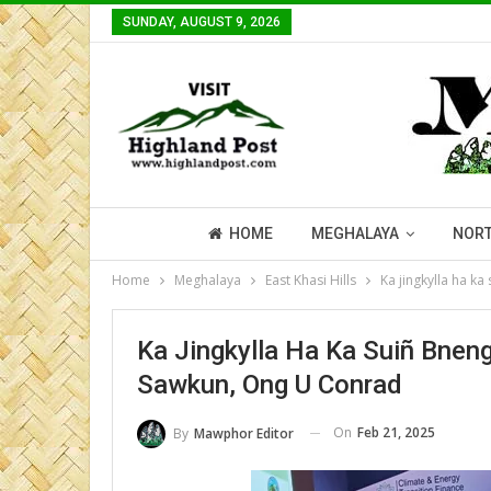
SUNDAY, AUGUST 9, 2026
HOME
MEGHALAYA
NORT
Home
Meghalaya
East Khasi Hills
Ka jingkylla ha k
Ka Jingkylla Ha Ka Suiñ Bnen
Sawkun, Ong U Conrad
On
Feb 21, 2025
By
Mawphor Editor