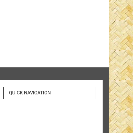
QUICK NAVIGATION