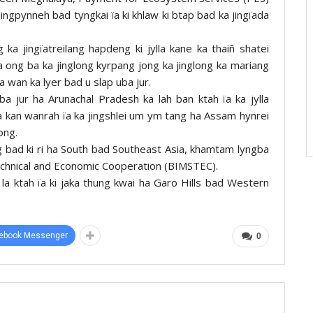
jingpynneh bad tyngkai ïa ki khlaw ki btap bad ka jingïada
a jingïatreilang hapdeng ki jylla kane ka thaiñ shatei
a ong ba ka jinglong kyrpang jong ka jinglong ka mariang
a wan ka lyer bad u slap uba jur.
a jur ha Arunachal Pradesh ka lah ban ktah ïa ka jylla
 kan wanrah ïa ka jingshlei um ym tang ha Assam hynrei
ong.
ng bad ki ri ha South bad Southeast Asia, khamtam lyngba
 Technical and Economic Cooperation (BIMSTEC).
 la ktah ïa ki jaka thung kwai ha Garo Hills bad Western
ebook Messenger
0