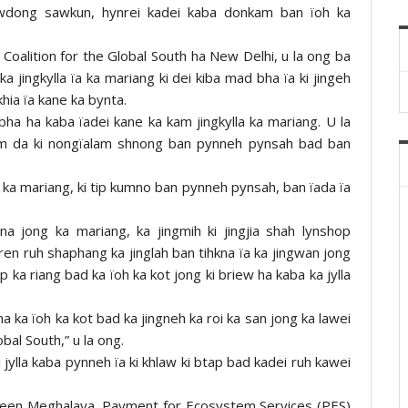
wdong sawkun, hynrei kadei kaba donkam ban ïoh ka
oalition for the Global South ha New Delhi, u la ong ba
a jingkylla ïa ka mariang ki dei kiba mad bha ïa ki jingeh
ia ïa kane ka bynta.
 bha ha kaba ïadei kane ka kam jingkylla ka mariang. U la
 shim da ki nongïalam shnong ban pynneh pynsah bad ban
ïa ka mariang, ki tip kumno ban pynneh pynsah, ban ïada ïa
a jong ka mariang, ka jingmih ki jingjia shah lynshop
 kren ruh shaphang ka jinglah ban tihkna ïa ka jingwan jong
ep ka riang bad ka ïoh ka kot jong ki briew ha kaba ka jylla
ha ka ïoh ka kot bad ka jingneh ka roi ka san jong ka lawei
obal South,” u la ong.
 jylla kaba pynneh ïa ki khlaw ki btap bad kadei ruh kawei
reen Meghalaya, Payment for Ecosystem Services (PES)