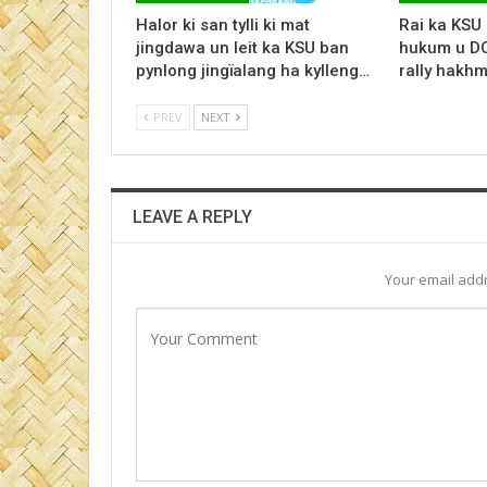
Halor ki san tylli ki mat
Rai ka KSU 
jingdawa un leit ka KSU ban
hukum u DC
pynlong jingïalang ha kylleng…
rally hakh
PREV
NEXT
LEAVE A REPLY
Your email addr