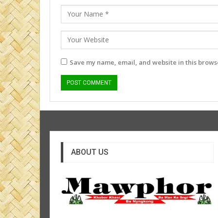
Save my name, email, and website in this browse
ABOUT US