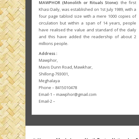
MAWPHOR (Monolith or Rituals Stone)
: the first
Khasi Daily, was established on 1st July 1989, with a
four page tabloid size with a mere 1000 copies of
circulation but within a span of 14 years, people
have realised the value and standard of the daily
and this have added the readership of about 2
millions people.
Address :
Mawphor,
Mavis Dunn Road, Mawkhar,
Shillong-793001,
Meghalaya
Phone – 8415010478
Email-1 – mawphor@gmail.com
Email-2 –