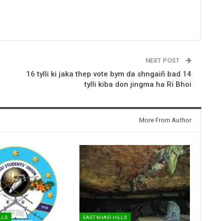
NEXT POST
16 tylli ki jaka thep vote bym da shngaiñ bad 14
tylli kiba don jingma ha Ri Bhoi
More From Author
LLS
EAST KHASI HILLS