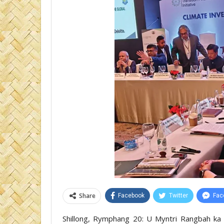
Share
Facebook
Twitter
Fac
Shillong, Rymphang 20: U Myntri Rangbah ka j