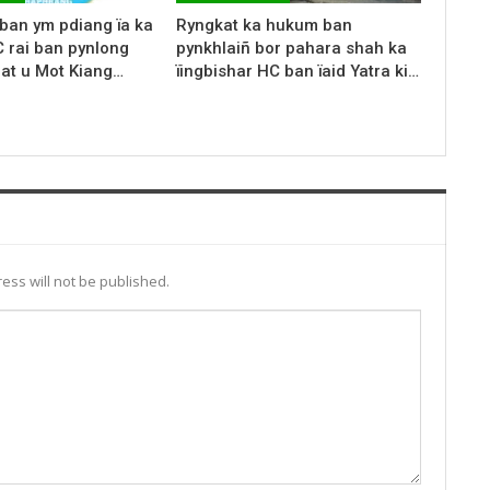
ban ym pdiang ïa ka
Ryngkat ka hukum ban
 rai ban pynlong
pynkhlaiñ bor pahara shah ka
mat u Mot Kiang…
ïingbishar HC ban ïaid Yatra ki…
ess will not be published.