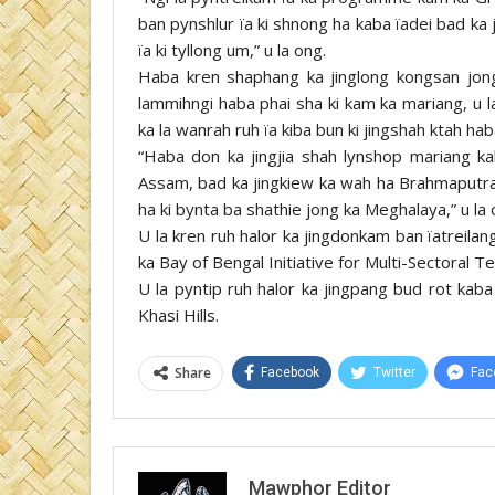
ban pynshlur ïa ki shnong ha kaba ïadei bad ka 
ïa ki tyllong um,” u la ong.
Haba kren shaphang ka jinglong kongsan jong k
lammihngi haba phai sha ki kam ka mariang, u l
ka la wanrah ruh ïa kiba bun ki jingshah ktah hab
“Haba don ka jingjia shah lynshop mariang kab
Assam, bad ka jingkiew ka wah ha Brahmaputra
ha ki bynta ba shathie jong ka Meghalaya,” u la 
U la kren ruh halor ka jingdonkam ban ïatreila
ka Bay of Bengal Initiative for Multi-Sectoral
U la pyntip ruh halor ka jingpang bud rot kaba
Khasi Hills.
Share
Facebook
Twitter
Fac
Mawphor Editor