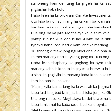
suiñbneng kam dei tang ka jingeh ha ka sa
jingbishar kaba hok.
Haba kren ha ka prokram Climate Investments C
kito kiba la noh synniang ha ka kam ba wanrah k
bad kumta ka long kaba kongsan bha ban shim kh
U la ong ba ka jylla Meghalaya ka la shim khia
pyntip ruh ba ki la don ki lad ki lynti ba la
tyngkai haba ïadei bad ki kam jong ka mariang.
“Ki shnong ki thaw jong ngi kidei kiba ieid bha 
ka mei mariang bad ki tyllong jong ka,” u la ong.
Haba kren shaphang ka jinglong ka bym thikn
mariang kaba la ktah ïa ka jingim ki briew, u la
u slap, ka jingkylla ka mariang kaba ktah ïa ka r
kam lah ban lait na kane.
“Ka jingkylla ka mariang ka la wanrah ka jingma 
kaba ïaid lang bad ki jingjia ba shisha jong ka Gl
U la ong ruh ba ka Meghalaya ka dei kawei na ki
kaba lamkhmat ha kaba ïadei bad kane bynta.
“Ngi la pyntreikam ïa ka programme kum ka G