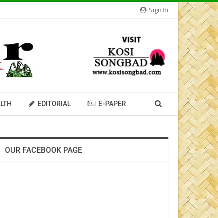
Sign In
LTH
EDITORIAL
E-PAPER
OUR FACEBOOK PAGE