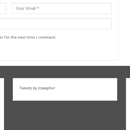
r for the next time I comment.
Tweets by mawphor