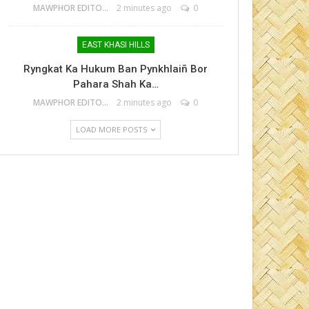
MAWPHOR EDITOR
2 minutes ago
0
EAST KHASI HILLS
Ryngkat Ka Hukum Ban Pynkhlaiñ Bor
Pahara Shah Ka…
MAWPHOR EDITOR
2 minutes ago
0
LOAD MORE POSTS