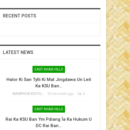
RECENT POSTS
LATEST NEWS
EAST KHASI HILLS
Halor Ki San Tylli Ki Mat Jingdawa Un Leit
Ka KSU Ban…
MAWPHOR EDITOR
50 seconds ago
0
EAST KHASI HILLS
Rai Ka KSU Ban Ym Pdiang Ïa Ka Hukum U
DC Rai Ban…