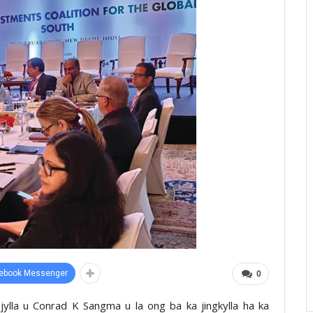
ebook Messenger
0
ylla u Conrad K Sangma u la ong ba ka jingkylla ha ka