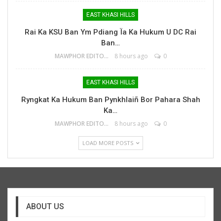
EAST KHASI HILLS
Rai Ka KSU Ban Ym Pdiang Ïa Ka Hukum U DC Rai
Ban…
MAWPHOR EDITOR
8 hours ago
0
EAST KHASI HILLS
Ryngkat Ka Hukum Ban Pynkhlaiñ Bor Pahara Shah
Ka…
MAWPHOR EDITOR
8 hours ago
0
LOAD MORE POSTS
ABOUT US