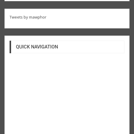
Tweets by mawphor
QUICK NAVIGATION