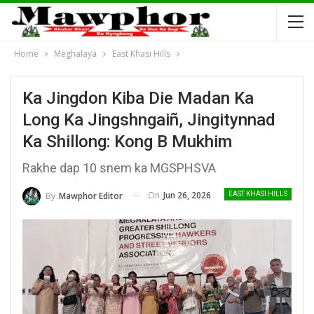
Home
Meghalaya
East Khasi Hills
Ka Jingdon Kiba Die Madan Ka
Long Ka Jingshngaiñ, Jingitynnad
Ka Shillong: Kong B Mukhim
Rakhe dap 10 snem ka MGSPHSVA
On
Jun 26, 2026
By
Mawphor Editor
EAST KHASI HILLS