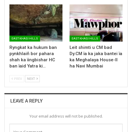
EAST KHASI HILLS
EAST KHASI HILLS
Ryngkat ka hukum ban
Leit shimti u CM bad
pynkhlaiñ bor pahara
Dy.CM ïa ka jaka bantei ïa
shah ka ïingbishar HC
ka Meghalaya House-II
ban ïaid Yatra ki…
ha Navi Mumbai
PREV
NEXT
LEAVE A REPLY
Your email address will not be published.