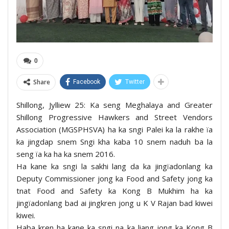
0
Share
Facebook
Twitter
Shillong, Jylliew 25: Ka seng Meghalaya and Greater
Shillong Progressive Hawkers and Street Vendors
Association (MGSPHSVA) ha ka sngi Palei ka la rakhe ïa
ka jingdap snem Sngi kha kaba 10 snem naduh ba la
seng ïa ka ha ka snem 2016.
Ha kane ka sngi la sakhi lang da ka jingïadonlang ka
Deputy Commissioner jong ka Food and Safety jong ka
tnat Food and Safety ka Kong B Mukhim ha ka
jingïadonlang bad ai jingkren jong u K V Rajan bad kiwei
kiwei.
Haba kren ha kane ka sngi na ka liang jong ka Kong B