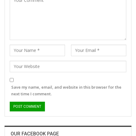
Save my name, email, and website in this browser for the
next time I comment.
OUR FACEBOOK PAGE