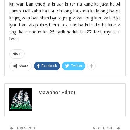
kin wan ban thied ïa ki tiar ki tar na kane ka jaka ha All
Saints Hall kaba ha IGP Shillong ha kaba ka la ong ba da
ka jingwan ban shim bynta jong ki kan long kum ka lad ka
lynti ban ïarap thied lem ïa ki tiar ba ki la die ha kine ki
sngi kata naduh ka 25 tarik haduh ka 27 tarik mynta u
bnai.
0
Share
Facebook
Twitter
Mawphor Editor
PREV POST
NEXT POST