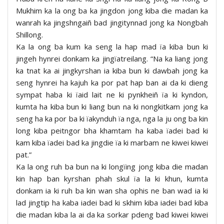
Mukhim ka la ong ba ka jingdon jong kiba die madan ka
wanrah ka jingshngaiñ bad jingitynnad jong ka Nongbah
Shillong.
Ka la ong ba kum ka seng la hap mad ïa kiba bun ki
jingeh hynrei donkam ka jingïatreilang. “Na ka liang jong
ka tnat ka ai jingkyrshan ia kiba bun ki dawbah jong ka
seng hynrei ha kajuh ka por pat hap ban ai da ki dieng
sympat haba ki ïaid lait ne ki pynkheiñ ïa ki kyndon,
kumta ha kiba bun ki liang bun na ki nongkitkam jong ka
seng ha ka por ba ki ïakynduh ïa nga, nga la ju ong ba kin
long kiba peitngor bha khamtam ha kaba ïadei bad ki
kam kiba ïadei bad ka jingdie ïa ki marbam ne kiwei kiwei
pat.”
Ka la ong ruh ba bun na ki longïing jong kiba die madan
kin hap ban kyrshan phah skul ïa la ki khun, kumta
donkam ia ki ruh ba kin wan sha ophis ne ban wad ia ki
lad jingtip ha kaba iadei bad ki skhim kiba iadei bad kiba
die madan kiba la ai da ka sorkar pdeng bad kiwei kiwei