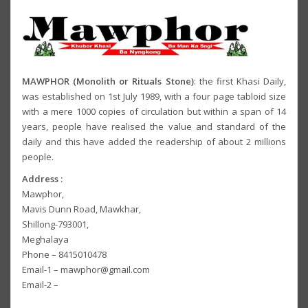
MAWPHOR (Monolith or Rituals Stone)
: the first Khasi Daily,
was established on 1st July 1989, with a four page tabloid size
with a mere 1000 copies of circulation but within a span of 14
years, people have realised the value and standard of the
daily and this have added the readership of about 2 millions
people.
Address :
Mawphor,
Mavis Dunn Road, Mawkhar,
Shillong-793001,
Meghalaya
Phone – 8415010478
Email-1 – mawphor@gmail.com
Email-2 –