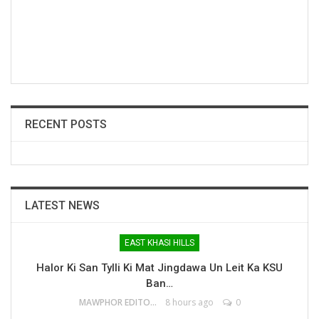
RECENT POSTS
LATEST NEWS
EAST KHASI HILLS
Halor Ki San Tylli Ki Mat Jingdawa Un Leit Ka KSU
Ban…
MAWPHOR EDITOR
8 hours ago
0