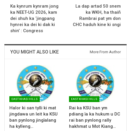
Ka kynrum kynram jong
La dap artad 50 snem
ka NEET-UG 2026, kam
ka WKH, ha thaiñ
dei shuh ka ‘jingpang
Rambrai pat ym don
hynrei ka dei ki dak ki
CHC haduh kine ki sngi
shin’ : Congress
YOU MIGHT ALSO LIKE
More From Author
EAST KHASI HILLS
EAST KHASI HILLS
Halor ki san tylli ki mat
Rai ka KSU ban ym
jingdawa un leit ka KSU
pdiang ïa ka hukum u DC
ban pynlong jingïalang
rai ban pynlong rally
ha kylleng…
hakhmat u Mot Kiang…