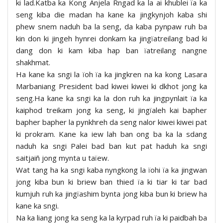
ki lad.Katba ka Kong Anjela Rngad ka la ai khublei ïa ka
seng kiba die madan ha kane ka jingkynjoh kaba shi
phew snem naduh ba la seng, da kaba pynpaw ruh ba
kin don ki jingeh hynrei donkam ka jingïatreilang bad ki
dang don ki kam kiba hap ban ïatreilang nangne
shakhmat.
Ha kane ka sngi la ïoh ïa ka jingkren na ka kong Lasara
Marbaniang President bad kiwei kiwei ki dkhot jong ka
seng.Ha kane ka sngi ka la don ruh ka jingpynlait ïa ka
kaiphod treikam jong ka seng, ki jingïaleh kai bapher
bapher bapher la pynkhreh da seng nalor kiwei kiwei pat
ki prokram. Kane ka iew lah ban ong ba ka la sdang
naduh ka sngi Palei bad ban kut pat haduh ka sngi
saitjaiñ jong mynta u taïew.
Wat tang ha ka sngi kaba nyngkong la ïohi ïa ka jingwan
jong kiba bun ki briew ban thied ïa ki tiar ki tar bad
kumjuh ruh ka jingïashim bynta jong kiba bun ki briew ha
kane ka sngi.
Na ka liang jong ka seng ka la kyrpad ruh ïa ki paidbah ba