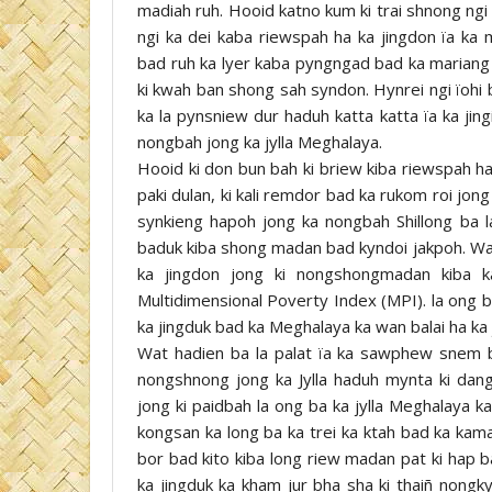
madiah ruh. Hooid katno kum ki trai shnong ng
ngi ka dei kaba riewspah ha ka jingdon ïa ka
bad ruh ka lyer kaba pyngngad bad ka mariang 
ki kwah ban shong sah syndon. Hynrei ngi ïohi
ka la pynsniew dur haduh katta katta ïa ka jin
nongbah jong ka jylla Meghalaya.
Hooid ki don bun bah ki briew kiba riewspah hapo
paki dulan, ki kali remdor bad ka rukom roi jong 
synkieng hapoh jong ka nongbah Shillong ba la 
baduk kiba shong madan bad kyndoi jakpoh. Wat 
ka jingdon jong ki nongshongmadan kiba 
Multidimensional Poverty Index (MPI). la ong b
ka jingduk bad ka Meghalaya ka wan balai ha ka 
Wat hadien ba la palat ïa ka sawphew snem ba l
nongshnong jong ka Jylla haduh mynta ki dang
jong ki paidbah la ong ba ka jylla Meghalaya k
kongsan ka long ba ka trei ka ktah bad ka kamai
bor bad kito kiba long riew madan pat ki hap b
ka jingduk ka kham jur bha sha ki thaiñ nong