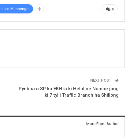
ebook Messenger
0
NEXT POST
Pynbna u SP ka EKH ïa ki Helpline Numbe jong
ki 7 tylli Traffic Branch ha Shillong
More From Author