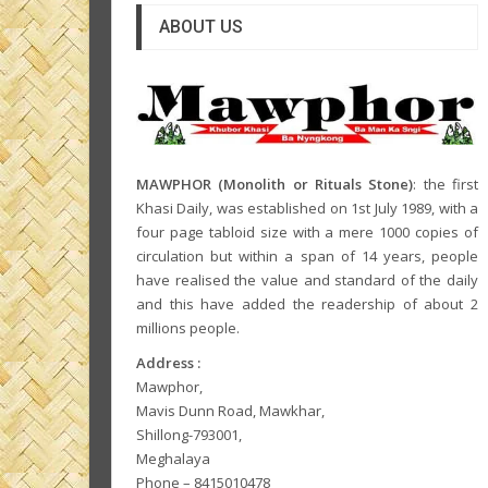
ABOUT US
MAWPHOR (Monolith or Rituals Stone)
: the first
Khasi Daily, was established on 1st July 1989, with a
four page tabloid size with a mere 1000 copies of
circulation but within a span of 14 years, people
have realised the value and standard of the daily
and this have added the readership of about 2
millions people.
Address :
Mawphor,
Mavis Dunn Road, Mawkhar,
Shillong-793001,
Meghalaya
Phone – 8415010478