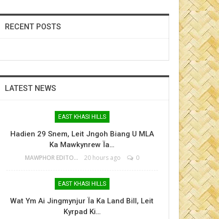
RECENT POSTS
LATEST NEWS
EAST KHASI HILLS
Hadien 29 Snem, Leit Jngoh Biang U MLA
Ka Mawkynrew Ïa…
MAWPHOR EDITOR
20 hours ago
0
EAST KHASI HILLS
Wat Ym Ai Jingmynjur Ïa Ka Land Bill, Leit
Kyrpad Ki…