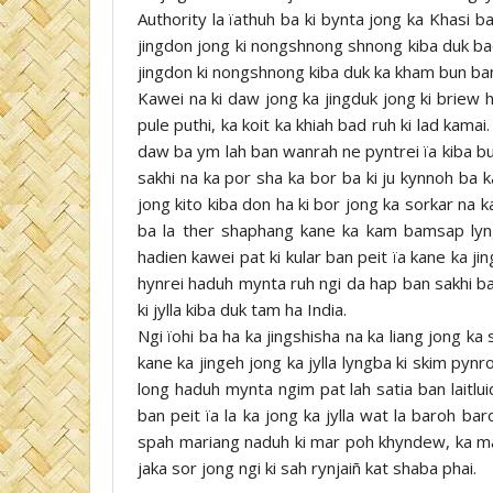
Authority la ïathuh ba ki bynta jong ka Khasi ba
jingdon jong ki nongshnong shnong kiba duk bad 
jingdon ki nongshnong kiba duk ka kham bun ban
Kawei na ki daw jong ka jingduk jong ki briew h
pule puthi, ka koit ka khiah bad ruh ki lad kam
daw ba ym lah ban wanrah ne pyntrei ïa kiba bun 
sakhi na ka por sha ka bor ba ki ju kynnoh ba ka
jong kito kiba don ha ki bor jong ka sorkar na
ba la ther shaphang kane ka kam bamsap lyng
hadien kawei pat ki kular ban peit ïa kane ka j
hynrei haduh mynta ruh ngi da hap ban sakhi ba 
ki jylla kiba duk tam ha India.
Ngi ïohi ba ha ka jingshisha na ka liang jong ka
kane ka jingeh jong ka jylla lyngba ki skim pyn
long haduh mynta ngim pat lah satia ban laitlu
ban peit ïa la ka jong ka jylla wat la baroh ba
spah mariang naduh ki mar poh khyndew, ka ma
jaka sor jong ngi ki sah rynjaiñ kat shaba phai.