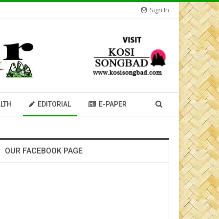
Sign In
LTH
EDITORIAL
E-PAPER
OUR FACEBOOK PAGE