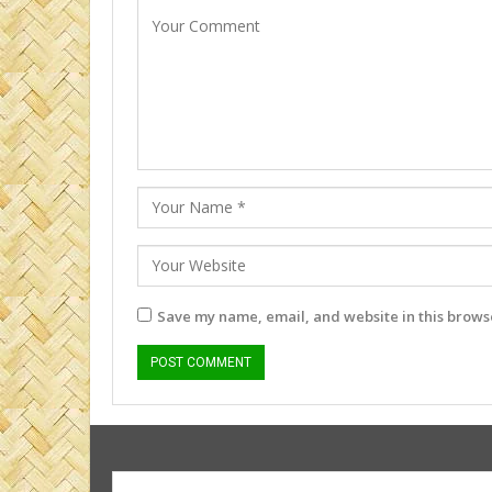
Save my name, email, and website in this browse