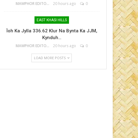
MAWPHOR EDITOR
20 hours ago
0
EAST KHASI HILLS
Ïoh Ka Jylla 336.62 Klur Na Bynta Ka JJM,
Kynduh…
MAWPHOR EDITOR
20 hours ago
0
LOAD MORE POSTS