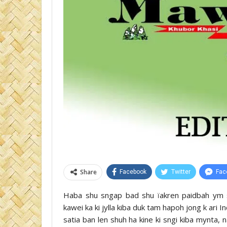
Share
Facebook
Twitter
Fac
Haba shu sngap bad shu ïakren paidbah ym s
kawei ka ki jylla kiba duk tam hapoh jong k ari I
satia ban len shuh ha kine ki sngi kiba mynta