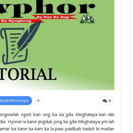
ebook Messenger
0
ngewlah ngeit ban ong ba ka jylla Meghalaya kan dei
ndia. Hynrei ïa kane jingduk jong ka jylla Meghalaya ym lah
, namar ba kane ka kam ka la paw paidbah haduh ki madan