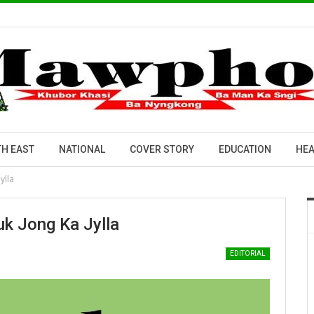
H EAST
NATIONAL
COVER STORY
EDUCATION
HEA
ylla
uk Jong Ka Jylla
EDITORIAL