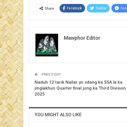
Share
Facebook
Twitter
Fac
Mawphor Editor
PREV POST
Naduh 12 tarik Nailar yn sdang ka SSA ïa ka
jingïakhun Quarter final jong ka Third Division
2025
YOU MIGHT ALSO LIKE