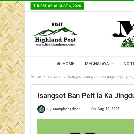
THURSDAY, AUGUST 6, 2026
HOME
MEGHALAYA
NORT
Home
Editorial
Isangsot ban peit ïa ka jingduk jong ka j
Isangsot Ban Peit Ïa Ka Jingd
On
Aug 10, 2025
By
Mawphor Editor