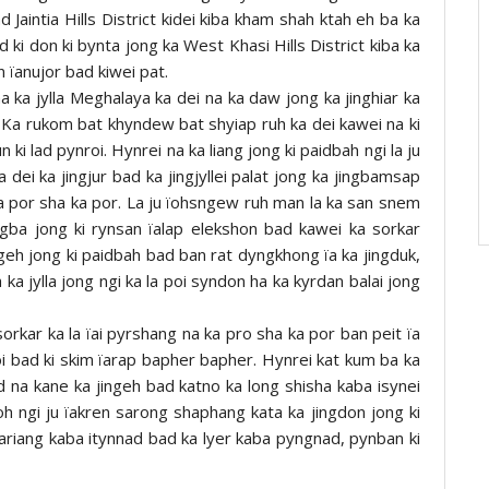
d Jaintia Hills District kidei kiba kham shah ktah eh ba ka
ki don ki bynta jong ka West Khasi Hills District kiba ka
 ïanujor bad kiwei pat.
a ka jylla Meghalaya ka dei na ka daw jong ka jinghiar ka
ai. Ka rukom bat khyndew bat shyiap ruh ka dei kawei na ki
ki lad pynroi. Hynrei na ka liang jong ki paidbah ngi la ju
 dei ka jingjur bad ka jingjyllei palat jong ka jingbamsap
 ka por sha ka por. La ju ïohsngew ruh man la ka san snem
ba jong ki rynsan ïalap elekshon bad kawei ka sorkar
ingeh jong ki paidbah bad ban rat dyngkhong ïa ka jingduk,
ka jylla jong ngi ka la poi syndon ha ka kyrdan balai jong
 sorkar ka la ïai pyrshang na ka pro sha ka por ban peit ïa
roi bad ki skim ïarap bapher bapher. Hynrei kat kum ba ka
id na kane ka jingeh bad katno ka long shisha kaba isynei
roh ngi ju ïakren sarong shaphang kata ka jingdon jong ki
riang kaba itynnad bad ka lyer kaba pyngnad, pynban ki