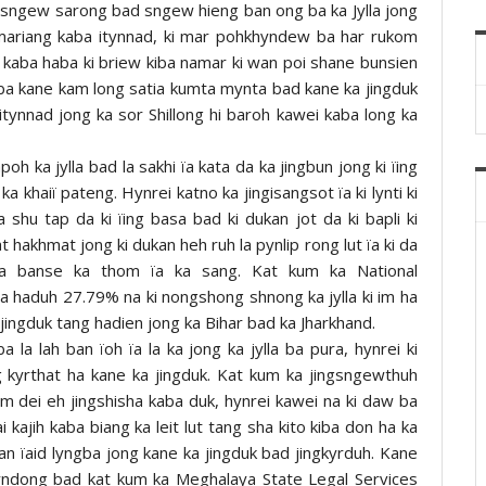
i sngew sarong bad sngew hieng ban ong ba ka Jylla jong
 mariang kaba itynnad, ki mar pohkhyndew ba har rukom
kaba haba ki briew kiba namar ki wan poi shane bunsien
 ba kane kam long satia kumta mynta bad kane ka jingduk
gitynnad jong ka sor Shillong hi baroh kawei kaba long ka
h ka jylla bad la sakhi ïa kata da ka jingbun jong ki ïing
ka khaiï pateng. Hynrei katno ka jingisangsot ïa ki lynti ki
shu tap da ki ïing basa bad ki dukan jot da ki bapli ki
hakhmat jong ki dukan heh ruh la pynlip rong lut ïa ki da
ka banse ka thom ïa ka sang. Kat kum ka National
a haduh 27.79% na ki nongshong shnong ka jylla ki im ha
jingduk tang hadien jong ka Bihar bad ka Jharkhand.
a lah ban ïoh ïa la ka jong ka jylla ba pura, hynrei ki
 kyrthat ha kane ka jingduk. Kat kum ka jingsngewthuh
am dei eh jingshisha kaba duk, hynrei kawei na ki daw ba
 kajih kaba biang ka leit lut tang sha kito kiba don ha ka
an ïaid lyngba jong kane ka jingduk bad jingkyrduh. Kane
kyndong bad kat kum ka Meghalaya State Legal Services