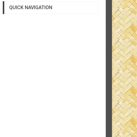
QUICK NAVIGATION