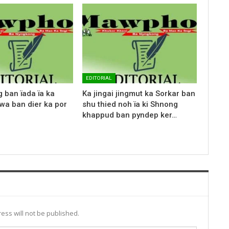
EDITORIAL
g ban ïada ïa ka
Ka jingai jingmut ka Sorkar ban
wa ban dier ka por
shu thied noh ïa ki Shnong
khappud ban pyndep ker…
ess will not be published.