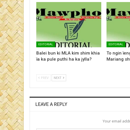
EDITORIAL
EDITORIAL
Balei bun ki MLA kim shim khia
To ngin ïen
ïa ka pule puthi ha ka jylla?
Mariang sh
PREV
NEXT
LEAVE A REPLY
Your email addr