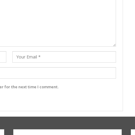
r for the next time I comment.