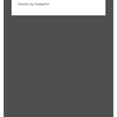
Tweets by mawphor