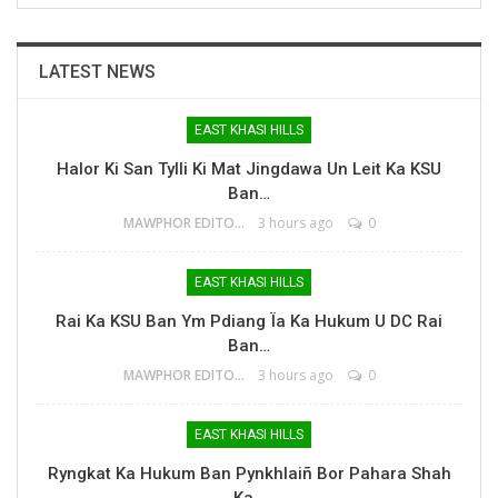
LATEST NEWS
EAST KHASI HILLS
Halor Ki San Tylli Ki Mat Jingdawa Un Leit Ka KSU
Ban…
MAWPHOR EDITOR
3 hours ago
0
EAST KHASI HILLS
Rai Ka KSU Ban Ym Pdiang Ïa Ka Hukum U DC Rai
Ban…
MAWPHOR EDITOR
3 hours ago
0
EAST KHASI HILLS
Ryngkat Ka Hukum Ban Pynkhlaiñ Bor Pahara Shah
Ka…