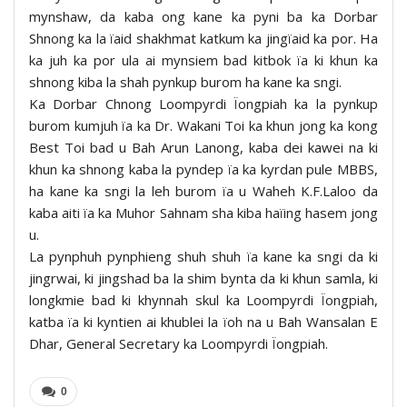
mynshaw, da kaba ong kane ka pyni ba ka Dorbar
Shnong ka la ïaid shakhmat katkum ka jingïaid ka por. Ha
ka juh ka por ula ai mynsiem bad kitbok ïa ki khun ka
shnong kiba la shah pynkup burom ha kane ka sngi.
Ka Dorbar Chnong Loompyrdi Ïongpiah ka la pynkup
burom kumjuh ïa ka Dr. Wakani Toi ka khun jong ka kong
Best Toi bad u Bah Arun Lanong, kaba dei kawei na ki
khun ka shnong kaba la pyndep ïa ka kyrdan pule MBBS,
ha kane ka sngi la leh burom ïa u Waheh K.F.Laloo da
kaba aiti ïa ka Muhor Sahnam sha kiba haïing hasem jong
u.
La pynphuh pynphieng shuh shuh ïa kane ka sngi da ki
jingrwai, ki jingshad ba la shim bynta da ki khun samla, ki
longkmie bad ki khynnah skul ka Loompyrdi Ïongpiah,
katba ïa ki kyntien ai khublei la ïoh na u Bah Wansalan E
Dhar, General Secretary ka Loompyrdi Ïongpiah.
0