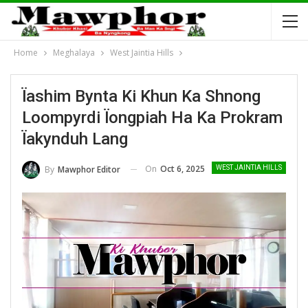
Home
Meghalaya
West Jaintia Hills
Ïashim Bynta Ki Khun Ka Shnong
Loompyrdi Ïongpiah Ha Ka Prokram
Ïakynduh Lang
On
Oct 6, 2025
By
Mawphor Editor
WEST JAINTIA HILLS