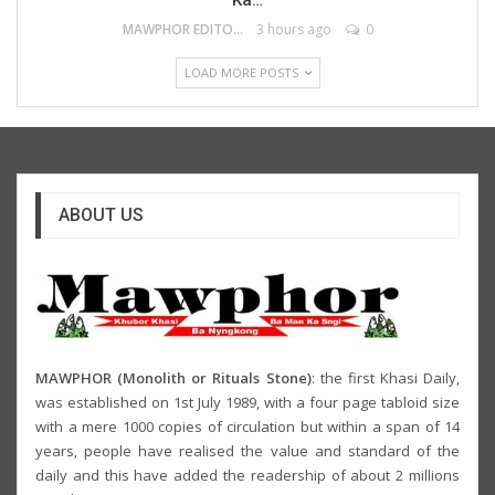
MAWPHOR EDITOR
3 hours ago
0
LOAD MORE POSTS
ABOUT US
MAWPHOR (Monolith or Rituals Stone)
: the first Khasi Daily,
was established on 1st July 1989, with a four page tabloid size
with a mere 1000 copies of circulation but within a span of 14
years, people have realised the value and standard of the
daily and this have added the readership of about 2 millions