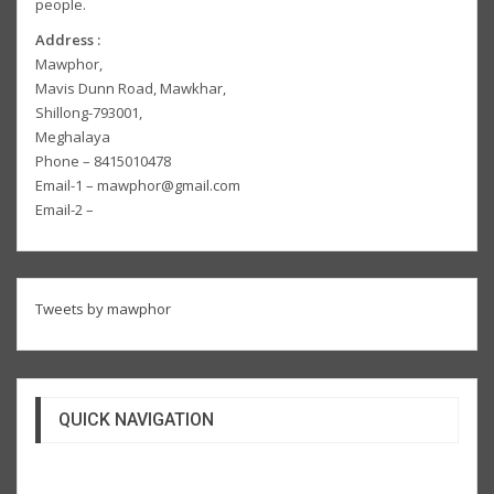
people.
Address :
Mawphor,
Mavis Dunn Road, Mawkhar,
Shillong-793001,
Meghalaya
Phone – 8415010478
Email-1 – mawphor@gmail.com
Email-2 –
Tweets by mawphor
QUICK NAVIGATION