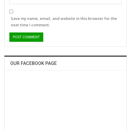
Save my name, email, and website in this browser for the
next time I comment.
OUR FACEBOOK PAGE