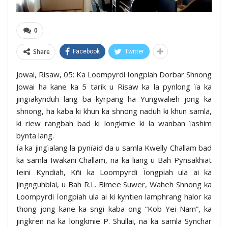
0
Share
Facebook
Twitter
Jowai, Risaw, 05: Ka Loompyrdi Ïongpiah Dorbar Shnong
Jowai ha kane ka 5 tarik u Risaw ka la pynlong ïa ka
jingïakynduh lang ba kyrpang ha Yungwalieh jong ka
shnong, ha kaba ki khun ka shnong naduh ki khun samla,
ki riew rangbah bad ki longkmie ki la wanban ïashim
bynta lang.
Ïa ka jingïalang la pynïaid da u samla Kwelly Challam bad
ka samla Iwakani Challam, na ka liang u Bah Pynsakhiat
Ieini Kyndiah, Kñi ka Loompyrdi Ïongpiah ula ai ka
jingnguhblai, u Bah R.L. Bimee Suwer, Waheh Shnong ka
Loompyrdi Ïongpiah ula ai ki kyntien lamphrang halor ka
thong jong kane ka sngi kaba ong “Kob Yei Nam”, ka
jingkren na ka longkmie P. Shullai, na ka samla Synchar