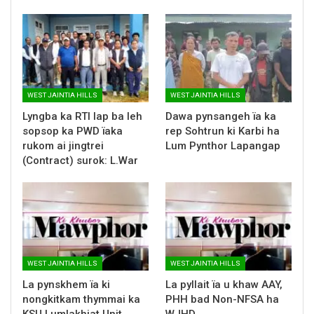
WEST JAINTIA HILLS
WEST JAINTIA HILLS
Lyngba ka RTI lap ba leh
Dawa pynsangeh ïa ka
sopsop ka PWD ïaka
rep Sohtrun ki Karbi ha
rukom ai jingtrei
Lum Pynthor Lapangap
(Contract) surok: L.War
WEST JAINTIA HILLS
WEST JAINTIA HILLS
La pynskhem ïa ki
La pyllait ïa u khaw AAY,
nongkitkam thymmai ka
PHH bad Non-NFSA ha
KSU Lumlakhiat Unit
WJHD