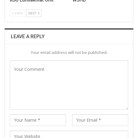
PREV
NEXT
LEAVE A REPLY
Your email address will not be published.