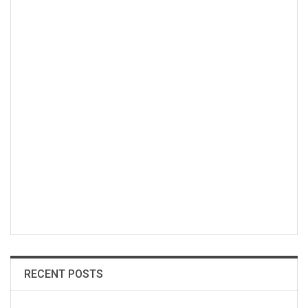
RECENT POSTS