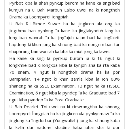
Pyrbot kiba la shah pynkup burom ha kane ka sngi bad
kumjuh na u Bah Marbun Laloo uwei na ki nongthoh
Drama ka Loompyrdi Ïongpiah.
U Bah R.L.Bimee Suwer ha ka jingkren ula ong ka
jingthmu ban pynlong ïa kane ka jingïakynduh lang ka
long ban wanrah ïa ka jingïajuh ïajan bad ka jingïaieit
hapdeng ki khun jong ka shnong bad ka nongrim ban tur
shaphrang ban wanrah ka bha ka miat jong ka lawei.
Ha kane ka sngi la pynkup burom ïa ki 16 ngut ki
longkmie bad ki longkpa kiba la kynjoh sha ka rta kaba
70 snem, 4 ngut ki nongthoh drama ha ka por
Bamphalar, 14 ngut ki khun samla kiba la ïoh 60%
shaneng ha ka SSLC Examination, 13 ngut ha ka HSSLC
Examination, 6 ngut kiba la pyndep ïa ka Graduate bad 7
ngut kiba pyndep ïa ka Post Graduate.
U Bah Pearlet Toi uwei na ki riewrangbha ka shnong
Loompyrdi Ïongpiah ha ka jingkren ula pynkynmaw ïa ka
jinglong ka ïingdorbar (Yungwalieh) jong ka shnong kaba
la kylla dur nadong shading haba phai sha ki por