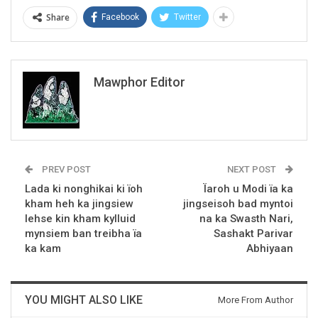
Share
Facebook
Twitter
Mawphor Editor
PREV POST
NEXT POST
Lada ki nonghikai ki ïoh
Ïaroh u Modi ïa ka
kham heh ka jingsiew
jingseisoh bad myntoi
lehse kin kham kylluid
na ka Swasth Nari,
mynsiem ban treibha ïa
Sashakt Parivar
ka kam
Abhiyaan
YOU MIGHT ALSO LIKE
More From Author