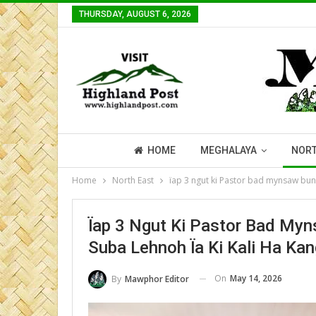
THURSDAY, AUGUST 6, 2026
HOME
MEGHALAYA
NORT
Home
North East
ïap 3 ngut ki Pastor bad mynsaw bun n
Ïap 3 Ngut Ki Pastor Bad Myn
Suba Lehnoh Ïa Ki Kali Ha Ka
On
May 14, 2026
By
Mawphor Editor