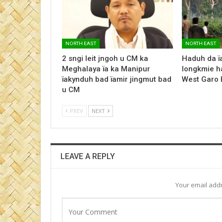
NORTH EAST
NORTH EAST
2 sngi leit jngoh u CM ka
Haduh da ï
Meghalaya ïa ka Manipur
longkmie ha
ïakynduh bad ïamir jingmut bad
West Garo H
u CM
PREV
NEXT
LEAVE A REPLY
Your email addr