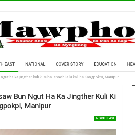
H EAST
NATIONAL
COVER STORY
EDUCATION
HEA
gut ha ka jingther kuli ki suba lehnoh ïa ki kali ha Kangpokpi, Manipur
saw Bun Ngut Ha Ka Jingther Kuli Ki
ngpokpi, Manipur
NORTH EAST