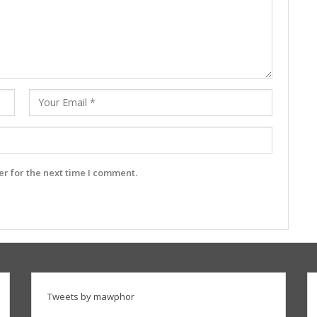
r for the next time I comment.
Tweets by mawphor