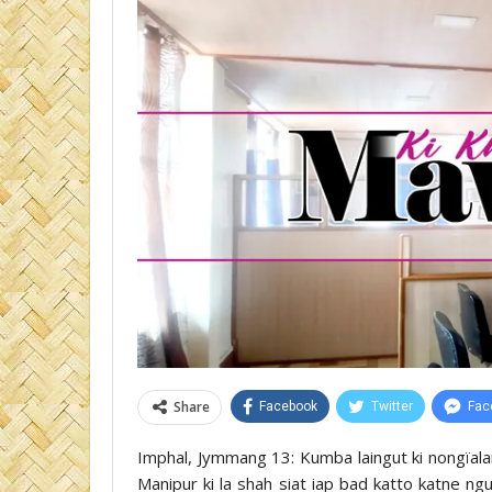
Share
Facebook
Twitter
Fac
Imphal, Jymmang 13: Kumba laingut ki nongïalam
Manipur ki la shah siat iap bad katto katne ngu