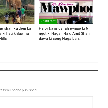
NORTH EAST
ap shah kyrdem ka
Halor ka jingshah pynïap ki 6
 ki hati khlaw ha
ngut ki Naga : Ha u Amit Shah
ills
dawa ki seng Naga ban…
ess will not be published.