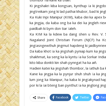
Ki jingshakri kiba kongsan, kynthup ïa ki jingd
jingtreikam jong ki lad pathai khubor, bad ki jin
Ka Kuki Inpi Manipur (KIM), kaba dei ka apex bo
ka jingjia, da kaba ong ba ka dei ka jingleh r
paidbah ki bym don tiar ïaleh.
Ka KIM ka la kdew ba dang shen u Rev. V. Si
Nagaland Joint Christian Forum (NJCF) ha 
jingïasngewthuh jingmut hapdeng ki jaidbynrie
Da kaba khot ïa ka jingshah pyniap kum ka jing
shakhmat, ka seng ka la kyntu ïa ka Sorkar Indi
kito kiba donkti kin shah pynngat ha ka aiñ.
Hadien katei ka jingshah thombor, la ïathuh ba ki
Kane ka jingjia ka la pynjur shuh shuh ïa ka j
lum jong ka Manipur, ha kaba ki jingïakynad h
por ki la ïai bteng ban pynthut ïa ka jinglong jin
Share
Facebook
Twitter
Fac