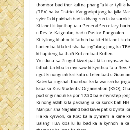
thombor bad ther kuli na phang ïa ki ar tylli ki 
(TBA) ha ka District Kangpokpi jong ka Jylla Ma
syier ïa ki paidbah bad la khang ruh ïa ka surok
Ki lanot ki kynthup ïa u General Secretary bar
u Rev. V. Kaigoulun, bad u Pastor Paogoulen.
Ki tyllong khubor ki ïathuh ba kitei ki lanot k
hadien ba ki la leit sha ka jingïalang jong ka TB
ki hapdeng ka thaiñ Kotzim bad Kotlen.
Ym duna sa 5 ngut kiwei pat ki la mynsaw ha
ïathuh ba kiba la mynsaw ki kynthup ïa u Rev.
ngut ki nongniah kali kata u Lelen bad u Gouman
Katei ka jingshah thombor ka la wanrah ka jingbi
kaba ka Kuki Students’ Organisation (KSO), Chu
pud sngi naduh ka por 12:30 baje mynstep jong
Ki nongïakhih ki la pakhang ïa ka surok bah NH-
Manipur sha Nagaland bad kiwei pat ki bynta jon
Ha ka kyrwoh, ka KSO ka la pynrem ïa kane ka
Balang TBA kiba lui lui bad ka la kynnoh ïa k
thombor ha kane ka thaiñ.