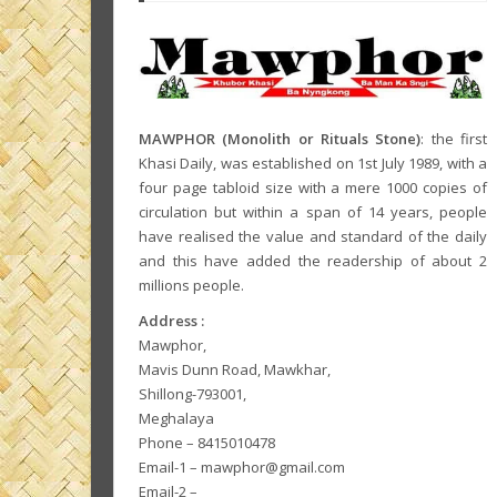
MAWPHOR (Monolith or Rituals Stone)
: the first
Khasi Daily, was established on 1st July 1989, with a
four page tabloid size with a mere 1000 copies of
circulation but within a span of 14 years, people
have realised the value and standard of the daily
and this have added the readership of about 2
millions people.
Address :
Mawphor,
Mavis Dunn Road, Mawkhar,
Shillong-793001,
Meghalaya
Phone – 8415010478
Email-1 – mawphor@gmail.com
Email-2 –