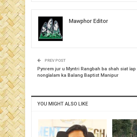
Mawphor Editor
PREV POST
Pynrem jur u Myntri Rangbah ba shah siat ïap 
nongïalam ka Balang Baptist Manipur
YOU MIGHT ALSO LIKE