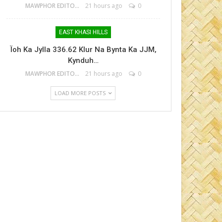
MAWPHOR EDITOR
21 hours ago
0
EAST KHASI HILLS
Ïoh Ka Jylla 336.62 Klur Na Bynta Ka JJM,
Kynduh…
MAWPHOR EDITOR
21 hours ago
0
LOAD MORE POSTS