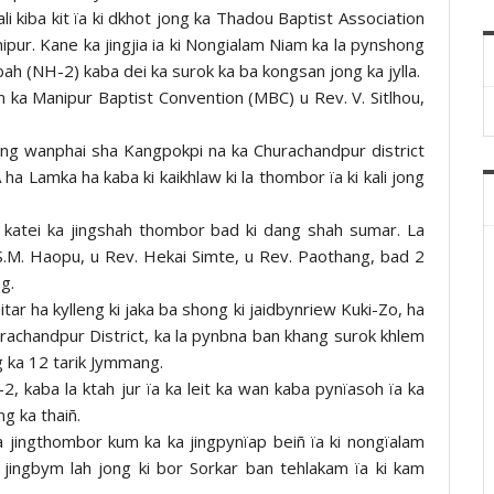
kali kiba kit ïa ki dkhot jong ka Thadou Baptist Association
nipur. Kane ka jingjia ia ki Nongialam Niam ka la pynshong
 bah (NH-2) kaba dei ka surok ka ba kongsan jong ka jylla.
im ka Manipur Baptist Convention (MBC) u Rev. V. Sitlhou,
i dang wanphai sha Kangpokpi na ka Churachandpur district
A ha Lamka ha kaba ki kaikhlaw ki la thombor ïa ki kali jong
 katei ka jingshah thombor bad ki dang shah sumar. La
 S.M. Haopu, u Rev. Hekai Simte, u Rev. Paothang, bad 2
g.
tar ha kylleng ki jaka ba shong ki jaidbynriew Kuki-Zo, ha
rachandpur District, ka la pynbna ban khang surok khlem
 ka 12 tarik Jymmang.
2, kaba la ktah jur ïa ka leit ka wan kaba pynïasoh ïa ka
g ka thaiñ.
 jingthombor kum ka ka jingpynïap beiñ ïa ki nongïalam
a jingbym lah jong ki bor Sorkar ban tehlakam ïa ki kam