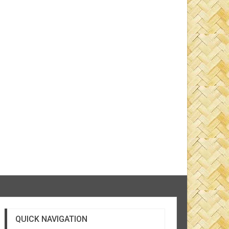
QUICK NAVIGATION