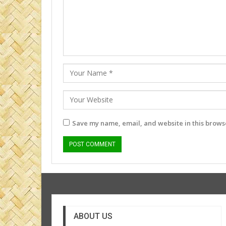
Save my name, email, and website in this browse
ABOUT US