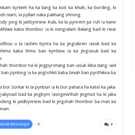
onkam kyrkieh ha ka liang ka koit ka khiah, ka bording, ki
gleh niam, la pyllait naka pakhang shnong.
dy jong ki jaitbynriew Kuki, ka la pynrem jur ruh ïa kane
iewkhlaw kaba thombor ïa ki nongïalam Balang bad ki riew
tlhou u la ïashim bynta ha ka jingïakren ïasuk bad ka
Kohima kaba thmu ban kyntiew ïa ka jingïasuk bad ka
w.
shah thombor ha ki jingpyrshang ban ïasuk kiba dang ïaid
a ban pynlong ïa ka jingtohkit kaba bniah ban pynthikna ba
 bor Sorkar ki la pynbun ïa ki bor pahara ha katei ka jaka.
ingïakynad bad ka jingbym ïasngewthuh jingmut ha ki jaka
apdeng ki jaidbynriew bad ki jingshah thombor ba man ka
gman.
ebook Messenger
0