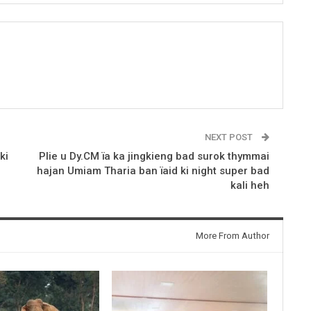
NEXT POST
ki
Plie u Dy.CM ïa ka jingkieng bad surok thymmai
hajan Umiam Tharia ban ïaid ki night super bad
kali heh
More From Author