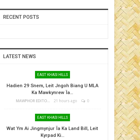
RECENT POSTS
LATEST NEWS
EAST KHASI HILLS
Hadien 29 Snem, Leit Jngoh Biang U MLA
Ka Mawkynrew Ïa…
MAWPHOR EDITOR
21 hours ago
0
EAST KHASI HILLS
Wat Ym Ai Jingmynjur Ïa Ka Land Bill, Leit
Kyrpad Ki…