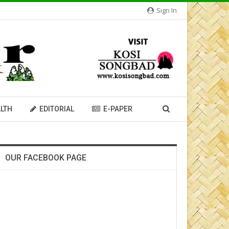
Sign In
LTH
EDITORIAL
E-PAPER
OUR FACEBOOK PAGE