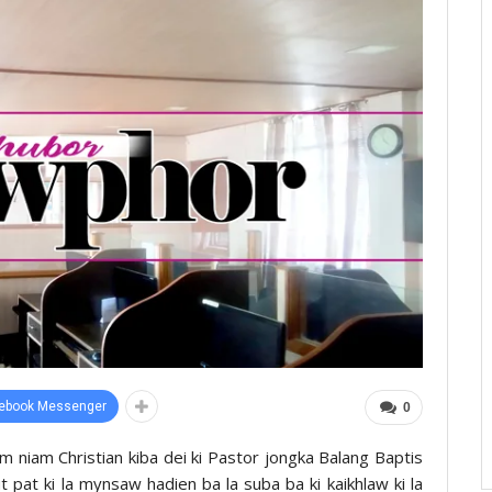
ebook Messenger
0
 niam Christian kiba dei ki Pastor jongka Balang Baptis
t pat ki la mynsaw hadien ba la suba ba ki kaikhlaw ki la