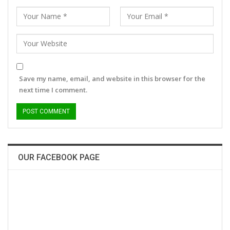
Save my name, email, and website in this browser for the
next time I comment.
OUR FACEBOOK PAGE