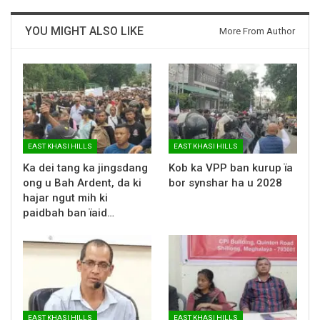
YOU MIGHT ALSO LIKE
More From Author
EAST KHASI HILLS
EAST KHASI HILLS
Ka dei tang ka jingsdang
Kob ka VPP ban kurup ïa
ong u Bah Ardent, da ki
bor synshar ha u 2028
hajar ngut mih ki
paidbah ban ïaid…
EAST KHASI HILLS
EAST KHASI HILLS