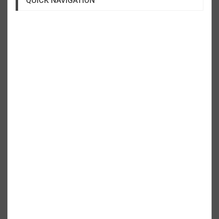
QUICK NAVIGATION