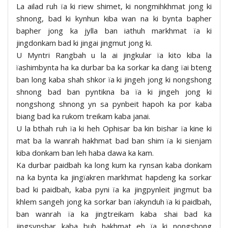
La ailad ruh ïa ki riew shimet, ki nongmihkhmat jong ki
shnong, bad ki kynhun kiba wan na ki bynta bapher
bapher jong ka jylla ban iathuh markhmat ïa ki
jingdonkam bad ki jingai jingmut jong ki.
U Myntri Rangbah u la ai jingkular ïa kito kiba la
ïashimbynta ha ka durbar ba ka sorkar ka dang ïai bteng
ban long kaba shah shkor ïa ki jingeh jong ki nongshong
shnong bad ban pyntikna ba ïa ki jingeh jong ki
nongshong shnong yn sa pynbeit hapoh ka por kaba
biang bad ka rukom treikam kaba janai.
U la bthah ruh ïa ki heh Ophisar ba kin bishar ïa kine ki
mat ba la wanrah hakhmat bad ban shim ïa ki sienjam
kiba donkam ban leh haba dawa ka kam.
Ka durbar paidbah ka long kum ka rynsan kaba donkam
na ka bynta ka jingïakren markhmat hapdeng ka sorkar
bad ki paidbah, kaba pyni ïa ka jingpynleit jingmut ba
khlem sangeh jong ka sorkar ban ïakynduh ïa ki paidbah,
ban wanrah ïa ka jingtreikam kaba shai bad ka
jingsynshar kaba buh hakhmat eh ïa ki nongshong