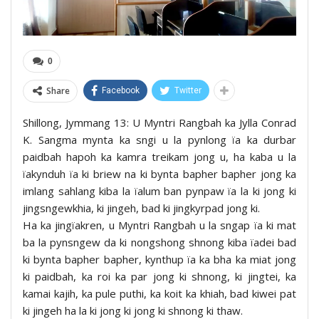
0
Share
Facebook
Twitter
Shillong, Jymmang 13: U Myntri Rangbah ka Jylla Conrad
K. Sangma mynta ka sngi u la pynlong ïa ka durbar
paidbah hapoh ka kamra treikam jong u, ha kaba u la
ïakynduh ïa ki briew na ki bynta bapher bapher jong ka
imlang sahlang kiba la ïalum ban pynpaw ïa la ki jong ki
jingsngewkhia, ki jingeh, bad ki jingkyrpad jong ki.
Ha ka jingïakren, u Myntri Rangbah u la sngap ïa ki mat
ba la pynsngew da ki nongshong shnong kiba ïadei bad
ki bynta bapher bapher, kynthup ïa ka bha ka miat jong
ki paidbah, ka roi ka par jong ki shnong, ki jingtei, ka
kamai kajih, ka pule puthi, ka koit ka khiah, bad kiwei pat
ki jingeh ha la ki jong ki jong ki shnong ki thaw.