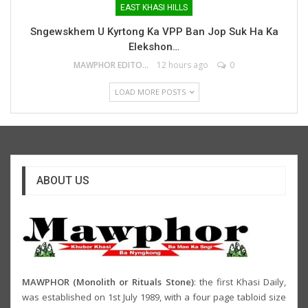
EAST KHASI HILLS
Sngewskhem U Kyrtong Ka VPP Ban Jop Suk Ha Ka
Elekshon…
MAWPHOR EDITOR
12 hours ago
0
LOAD MORE POSTS
ABOUT US
MAWPHOR (Monolith or Rituals Stone)
: the first Khasi Daily,
was established on 1st July 1989, with a four page tabloid size