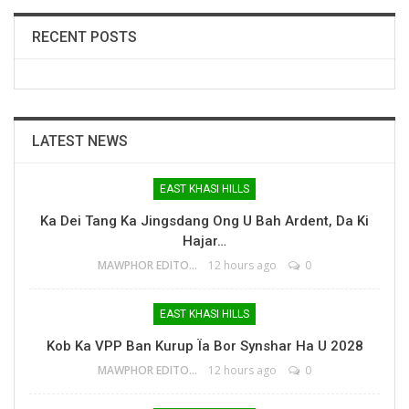
RECENT POSTS
LATEST NEWS
EAST KHASI HILLS
Ka Dei Tang Ka Jingsdang Ong U Bah Ardent, Da Ki
Hajar…
MAWPHOR EDITOR
12 hours ago
0
EAST KHASI HILLS
Kob Ka VPP Ban Kurup Ïa Bor Synshar Ha U 2028
MAWPHOR EDITOR
12 hours ago
0