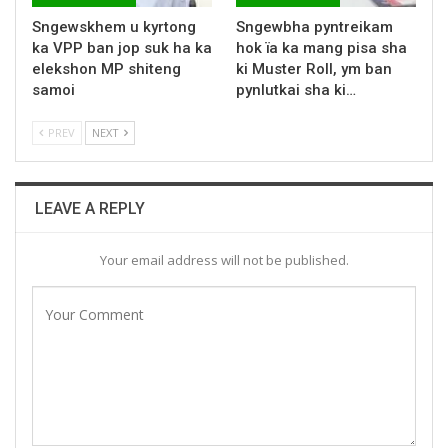
Sngewskhem u kyrtong
Sngewbha pyntreikam
ka VPP ban jop suk ha ka
hok ïa ka mang pisa sha
elekshon MP shiteng
ki Muster Roll, ym ban
samoi
pynlutkai sha ki…
PREV
NEXT
LEAVE A REPLY
Your email address will not be published.