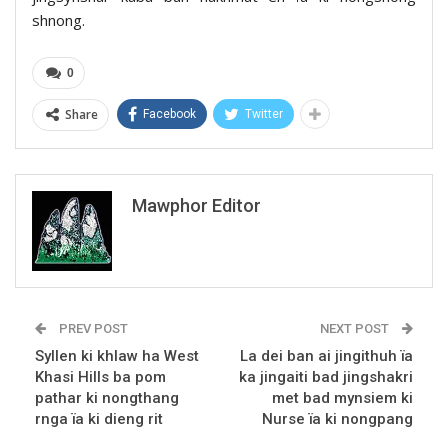
shnong.
0
Share
Facebook
Twitter
Mawphor Editor
PREV POST
NEXT POST
Syllen ki khlaw ha West
La dei ban ai jingithuh ïa
Khasi Hills ba pom
ka jingaiti bad jingshakri
pathar ki nongthang
met bad mynsiem ki
rnga ïa ki dieng rit
Nurse ïa ki nongpang