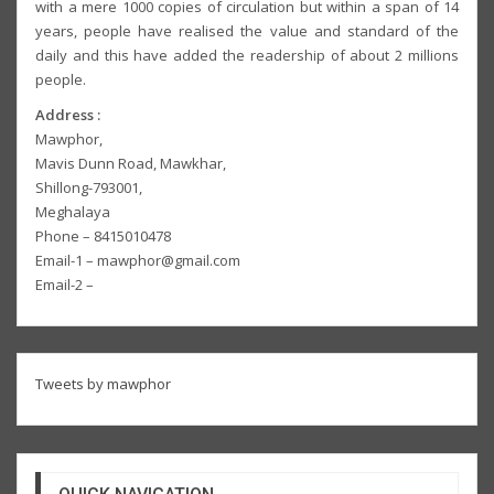
with a mere 1000 copies of circulation but within a span of 14
years, people have realised the value and standard of the
daily and this have added the readership of about 2 millions
people.
Address :
Mawphor,
Mavis Dunn Road, Mawkhar,
Shillong-793001,
Meghalaya
Phone – 8415010478
Email-1 – mawphor@gmail.com
Email-2 –
Tweets by mawphor