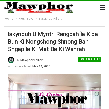
Home
Meghalaya
East Khasi Hills
Ïakynduh U Myntri Rangbah Ïa Kiba
Bun Ki Nongshong Shnong Ban
Sngap Ïa Ki Mat Ba Ki Wanrah
By
Mawphor Editor
EAST KHASI HILLS
Last updated
May 14, 2026