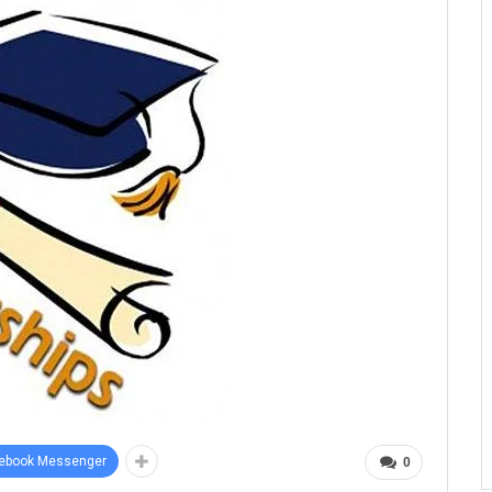
ebook Messenger
0