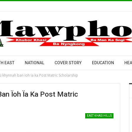
H EAST
NATIONAL
COVER STORY
EDUCATION
HEA
ki khynnah ban ïoh ïa ka Post Matric Scholarship
Ban Ïoh Ïa Ka Post Matric
EAST KHASI HILLS