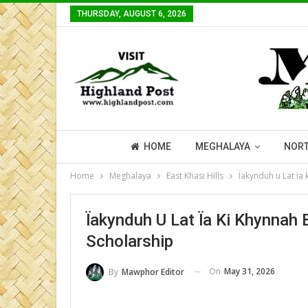
THURSDAY, AUGUST 6, 2026
HOME
MEGHALAYA
NORT
Home
Meghalaya
East Khasi Hills
Ïakynduh u Lat ïa 
Ïakynduh U Lat Ïa Ki Khynnah 
Scholarship
On
May 31, 2026
By
Mawphor Editor