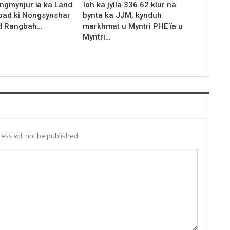
ingmynjur ïa ka Land
Ïoh ka jylla 336.62 klur na
kyrpad ki Nongsynshar
bynta ka JJM, kynduh
d Rangbah…
markhmat u Myntri PHE ïa u
Myntri…
ess will not be published.