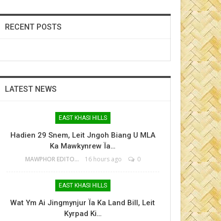
RECENT POSTS
LATEST NEWS
EAST KHASI HILLS
Hadien 29 Snem, Leit Jngoh Biang U MLA
Ka Mawkynrew Ïa…
MAWPHOR EDITOR
16 hours ago
0
EAST KHASI HILLS
Wat Ym Ai Jingmynjur Ïa Ka Land Bill, Leit
Kyrpad Ki…