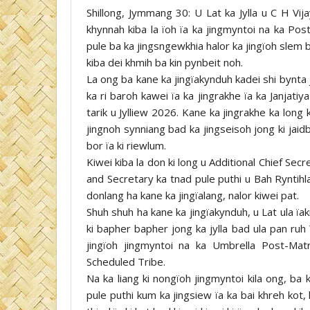
Shillong, Jymmang 30: U Lat ka Jylla u C H Vij
khynnah kiba la ïoh ïa ka jingmyntoi na ka Pos
pule ba ka jingsngewkhia halor ka jingïoh slem ba
kiba dei khmih ba kin pynbeit noh.
La ong ba kane ka jingïakynduh kadei shi bynta 
ka ri baroh kawei ïa ka jingrakhe ïa ka Janjat
tarik u Jylliew 2026. Kane ka jingrakhe ka long
jingnoh synniang bad ka jingseisoh jong ki jai
bor ïa ki riewlum.
Kiwei kiba la don ki long u Additional Chief Se
and Secretary ka tnad pule puthi u Bah Ryntihl
donlang ha kane ka jingïalang, nalor kiwei pat.
Shuh shuh ha kane ka jingïakynduh, u Lat ula ïak
ki bapher bapher jong ka jylla bad ula pan ruh
jingïoh jingmyntoi na ka Umbrella Post-Matr
Scheduled Tribe.
Na ka liang ki nongïoh jingmyntoi kila ong, ba
pule puthi kum ka jingsiew ïa ka bai khreh kot,