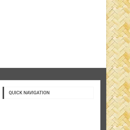
QUICK NAVIGATION