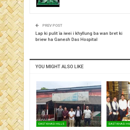
PREV POST
Lap ki pulit ïa iwei i khyllung ba wan bret ki
briew ha Ganesh Das Hospital
YOU MIGHT ALSO LIKE
EAST KHASI HILLS
EAST KHASI HI