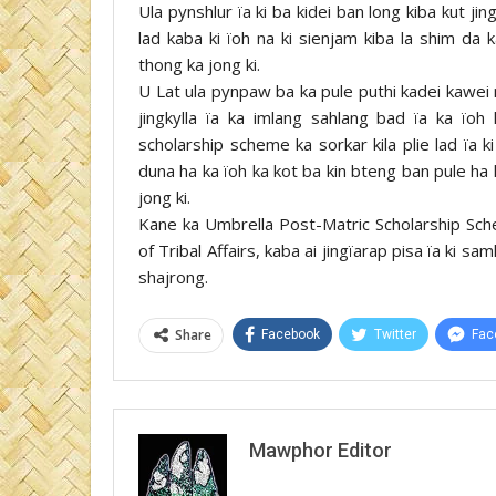
Ula pynshlur ïa ki ba kidei ban long kiba kut j
lad kaba ki ïoh na ki sienjam kiba la shim da
thong ka jong ki.
U Lat ula pynpaw ba ka pule puthi kadei kawei 
jingkylla ïa ka imlang sahlang bad ïa ka ïoh
scholarship scheme ka sorkar kila plie lad ïa 
duna ha ka ïoh ka kot ba kin bteng ban pule ha
jong ki.
Kane ka Umbrella Post-Matric Scholarship Sche
of Tribal Affairs, kaba ai jingïarap pisa ïa ki s
shajrong.
Share
Facebook
Twitter
Fac
Mawphor Editor