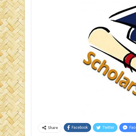
Share
Facebook
Twitter
Fac