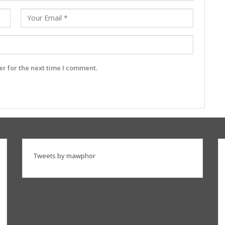
r for the next time I comment.
Tweets by mawphor