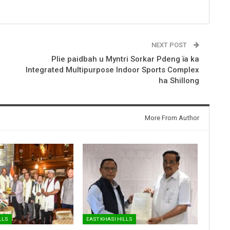
NEXT POST
Plie paidbah u Myntri Sorkar Pdeng ïa ka
Integrated Multipurpose Indoor Sports Complex
ha Shillong
More From Author
LLS
EAST KHASI HILLS