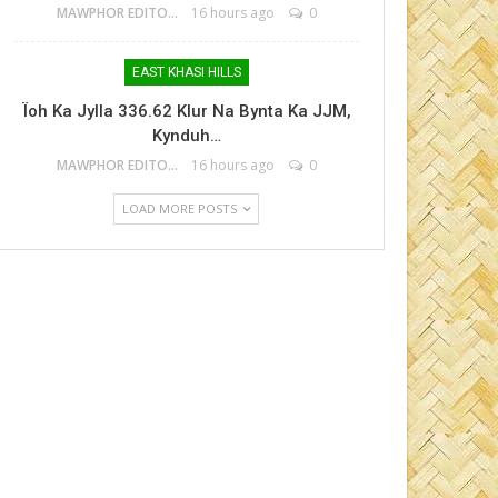
MAWPHOR EDITOR
16 hours ago
0
EAST KHASI HILLS
Ïoh Ka Jylla 336.62 Klur Na Bynta Ka JJM,
Kynduh…
MAWPHOR EDITOR
16 hours ago
0
LOAD MORE POSTS