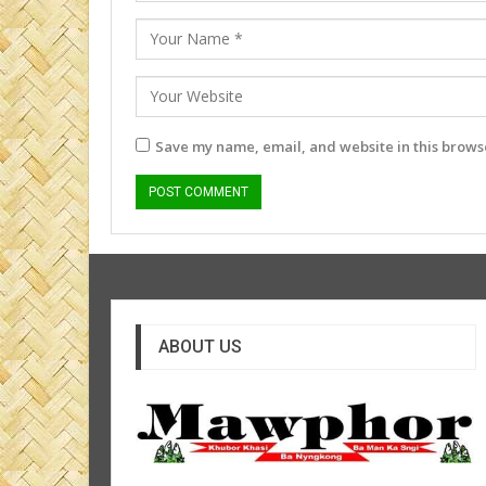
Save my name, email, and website in this browse
ABOUT US