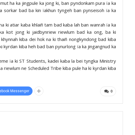
ingmut ha ka jingpule ka jong ki, ban pyndonkam pura ïa ka
 ka sorkar bad ba kin ïakhun tyngeh ban pynseisoh ïa ka
na ki atiar kaba khlaiñ tam bad kaba lah ban wanrah ïa ka
 ka kot jong ki jaidbynriew riewlum bad ka ong, ba ki
ki khynnah kiba dei hok na ki thaiñ nongkyndong bad kiba
 ki kyrdan kiba heh bad ban pynurlong ïa ka jingangnud ka
me ïa ki ST Students, kadei kaba la bei tyngka Ministry
amla riewlum ne Scheduled Tribe kiba pule ha ki kyrdan kiba
ebook Messenger
0