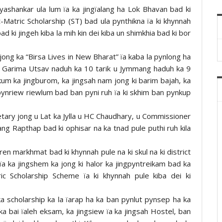
ayashankar ula lum ïa ka jingïalang ha Lok Bhavan bad ki
t-Matric Scholarship (ST) bad ula pynthikna ïa ki khynnah
d ki jingeh kiba la mih kin dei kiba un shimkhia bad ki bor
jong ka “Birsa Lives in New Bharat” ïa kaba la pynlong ha
iya Garima Utsav naduh ka 10 tarik u Jymmang haduh ka 9
 kum ka jingburom, ka jingsah nam jong ki barim bajah, ka
dbynriew riewlum bad ban pyni ruh ïa ki skhim ban pynkup
cretary jong u Lat ka Jylla u HC Chaudhary, u Commissioner
ang Rapthap bad ki ophisar na ka tnad pule puthi ruh kila
ren markhmat bad ki khynnah pule na ki skul na ki district
 ïa ka jingshem ka jong ki halor ka jingpyntreikam bad ka
ic Scholarship Scheme ïa ki khynnah pule kiba dei ki
 ka scholarship ka la ïarap ha ka ban pynlut pynsep ha ka
 ka bai ïaleh eksam, ka jingsiew ïa ka jingsah Hostel, ban