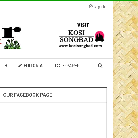
Sign In
LTH
EDITORIAL
E-PAPER
OUR FACEBOOK PAGE