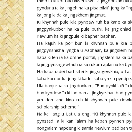
thied ïa ki kot bad kiwei kiwei ki jingdonkam ki
pynduna ïa ka jingeh ha ka pisa pilaiñ jong ka ïin
ka jong ki da ka jingskhem jingmut.
Ki khynnah pule kila pynpaw ruh ba kane ka skh
jingpynkupbor ha ka pule puthi, ka jingïohla
riewlum ha ki jingpule ki bapher bapher.
Ha kajuh ka por bun ki khynnah pule kila 
jingpynshisha lyngba u Aadhaar, ka jingslem ha
haba ki leh ïa ka online portal, jingslem ha ka b
ki jingpynsngewthuh ïa ka rukom aplai na ka byn
Ha kaba ïadei bad kitei ki jingsngewkhia, u Lat 
kaba kordor ka jong ki kadei kaba yn sa pyntip s
Ula banjur ïa ka jingdonkam, “Ban pynkhlaiñ ïa 
ban kyntiew ïa ki lad ban ai jingkyrshan bad py
ym don kino kino ruh ki khynnah pule riewl
scholarship scheme.”
Na ka liang u Lat ula ong, “Ki khynnah pule k
pynstad ïa ki kan ïalam ha kaban pynneh pyns
nongïalam hapdeng ki samla riewlum bad ban tei 