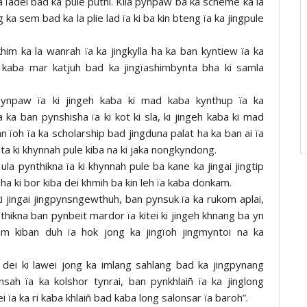
ba ïadei bad ka pule puthi. Kila pynpaw ba ka scheme ka la
g ka sem bad ka la plie lad ïa ki ba kin bteng ïa ka jingpule
im ka la wanrah ïa ka jingkylla ha ka ban kyntiew ïa ka
d kaba mar katjuh bad ka jingïashimbynta bha ki samla
pynpaw ïa ki jingeh kaba ki mad kaba kynthup ïa ka
 ka ban pynshisha ïa ki kot ki sla, ki jingeh kaba ki mad
an ïoh ïa ka scholarship bad jingduna palat ha ka ban ai ïa
ta ki khynnah pule kiba na ki jaka nongkyndong.
ula pynthikna ïa ki khynnah pule ba kane ka jingai jingtip
ha ki bor kiba dei khmih ba kin leh ïa kaba donkam.
ki jingai jingpynsngewthuh, ban pynsuk ïa ka rukom aplai,
nthikna ban pynbeit mardor ïa kitei ki jingeh khnang ba yn
um kiban duh ïa hok jong ka jingïoh jingmyntoi na ka
i dei ki lawei jong ka imlang sahlang bad ka jingpynang
ah ïa ka kolshor tynrai, ban pynkhlaiñ ïa ka jinglong
ïa ka ri kaba khlaiñ bad kaba long salonsar ïa baroh”.