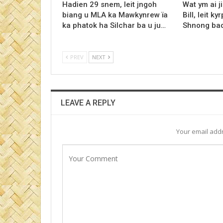
Hadien 29 snem, leit jngoh
Wat ym ai j
biang u MLA ka Mawkynrew ïa
Bill, leit 
ka phatok ha Silchar ba u ju…
Shnong ba
PREV
NEXT
LEAVE A REPLY
Your email addr