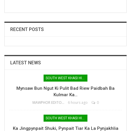
RECENT POSTS
LATEST NEWS
SOUTH WEST KHASI HILLS
Mynsaw Bun Ngut Ki Pulit Bad Riew Paidbah Ba
Kulmar Ka…
MAWPHOR EDITOR
6 hours ago
0
SOUTH WEST KHASI HILLS
Ka Jingpynpait Shuki, Pynpait Tiar Ka La Pynjakhlia