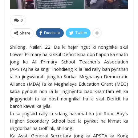
0
Share
Facebook
Twitter
Shillong, Nailar, 22: Da ki hajar ngut ki nonghikai skul
Lower Primary na ki skul Deficit kiba don hapoh ka shatri
jong ka All Primary School Teacher’s Association
(APSTA) ha ka sngi Thohdieng ki la ïaid rally ban pyrshah
ïa ka jingwanrah jong ka Sorkar Meghalaya Democratic
Alliance (MDA) ïa ka Meghalaya Education Grant (MEG)
kaba pynduh noh ïa ki jingmyntoi bad khamtam eh ka
jingpynduh ïa ka post nonghikai ha ki skul Deficit ha
baroh kawei ka jylla.
Ïa ka jingïaid rally la sdang nakhmat ka Jail Road Boy’s
Higher Secondary School bad la pynkut ha khmat ka
iingdorbar ha Golflink, Shillong.
Ka Asst. General Secretary jong ka APSTA ka Kong