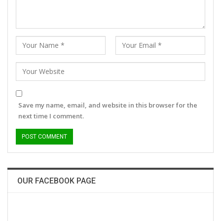
Save my name, email, and website in this browser for the
next time I comment.
OUR FACEBOOK PAGE