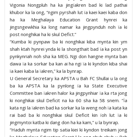
Vigonia Nongpluh ha ka jingïakren bad ki lad pathai
khubor ka la ong, “ngim pyrshah lut ïa kaei kaei kaba don
ha ka Meghalaya Education Grant hynrei ka
jingsngewkhia ka long namar ka jingpynduh noh ïa ki
post nonghikai ha ki skul Defict.”
“Kumba ki pynpaw ba ki nonghikai kiba mynta kin ym
shah ktah hynrei ynda ki la shongthait bad ïa ka post yn
pynkynriah noh sha ka MEG. Ngi don hangne mynta ban
dawa ïa ka sorkar ba kan ai ha ngi ïa ki kyndon kiba shai
ïa kaei kaba la ïakren,” ka la bynrap.
U General Secretary ka APSTA u Bah FC Shullai u la ong
ba ka APSTA ka la pynlong ïa ka State Executive
Committee ban ïakren halor ka jingpynhiar ïa ka rta jong
ki nonghikai skul Deficit na ka 60 sha ka 58 snem. “Ïa
kata ngi la ïakren bad ka sorkar ka la weng noh ïa kata ka
rai bad ba ki nonghikai skul Deficit kin ïoh lut ïa ki
jingmyntoi katba ki dang don ha ka kam,” u la bynrap.
“Haduh mynta ngim tip satia kiei ki kyndon treikam jong
ka Meghalaya Education Grant,” la ong shuh shuh u Bah