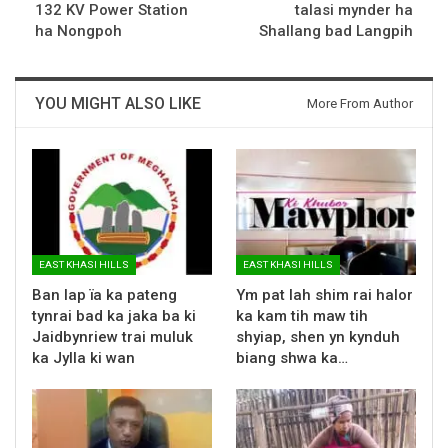
132 KV Power Station
talasi mynder ha
ha Nongpoh
Shallang bad Langpih
YOU MIGHT ALSO LIKE
More From Author
EAST KHASI HILLS
EAST KHASI HILLS
Ban lap ïa ka pateng
Ym pat lah shim rai halor
tynrai bad ka jaka ba ki
ka kam tih maw tih
Jaidbynriew trai muluk
shyiap, shen yn kynduh
ka Jylla ki wan
biang shwa ka…