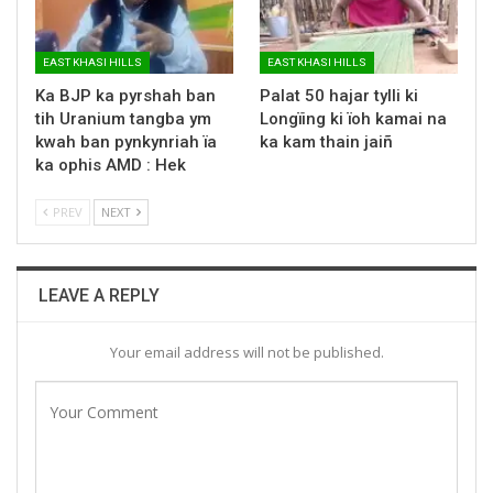
EAST KHASI HILLS
EAST KHASI HILLS
Ka BJP ka pyrshah ban
Palat 50 hajar tylli ki
tih Uranium tangba ym
Longïing ki ïoh kamai na
kwah ban pynkynriah ïa
ka kam thain jaiñ
ka ophis AMD : Hek
PREV
NEXT
LEAVE A REPLY
Your email address will not be published.