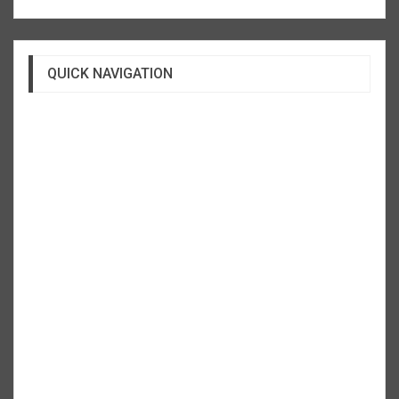
QUICK NAVIGATION