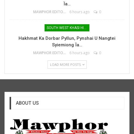
Ïa…
MAWPHOR EDITOR
6 hours ago
0
SOUTH WEST KHASI HILLS
Hakhmat Ka Dorbar Pyllun, Pynshai U Nangtei
Syiemiong Ïa…
MAWPHOR EDITOR
6 hours ago
0
LOAD MORE POSTS
ABOUT US