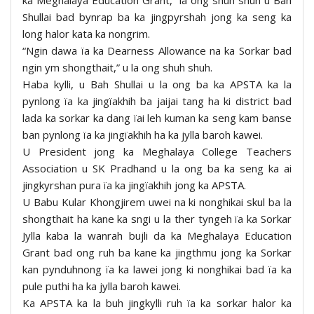
Shullai bad bynrap ba ka jingpyrshah jong ka seng ka
long halor kata ka nongrim.
“Ngin dawa ïa ka Dearness Allowance na ka Sorkar bad
ngin ym shongthait,” u la ong shuh shuh.
Haba kylli, u Bah Shullai u la ong ba ka APSTA ka la
pynlong ïa ka jingïakhih ba jaijai tang ha ki district bad
lada ka sorkar ka dang ïai leh kuman ka seng kam banse
ban pynlong ïa ka jingïakhih ha ka jylla baroh kawei.
U President jong ka Meghalaya College Teachers
Association u SK Pradhand u la ong ba ka seng ka ai
jingkyrshan pura ïa ka jingïakhih jong ka APSTA.
U Babu Kular Khongjirem uwei na ki nonghikai skul ba la
shongthait ha kane ka sngi u la ther tyngeh ïa ka Sorkar
Jylla kaba la wanrah bujli da ka Meghalaya Education
Grant bad ong ruh ba kane ka jingthmu jong ka Sorkar
kan pynduhnong ïa ka lawei jong ki nonghikai bad ïa ka
pule puthi ha ka jylla baroh kawei.
Ka APSTA ka la buh jingkylli ruh ïa ka sorkar halor ka