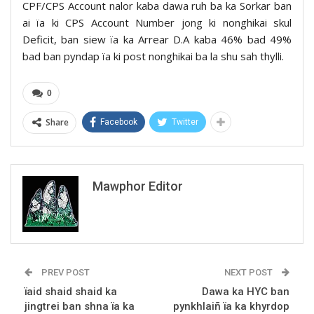
CPF/CPS Account nalor kaba dawa ruh ba ka Sorkar ban
ai ïa ki CPS Account Number jong ki nonghikai skul
Deficit, ban siew ïa ka Arrear D.A kaba 46% bad 49%
bad ban pyndap ïa ki post nonghikai ba la shu sah thylli.
0
Share
Facebook
Twitter
Mawphor Editor
PREV POST
NEXT POST
ïaid shaid shaid ka
Dawa ka HYC ban
jingtrei ban shna ïa ka
pynkhlaiñ ïa ka khyrdop