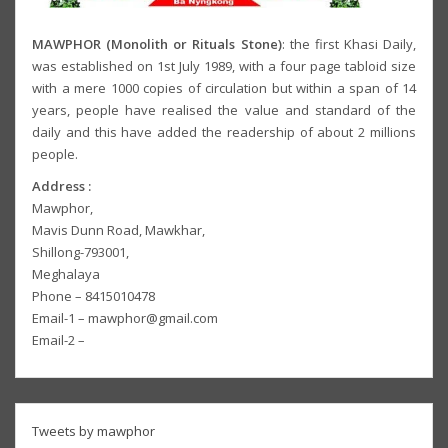
MAWPHOR (Monolith or Rituals Stone)
: the first Khasi Daily,
was established on 1st July 1989, with a four page tabloid size
with a mere 1000 copies of circulation but within a span of 14
years, people have realised the value and standard of the
daily and this have added the readership of about 2 millions
people.
Address :
Mawphor,
Mavis Dunn Road, Mawkhar,
Shillong-793001,
Meghalaya
Phone – 8415010478
Email-1 – mawphor@gmail.com
Email-2 –
Tweets by mawphor