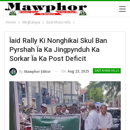
Home
Meghalaya
East Khasi Hills
Ïaid Rally Ki Nonghikai Skul Ban
Pyrshah Ïa Ka Jingpynduh Ka
Sorkar Ïa Ka Post Deficit
On
Aug 23, 2025
By
Mawphor Editor
EAST KHASI HILLS