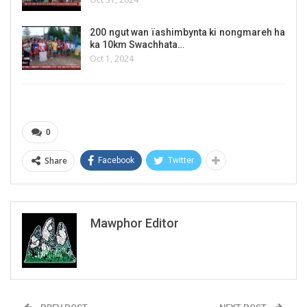
200 ngut wan ïashimbynta ki nongmareh ha
ka 10km Swachhata…
Oct 1, 2024
0
Share
Facebook
Twitter
Mawphor Editor