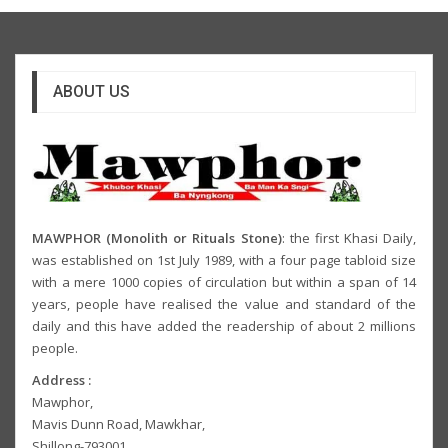
ABOUT US
MAWPHOR (Monolith or Rituals Stone)
: the first Khasi Daily,
was established on 1st July 1989, with a four page tabloid size
with a mere 1000 copies of circulation but within a span of 14
years, people have realised the value and standard of the
daily and this have added the readership of about 2 millions
people.
Address :
Mawphor,
Mavis Dunn Road, Mawkhar,
Shillong-793001,