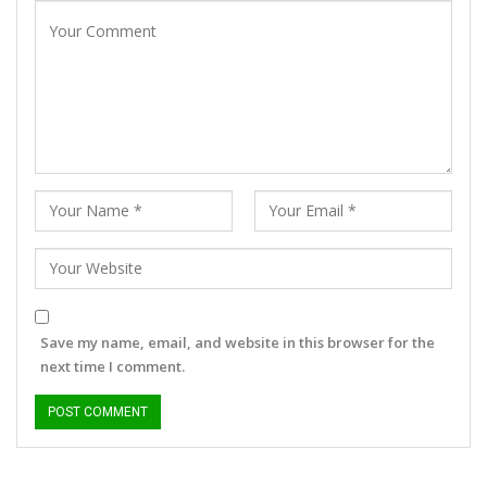
Save my name, email, and website in this browser for the
next time I comment.