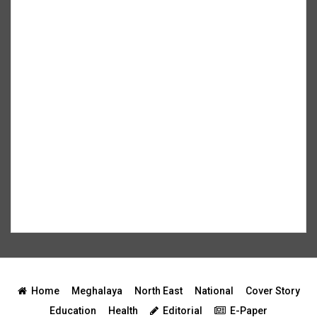
Home
Meghalaya
North East
National
Cover Story
Education
Health
Editorial
E-Paper