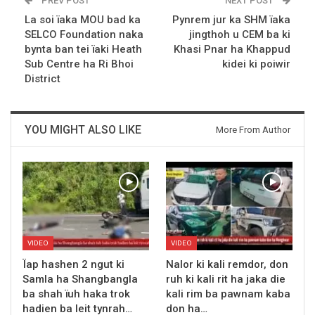
PREV POST
NEXT POST
La soi ïaka MOU bad ka
Pynrem jur ka SHM ïaka
SELCO Foundation naka
jingthoh u CEM ba ki
bynta ban tei ïaki Heath
Khasi Pnar ha Khappud
Sub Centre ha Ri Bhoi
kidei ki poiwir
District
YOU MIGHT ALSO LIKE
More From Author
VIDEO
VIDEO
Ïap hashen 2 ngut ki
Nalor ki kali remdor, don
Samla ha Shangbangla
ruh ki kali rit ha jaka die
ba shah ïuh haka trok
kali rim ba pawnam kaba
hadien ba leit tynrah…
don ha…