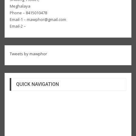
Meghalaya
Phone – 8415010478
Email-1 – mawphor@gmail.com
Email-2 –
Tweets by mawphor
QUICK NAVIGATION