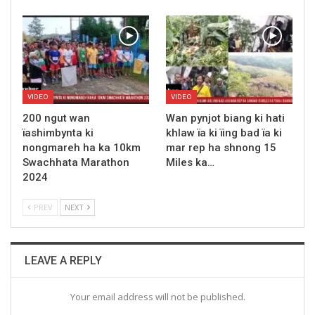
VIDEO
VIDEO
200 ngut wan
Wan pynjot biang ki hati
ïashimbynta ki
khlaw ïa ki ïing bad ïa ki
nongmareh ha ka 10km
mar rep ha shnong 15
Swachhata Marathon
Miles ka…
2024
PREV
NEXT
LEAVE A REPLY
Your email address will not be published.