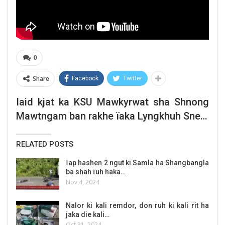
0
Share
Facebook
Twitter
Iaid kjat ka KSU Mawkyrwat sha Shnong
Mawtngam ban rakhe ïaka Lyngkhuh Snem
U Sngap Sing Syiem
RELATED POSTS
Ïap hashen 2 ngut ki Samla ha Shangbangla
ba shah ïuh haka…
Nov 4, 2024
Nalor ki kali remdor, don ruh ki kali rit ha
jaka die kali…
Oct 31, 2024