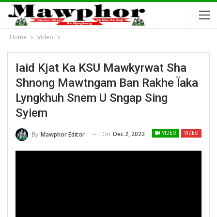
Home
Video
Iaid Kjat Ka KSU Mawkyrwat Sha
Shnong Mawtngam Ban Rakhe Ïaka
Lyngkhuh Snem U Sngap Sing
Syiem
On
Dec 2, 2022
By
Mawphor Editor
VIDEO
VIDEO