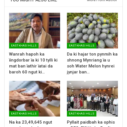
EAST KHASI HILLS
EAST KHASI HILLS
Wanrah hapoh ka
Da ki hajar ton pynmih ka
ïingdorbar ïa ki 10 tylli ki
shnong Mynriang ïa u
mat ban ïathir ïatai da
soh Water Melon hynrei
baroh 60 ngut ki…
jynjar ban…
EAST KHASI HILLS
EAST KHASI HILLS
Na ka 23,49,645 ngut
Pyllait paidbah ka ophis