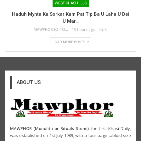
WEST KHASI HILLS
Haduh Mynta Ka Sorkar Kam Pat Tip Ba U Laha U Dei
U Mar…
MAWPHOR EDITOR
19 hours ago
0
LOAD MORE POSTS
ABOUT US
MAWPHOR (Monolith or Rituals Stone)
: the first Khasi Daily,
was established on 1st July 1989, with a four page tabloid size