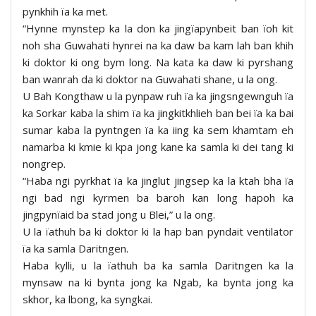
pynkhih ïa ka met.
“Hynne mynstep ka la don ka jingïapynbeit ban ïoh kit
noh sha Guwahati hynrei na ka daw ba kam lah ban khih
ki doktor ki ong bym long. Na kata ka daw ki pyrshang
ban wanrah da ki doktor na Guwahati shane, u la ong.
U Bah Kongthaw u la pynpaw ruh ïa ka jingsngewnguh ïa
ka Sorkar kaba la shim ïa ka jingkitkhlieh ban bei ïa ka bai
sumar kaba la pyntngen ïa ka iing ka sem khamtam eh
namarba ki kmie ki kpa jong kane ka samla ki dei tang ki
nongrep.
“Haba ngi pyrkhat ïa ka jinglut jingsep ka la ktah bha ïa
ngi bad ngi kyrmen ba baroh kan long hapoh ka
jingpynïaid ba stad jong u Blei,” u la ong.
U la ïathuh ba ki doktor ki la hap ban pyndait ventilator
ïa ka samla Daritngen.
Haba kylli, u la ïathuh ba ka samla Daritngen ka la
mynsaw na ki bynta jong ka Ngab, ka bynta jong ka
skhor, ka lbong, ka syngkai.