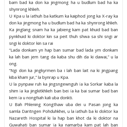
bam bad ka don ka jingmong ha u budlum bad ha ka
shynrong khlieh.
U Kpa u la ïathuh ba katkum ka kaiphod jong ka X-ray ka
don ka jingmong ha u budlum bad ha ka shynrong khlieh.
Ka jinglang snam ha ka jabieng kam pat khuid bad ban
pynkhuid ki doktor kin sa peit thuh shwa sa shi sngi ar
sngi ki doktor kin sa rai
“Lada donkam yn hap ban sumar bad lada ym donkam
ka lah ban jem tang da kaba shu dih da ki dawai,” u la
ong.
“Ngi don ka jingkyrmen ba i lah ban lait na ki jingpang
kiba kham jur,” la bynrap u Kpa.
U la pynpaw ruh ka jingsngewnguh ïa ka Sorkar kaba la
shim ïa ka jingkitkhlieh ban bei ïa ka bai sumar bad ban
kem ïa u nongñiah kali uba donkti.
U Bah Phlening Kongthaw uba dei u Pasan jong ka
samla Daritngen Pohduhkhei, u la ïathuh ba ki doktor ka
Nazareth Hospital ki la hap ban khot da ki doktor na
Guwahati ban sumar ïa ka namarba kam pat lah ban