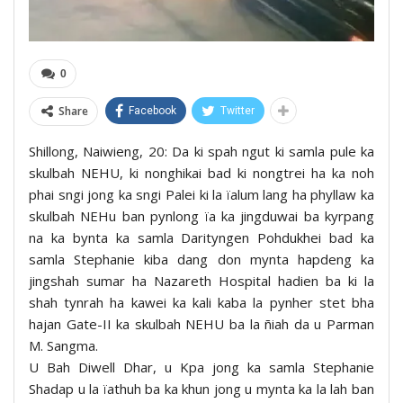
0
Share
Facebook
Twitter
Shillong, Naiwieng, 20: Da ki spah ngut ki samla pule ka
skulbah NEHU, ki nonghikai bad ki nongtrei ha ka noh
phai sngi jong ka sngi Palei ki la ïalum lang ha phyllaw ka
skulbah NEHu ban pynlong ïa ka jingduwai ba kyrpang
na ka bynta ka samla Darityngen Pohdukhei bad ka
samla Stephanie kiba dang don mynta hapdeng ka
jingshah sumar ha Nazareth Hospital hadien ba ki la
shah tynrah ha kawei ka kali kaba la pynher stet bha
hajan Gate-II ka skulbah NEHU ba la ñiah da u Parman
M. Sangma.
U Bah Diwell Dhar, u Kpa jong ka samla Stephanie
Shadap u la ïathuh ba ka khun jong u mynta ka la lah ban