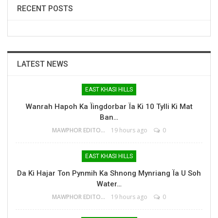
RECENT POSTS
LATEST NEWS
EAST KHASI HILLS
Wanrah Hapoh Ka Ïingdorbar Ïa Ki 10 Tylli Ki Mat
Ban…
MAWPHOR EDITOR
19 hours ago
0
EAST KHASI HILLS
Da Ki Hajar Ton Pynmih Ka Shnong Mynriang Ïa U Soh
Water…
MAWPHOR EDITOR
19 hours ago
0