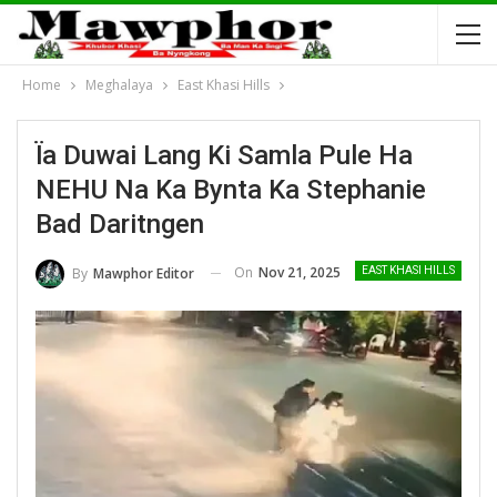
Home
Meghalaya
East Khasi Hills
Ïa Duwai Lang Ki Samla Pule Ha
NEHU Na Ka Bynta Ka Stephanie
Bad Daritngen
On
Nov 21, 2025
By
Mawphor Editor
EAST KHASI HILLS