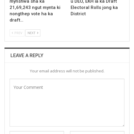
mynshwa sha ka
u DEO, EKH ïa ka Draft
21,69,243 ngut mynta ki
Electoral Rolls jong ka
nongthep vote ha ka
District
draft…
PREV
NEXT
LEAVE A REPLY
Your email address will not be published.