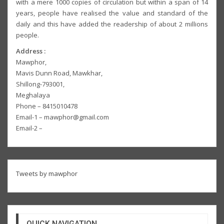
with a mere 1000 copies of circulation but within a span of 14
years, people have realised the value and standard of the
daily and this have added the readership of about 2 millions
people.
Address :
Mawphor,
Mavis Dunn Road, Mawkhar,
Shillong-793001,
Meghalaya
Phone – 8415010478
Email-1 – mawphor@gmail.com
Email-2 –
Tweets by mawphor
QUICK NAVIGATION