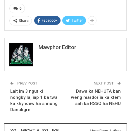
0
Share
Facebook
Twitter
Mawphor Editor
PREV POST
NEXT POST
Lait im 3 ngut ki
Dawa ka NEHUTA ban
nongbylla, ïap 1 ba twa
weng mardor ïa ka ktem
ka khyndew ha shnong
sah ka RSSO ha NEHU
Danakgre
YOU MIGHT ALSO LIKE
More From Author