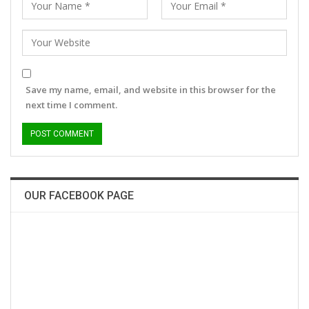
Save my name, email, and website in this browser for the
next time I comment.
OUR FACEBOOK PAGE