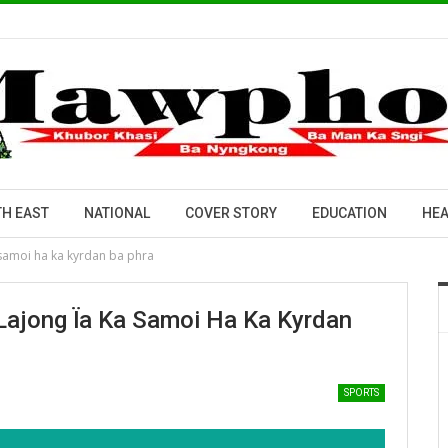
H EAST
NATIONAL
COVER STORY
EDUCATION
HEA
 samoi ha ka kyrdan ba phra
Lajong Ïa Ka Samoi Ha Ka Kyrdan
SPORTS