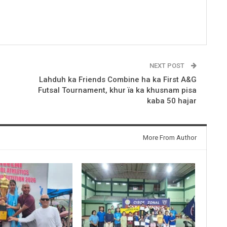
NEXT POST
Lahduh ka Friends Combine ha ka First A&G
Futsal Tournament, khur ïa ka khusnam pisa
kaba 50 hajar
More From Author