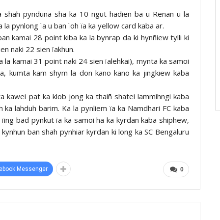
la shah pynduna sha ka 10 ngut hadien ba u Renan u la
 la pynlong ïa u ban ïoh ïa ka yellow card kaba ar.
ban kamai 28 point kiba ka la bynrap da ki hynñiew tylli ki
en naki 22 sien ïakhun.
 la kamai 31 point naki 24 sien ïalehkai), mynta ka samoi
ra, kumta kam shym la don kano kano ka jingkiew kaba
a kawei pat ka klob jong ka thaiñ shatei lammihngi kaba
h ka lahduh barim. Ka la pynliem ïa ka Namdhari FC kaba
 ïing bad pynkut ïa ka samoi ha ka kyrdan kaba shiphew,
Ki kynhun ban shah pynhiar kyrdan ki long ka SC Bengaluru
ebook Messenger
0