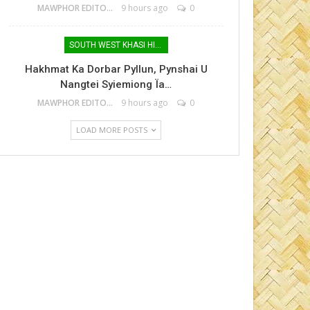
MAWPHOR EDITOR
9 hours ago
0
SOUTH WEST KHASI HILLS
Hakhmat Ka Dorbar Pyllun, Pynshai U
Nangtei Syiemiong Ïa…
MAWPHOR EDITOR
9 hours ago
0
LOAD MORE POSTS