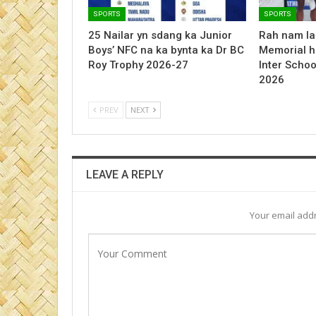
SPORTS
SPORTS
25 Nailar yn sdang ka Junior
Rah nam la
Boys’ NFC na ka bynta ka Dr BC
Memorial h
Roy Trophy 2026-27
Inter Schoo
2026
PREV
NEXT
LEAVE A REPLY
Your email addr