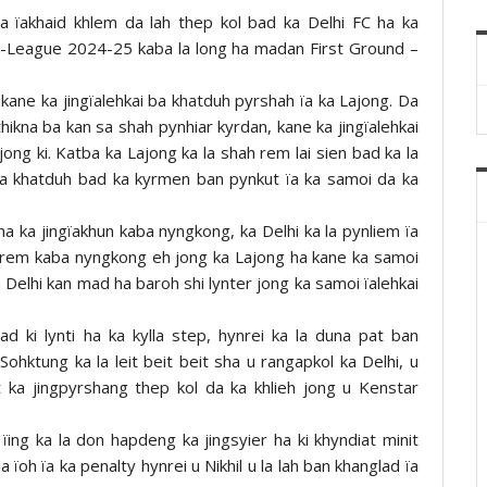
 la ïakhaid khlem da lah thep kol bad ka Delhi FC ha ka
 I-League 2024-25 kaba la long ha madan First Ground –
kane ka jingïalehkai ba khatduh pyrshah ïa ka Lajong. Da
thikna ba kan sa shah pynhiar kyrdan, kane ka jingïalehkai
ong ki. Katba ka Lajong ka la shah rem lai sien bad ka la
ai ba khatduh bad ka kyrmen ban pynkut ïa ka samoi da ka
ha ka jingïakhun kaba nyngkong, ka Delhi ka la pynliem ïa
 rem kaba nyngkong eh jong ka Lajong ha kane ka samoi
 ka Delhi kan mad ha baroh shi lynter jong ka samoi ïalehkai
d ki lynti ha ka kylla step, hynrei ka la duna pat ban
Sohktung ka la leit beit beit sha u rangapkol ka Delhi, u
 ka jingpyrshang thep kol da ka khlieh jong u Kenstar
ïing ka la don hapdeng ka jingsyier ha ki khyndiat minit
a ïoh ïa ka penalty hynrei u Nikhil u la lah ban khanglad ïa