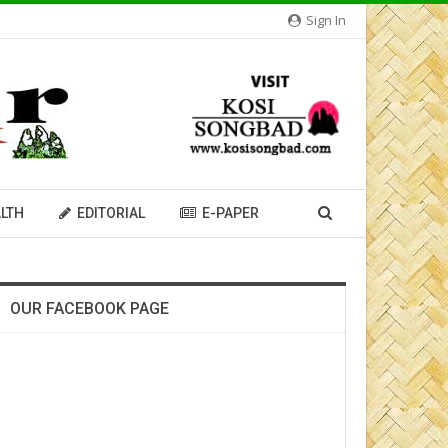
Sign In
LTH
EDITORIAL
E-PAPER
OUR FACEBOOK PAGE