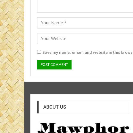
Save my name, email, and website in this browse
ABOUT US