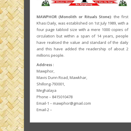
MAWPHOR (Monolith or Rituals Stone)
: the first
Khasi Daily, was established on 1st July 1989, with a
four page tabloid size with a mere 1000 copies of
circulation but within a span of 14 years, people
have realised the value and standard of the daily
and this have added the readership of about 2
millions people.
Address :
Mawphor,
Mavis Dunn Road, Mawkhar,
Shillong-793001,
Meghalaya
Phone – 8415010478
Email-1 – mawphor@gmail.com
Email-2 –