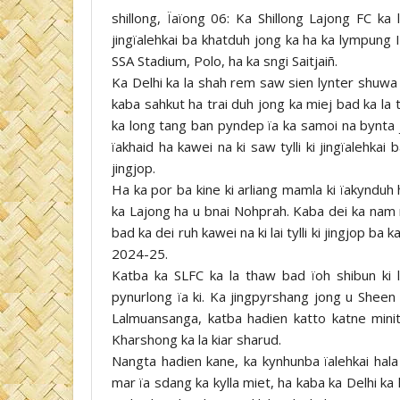
shillong, Ïaïong 06: Ka Shillong Lajong FC ka
jingïalehkai ba khatduh jong ka ha ka lympung
SSA Stadium, Polo, ha ka sngi Saitjaiñ.
Ka Delhi ka la shah rem saw sien lynter shuwa 
kaba sahkut ha trai duh jong ka miej bad ka la 
ka long tang ban pyndep ïa ka samoi na bynta j
ïakhaid ha kawei na ki saw tylli ki jingïalehk
jingjop.
Ha ka por ba kine ki arliang mamla ki ïakynduh 
ka Lajong ha u bnai Nohprah. Kaba dei ka nam
bad ka dei ruh kawei na ki lai tylli ki jingjop ba
2024-25.
Katba ka SLFC ka la thaw bad ïoh shibun ki la
pynurlong ïa ki. Ka jingpyrshang jong u Sheen 
Lalmuansanga, katba hadien katto katne minit
Kharshong ka la kiar sharud.
Nangta hadien kane, ka kynhunba ïalehkai hala 
mar ïa sdang ka kylla miet, ha kaba ka Delhi ka l