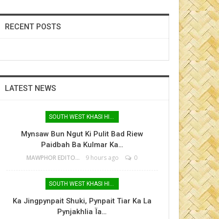
RECENT POSTS
LATEST NEWS
SOUTH WEST KHASI HILLS
Mynsaw Bun Ngut Ki Pulit Bad Riew
Paidbah Ba Kulmar Ka…
MAWPHOR EDITOR
9 hours ago
0
SOUTH WEST KHASI HILLS
Ka Jingpynpait Shuki, Pynpait Tiar Ka La
Pynjakhlia Ïa…