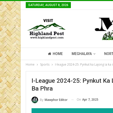
SATURDAY, AUGUST 8, 2026
HOME
MEGHALAYA
NORT
Home
Sports
I-league 2024-25: Pynkut ka Lajong ïa ka
I-League 2024-25: Pynkut Ka 
Ba Phra
On
Apr 7, 2025
By
Mawphor Editor