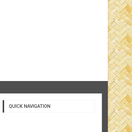
QUICK NAVIGATION