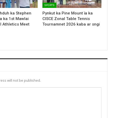
SPORTS
hduh ka Stephen
Pynkut ka Pine Mount ïa ka
a ka 1st Mawlai
CISCE Zonal Table Tennis
l Athletics Meet
Tournamnet 2026 kaba ar sngi
ess will not be published.