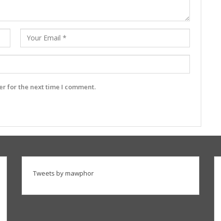
r for the next time I comment.
Tweets by mawphor