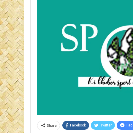
Share
Facebook
Twitter
Fac