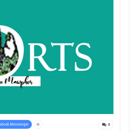
ebook Messenger
0