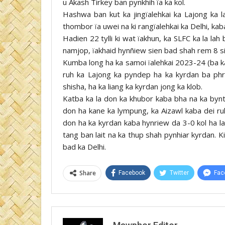
u Akash Tirkey ban pynkhih ïa ka kol.
Hashwa ban kut ka jingïalehkai ka Lajong ka 
thombor ïa uwei na ki rangïalehkai ka Delhi, kaba
Hadien 22 tylli ki wat ïakhun, ka SLFC ka la lah 
namjop, ïakhaid hynñiew sien bad shah rem 8 si
Kumba long ha ka samoi ïalehkai 2023-24 (ba ka
ruh ka Lajong ka pyndep ha ka kyrdan ba ph
shisha, ha ka liang ka kyrdan jong ka klob.
Katba ka la don ka khubor kaba bha na ka bynt
don ha kane ka lympung, ka Aizawl kaba dei ru
don ha ka kyrdan kaba hynriew da 3-0 kol ha la
tang ban lait na ka thup shah pynhiar kyrdan. 
bad ka Delhi.
Share
Facebook
Twitter
Fac