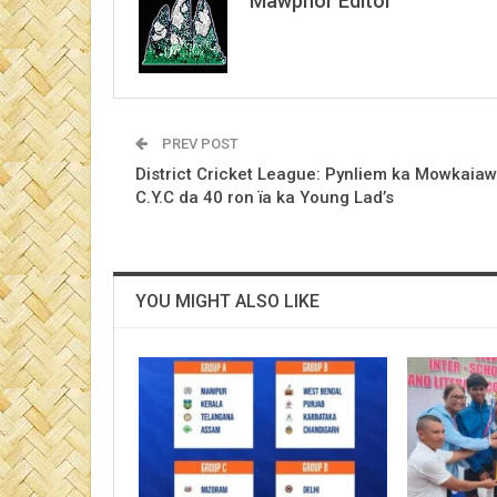
Mawphor Editor
PREV POST
District Cricket League: Pynliem ka Mowkaiaw
C.Y.C da 40 ron ïa ka Young Lad’s
YOU MIGHT ALSO LIKE