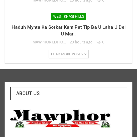
MAWPHOR EDITOR
23 hours ago
0
WEST KHASI HILLS
Haduh Mynta Ka Sorkar Kam Pat Tip Ba U Laha U Dei
U Mar…
MAWPHOR EDITOR
23 hours ago
0
LOAD MORE POSTS
ABOUT US