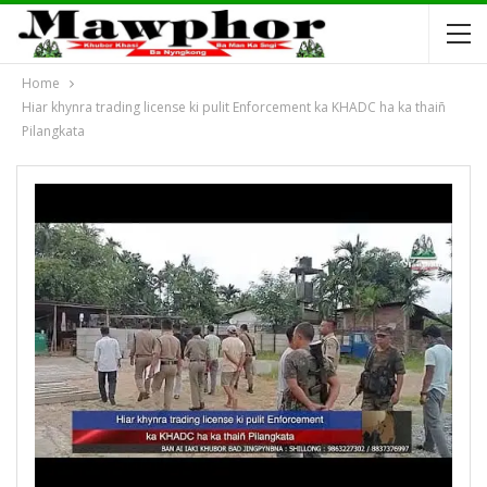
Home
Hiar khynra trading license ki pulit Enforcement ka KHADC ha ka thaiñ
Pilangkata