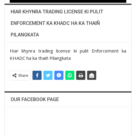
HIAR KHYNRA TRADING LICENSE KI PULIT
ENFORCEMENT KA KHADC HA KA THAIÑ
PILANGKATA
Hiar khynra trading license ki pulit Enforcement ka
KHADC ha ka thaiñ Pilangkata
Share
OUR FACEBOOK PAGE