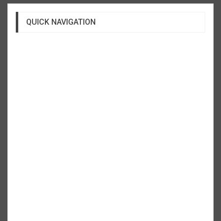
QUICK NAVIGATION