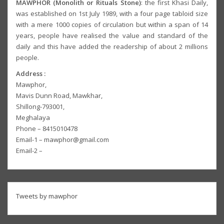
MAWPHOR (Monolith or Rituals Stone)
: the first Khasi Daily,
was established on 1st July 1989, with a four page tabloid size
with a mere 1000 copies of circulation but within a span of 14
years, people have realised the value and standard of the
daily and this have added the readership of about 2 millions
people.
Address :
Mawphor,
Mavis Dunn Road, Mawkhar,
Shillong-793001,
Meghalaya
Phone – 8415010478
Email-1 – mawphor@gmail.com
Email-2 –
Tweets by mawphor