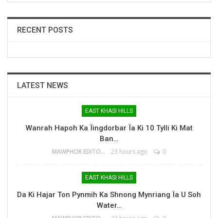
RECENT POSTS
LATEST NEWS
EAST KHASI HILLS
Wanrah Hapoh Ka Ïingdorbar Ïa Ki 10 Tylli Ki Mat
Ban…
MAWPHOR EDITOR
23 hours ago
0
EAST KHASI HILLS
Da Ki Hajar Ton Pynmih Ka Shnong Mynriang Ïa U Soh
Water…