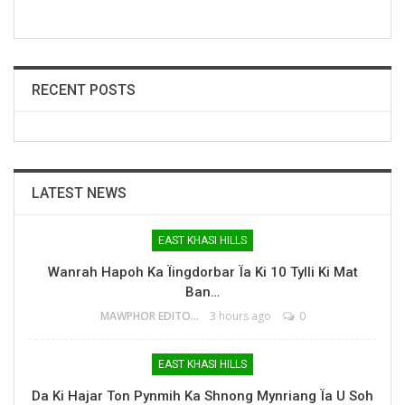
RECENT POSTS
LATEST NEWS
EAST KHASI HILLS
Wanrah Hapoh Ka Ïingdorbar Ïa Ki 10 Tylli Ki Mat
Ban…
MAWPHOR EDITOR
3 hours ago
0
EAST KHASI HILLS
Da Ki Hajar Ton Pynmih Ka Shnong Mynriang Ïa U Soh