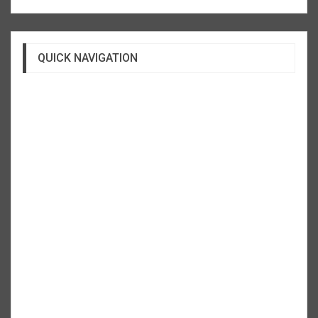
QUICK NAVIGATION