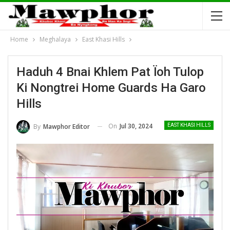
Home
Meghalaya
East Khasi Hills
Haduh 4 Bnai Khlem Pat Ïoh Tulop
Ki Nongtrei Home Guards Ha Garo
Hills
On
Jul 30, 2024
By
Mawphor Editor
EAST KHASI HILLS