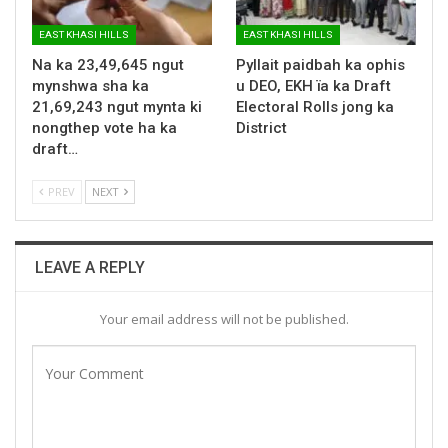
EAST KHASI HILLS
EAST KHASI HILLS
Na ka 23,49,645 ngut
Pyllait paidbah ka ophis
mynshwa sha ka
u DEO, EKH ïa ka Draft
21,69,243 ngut mynta ki
Electoral Rolls jong ka
nongthep vote ha ka
District
draft…
PREV
NEXT
LEAVE A REPLY
Your email address will not be published.