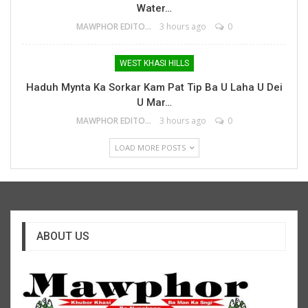
Water…
MAWPHOR EDITOR
3 hours ago
0
WEST KHASI HILLS
Haduh Mynta Ka Sorkar Kam Pat Tip Ba U Laha U Dei
U Mar…
MAWPHOR EDITOR
3 hours ago
0
LOAD MORE POSTS
ABOUT US