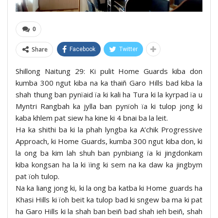
0
Share
Facebook
Twitter
Shillong Naitung 29: Ki pulit Home Guards kiba don
kumba 300 ngut kiba na ka thaiñ Garo Hills bad kiba la
shah thung ban pynïaid ïa ki kali ha Tura ki la kyrpad ïa u
Myntri Rangbah ka jylla ban pynïoh ïa ki tulop jong ki
kaba khlem pat siew ha kine ki 4 bnai ba la leit.
Ha ka shithi ba ki la phah lyngba ka A’chik Progressive
Approach, ki Home Guards, kumba 300 ngut kiba don, ki
la ong ba kim lah shuh ban pynbiang ïa ki jingdonkam
kiba kongsan ha la ki ïing ki sem na ka daw ka jingbym
pat ïoh tulop.
Na ka liang jong ki, ki la ong ba katba ki Home guards ha
Khasi Hills ki ïoh beit ka tulop bad ki sngew ba ma ki pat
ha Garo Hills ki la shah ban beiñ bad shah ieh beiñ, shah