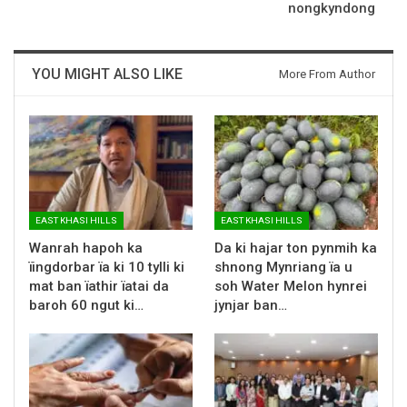
nongkyndong
YOU MIGHT ALSO LIKE
More From Author
EAST KHASI HILLS
EAST KHASI HILLS
Wanrah hapoh ka
Da ki hajar ton pynmih ka
ïingdorbar ïa ki 10 tylli ki
shnong Mynriang ïa u
mat ban ïathir ïatai da
soh Water Melon hynrei
baroh 60 ngut ki…
jynjar ban…