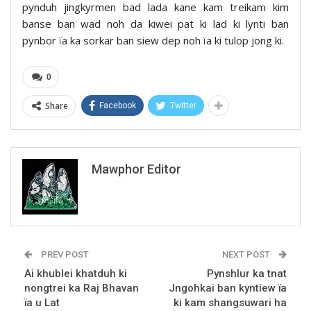
pynduh jingkyrmen bad lada kane kam treikam kim
banse ban wad noh da kiwei pat ki lad ki lynti ban
pynbor ïa ka sorkar ban siew dep noh ïa ki tulop jong ki.
0
Share
Facebook
Twitter
Mawphor Editor
PREV POST
NEXT POST
Ai khublei khatduh ki
Pynshlur ka tnat
nongtrei ka Raj Bhavan
Jngohkai ban kyntiew ïa
ïa u Lat
ki kam shangsuwari ha