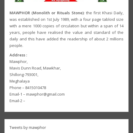
MAWPHOR (Monolith or Rituals Stone)
: the first Khasi Daily,
was established on 1st July 1989, with a four page tabloid size
with a mere 1000 copies of circulation but within a span of 14
years, people have realised the value and standard of the
daily and this have added the readership of about 2 millions
people.
Address :
Mawphor,
Mavis Dunn Road, Mawkhar,
Shillong-793001,
Meghalaya
Phone – 8415010478
Email-1 – mawphor@gmail.com
Email-2 –
Tweets by mawphor