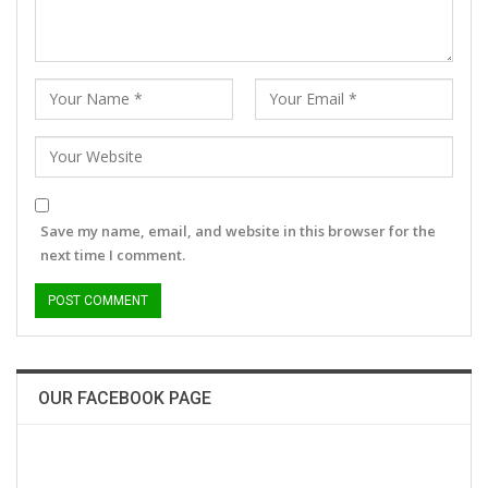
Save my name, email, and website in this browser for the
next time I comment.
OUR FACEBOOK PAGE