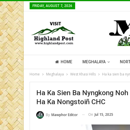
FRIDAY, AUGUST 7, 2026
HOME
MEGHALAYA
NORT
Home
Meghalaya
West Khasi Hills
Ha ka sien ba n
Ha Ka Sien Ba Nyngkong No
Ha Ka Nongstoiñ CHC
On
Jul 15, 2025
By
Mawphor Editor