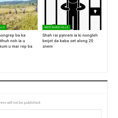
ILLS
WEST KHASI HILLS
nongrep ba ka
Shah rai pynrem ïa ki nongleh
ithuh noh ïa u
beijot da kaba set along 20
kum u mar rep ba
snem
ess will not be published.