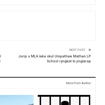
NEXT POST
d
Jurip u MLA ïaka skul Umpathaw Mathan LP
M
School ryngkat ki jingïarap
More From Author