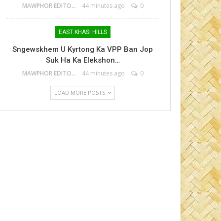
MAWPHOR EDITOR
44 minutes ago
0
EAST KHASI HILLS
Sngewskhem U Kyrtong Ka VPP Ban Jop
Suk Ha Ka Elekshon…
MAWPHOR EDITOR
44 minutes ago
0
LOAD MORE POSTS