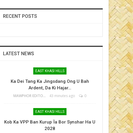
RECENT POSTS
LATEST NEWS
EAST KHASI HILLS
Ka Dei Tang Ka Jingsdang Ong U Bah
Ardent, Da Ki Hajar…
MAWPHOR EDITOR
43 minutes ago
0
EAST KHASI HILLS
Kob Ka VPP Ban Kurup Ïa Bor Synshar Ha U
2028