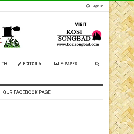
Sign In
LTH
EDITORIAL
E-PAPER
OUR FACEBOOK PAGE