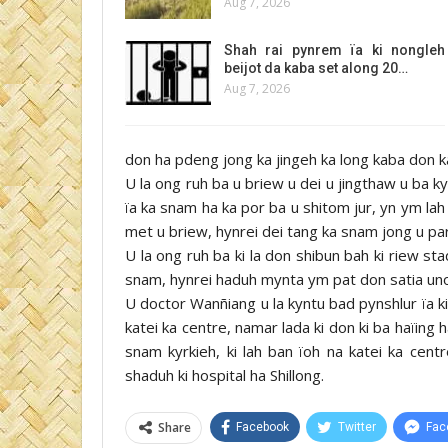
Aug 7, 2026
Shah rai pynrem ïa ki nongleh
beijot da kaba set along 20…
Aug 7, 2026
don ha pdeng jong ka jingeh ka long kaba don 
U la ong ruh ba u briew u dei u jingthaw u ba 
ïa ka snam ha ka por ba u shitom jur, yn ym lah
met u briew, hynrei dei tang ka snam jong u p
U la ong ruh ba ki la don shibun bah ki riew st
snam, hynrei haduh mynta ym pat don satia uno
U doctor Wanñiang u la kyntu bad pynshlur ïa 
katei ka centre, namar lada ki don ki ba haïing
snam kyrkieh, ki lah ban ïoh na katei ka centr
shaduh ki hospital ha Shillong.
Share
Facebook
Twitter
Fac