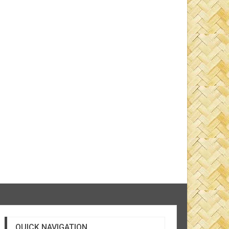
QUICK NAVIGATION