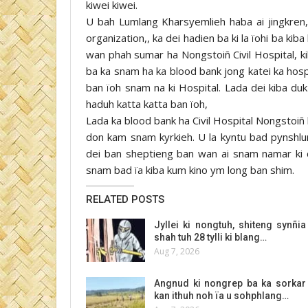
kiwei kiwei.
U bah Lumlang Kharsyemlieh haba ai jingkren, 
organization,, ka dei hadien ba ki la ïohi ba k
wan phah sumar ha Nongstoiñ Civil Hospital, 
ba ka snam ha ka blood bank jong katei ka hosp
ban ïoh snam na ki Hospital. Lada dei kiba duk 
haduh katta katta ban ïoh,
Lada ka blood bank ha Civil Hospital Nongstoiñ 
don kam snam kyrkieh. U la kyntu bad pynshlur
dei ban sheptieng ban wan ai snam namar ki do
snam bad ïa kiba kum kino ym long ban shim.
RELATED POSTS
Jyllei ki nongtuh, shiteng synñia
shah tuh 28 tylli ki blang…
Aug 7, 2026
Angnud ki nongrep ba ka sorkar
kan ithuh noh ïa u sohphlang…