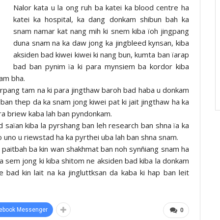
Nalor kata u la ong ruh ba katei ka blood centre ha
katei ka hospital, ka dang donkam shibun bah ka
snam namar kat nang mih ki snem kiba ïoh jingpang
duna snam na ka daw jong ka jingbleed kynsan, kiba
aksiden bad kiwei kiwei ki nang bun, kumta ban ïarap
bad ban pynim ïa ki para mynsiem ba kordor kiba
kam bha.
kyrpang tam na ki para jingthaw baroh bad haba u donkam
 ban thep da ka snam jong kiwei pat ki jait jingthaw ha ka
ara briew kaba lah ban pyndonkam.
ad saïan kiba la pyrshang ban leh research ban shna ïa ka
 uno u riewstad ha ka pyrthei uba lah ban shna snam.
ki paitbah ba kin wan shakhmat ban noh synñiang snam ha
 ha sem jong ki kiba shitom ne aksiden bad kiba la donkam
e bad kin lait na ka jingluttksan da kaba ki hap ban leit
ebook Messenger
0