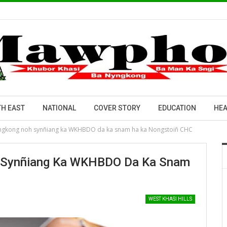
H EAST
NATIONAL
COVER STORY
EDUCATION
HEA
yngkong noh synñiang ka WKHBDO da ka snam ha ka Nongstoiñ CHC
h Synñiang Ka WKHBDO Da Ka Snam
WEST KHASI HILLS