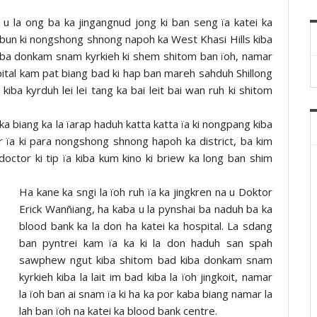
u la ong ba ka jingangnud jong ki ban seng ïa katei ka
iba bun ki nongshong shnong napoh ka West Khasi Hills kiba
kiba donkam snam kyrkieh ki shem shitom ban ïoh, namar
ital kam pat biang bad ki hap ban mareh sahduh Shillong
kiba kyrduh lei lei tang ka bai leit bai wan ruh ki shitom
ka biang ka la ïarap haduh katta katta ïa ki nongpang kiba
 ïa ki para nongshong shnong hapoh ka district, ba kim
ctor ki tip ïa kiba kum kino ki briew ka long ban shim
Ha kane ka sngi la ïoh ruh ïa ka jingkren na u Doktor
Erick Wanñiang, ha kaba u la pynshai ba naduh ba ka
blood bank ka la don ha katei ka hospital. La sdang
ban pyntrei kam ïa ka ki la don haduh san spah
sawphew ngut kiba shitom bad kiba donkam snam
kyrkieh kiba la lait im bad kiba la ïoh jingkoit, namar
la ïoh ban ai snam ïa ki ha ka por kaba biang namar la
lah ban ïoh na katei ka blood bank centre.