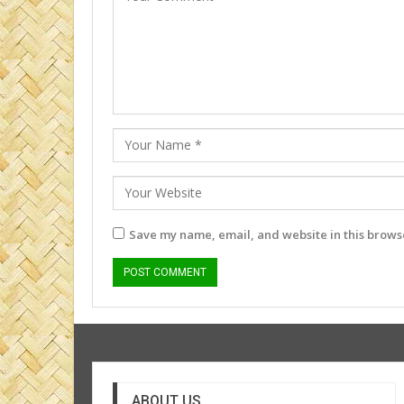
Save my name, email, and website in this browse
ABOUT US