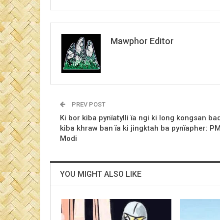
Mawphor Editor
PREV POST
Ki bor kiba pynïatylli ïa ngi ki long kongsan ba
kiba khraw ban ïa ki jingktah ba pynïapher: P
Modi
YOU MIGHT ALSO LIKE