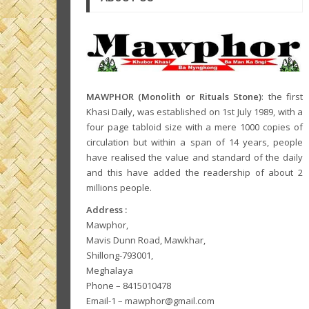
MAWPHOR (Monolith or Rituals Stone)
: the first
Khasi Daily, was established on 1st July 1989, with a
four page tabloid size with a mere 1000 copies of
circulation but within a span of 14 years, people
have realised the value and standard of the daily
and this have added the readership of about 2
millions people.
Address :
Mawphor,
Mavis Dunn Road, Mawkhar,
Shillong-793001,
Meghalaya
Phone – 8415010478
Email-1 – mawphor@gmail.com