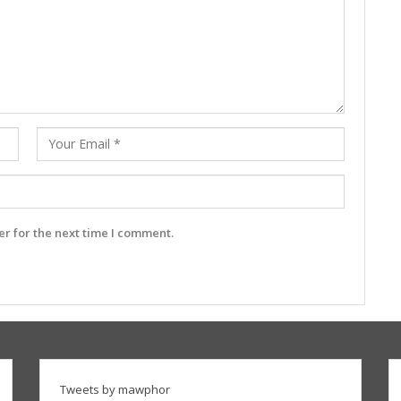
r for the next time I comment.
Tweets by mawphor