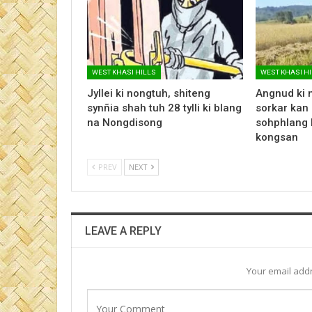
WEST KHASI HILLS
WEST KHASI H
Jyllei ki nongtuh, shiteng
Angnud ki 
synñia shah tuh 28 tylli ki blang
sorkar kan 
na Nongdisong
sohphlang 
kongsan
PREV
NEXT
LEAVE A REPLY
Your email addr