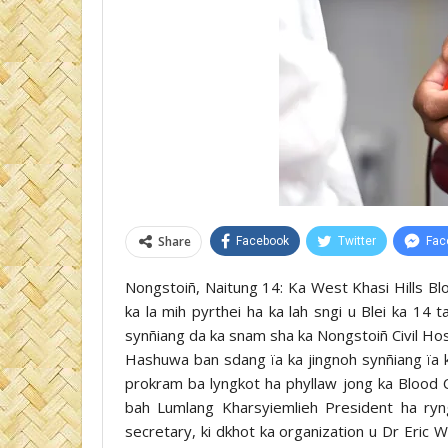
Share
Facebook
Twitter
Fac
Nongstoiñ, Naitung 14: Ka West Khasi Hills Bl
ka la mih pyrthei ha ka lah sngi u Blei ka 14 
synñiang da ka snam sha ka Nongstoiñ Civil H
Hashuwa ban sdang ïa ka jingnoh synñiang ïa ka
prokram ba lyngkot ha phyllaw jong ka Blood C
bah Lumlang Kharsyiemlieh President ha ryn
secretary, ki dkhot ka organization u Dr Eric 