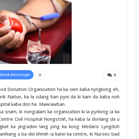
ebook Messenger
0
ood Donation Organisation ha ka sien kaba nyngkong eh,
tarik Naitun, ka la sdang ban pyni da ki kam da kaba noh
ospital kaba don ha Mawïawban.
 snam, ki nongïalam ka organization ki la pynlong ïa ka
entre Civil Hospital Nongstoiñ, ha kaba la donlang da u
gkat ka jingïadon lang jong ka kong Medaris Lyngdoh
Wanñiang u ba dei khmih ïa katei ka centre, ki Nurses bad