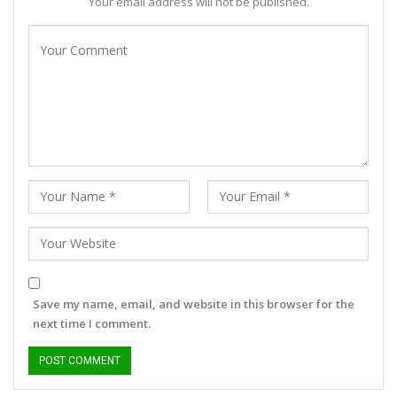
Your email address will not be published.
Save my name, email, and website in this browser for the
next time I comment.