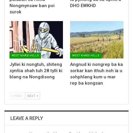
Nongmynsaw ban poi
DHO EWKHD
surok
WEST KHASI HILLS
WEST KHASI HILLS
Jyllei ki nongtuh, shiteng
Angnud ki nongrep ba ka
synñia shah tuh 28 tylli ki
sorkar kan ithuh noh ïa u
blang na Nongdisong
sohphlang kum u mar
rep ba kongsan
PREV
NEXT
LEAVE A REPLY