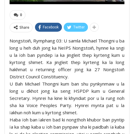
0
Share
Facebook
Twitter
Nongstoiñ, Rymphang 03: U samla Michael Thongni u ba
long u heh duh jong ka NeIPS Nongstoiñ, hynne ka sngi
u la ïoh ban pyndep ïa ka jingleit thep kyrteng kum u
kyrtong shimet. Ka jingleit thep kyrteng ka la long
hakhmat u returning officer jong ka 27 Nongstoiñ
District Council Constituency.
U Bah Michael Thongni kum ban shu pynkynmaw u la
long u dkhot jong ka seng HSPDP kum u General
Secretary. Hynrei ha kine ki khyndiat por u la rung noh
sha ka Voice Peoples Party. Hynrei mynta pat u la
ïakhun noh kum u kyrtong shimet.
Haba ïoh ban ïakren bad ki nongthoh khubor ban pyntip
ïa ka shap kaba u ïoh ban pynpaw sha ki paidbah ïa kaba
la ai da ka election commission, utei u samla rangbah u