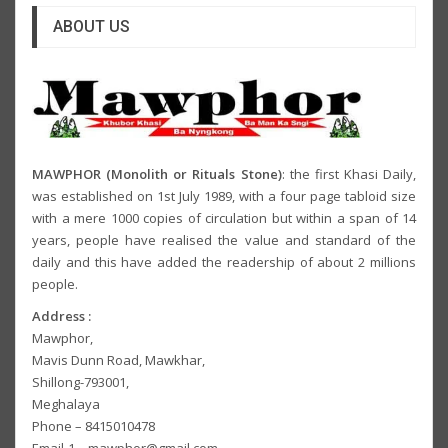
ABOUT US
MAWPHOR (Monolith or Rituals Stone)
: the first Khasi Daily,
was established on 1st July 1989, with a four page tabloid size
with a mere 1000 copies of circulation but within a span of 14
years, people have realised the value and standard of the
daily and this have added the readership of about 2 millions
people.
Address :
Mawphor,
Mavis Dunn Road, Mawkhar,
Shillong-793001,
Meghalaya
Phone – 8415010478
Email-1 – mawphor@gmail.com