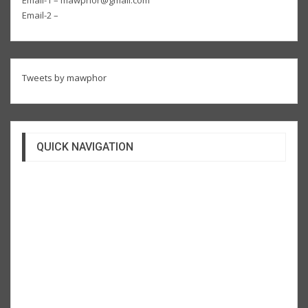
Email-2 –
Tweets by mawphor
QUICK NAVIGATION