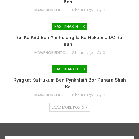
Ban…
MAWPHOR EDITOR
8 hours ago
0
EAST KHASI HILLS
Rai Ka KSU Ban Ym Pdiang Ïa Ka Hukum U DC Rai
Ban…
MAWPHOR EDITOR
8 hours ago
0
EAST KHASI HILLS
Ryngkat Ka Hukum Ban Pynkhlaiñ Bor Pahara Shah
Ka…
MAWPHOR EDITOR
8 hours ago
0
LOAD MORE POSTS