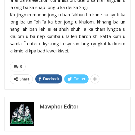
la ong ba ka shap jong u ka dei ka Sngi.
Ka jingmih madan jong u ban ïakhun ha kane ka kynti ka
long ba un ïoh ïa ka bor jong u khulom, khnang ba un
nang lah ban leh ei ei shuh shuh ïa ka thaiñ lyngba u
khulom u ba nep kumba u la leh baroh shi katta kum u
samla. Ïa utei u kyrtong la synran lang ryngkat ka kurim
ki kmie ki kpa bad kiwei kiwei.
0
Share
Facebook
Twitter
Mawphor Editor