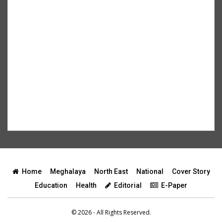
Home
Meghalaya
North East
National
Cover Story
Education
Health
Editorial
E-Paper
© 2026 - All Rights Reserved.