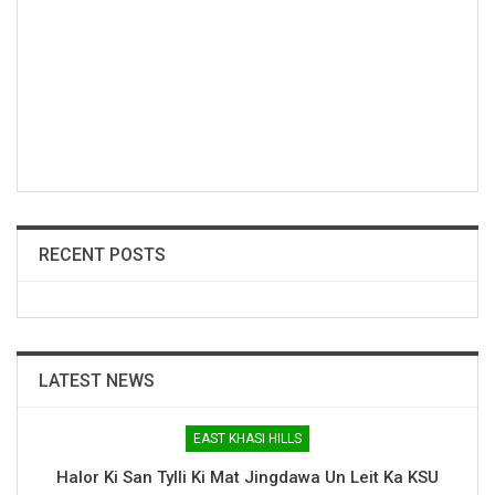
RECENT POSTS
LATEST NEWS
EAST KHASI HILLS
Halor Ki San Tylli Ki Mat Jingdawa Un Leit Ka KSU