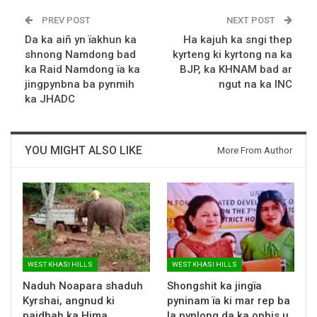
PREV POST
NEXT POST
Da ka aiñ yn ïakhun ka
Ha kajuh ka sngi thep
shnong Namdong bad
kyrteng ki kyrtong na ka
ka Raid Namdong ïa ka
BJP, ka KHNAM bad ar
jingpynbna ba pynmih
ngut na ka INC
ka JHADC
YOU MIGHT ALSO LIKE
More From Author
WEST KHASI HILLS
WEST KHASI HILLS
Naduh Noapara shaduh
Shongshit ka jingïa
Kyrshai, angnud ki
pyninam ïa ki mar rep ba
paidbah ka Hima
la pynlong da ka ophis u