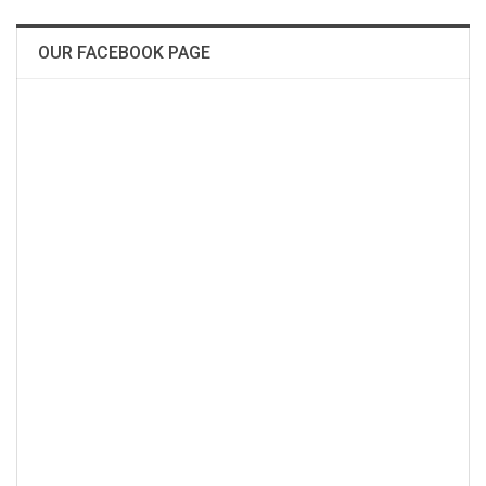
OUR FACEBOOK PAGE