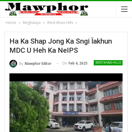
Home
Meghalaya
West Khasi Hills
Ha Ka Shap Jong Ka Sngi Ïakhun
MDC U Heh Ka NeIPS
On
Feb 4, 2025
By
Mawphor Editor
WEST KHASI HILLS