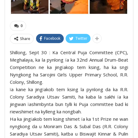
0
Share
Facebook
Twitter
Shillong, Sept 30 : Ka Central Puja Committee (CPC),
Meghalaya, ka la pynlong ïa ka 32nd Annual Drum-Beat
Competition ne ka jingïakop tem ksing, ha ka sngi
Nyngkong ha Sarojini Girls Upper Primary School, R.R.
Colony, Shillong.
ïa kane ka jingïakob tem ksing la pynlong da ka R.R.
Colony Saradiya Utsav Samiti, ha kaba la sakhi ïa ka
jingwan ïashimbynta bun tylli ki Puja committee bad ki
riewshimet na kylleng ka nongbah.
Ha ka jingïakob tem ksing shimet ïa ka 1st Prize ne wan
nyngkong da u Moniram Das & Subal Das (R.R. Colony
Saradiya Utsav Samiti), katba u Biswajit Kinnar & Pulin