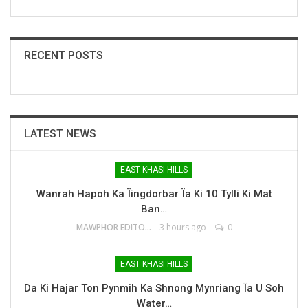
RECENT POSTS
LATEST NEWS
EAST KHASI HILLS
Wanrah Hapoh Ka Ïingdorbar Ïa Ki 10 Tylli Ki Mat
Ban…
MAWPHOR EDITOR
3 hours ago
0
EAST KHASI HILLS
Da Ki Hajar Ton Pynmih Ka Shnong Mynriang Ïa U Soh
Water…