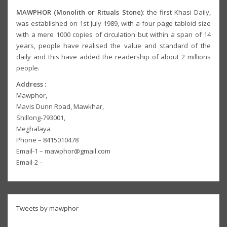
MAWPHOR (Monolith or Rituals Stone)
: the first Khasi Daily,
was established on 1st July 1989, with a four page tabloid size
with a mere 1000 copies of circulation but within a span of 14
years, people have realised the value and standard of the
daily and this have added the readership of about 2 millions
people.
Address :
Mawphor,
Mavis Dunn Road, Mawkhar,
Shillong-793001,
Meghalaya
Phone – 8415010478
Email-1 – mawphor@gmail.com
Email-2 –
Tweets by mawphor