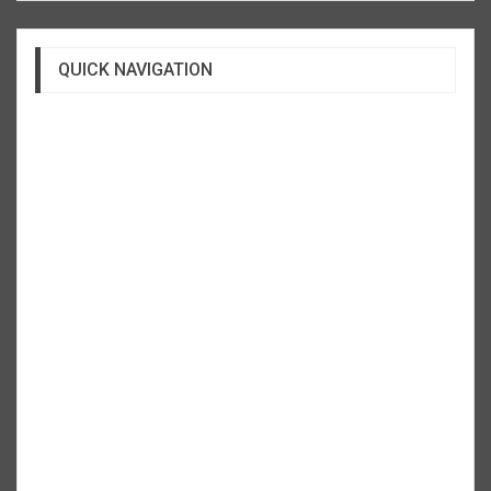
QUICK NAVIGATION