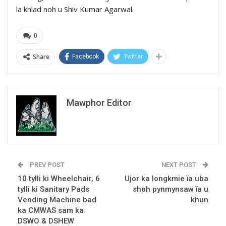
la khlad noh u Shiv Kumar Agarwal.
0
Share
Facebook
Twitter
Mawphor Editor
PREV POST
NEXT POST
10 tylli ki Wheelchair, 6
Ujor ka longkmie ïa uba
tylli ki Sanitary Pads
shoh pynmynsaw ïa u
Vending Machine bad
khun
ka CMWAS sam ka
DSWO & DSHEW