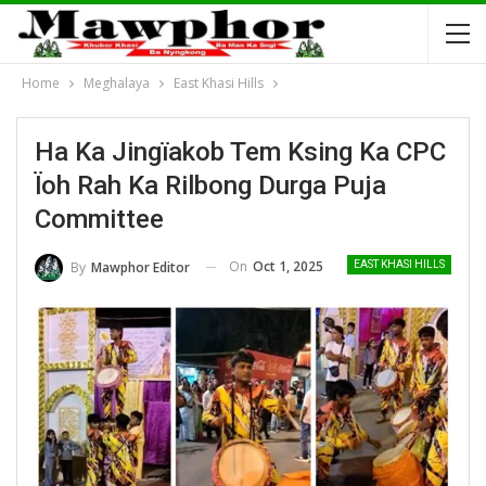
Home
Meghalaya
East Khasi Hills
Ha Ka Jingïakob Tem Ksing Ka CPC
Ïoh Rah Ka Rilbong Durga Puja
Committee
On
Oct 1, 2025
By
Mawphor Editor
EAST KHASI HILLS