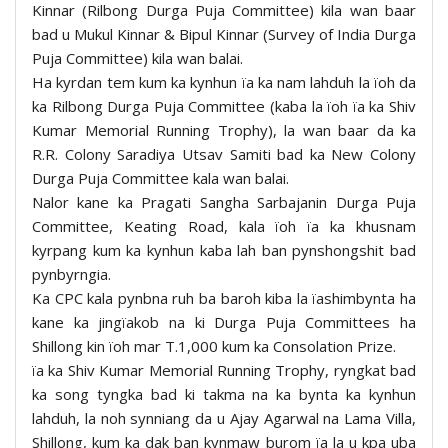
Kinnar (Rilbong Durga Puja Committee) kila wan baar
bad u Mukul Kinnar & Bipul Kinnar (Survey of India Durga
Puja Committee) kila wan balai.
Ha kyrdan tem kum ka kynhun ïa ka nam lahduh la ïoh da
ka Rilbong Durga Puja Committee (kaba la ïoh ïa ka Shiv
Kumar Memorial Running Trophy), la wan baar da ka
R.R. Colony Saradiya Utsav Samiti bad ka New Colony
Durga Puja Committee kala wan balai.
Nalor kane ka Pragati Sangha Sarbajanin Durga Puja
Committee, Keating Road, kala ïoh ïa ka khusnam
kyrpang kum ka kynhun kaba lah ban pynshongshit bad
pynbyrngia.
Ka CPC kala pynbna ruh ba baroh kiba la ïashimbynta ha
kane ka jingïakob na ki Durga Puja Committees ha
Shillong kin ïoh mar T.1,000 kum ka Consolation Prize.
ïa ka Shiv Kumar Memorial Running Trophy, ryngkat bad
ka song tyngka bad ki takma na ka bynta ka kynhun
lahduh, la noh synniang da u Ajay Agarwal na Lama Villa,
Shillong, kum ka dak ban kynmaw burom ïa la u kpa uba