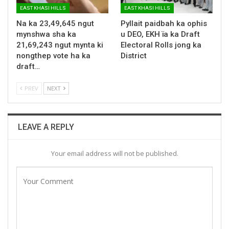
EAST KHASI HILLS
EAST KHASI HILLS
Na ka 23,49,645 ngut
Pyllait paidbah ka ophis
mynshwa sha ka
u DEO, EKH ïa ka Draft
21,69,243 ngut mynta ki
Electoral Rolls jong ka
nongthep vote ha ka
District
draft…
PREV
NEXT
LEAVE A REPLY
Your email address will not be published.