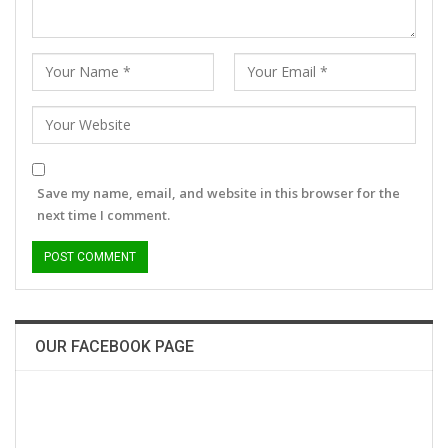
Save my name, email, and website in this browser for the
next time I comment.
OUR FACEBOOK PAGE