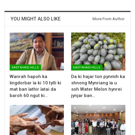
YOU MIGHT ALSO LIKE
More From Author
EAST KHASI HILLS
EAST KHASI HILLS
Wanrah hapoh ka
Da ki hajar ton pynmih ka
ïingdorbar ïa ki 10 tylli ki
shnong Mynriang ïa u
mat ban ïathir ïatai da
soh Water Melon hynrei
baroh 60 ngut ki…
jynjar ban…