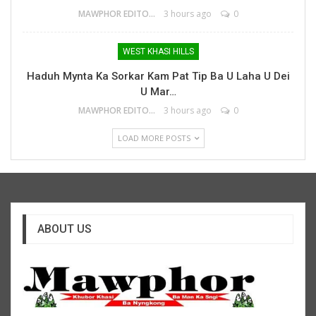
MAWPHOR EDITOR
3 hours ago
0
WEST KHASI HILLS
Haduh Mynta Ka Sorkar Kam Pat Tip Ba U Laha U Dei
U Mar…
MAWPHOR EDITOR
3 hours ago
0
LOAD MORE POSTS
ABOUT US