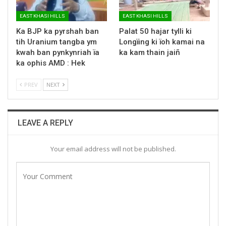
EAST KHASI HILLS
EAST KHASI HILLS
Ka BJP ka pyrshah ban
Palat 50 hajar tylli ki
tih Uranium tangba ym
Longïing ki ïoh kamai na
kwah ban pynkynriah ïa
ka kam thain jaiñ
ka ophis AMD : Hek
PREV
NEXT
LEAVE A REPLY
Your email address will not be published.