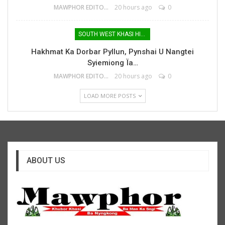
MAWPHOR EDITOR
20 hours ago
0
SOUTH WEST KHASI HILLS
Hakhmat Ka Dorbar Pyllun, Pynshai U Nangtei
Syiemiong Ïa…
MAWPHOR EDITOR
20 hours ago
0
LOAD MORE POSTS
ABOUT US