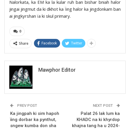
Nalorkata, ka EM ka la kular ruh ban bishar bniah halor
jingai jingmut da ki dkhot ka Ïing halor ka jingdonkam ban
ai jingkyrshan ïa ki skul primary.
0
Share
Facebook
Twitter
Mawphor Editor
PREV POST
NEXT POST
Ka jingpah ki sim hapoh
Palat 26 lak lum ka
ïing dorbar ka pynthut,
KHADC na ki khyrdop
sngew kumba don sha
khajna tang ha u 2024-