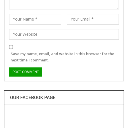
Save my name, email, and website in this browser for the
next time I comment.
OUR FACEBOOK PAGE