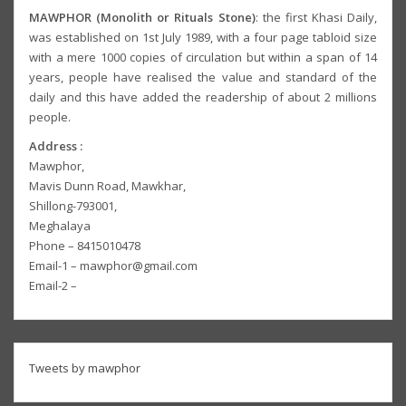
MAWPHOR (Monolith or Rituals Stone)
: the first Khasi Daily,
was established on 1st July 1989, with a four page tabloid size
with a mere 1000 copies of circulation but within a span of 14
years, people have realised the value and standard of the
daily and this have added the readership of about 2 millions
people.
Address :
Mawphor,
Mavis Dunn Road, Mawkhar,
Shillong-793001,
Meghalaya
Phone – 8415010478
Email-1 – mawphor@gmail.com
Email-2 –
Tweets by mawphor