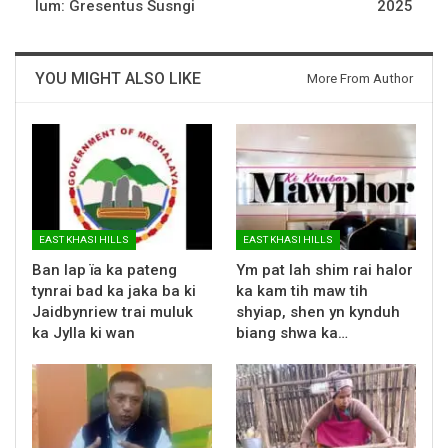
lum: Gresentus Susngi
2025
YOU MIGHT ALSO LIKE
More From Author
EAST KHASI HILLS
EAST KHASI HILLS
Ban lap ïa ka pateng
Ym pat lah shim rai halor
tynrai bad ka jaka ba ki
ka kam tih maw tih
Jaidbynriew trai muluk
shyiap, shen yn kynduh
ka Jylla ki wan
biang shwa ka…