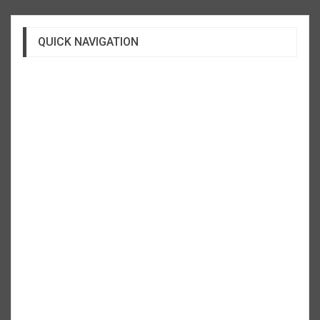
QUICK NAVIGATION