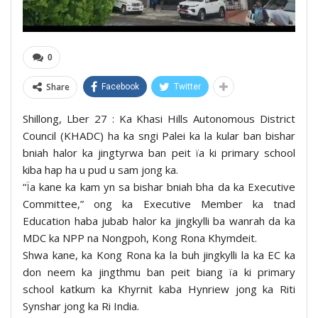
0
Share
Facebook
Twitter
Shillong, Lber 27 : Ka Khasi Hills Autonomous District
Council (KHADC) ha ka sngi Palei ka la kular ban bishar
bniah halor ka jingtyrwa ban peit ïa ki primary school
kiba hap ha u pud u sam jong ka.
“Ïa kane ka kam yn sa bishar bniah bha da ka Executive
Committee,” ong ka Executive Member ka tnad
Education haba jubab halor ka jingkylli ba wanrah da ka
MDC ka NPP na Nongpoh, Kong Rona Khymdeit.
Shwa kane, ka Kong Rona ka la buh jingkylli la ka EC ka
don neem ka jingthmu ban peit biang ïa ki primary
school katkum ka Khyrnit kaba Hynriew jong ka Riti
Synshar jong ka Ri India.