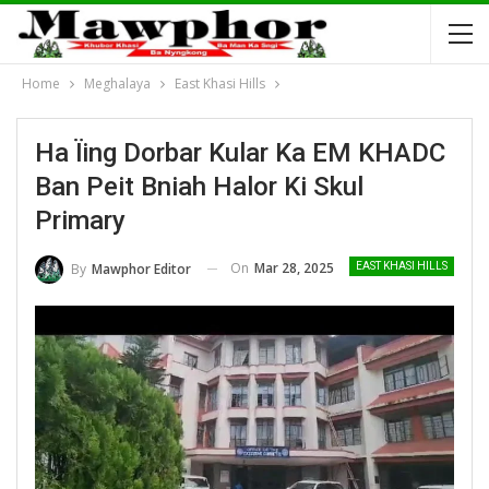
Home
Meghalaya
East Khasi Hills
Ha Ïing Dorbar Kular Ka EM KHADC
Ban Peit Bniah Halor Ki Skul
Primary
On
Mar 28, 2025
By
Mawphor Editor
EAST KHASI HILLS