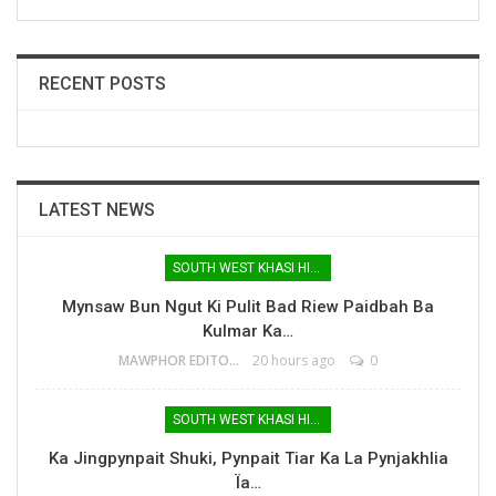
RECENT POSTS
LATEST NEWS
SOUTH WEST KHASI HILLS
Mynsaw Bun Ngut Ki Pulit Bad Riew Paidbah Ba
Kulmar Ka…
MAWPHOR EDITOR
20 hours ago
0
SOUTH WEST KHASI HILLS
Ka Jingpynpait Shuki, Pynpait Tiar Ka La Pynjakhlia
Ïa…