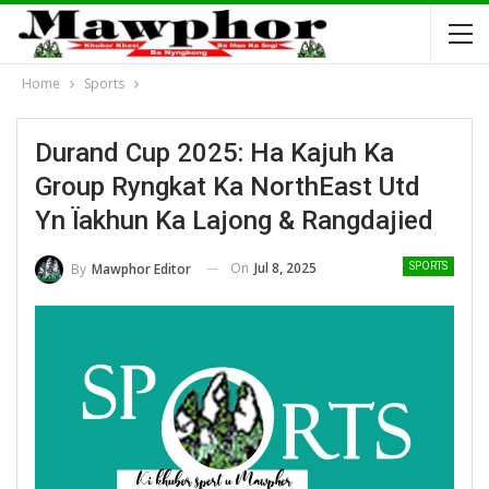
Home
Sports
Durand Cup 2025: Ha Kajuh Ka
Group Ryngkat Ka NorthEast Utd
Yn Ïakhun Ka Lajong & Rangdajied
On
Jul 8, 2025
By
Mawphor Editor
SPORTS