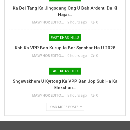
Ka Dei Tang Ka Jingsdang Ong U Bah Ardent, Da Ki
Hajar…
MAWPHOR EDITOR
9 hours ago
0
EAST KHASI HILLS
Kob Ka VPP Ban Kurup Ïa Bor Synshar Ha U 2028
MAWPHOR EDITOR
9 hours ago
0
EAST KHASI HILLS
Sngewskhem U Kyrtong Ka VPP Ban Jop Suk Ha Ka
Elekshon…
MAWPHOR EDITOR
9 hours ago
0
LOAD MORE POSTS