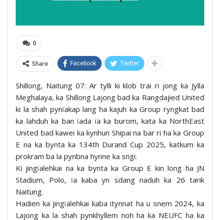
0
Share
Facebook
Twitter
Shillong, Naitung 07: Ar tylli ki klob trai ri jong ka Jylla
Meghalaya, ka Shillong Lajong bad ka Rangdajied United
ki la shah pynïakap lang ha kajuh ka Group ryngkat bad
ka lahduh ka ban ïada ïa ka burom, kata ka NorthEast
United bad kawei ka kynhun Shipai na bar ri ha ka Group
E na ka bynta ka 134th Durand Cup 2025, katkum ka
prokram ba la pynbna hynne ka sngi.
Ki jingïalehkai na ka bynta ka Group E kin long ha JN
Stadium, Polo, ïa kaba yn sdang naduh ka 26 tarik
Naitung.
Hadien ka jingïalehkai kaba itynnat ha u snem 2024, ka
Lajong ka la shah pynkhyllem noh ha ka NEUFC ha ka