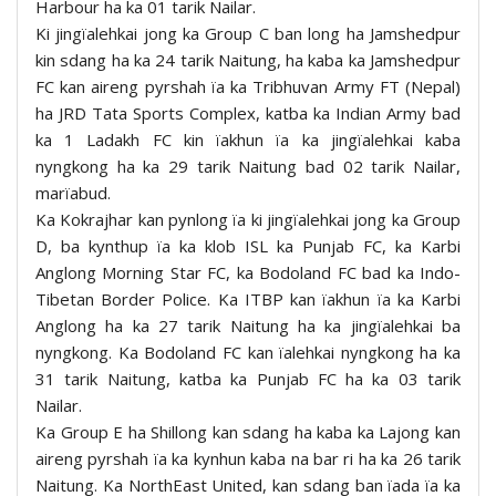
Harbour ha ka 01 tarik Nailar.
Ki jingïalehkai jong ka Group C ban long ha Jamshedpur
kin sdang ha ka 24 tarik Naitung, ha kaba ka Jamshedpur
FC kan aireng pyrshah ïa ka Tribhuvan Army FT (Nepal)
ha JRD Tata Sports Complex, katba ka Indian Army bad
ka 1 Ladakh FC kin ïakhun ïa ka jingïalehkai kaba
nyngkong ha ka 29 tarik Naitung bad 02 tarik Nailar,
marïabud.
Ka Kokrajhar kan pynlong ïa ki jingïalehkai jong ka Group
D, ba kynthup ïa ka klob ISL ka Punjab FC, ka Karbi
Anglong Morning Star FC, ka Bodoland FC bad ka Indo-
Tibetan Border Police. Ka ITBP kan ïakhun ïa ka Karbi
Anglong ha ka 27 tarik Naitung ha ka jingïalehkai ba
nyngkong. Ka Bodoland FC kan ïalehkai nyngkong ha ka
31 tarik Naitung, katba ka Punjab FC ha ka 03 tarik
Nailar.
Ka Group E ha Shillong kan sdang ha kaba ka Lajong kan
aireng pyrshah ïa ka kynhun kaba na bar ri ha ka 26 tarik
Naitung. Ka NorthEast United, kan sdang ban ïada ïa ka