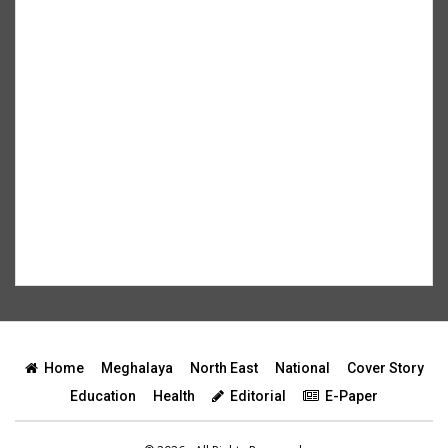
Home
Meghalaya
North East
National
Cover Story
Education
Health
Editorial
E-Paper