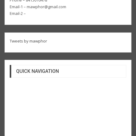
Email-1 – mawphor@gmail.com
Email-2 –
Tweets by mawphor
QUICK NAVIGATION