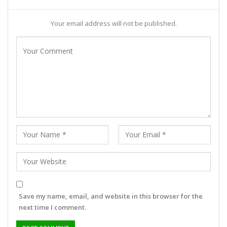
Your email address will not be published.
Save my name, email, and website in this browser for the
next time I comment.