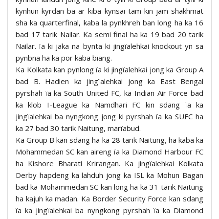
kynhun kyrdan ba ar kiba kynsai tam kin jam shakhmat
sha ka quarterfinal, kaba la pynkhreh ban long ha ka 16
bad 17 tarik Nailar. Ka semi final ha ka 19 bad 20 tarik
Nailar. ïa ki jaka na bynta ki jingïalehkai knockout yn sa
pynbna ha ka por kaba biang.
Ka Kolkata kan pynlong ïa ki jingïalehkai jong ka Group A
bad B. Hadien ka jingïalehkai jong ka East Bengal
pyrshah ïa ka South United FC, ka Indian Air Force bad
ka klob I-League ka Namdhari FC kin sdang ïa ka
jingïalehkai ba nyngkong jong ki pyrshah ïa ka SUFC ha
ka 27 bad 30 tarik Naitung, marïabud.
Ka Group B kan sdang ha ka 28 tarik Naitung, ha kaba ka
Mohammedan SC kan aireng ïa ka Diamond Harbour FC
ha Kishore Bharati Krirangan. Ka jingïalehkai Kolkata
Derby hapdeng ka lahduh jong ka ISL ka Mohun Bagan
bad ka Mohammedan SC kan long ha ka 31 tarik Naitung
ha kajuh ka madan. Ka Border Security Force kan sdang
ïa ka jingïalehkai ba nyngkong pyrshah ïa ka Diamond