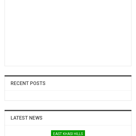
RECENT POSTS
LATEST NEWS
EAST KHASI HILLS