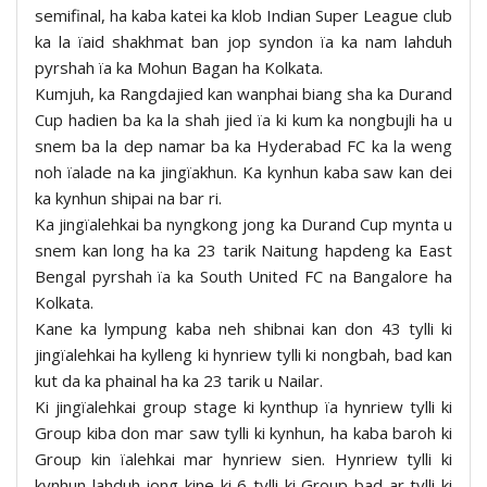
semifinal, ha kaba katei ka klob Indian Super League club
ka la ïaid shakhmat ban jop syndon ïa ka nam lahduh
pyrshah ïa ka Mohun Bagan ha Kolkata.
Kumjuh, ka Rangdajied kan wanphai biang sha ka Durand
Cup hadien ba ka la shah jied ïa ki kum ka nongbujli ha u
snem ba la dep namar ba ka Hyderabad FC ka la weng
noh ïalade na ka jingïakhun. Ka kynhun kaba saw kan dei
ka kynhun shipai na bar ri.
Ka jingïalehkai ba nyngkong jong ka Durand Cup mynta u
snem kan long ha ka 23 tarik Naitung hapdeng ka East
Bengal pyrshah ïa ka South United FC na Bangalore ha
Kolkata.
Kane ka lympung kaba neh shibnai kan don 43 tylli ki
jingïalehkai ha kylleng ki hynriew tylli ki nongbah, bad kan
kut da ka phainal ha ka 23 tarik u Nailar.
Ki jingïalehkai group stage ki kynthup ïa hynriew tylli ki
Group kiba don mar saw tylli ki kynhun, ha kaba baroh ki
Group kin ïalehkai mar hynriew sien. Hynriew tylli ki
kynhun lahduh jong kine ki 6 tylli ki Group bad ar tylli ki