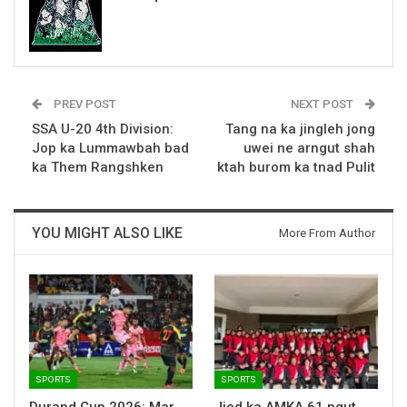
PREV POST
NEXT POST
SSA U-20 4th Division:
Tang na ka jingleh jong
Jop ka Lummawbah bad
uwei ne arngut shah
ka Them Rangshken
ktah burom ka tnad Pulit
YOU MIGHT ALSO LIKE
More From Author
SPORTS
SPORTS
Durand Cup 2026: Mar
Jied ka AMKA 61 ngut