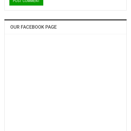
OUR FACEBOOK PAGE