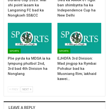
shi point ïasam ka
ban shimbynta ha ka
Langsning FC bad ka
Independence Cup ha
Nongkseh SS&CC
New Delhi
SPORTS
SPORTS
Plie pyrda ka MDSA ïa ka
EJHDFA 3rd Division:
lympung phutbol 2nd,
Mad jingjop ka Rymbai
3rd bad 4th Division ha
Pohskur bad ka
Nonglang
Musniang Rim; ïakhaid
kawei…
PREV
NEXT
LEAVE A REPLY