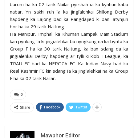
burom ha ka 02 tarik Nailar pyrshah ïa ka kynhun kaba
nabar. Yn sakhi ruh ïa ka jingïalehkai Shillong Derby
hapdeng ka Lajong bad ka Rangdajied ki ban ïatynjuh
bor ha ka 29 tarik Naitung.
Ha Manipur, Imphal, ka Khuman Lampak Main Stadium
kan pynlong ïa ki jingïalehkai ba nyngkong na ka bynta ka
Group F ha ka 30 tarik Naitung, ka ban sdang da ka
jingïalehkai Derby hapdeng ar tylli ki klob I-League, ka
TRAU FC bad ka NEROCA FC. Ka Indian Navy bad ka
Real Kashmir FC kin sdang ïa ka jingïalehkai na ka Group
F ha ka 02 tarik Nailar.
0
Share
Facebook
Twitter
Mawphor Editor