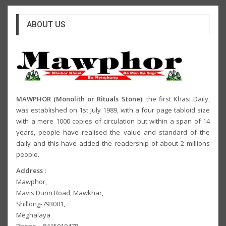
ABOUT US
MAWPHOR (Monolith or Rituals Stone)
: the first Khasi Daily,
was established on 1st July 1989, with a four page tabloid size
with a mere 1000 copies of circulation but within a span of 14
years, people have realised the value and standard of the
daily and this have added the readership of about 2 millions
people.
Address :
Mawphor,
Mavis Dunn Road, Mawkhar,
Shillong-793001,
Meghalaya
Phone – 8415010478