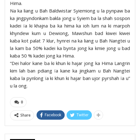
Hima.
Na ka liang u Bah Baldwistar Syiemiong u la pynpaw ba
ka jingpyndonkam bakla jong u Syiem ba la shah sospon
kadei ïa ki khajna ba ka hima ka ioh lum na ki marpoh
khyndew kum u Dewiong, Mawshun bad kiwei kiwei
kaba kot palat 7 klur, hynrei na ka liang u Bah Nangtei u
la kam ba 50% kadei ka bynta jong ka kmie jong u bad
kaba 50 % kadei jong ka Hima.
“Dei halor kane ba ki khun ki hajar jong ka Hima Langrin
kim lah ban pdiang ïa kane ka jingkam u Bah Nangtei
kaba la pynlong ïa ki khun ki hajar ban ujor pyrshah ïa u”
u la ong.
0
Share
Facebook
Twitter