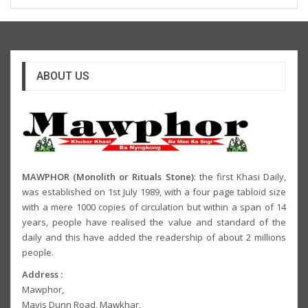
ABOUT US
MAWPHOR (Monolith or Rituals Stone)
: the first Khasi Daily,
was established on 1st July 1989, with a four page tabloid size
with a mere 1000 copies of circulation but within a span of 14
years, people have realised the value and standard of the
daily and this have added the readership of about 2 millions
people.
Address :
Mawphor,
Mavis Dunn Road, Mawkhar,