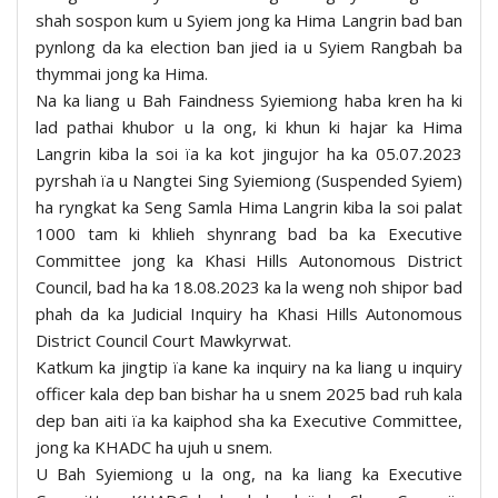
shah sospon kum u Syiem jong ka Hima Langrin bad ban
pynlong da ka election ban jied ia u Syiem Rangbah ba
thymmai jong ka Hima.
Na ka liang u Bah Faindness Syiemiong haba kren ha ki
lad pathai khubor u la ong, ki khun ki hajar ka Hima
Langrin kiba la soi ïa ka kot jingujor ha ka 05.07.2023
pyrshah ïa u Nangtei Sing Syiemiong (Suspended Syiem)
ha ryngkat ka Seng Samla Hima Langrin kiba la soi palat
1000 tam ki khlieh shynrang bad ba ka Executive
Committee jong ka Khasi Hills Autonomous District
Council, bad ha ka 18.08.2023 ka la weng noh shipor bad
phah da ka Judicial Inquiry ha Khasi Hills Autonomous
District Council Court Mawkyrwat.
Katkum ka jingtip ïa kane ka inquiry na ka liang u inquiry
officer kala dep ban bishar ha u snem 2025 bad ruh kala
dep ban aiti ïa ka kaiphod sha ka Executive Committee,
jong ka KHADC ha ujuh u snem.
U Bah Syiemiong u la ong, na ka liang ka Executive