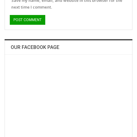
Save my name, email, and website in this browser for the
next time I comment.
OUR FACEBOOK PAGE