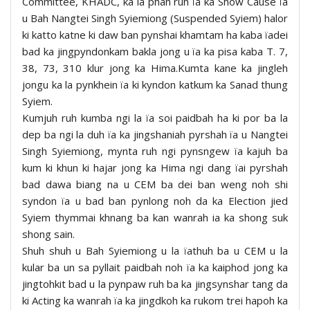
Committee, KHADC, ka la phah ruh ïa ka Show Cause ïa
u Bah Nangtei Singh Syiemiong (Suspended Syiem) halor
ki katto katne ki daw ban pynshai khamtam ha kaba ïadei
bad ka jingpyndonkam bakla jong u ïa ka pisa kaba T. 7,
38, 73, 310 klur jong ka Hima.Kumta kane ka jingleh
jongu ka la pynkhein ïa ki kyndon katkum ka Sanad thung
Syiem.
Kumjuh ruh kumba ngi la ïa soi paidbah ha ki por ba la
dep ba ngi la duh ïa ka jingshaniah pyrshah ïa u Nangtei
Singh Syiemiong, mynta ruh ngi pynsngew ïa kajuh ba
kum ki khun ki hajar jong ka Hima ngi dang ïai pyrshah
bad dawa biang na u CEM ba dei ban weng noh shi
syndon ïa u bad ban pynlong noh da ka Election jied
Syiem thymmai khnang ba kan wanrah ia ka shong suk
shong sain.
Shuh shuh u Bah Syiemiong u la ïathuh ba u CEM u la
kular ba un sa pyllait paidbah noh ïa ka kaiphod jong ka
jingtohkit bad u la pynpaw ruh ba ka jingsynshar tang da
ki Acting ka wanrah ïa ka jingdkoh ka rukom trei hapoh ka