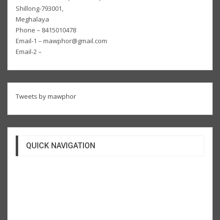
Shillong-793001,
Meghalaya
Phone – 8415010478
Email-1 – mawphor@gmail.com
Email-2 –
Tweets by mawphor
QUICK NAVIGATION