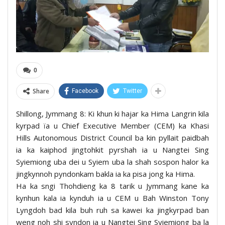
0
Share
Facebook
Twitter
Shillong, Jymmang 8: Ki khun ki hajar ka Hima Langrin kila
kyrpad ïa u Chief Executive Member (CEM) ka Khasi
Hills Autonomous District Council ba kin pyllait paidbah
ia ka kaiphod jingtohkit pyrshah ia u Nangtei Sing
Syiemiong uba dei u Syiem uba la shah sospon halor ka
jingkynnoh pyndonkam bakla ia ka pisa jong ka Hima.
Ha ka sngi Thohdieng ka 8 tarik u Jymmang kane ka
kynhun kala ia kynduh ia u CEM u Bah Winston Tony
Lyngdoh bad kila buh ruh sa kawei ka jingkyrpad ban
weng noh shi syndon ia u Nangtei Sing Syiemiong ba la