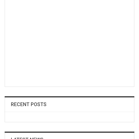
RECENT POSTS