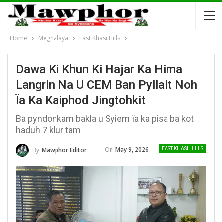
Home
Meghalaya
East Khasi Hills
Dawa Ki Khun Ki Hajar Ka Hima
Langrin Na U CEM Ban Pyllait Noh
Ïa Ka Kaiphod Jingtohkit
Ba pyndonkam bakla u Syiem ïa ka pisa ba kot
haduh 7 klur tam
On
May 9, 2026
By
Mawphor Editor
EAST KHASI HILLS