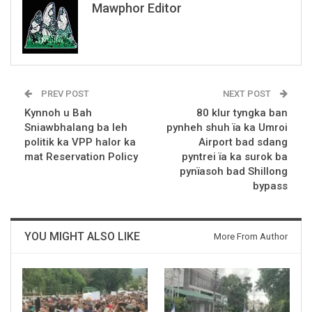
Mawphor Editor
PREV POST
NEXT POST
Kynnoh u Bah
80 klur tyngka ban
Sniawbhalang ba leh
pynheh shuh ïa ka Umroi
politik ka VPP halor ka
Airport bad sdang
mat Reservation Policy
pyntrei ïa ka surok ba
pynïasoh bad Shillong
bypass
YOU MIGHT ALSO LIKE
More From Author