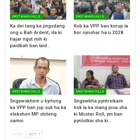
EAST KHASI HILLS
EAST KHASI HILLS
Ka dei tang ka jingsdang
Kob ka VPP ban kurup ïa
ong u Bah Ardent, da ki
bor synshar ha u 2028
hajar ngut mih ki
paidbah ban ïaid…
EAST KHASI HILLS
EAST KHASI HILLS
Sngewskhem u kyrtong
Sngewbha pyntreikam
ka VPP ban jop suk ha ka
hok ïa ka mang pisa sha
elekshon MP shiteng
ki Muster Roll, ym ban
samoi
pynlutkai sha ki…
PREV
NEXT