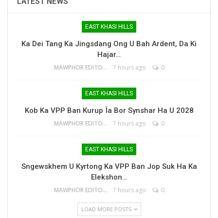
LATEST NEWS
EAST KHASI HILLS
Ka Dei Tang Ka Jingsdang Ong U Bah Ardent, Da Ki
Hajar…
MAWPHOR EDITOR
7 hours ago
0
EAST KHASI HILLS
Kob Ka VPP Ban Kurup Ïa Bor Synshar Ha U 2028
MAWPHOR EDITOR
7 hours ago
0
EAST KHASI HILLS
Sngewskhem U Kyrtong Ka VPP Ban Jop Suk Ha Ka
Elekshon…
MAWPHOR EDITOR
7 hours ago
0
LOAD MORE POSTS