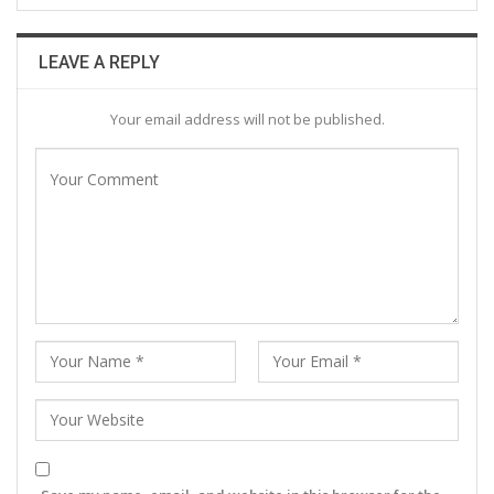
LEAVE A REPLY
Your email address will not be published.