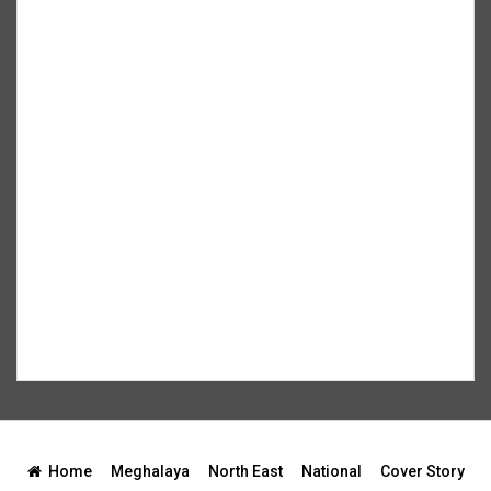
Home
Meghalaya
North East
National
Cover Story