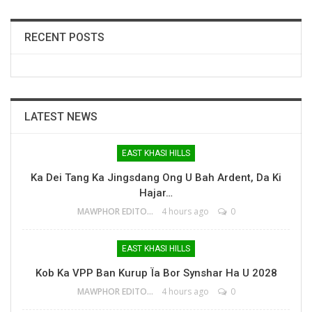
RECENT POSTS
LATEST NEWS
EAST KHASI HILLS
Ka Dei Tang Ka Jingsdang Ong U Bah Ardent, Da Ki
Hajar…
MAWPHOR EDITOR
4 hours ago
0
EAST KHASI HILLS
Kob Ka VPP Ban Kurup Ïa Bor Synshar Ha U 2028
MAWPHOR EDITOR
4 hours ago
0