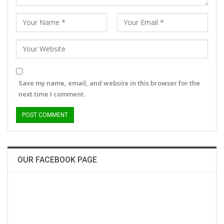
Save my name, email, and website in this browser for the
next time I comment.
OUR FACEBOOK PAGE