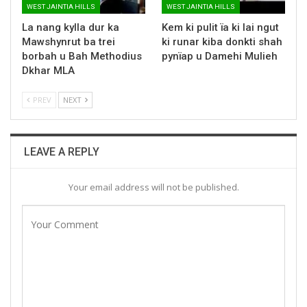
WEST JAINTIA HILLS
WEST JAINTIA HILLS
La nang kylla dur ka
Kem ki pulit ïa ki lai ngut
Mawshynrut ba trei
ki runar kiba donkti shah
borbah u Bah Methodius
pynïap u Damehi Mulieh
Dkhar MLA
PREV
NEXT
LEAVE A REPLY
Your email address will not be published.