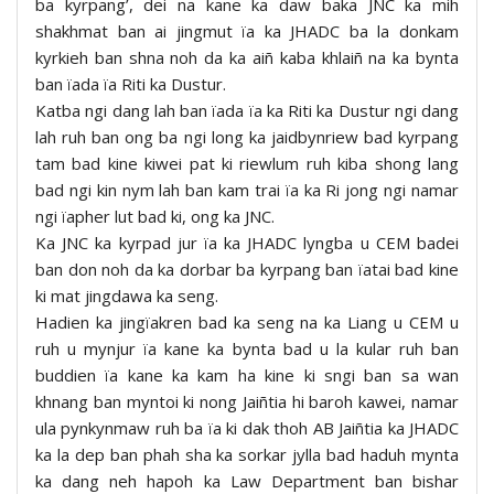
ba kyrpang’, dei na kane ka daw baka JNC ka mih
shakhmat ban ai jingmut ïa ka JHADC ba la donkam
kyrkieh ban shna noh da ka aiñ kaba khlaiñ na ka bynta
ban ïada ïa Riti ka Dustur.
Katba ngi dang lah ban ïada ïa ka Riti ka Dustur ngi dang
lah ruh ban ong ba ngi long ka jaidbynriew bad kyrpang
tam bad kine kiwei pat ki riewlum ruh kiba shong lang
bad ngi kin nym lah ban kam trai ïa ka Ri jong ngi namar
ngi ïapher lut bad ki, ong ka JNC.
Ka JNC ka kyrpad jur ïa ka JHADC lyngba u CEM badei
ban don noh da ka dorbar ba kyrpang ban ïatai bad kine
ki mat jingdawa ka seng.
Hadien ka jingïakren bad ka seng na ka Liang u CEM u
ruh u mynjur ïa kane ka bynta bad u la kular ruh ban
buddien ïa kane ka kam ha kine ki sngi ban sa wan
khnang ban myntoi ki nong Jaiñtia hi baroh kawei, namar
ula pynkynmaw ruh ba ïa ki dak thoh AB Jaiñtia ka JHADC
ka la dep ban phah sha ka sorkar jylla bad haduh mynta
ka dang neh hapoh ka Law Department ban bishar