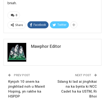
bniah.
0
Share
Facebook
Twitter
Mawphor Editor
PREV POST
NEXT POST
Kynjoh 10 snem ka
Sdang ki lad ai jinghikai
jingkhlad noh u Maieit
na ka bynta ki NCC
Hoping, yn rakhe ka
Cadet ha ka USTM, Ri
HSPDP
Bhoi