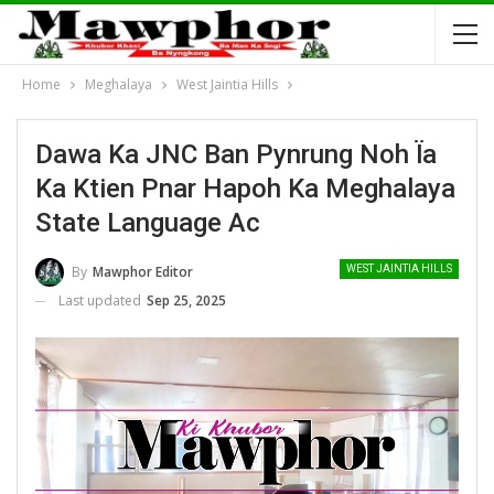
Home
Meghalaya
West Jaintia Hills
Dawa Ka JNC Ban Pynrung Noh Ïa
Ka Ktien Pnar Hapoh Ka Meghalaya
State Language Ac
By
Mawphor Editor
WEST JAINTIA HILLS
Last updated
Sep 25, 2025