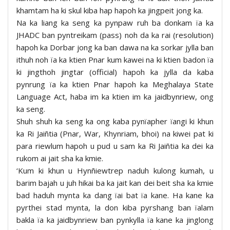
khamtam ha ki skul kiba hap hapoh ka jingpeit jong ka.
Na ka liang ka seng ka pynpaw ruh ba donkam ïa ka
JHADC ban pyntreikam (pass) noh da ka rai (resolution)
hapoh ka Dorbar jong ka ban dawa na ka sorkar jylla ban
ithuh noh ïa ka ktien Pnar kum kawei na ki ktien badon ïa
ki jingthoh jingtar (official) hapoh ka jylla da kaba
pynrung ïa ka ktien Pnar hapoh ka Meghalaya State
Language Act, haba im ka ktien im ka jaidbynriew, ong
ka seng.
Shuh shuh ka seng ka ong kaba pynïapher ïangi ki khun
ka Ri Jaiñtia (Pnar, War, Khynriam, bhoi) na kiwei pat ki
para riewlum hapoh u pud u sam ka Ri Jaiñtia ka dei ka
rukom ai jait sha ka kmie.
‘Kum ki khun u Hynñiewtrep naduh kulong kumah, u
barim bajah u juh hikai ba ka jait kan dei beit sha ka kmie
bad haduh mynta ka dang ïai bat ïa kane. Ha kane ka
pyrthei stad mynta, la don kiba pyrshang ban ïalam
bakla ïa ka jaidbynriew ban pynkylla ïa kane ka jinglong