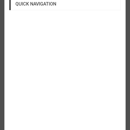
QUICK NAVIGATION