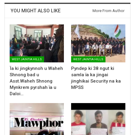
YOU MIGHT ALSO LIKE
More From Author
WEST JAINTIA HILLS
WEST JAINTIA HILLS
Ïa ki jingkynnoh u Waheh
Pyndep ki 38 ngut ki
Shnong bad u
samla ïa ka jingai
Asst.Waheh Shnong
jinghikai Security na ka
Mynkrem pyrshah ïa u
MPSS
Daloi…