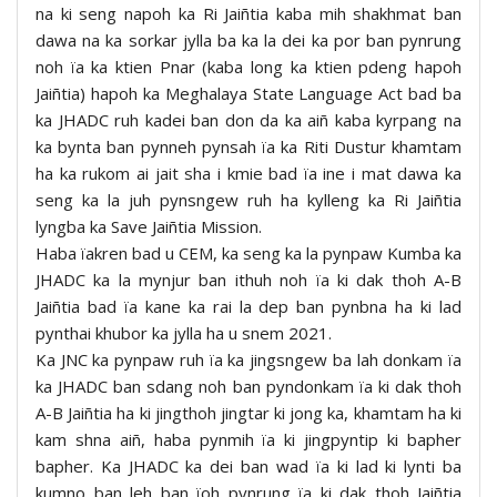
na ki seng napoh ka Ri Jaiñtia kaba mih shakhmat ban
dawa na ka sorkar jylla ba ka la dei ka por ban pynrung
noh ïa ka ktien Pnar (kaba long ka ktien pdeng hapoh
Jaiñtia) hapoh ka Meghalaya State Language Act bad ba
ka JHADC ruh kadei ban don da ka aiñ kaba kyrpang na
ka bynta ban pynneh pynsah ïa ka Riti Dustur khamtam
ha ka rukom ai jait sha i kmie bad ïa ine i mat dawa ka
seng ka la juh pynsngew ruh ha kylleng ka Ri Jaiñtia
lyngba ka Save Jaiñtia Mission.
Haba ïakren bad u CEM, ka seng ka la pynpaw Kumba ka
JHADC ka la mynjur ban ithuh noh ïa ki dak thoh A-B
Jaiñtia bad ïa kane ka rai la dep ban pynbna ha ki lad
pynthai khubor ka jylla ha u snem 2021.
Ka JNC ka pynpaw ruh ïa ka jingsngew ba lah donkam ïa
ka JHADC ban sdang noh ban pyndonkam ïa ki dak thoh
A-B Jaiñtia ha ki jingthoh jingtar ki jong ka, khamtam ha ki
kam shna aiñ, haba pynmih ïa ki jingpyntip ki bapher
bapher. Ka JHADC ka dei ban wad ïa ki lad ki lynti ba
kumno ban leh ban ïoh pynrung ïa ki dak thoh Jaiñtia