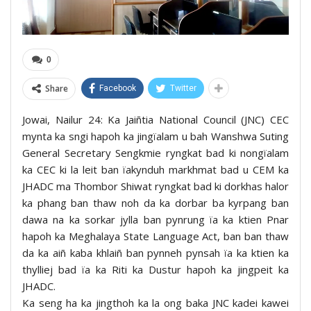
0
Share
Facebook
Twitter
Jowai, Nailur 24: Ka Jaiñtia National Council (JNC) CEC
mynta ka sngi hapoh ka jingïalam u bah Wanshwa Suting
General Secretary Sengkmie ryngkat bad ki nongïalam
ka CEC ki la leit ban ïakynduh markhmat bad u CEM ka
JHADC ma Thombor Shiwat ryngkat bad ki dorkhas halor
ka phang ban thaw noh da ka dorbar ba kyrpang ban
dawa na ka sorkar jylla ban pynrung ïa ka ktien Pnar
hapoh ka Meghalaya State Language Act, ban ban thaw
da ka aiñ kaba khlaiñ ban pynneh pynsah ïa ka ktien ka
thylliej bad ïa ka Riti ka Dustur hapoh ka jingpeit ka
JHADC.
Ka seng ha ka jingthoh ka la ong baka JNC kadei kawei