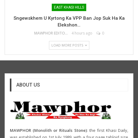
EAST KHASI HILLS
Sngewskhem U Kyrtong Ka VPP Ban Jop Suk Ha Ka
Elekshon…
MAWPHOR EDITOR
4 hours ago
0
LOAD MORE POSTS
ABOUT US
MAWPHOR (Monolith or Rituals Stone)
: the first Khasi Daily,
was established on 1st July 1989, with a four page tabloid size