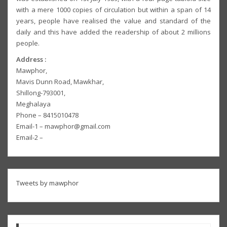
with a mere 1000 copies of circulation but within a span of 14
years, people have realised the value and standard of the
daily and this have added the readership of about 2 millions
people.
Address :
Mawphor,
Mavis Dunn Road, Mawkhar,
Shillong-793001,
Meghalaya
Phone – 8415010478
Email-1 – mawphor@gmail.com
Email-2 –
Tweets by mawphor