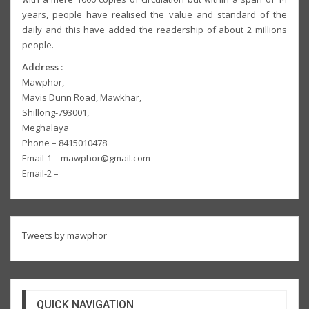
years, people have realised the value and standard of the
daily and this have added the readership of about 2 millions
people.
Address :
Mawphor,
Mavis Dunn Road, Mawkhar,
Shillong-793001,
Meghalaya
Phone – 8415010478
Email-1 – mawphor@gmail.com
Email-2 –
Tweets by mawphor
QUICK NAVIGATION