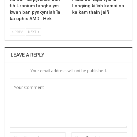
tih Uranium tangba ym
Longïing ki ïoh kamai na
kwah ban pynkynriah ïa
ka kam thain jaiñ
ka ophis AMD : Hek
PREV
NEXT
LEAVE A REPLY
Your email address will not be published.