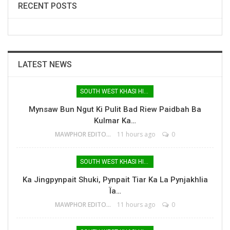
RECENT POSTS
LATEST NEWS
SOUTH WEST KHASI HILLS
Mynsaw Bun Ngut Ki Pulit Bad Riew Paidbah Ba
Kulmar Ka…
MAWPHOR EDITOR
11 hours ago
0
SOUTH WEST KHASI HILLS
Ka Jingpynpait Shuki, Pynpait Tiar Ka La Pynjakhlia
Ïa…
MAWPHOR EDITOR
11 hours ago
0