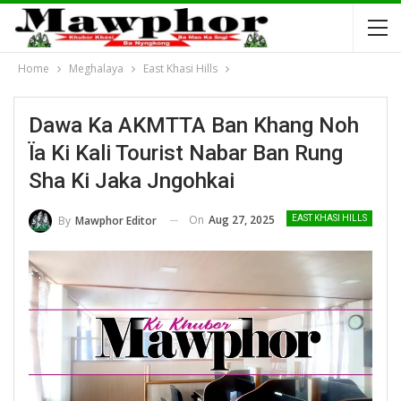
Home
Meghalaya
East Khasi Hills
Dawa Ka AKMTTA Ban Khang Noh
Ïa Ki Kali Tourist Nabar Ban Rung
Sha Ki Jaka Jngohkai
On
Aug 27, 2025
By
Mawphor Editor
EAST KHASI HILLS