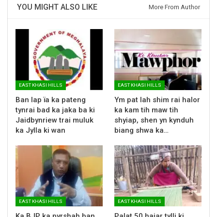
YOU MIGHT ALSO LIKE
More From Author
EAST KHASI HILLS
EAST KHASI HILLS
Ban lap ïa ka pateng
Ym pat lah shim rai halor
tynrai bad ka jaka ba ki
ka kam tih maw tih
Jaidbynriew trai muluk
shyiap, shen yn kynduh
ka Jylla ki wan
biang shwa ka…
EAST KHASI HILLS
EAST KHASI HILLS
Ka BJP ka pyrshah ban
Palat 50 hajar tylli ki