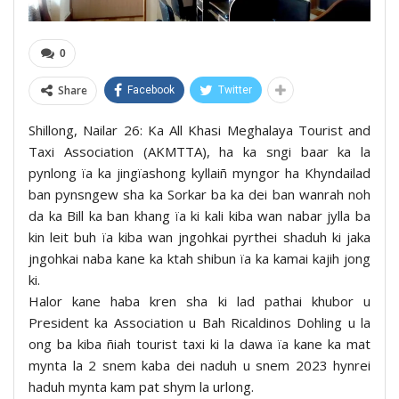
0
Share
Facebook
Twitter
Shillong, Nailar 26: Ka All Khasi Meghalaya Tourist and
Taxi Association (AKMTTA), ha ka sngi baar ka la
pynlong ïa ka jingïashong kyllaiñ myngor ha Khyndailad
ban pynsngew sha ka Sorkar ba ka dei ban wanrah noh
da ka Bill ka ban khang ïa ki kali kiba wan nabar jylla ba
kin leit buh ïa kiba wan jngohkai pyrthei shaduh ki jaka
jngohkai naba kane ka ktah shibun ïa ka kamai kajih jong
ki.
Halor kane haba kren sha ki lad pathai khubor u
President ka Association u Bah Ricaldinos Dohling u la
ong ba kiba ñiah tourist taxi ki la dawa ïa kane ka mat
mynta la 2 snem kaba dei naduh u snem 2023 hynrei
haduh mynta kam pat shym la urlong.