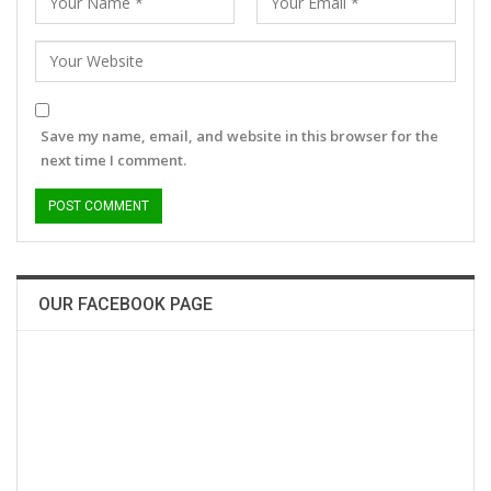
Save my name, email, and website in this browser for the
next time I comment.
OUR FACEBOOK PAGE