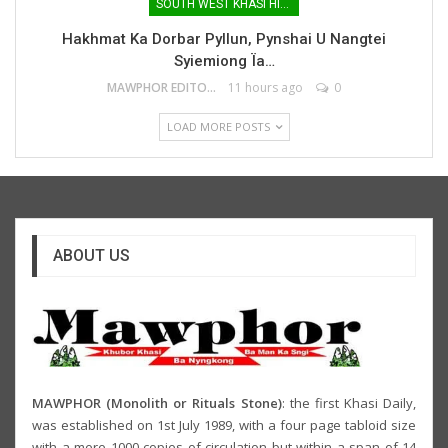
SOUTH WEST KHASI HILLS
Hakhmat Ka Dorbar Pyllun, Pynshai U Nangtei
Syiemiong Ïa…
MAWPHOR EDITOR
11 hours ago
0
LOAD MORE POSTS
ABOUT US
MAWPHOR (Monolith or Rituals Stone)
: the first Khasi Daily,
was established on 1st July 1989, with a four page tabloid size
with a mere 1000 copies of circulation but within a span of 14