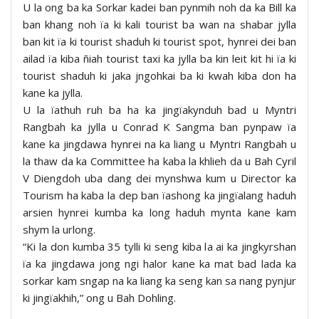
U la ong ba ka Sorkar kadei ban pynmih noh da ka Bill ka
ban khang noh ïa ki kali tourist ba wan na shabar jylla
ban kit ïa ki tourist shaduh ki tourist spot, hynrei dei ban
ailad ïa kiba ñiah tourist taxi ka jylla ba kin leit kit hi ïa ki
tourist shaduh ki jaka jngohkai ba ki kwah kiba don ha
kane ka jylla.
U la ïathuh ruh ba ha ka jingïakynduh bad u Myntri
Rangbah ka jylla u Conrad K Sangma ban pynpaw ïa
kane ka jingdawa hynrei na ka liang u Myntri Rangbah u
la thaw da ka Committee ha kaba la khlieh da u Bah Cyril
V Diengdoh uba dang dei mynshwa kum u Director ka
Tourism ha kaba la dep ban ïashong ka jingïalang haduh
arsien hynrei kumba ka long haduh mynta kane kam
shym la urlong.
“Ki la don kumba 35 tylli ki seng kiba la ai ka jingkyrshan
ïa ka jingdawa jong ngi halor kane ka mat bad lada ka
sorkar kam sngap na ka liang ka seng kan sa nang pynjur
ki jingïakhih,” ong u Bah Dohling.