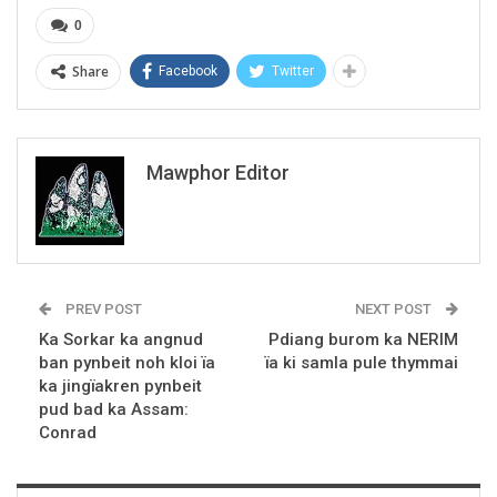
0
Share
Facebook
Twitter
Mawphor Editor
PREV POST
NEXT POST
Ka Sorkar ka angnud
Pdiang burom ka NERIM
ban pynbeit noh kloi ïa
ïa ki samla pule thymmai
ka jingïakren pynbeit
pud bad ka Assam:
Conrad