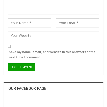
Save my name, email, and website in this browser for the
next time I comment.
OUR FACEBOOK PAGE