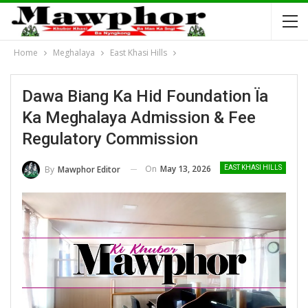
Home
Meghalaya
East Khasi Hills
Dawa Biang Ka Hid Foundation Ïa
Ka Meghalaya Admission & Fee
Regulatory Commission
On
May 13, 2026
By
Mawphor Editor
EAST KHASI HILLS