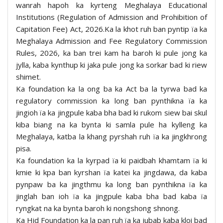
wanrah hapoh ka kyrteng Meghalaya Educational
Institutions (Regulation of Admission and Prohibition of
Capitation Fee) Act, 2026.Ka la khot ruh ban pyntip ïa ka
Meghalaya Admission and Fee Regulatory Commission
Rules, 2026, ka ban trei kam ha baroh ki pule jong ka
jylla, kaba kynthup ki jaka pule jong ka sorkar bad ki riew
shimet.
Ka foundation ka la ong ba ka Act ba la tyrwa bad ka
regulatory commission ka long ban pynthikna ïa ka
jingioh ïa ka jingpule kaba bha bad ki rukom siew bai skul
kiba biang na ka bynta ki samla pule ha kylleng ka
Meghalaya, katba la khang pyrshah ruh ïa ka jingkhrong
pisa.
Ka foundation ka la kyrpad ïa ki paidbah khamtam ïa ki
kmie ki kpa ban kyrshan ïa katei ka jingdawa, da kaba
pynpaw ba ka jingthmu ka long ban pynthikna ïa ka
jinglah ban ioh ïa ka jingpule kaba bha bad kaba ïa
ryngkat na ka bynta baroh ki nongshong shnong.
Ka Hid Foundation ka la pan ruh ïa ka jubab kaba kloi bad