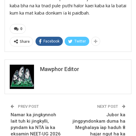
kaba bha na ka tnad pule puthi halor kaei kaba ka la batai
kum ka mat kaba donkam ïa ki paidbah.
0
Share
Facebook
Twitter
Mawphor Editor
PREV POST
NEXT POST
Namar ka jingkynnoh
Jubor ka
lait tuh ki jingkylli,
jingpyndonkam duma ha
pyndam ka NTA ïa ka
Meghalaya ïap haduh 8
eksamin NEET-UG 2026
hajar ngut ha ka