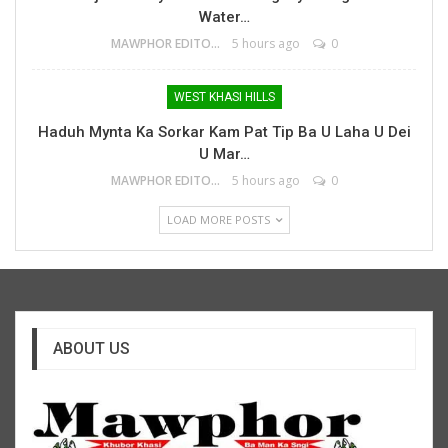
Water…
MAWPHOR EDITOR
5 hours ago
0
WEST KHASI HILLS
Haduh Mynta Ka Sorkar Kam Pat Tip Ba U Laha U Dei
U Mar…
MAWPHOR EDITOR
5 hours ago
0
LOAD MORE POSTS
ABOUT US