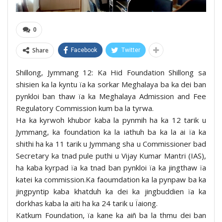
0
Share
Facebook
Twitter
Shillong, Jymmang 12: Ka Hid Foundation Shillong sa
shisien ka la kyntu ïa ka sorkar Meghalaya ba ka dei ban
pynkloi ban thaw ïa ka Meghalaya Admission and Fee
Regulatory Commission kum ba la tyrwa.
Ha ka kyrwoh khubor kaba la pynmih ha ka 12 tarik u
Jymmang, ka foundation ka la iathuh ba ka la ai ïa ka
shithi ha ka 11 tarik u Jymmang sha u Commissioner bad
Secretary ka tnad pule puthi u Vijay Kumar Mantri (IAS),
ha kaba kyrpad ïa ka tnad ban pynkloi ïa ka jingthaw ïa
katei ka commission.Ka faoumdation ka la pynpaw ba ka
jingpyntip kaba khatduh ka dei ka jingbuddien ïa ka
dorkhas kaba la aiti ha ka 24 tarik u Ïaiong.
Katkum Foundation, ïa kane ka aiñ ba la thmu dei ban