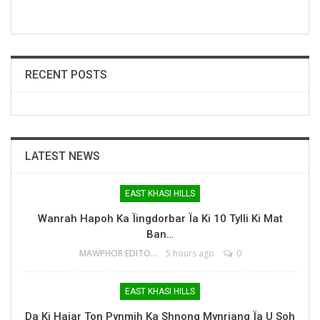
RECENT POSTS
LATEST NEWS
EAST KHASI HILLS
Wanrah Hapoh Ka Ïingdorbar Ïa Ki 10 Tylli Ki Mat
Ban…
MAWPHOR EDITOR
5 hours ago
0
EAST KHASI HILLS
Da Ki Hajar Ton Pynmih Ka Shnong Mynriang Ïa U Soh