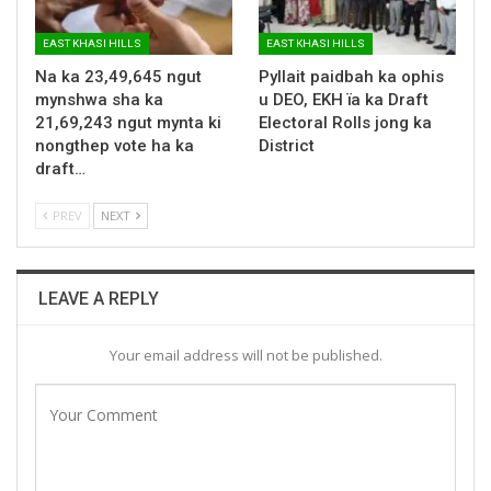
EAST KHASI HILLS
EAST KHASI HILLS
Na ka 23,49,645 ngut
Pyllait paidbah ka ophis
mynshwa sha ka
u DEO, EKH ïa ka Draft
21,69,243 ngut mynta ki
Electoral Rolls jong ka
nongthep vote ha ka
District
draft…
PREV
NEXT
LEAVE A REPLY
Your email address will not be published.