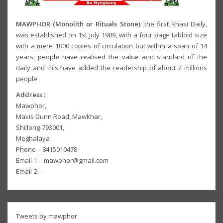
MAWPHOR (Monolith or Rituals Stone)
: the first Khasi Daily,
was established on 1st July 1989, with a four page tabloid size
with a mere 1000 copies of circulation but within a span of 14
years, people have realised the value and standard of the
daily and this have added the readership of about 2 millions
people.
Address :
Mawphor,
Mavis Dunn Road, Mawkhar,
Shillong-793001,
Meghalaya
Phone – 8415010478
Email-1 – mawphor@gmail.com
Email-2 –
Tweets by mawphor