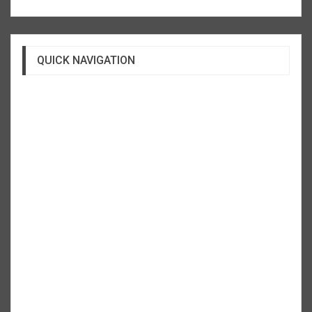
QUICK NAVIGATION