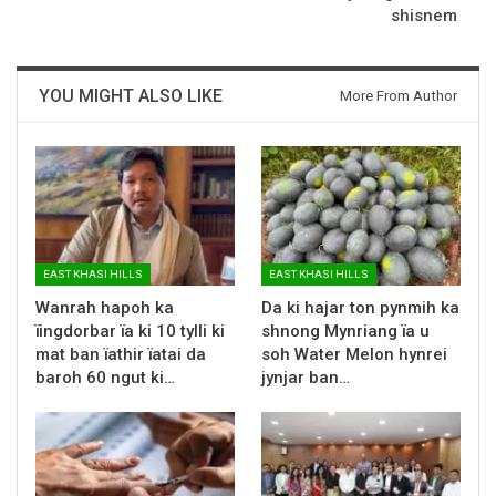
shisnem
YOU MIGHT ALSO LIKE
More From Author
EAST KHASI HILLS
EAST KHASI HILLS
Wanrah hapoh ka
Da ki hajar ton pynmih ka
ïingdorbar ïa ki 10 tylli ki
shnong Mynriang ïa u
mat ban ïathir ïatai da
soh Water Melon hynrei
baroh 60 ngut ki…
jynjar ban…