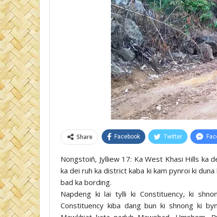
Share
Facebook
Twitter
Fac
Nongstoiñ, Jylliew 17: Ka West Khasi Hills ka dei
ka dei ruh ka district kaba ki kam pynroi ki dun
bad ka bording.
Napdeng ki lai tylli ki Constituency, ki s
Constituency kiba dang bun ki shnong ki b
Mawkhiat kata naduh Mawshad, Umshem, Ry