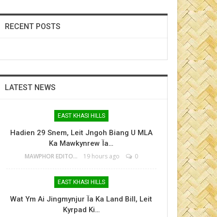
RECENT POSTS
LATEST NEWS
EAST KHASI HILLS
Hadien 29 Snem, Leit Jngoh Biang U MLA
Ka Mawkynrew Ïa…
MAWPHOR EDITOR
19 hours ago
0
EAST KHASI HILLS
Wat Ym Ai Jingmynjur Ïa Ka Land Bill, Leit
Kyrpad Ki…