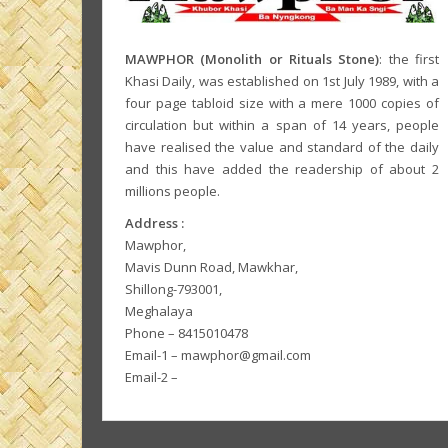
MAWPHOR (Monolith or Rituals Stone)
: the first
Khasi Daily, was established on 1st July 1989, with a
four page tabloid size with a mere 1000 copies of
circulation but within a span of 14 years, people
have realised the value and standard of the daily
and this have added the readership of about 2
millions people.
Address :
Mawphor,
Mavis Dunn Road, Mawkhar,
Shillong-793001,
Meghalaya
Phone – 8415010478
Email-1 – mawphor@gmail.com
Email-2 –