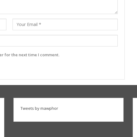
r for the next time I comment.
Tweets by mawphor