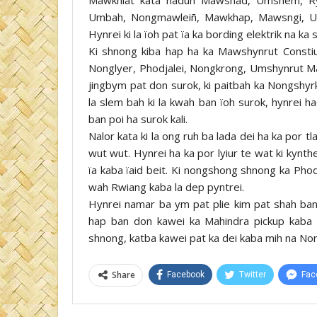
Umbah, Nongmawleiñ, Mawkhap, Mawsngi, Um
Hynrei ki la ïoh pat ïa ka bording elektrik na k
Ki shnong kiba hap ha ka Mawshynrut Consti
Nonglyer, Phodjalei, Nongkrong, Umshynrut Ma
jingbym pat don surok, ki paitbah ka Nongshyr
la slem bah ki la kwah ban ïoh surok, hynrei h
ban poi ha surok kali.
Nalor kata ki la ong ruh ba lada dei ha ka por tl
wut wut. Hynrei ha ka por lyiur te wat ki kynth
ïa kaba ïaid beit. Ki nongshong shnong ka Phodj
wah Rwiang kaba la dep pyntrei.
Hynrei namar ba ym pat plie kim pat shah ban ï
hap ban don kawei ka Mahindra pickup kaba a
shnong, katba kawei pat ka dei kaba mih na Nong
Share
Facebook
Twitter
Fac