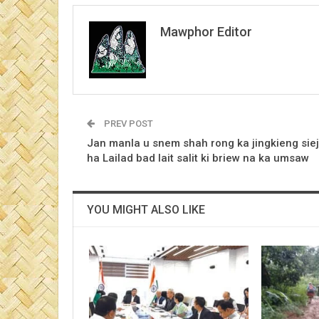
Mawphor Editor
PREV POST
Jan manla u snem shah rong ka jingkieng siej
ha Lailad bad lait salit ki briew na ka umsaw
YOU MIGHT ALSO LIKE