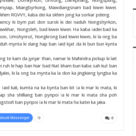
yiap, Miangbyrkong, Mawdiangsnam bad kiwei kiwei.
a skhim RGVVY, kaba dei ka skhim jong ka sorkar pdeng.
uency ki bym pat don surok ki dei naduh Nongshyrkon,
wkhar, Nongsleh, bad kiwei kiwei. Ha kaba ïadei bad ka
kon, Umshynrut, Nongkrong bad kiwei kiwei, ki la ong ba
aduh mynta ki dang hap ban ïaid kjat da ki bun bun kynta
ang te kam da jynjar than, namar ki Mahindra pickup ki lait
ei ruh ki hap ban hiar bad ñiat kham bun kaba sah kut ban
alei, ki la ong ba mynta ka la don ka jingkieng lyngba ka
aid kali, kumta na ka bynta ban kit ïa ki mar ki mata, ki
p sha shilliang ban pynpoi ïa ki mar ki mata sha poh
stoiñ ban pynpoi ïa ki mar ki mata ha katei ka jaka.
ebook Messenger
0