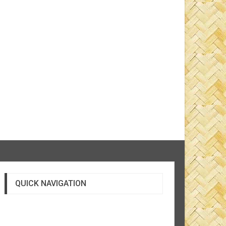
QUICK NAVIGATION