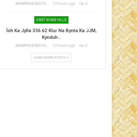
MAWPHOR EDITOR
19 hours ago
0
EAST KHASI HILLS
Ïoh Ka Jylla 336.62 Klur Na Bynta Ka JJM,
Kynduh…
MAWPHOR EDITOR
19 hours ago
0
LOAD MORE POSTS