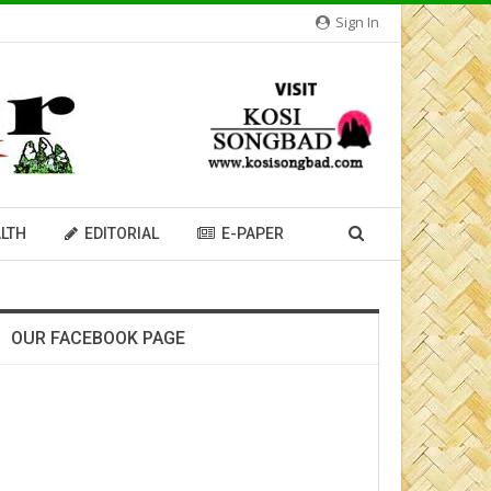
Sign In
LTH
EDITORIAL
E-PAPER
OUR FACEBOOK PAGE