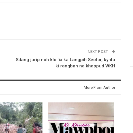
NEXT POST
Sdang jurip noh kloi ïa ka Langpih Sector, kyntu
ki rangbah na khappud WKH
More From Author