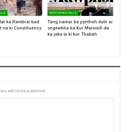
ILLS
WEST KHASI HILLS
lat ka Rambrai bad
Tang namar ba pynthoh dulir ai
 na ki Constituency
sngewbha ka Kur Marweiñ da
ka jaka ïa ki kur Thabah
ess will not be published.