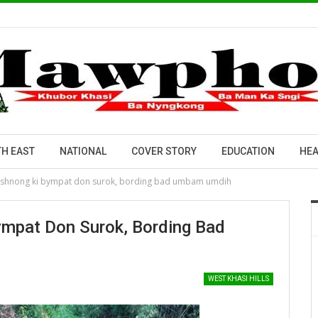
H EAST
NATIONAL
COVER STORY
EDUCATION
HEA
 shnong ki bympat don surok, bording bad umbam umdih
ympat Don Surok, Bording Bad
WEST KHASI HILLS