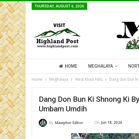
THURSDAY, AUGUST 6, 2026
HOME
MEGHALAYA
NORT
Home
Meghalaya
West Khasi Hills
Dang don bun ki
Dang Don Bun Ki Shnong Ki B
Umbam Umdih
On
Jun 18, 2026
By
Mawphor Editor