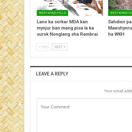
WEST KHASI HILLS
WEST KHASI H
Lano ka sorkar MDA kan
Sahdien pa
mynjur ban mang pisa ïa ka
Mawshynrut
surok Nonglang sha Rambrai
ha WKH
PREV
NEXT
LEAVE A REPLY
Your email addr