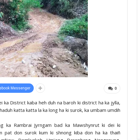
ebook Messenger
0
 ka District kaba heh duh na baroh ki district ha ka jylla,
a haduh katta katta la ka long ha ki surok, ka umbam umdih
hnong ka Rambrai Jyrngam bad ka Mawshynrut ki dei ki
ym pat don surok kum ki shnong kiba don ha ka thaiñ
nñiaw, Domkyrkoh, Umïong, Darephang, Nongspung,