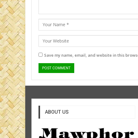
Save my name, email, and website in this browse
ABOUT US