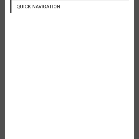
QUICK NAVIGATION