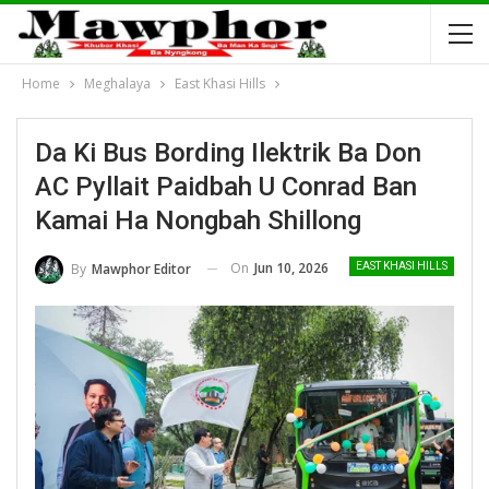
Home
Meghalaya
East Khasi Hills
Da Ki Bus Bording Ilektrik Ba Don
AC Pyllait Paidbah U Conrad Ban
Kamai Ha Nongbah Shillong
On
Jun 10, 2026
By
Mawphor Editor
EAST KHASI HILLS