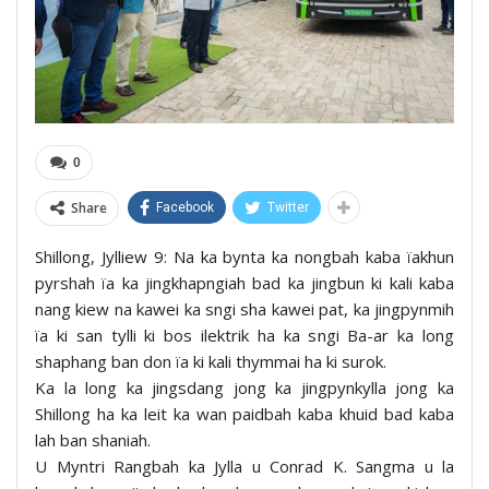
0
Share
Facebook
Twitter
Shillong, Jylliew 9: Na ka bynta ka nongbah kaba ïakhun
pyrshah ïa ka jingkhapngiah bad ka jingbun ki kali kaba
nang kiew na kawei ka sngi sha kawei pat, ka jingpynmih
ïa ki san tylli ki bos ilektrik ha ka sngi Ba-ar ka long
shaphang ban don ïa ki kali thymmai ha ki surok.
Ka la long ka jingsdang jong ka jingpynkylla jong ka
Shillong ha ka leit ka wan paidbah kaba khuid bad kaba
lah ban shaniah.
U Myntri Rangbah ka Jylla u Conrad K. Sangma u la