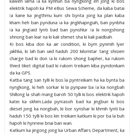
kaweh lama ïa ka kynhun ba nyngkong eh jong ki bos
elektrik hapoh ka PM eBus Sewa Scheme, da kaba batai
ïa kane ka jingthmu kum shi bynta jong ka plan kaba
kham heh ban pynduna ïa ka jingkhapngiah, ban pynbha
ïa ka jingïaid lynti bad ban pynshlur ïa ki nongshong
shnong ban kiar na ki kali shimet sha ki kali paidbah.
Ki bos kiba don ka air condition, ki bym pynmih lyer
jakhlia, ki lah ban iaid haduh 200 kilomitar tang shisien
charge bad ki don ïa ki rukom shong bapher, ka rukom
thied tiket digital bad ki rukom treikam kiba pyndonkam
da ka GPS.
Katba tang san tylli ki bos la pyntreikam ha ka bynta ba
nyngkong, ki heh sorkar ki la pynpaw ba ïa ka nongbah
Shillong la shah mang baroh 50 tylli ki bos elektrik hapoh
katei ka skhim.Lada pynïasoh bad ka jingbun ki bos
diesel jong ka nongbah, ki bor synshar ki khmih lynti ba
haduh 150 tylli ki bos kin treikam katkum ki por ba la buh
hapoh ki hynriew bnai ban wan.
Katkum ka jingong jong ka Urban Affairs Department, ka