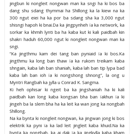
jingbun ki nongleit nongwan man ka sngi ha ki bos ba
dang shu sdang thymmai ha Shillong ka la kiew na ka
300 ngut eiei ha ka por ba sdang sha ka 3,000 ngut
shisngi hapoh ki bnai.Da ka jingpynheh ïa ka network, ka
sorkar ka khmih lynti ba ha kaba kut ki kali paidbah kin
shakri haduh 60,000 ngut ki nongleit nongwan man ka
sngi.
“Ka jingthmu kam dei tang ban pyniaid ïa ki bos.Ka
jingthmu ka long ban thaw ïa ka rukom treikam kaba
shngain, kaba lah ban shaniah, kaba lah ban tip lypa bad
kaba lah ban ioh ïa ki nongshong shnong”, la ong u
Myntri Rangbah ka jylla u Conrad K. Sangma.
Ki heh ophisar ki ngeit ba ka jingshaniah ha ki kali
paidbah kan long kaba kongsan bha ban ïakhun ïa ki
jingeh ba la slem bha ha ka leit ka wan jong ka nongbah
Shillong.
Na ka bynta ki nongleit nongwan, ka jingwan jong ki bos
elektrik ka pyni ïa ka lad leit jingleit kaba khuid.Na ka
bynta ka nongbah, ka ai dak ïa ka jingkylla kaba kham