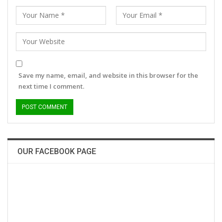
Save my name, email, and website in this browser for the
next time I comment.
OUR FACEBOOK PAGE