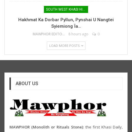
SOUTH WEST KHASI HILLS
Hakhmat Ka Dorbar Pyllun, Pynshai U Nangtei
Syiemiong Ïa…
MAWPHOR EDITOR
8 hours ago
0
LOAD MORE POSTS
ABOUT US
MAWPHOR (Monolith or Rituals Stone)
: the first Khasi Daily,