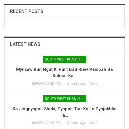
RECENT POSTS
LATEST NEWS
SOUTH WEST KHASI HILLS
Mynsaw Bun Ngut Ki Pulit Bad Riew Paidbah Ba
Kulmar Ka…
MAWPHOR EDITOR
8 hours ago
0
SOUTH WEST KHASI HILLS
Ka Jingpynpait Shuki, Pynpait Tiar Ka La Pynjakhlia
Ïa…
MAWPHOR EDITOR
8 hours ago
0