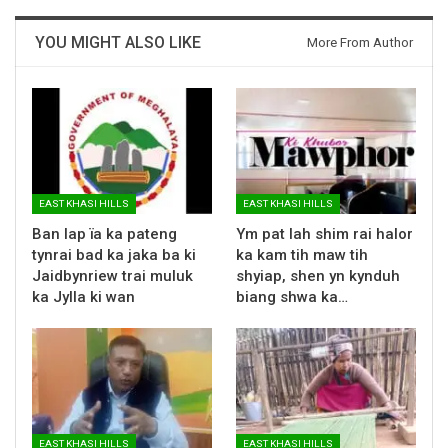
YOU MIGHT ALSO LIKE
More From Author
EAST KHASI HILLS
EAST KHASI HILLS
Ban lap ïa ka pateng
Ym pat lah shim rai halor
tynrai bad ka jaka ba ki
ka kam tih maw tih
Jaidbynriew trai muluk
shyiap, shen yn kynduh
ka Jylla ki wan
biang shwa ka…
EAST KHASI HILLS
EAST KHASI HILLS