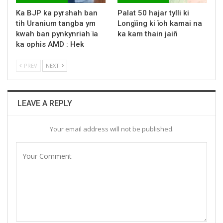
Ka BJP ka pyrshah ban
Palat 50 hajar tylli ki
tih Uranium tangba ym
Longïing ki ïoh kamai na
kwah ban pynkynriah ïa
ka kam thain jaiñ
ka ophis AMD : Hek
PREV
NEXT
LEAVE A REPLY
Your email address will not be published.