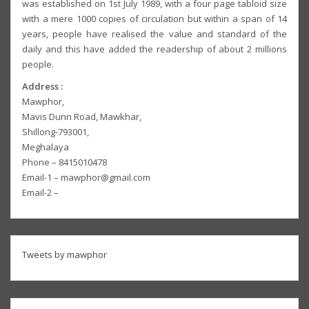
was established on 1st July 1989, with a four page tabloid size
with a mere 1000 copies of circulation but within a span of 14
years, people have realised the value and standard of the
daily and this have added the readership of about 2 millions
people.
Address :
Mawphor,
Mavis Dunn Road, Mawkhar,
Shillong-793001,
Meghalaya
Phone – 8415010478
Email-1 – mawphor@gmail.com
Email-2 –
Tweets by mawphor