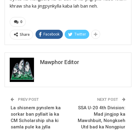
khraw sha ka jingpynkylla kaba lah ban neh.
0
Share
Facebook
Twitter
Mawphor Editor
PREV POST
NEXT POST
La shisnem pynslem ka
SSA U-20 4th Division:
sorkar ban pyllait ïa ka
Mad jingjop ka
CM Scholarship sha ki
Mawshbuit, Nongkseh
samla pule ka jylla
Utd bad ka Nongpiur