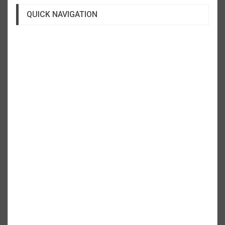
QUICK NAVIGATION