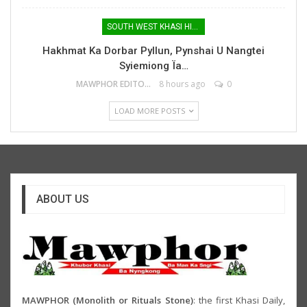
SOUTH WEST KHASI HILLS
Hakhmat Ka Dorbar Pyllun, Pynshai U Nangtei
Syiemiong Ïa…
MAWPHOR EDITOR
8 hours ago
0
LOAD MORE POSTS
ABOUT US
MAWPHOR (Monolith or Rituals Stone)
: the first Khasi Daily,