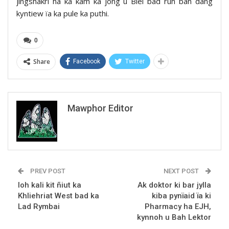
jingshakri ha ka kam ka jong u Blei bad ruh ban dang
kyntiew ïa ka pule ka puthi.
0
Share
Facebook
Twitter
Mawphor Editor
PREV POST
NEXT POST
Ioh kali kit ñiut ka
Ak doktor ki bar jylla
Khliehriat West bad ka
kiba pynïaid ïa ki
Lad Rymbai
Pharmacy ha EJH,
kynnoh u Bah Lektor