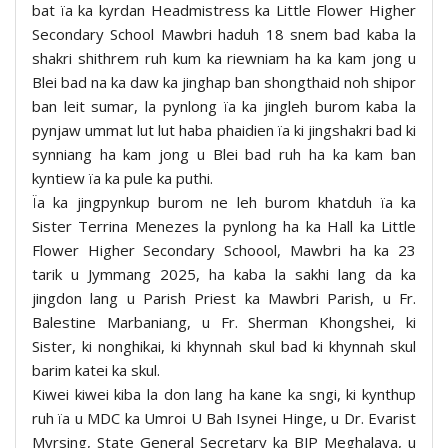
bat ïa ka kyrdan Headmistress ka Little Flower Higher
Secondary School Mawbri haduh 18 snem bad kaba la
shakri shithrem ruh kum ka riewniam ha ka kam jong u
Blei bad na ka daw ka jinghap ban shongthaid noh shipor
ban leit sumar, la pynlong ïa ka jingleh burom kaba la
pynjaw ummat lut lut haba phaidien ïa ki jingshakri bad ki
synniang ha kam jong u Blei bad ruh ha ka kam ban
kyntiew ïa ka pule ka puthi.
Ïa ka jingpynkup burom ne leh burom khatduh ïa ka
Sister Terrina Menezes la pynlong ha ka Hall ka Little
Flower Higher Secondary Schoool, Mawbri ha ka 23
tarik u Jymmang 2025, ha kaba la sakhi lang da ka
jingdon lang u Parish Priest ka Mawbri Parish, u Fr.
Balestine Marbaniang, u Fr. Sherman Khongshei, ki
Sister, ki nonghikai, ki khynnah skul bad ki khynnah skul
barim katei ka skul.
Kiwei kiwei kiba la don lang ha kane ka sngi, ki kynthup
ruh ïa u MDC ka Umroi U Bah Isynei Hinge, u Dr. Evarist
Myrsing, State General Secretary ka BJP Meghalaya, u