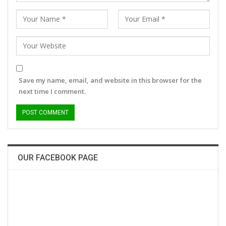
Save my name, email, and website in this browser for the
next time I comment.
OUR FACEBOOK PAGE