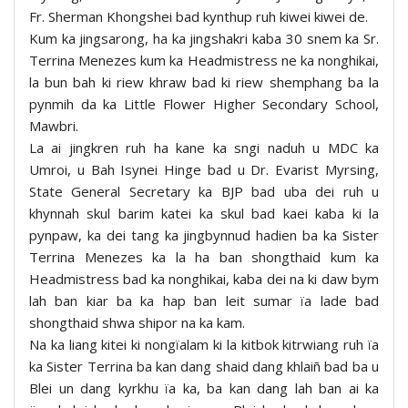
Fr. Sherman Khongshei bad kynthup ruh kiwei kiwei de.
Kum ka jingsarong, ha ka jingshakri kaba 30 snem ka Sr.
Terrina Menezes kum ka Headmistress ne ka nonghikai,
la bun bah ki riew khraw bad ki riew shemphang ba la
pynmih da ka Little Flower Higher Secondary School,
Mawbri.
La ai jingkren ruh ha kane ka sngi naduh u MDC ka
Umroi, u Bah Isynei Hinge bad u Dr. Evarist Myrsing,
State General Secretary ka BJP bad uba dei ruh u
khynnah skul barim katei ka skul bad kaei kaba ki la
pynpaw, ka dei tang ka jingbynnud hadien ba ka Sister
Terrina Menezes ka la ha ban shongthaid kum ka
Headmistress bad ka nonghikai, kaba dei na ki daw bym
lah ban kiar ba ka hap ban leit sumar ïa lade bad
shongthaid shwa shipor na ka kam.
Na ka liang kitei ki nongïalam ki la kitbok kitrwiang ruh ïa
ka Sister Terrina ba kan dang shaid dang khlaiñ bad ba u
Blei un dang kyrkhu ïa ka, ba kan dang lah ban ai ka