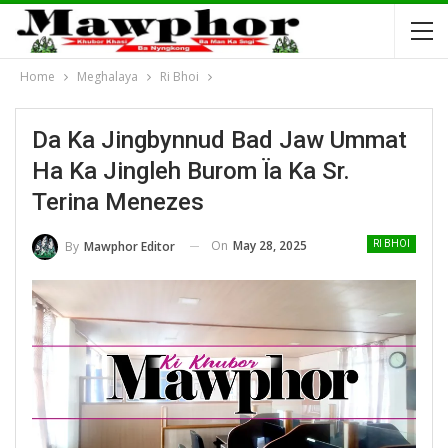
Home
Meghalaya
Ri Bhoi
Da Ka Jingbynnud Bad Jaw Ummat
Ha Ka Jingleh Burom Ïa Ka Sr.
Terina Menezes
On
May 28, 2025
By
Mawphor Editor
RI BHOI