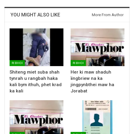
YOU MIGHT ALSO LIKE
More From Author
RI BHOI
RI BHOI
Shiteng miet suba shah
Her ki maw shaduh
tynrah u rangbah haka
ïingbriew na ka
kali bym ithuh, phet krad
jingpynbthei maw ha
ka kali
Jorabat