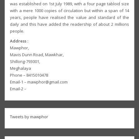
was established on 1st July 1989, with a four page tabloid size
with a mere 1000 copies of circulation but within a span of 14
years, people have realised the value and standard of the
daily and this have added the readership of about 2 millions
people.
Address :
Mawphor,
Mavis Dunn Road, Mawkhar,
Shillong-793001,
Meghalaya
Phone – 8415010478
Email-1 – mawphor@gmail.com
Email-2 –
Tweets by mawphor