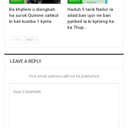
RI BHOI
RI BHOI
Ba khyllem u diengbah
Haduh 5 tarik Nailur la
ha surok Quinine sahkut
ailad ban ujor ne ban
ki kali kumba 1 kynta
pynbeit ïa ki kyrteng ha
ka Thup…
PREV
NEXT
LEAVE A REPLY
Your email address will not be published.