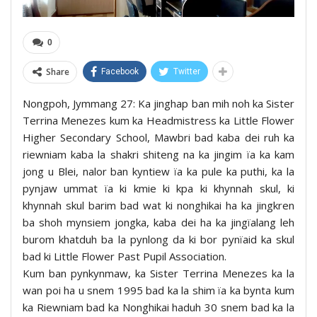
0
Share
Facebook
Twitter
Nongpoh, Jymmang 27: Ka jinghap ban mih noh ka Sister
Terrina Menezes kum ka Headmistress ka Little Flower
Higher Secondary School, Mawbri bad kaba dei ruh ka
riewniam kaba la shakri shiteng na ka jingim ïa ka kam
jong u Blei, nalor ban kyntiew ïa ka pule ka puthi, ka la
pynjaw ummat ïa ki kmie ki kpa ki khynnah skul, ki
khynnah skul barim bad wat ki nonghikai ha ka jingkren
ba shoh mynsiem jongka, kaba dei ha ka jingïalang leh
burom khatduh ba la pynlong da ki bor pynïaid ka skul
bad ki Little Flower Past Pupil Association.
Kum ban pynkynmaw, ka Sister Terrina Menezes ka la
wan poi ha u snem 1995 bad ka la shim ïa ka bynta kum
ka Riewniam bad ka Nonghikai haduh 30 snem bad ka la