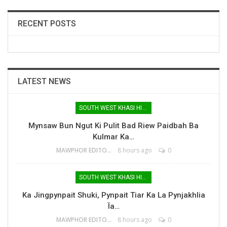
RECENT POSTS
LATEST NEWS
SOUTH WEST KHASI HILLS
Mynsaw Bun Ngut Ki Pulit Bad Riew Paidbah Ba
Kulmar Ka…
MAWPHOR EDITOR
8 hours ago
0
SOUTH WEST KHASI HILLS
Ka Jingpynpait Shuki, Pynpait Tiar Ka La Pynjakhlia
Ïa…
MAWPHOR EDITOR
8 hours ago
0