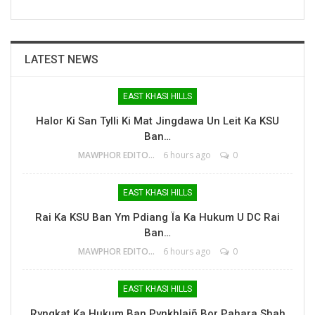
LATEST NEWS
EAST KHASI HILLS
Halor Ki San Tylli Ki Mat Jingdawa Un Leit Ka KSU
Ban…
MAWPHOR EDITOR
6 hours ago
0
EAST KHASI HILLS
Rai Ka KSU Ban Ym Pdiang Ïa Ka Hukum U DC Rai
Ban…
MAWPHOR EDITOR
6 hours ago
0
EAST KHASI HILLS
Ryngkat Ka Hukum Ban Pynkhlaiñ Bor Pahara Shah