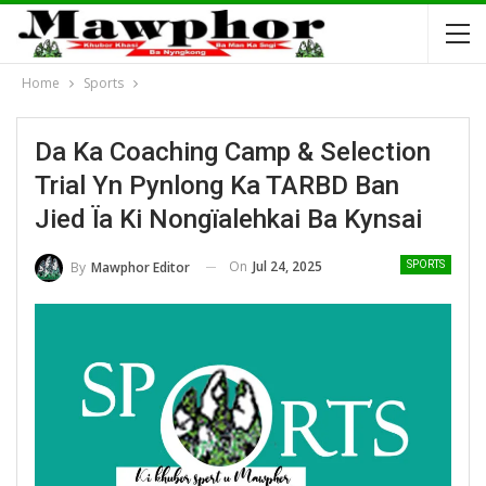
Home
Sports
Da Ka Coaching Camp & Selection
Trial Yn Pynlong Ka TARBD Ban
Jied Ïa Ki Nongïalehkai Ba Kynsai
On
Jul 24, 2025
By
Mawphor Editor
SPORTS