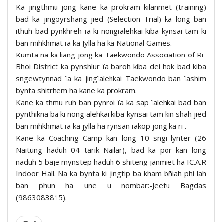
Ka jingthmu jong kane ka prokram kilanmet (training)
bad ka jingpyrshang jied (Selection Trial) ka long ban
ithuh bad pynkhreh ïa ki nongïalehkai kiba kynsai tam ki
ban mihkhmat ïa ka Jylla ha ka National Games.
Kumta na ka liang jong ka Taekwondo Association of Ri-
Bhoi District ka pynshlur ïa baroh kiba dei hok bad kiba
sngewtynnad ïa ka jingïalehkai Taekwondo ban ïashim
bynta shitrhem ha kane ka prokram.
Kane ka thmu ruh ban pynroi ïa ka sap ïalehkai bad ban
pynthikna ba ki nongïalehkai kiba kynsai tam kin shah jied
ban mihkhmat ïa ka jylla ha rynsan ïakop jong ka ri .
Kane ka Coaching Camp kan long 10 sngi lynter (26
Naitung haduh 04 tarik Nailar), bad ka por kan long
naduh 5 baje mynstep haduh 6 shiteng janmiet ha IC.A.R
Indoor Hall. Na ka bynta ki jingtip ba kham bñiah phi lah
ban phun ha une u nombar:-Jeetu Bagdas
(9863083815).