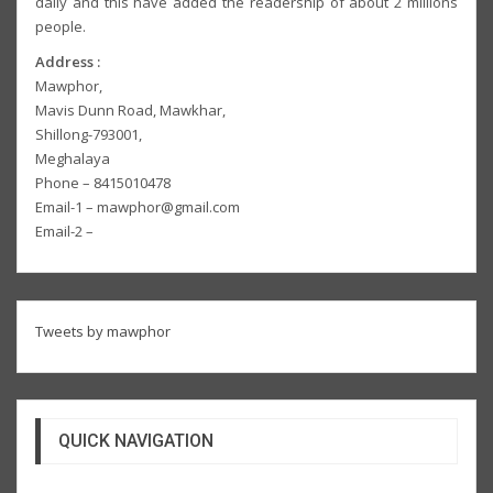
daily and this have added the readership of about 2 millions
people.
Address :
Mawphor,
Mavis Dunn Road, Mawkhar,
Shillong-793001,
Meghalaya
Phone – 8415010478
Email-1 – mawphor@gmail.com
Email-2 –
Tweets by mawphor
QUICK NAVIGATION