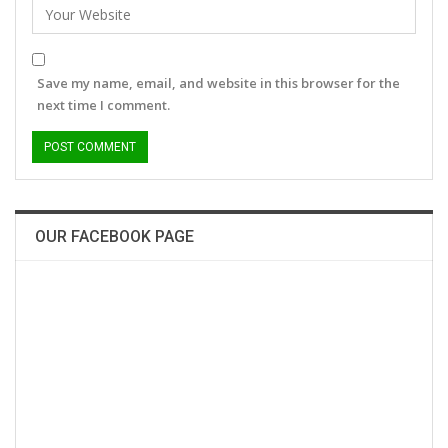
Save my name, email, and website in this browser for the
next time I comment.
OUR FACEBOOK PAGE