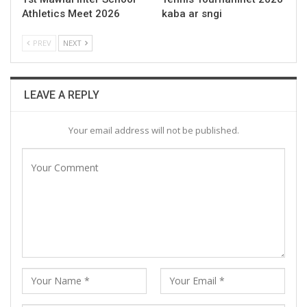
Athletics Meet 2026
kaba ar sngi
PREV
NEXT
LEAVE A REPLY
Your email address will not be published.