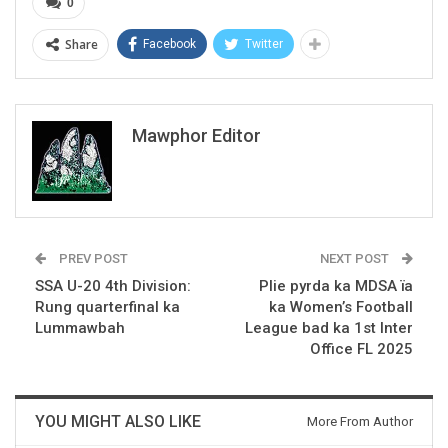
0
Share
Facebook
Twitter
Mawphor Editor
PREV POST
NEXT POST
SSA U-20 4th Division:
Plie pyrda ka MDSA ïa
Rung quarterfinal ka
ka Women’s Football
Lummawbah
League bad ka 1st Inter
Office FL 2025
YOU MIGHT ALSO LIKE
More From Author