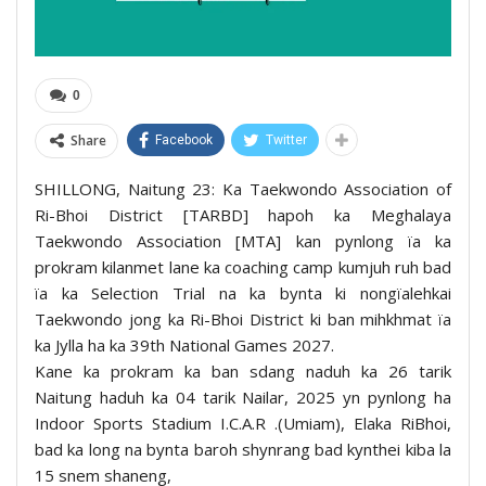
0
Share
Facebook
Twitter
SHILLONG, Naitung 23: Ka Taekwondo Association of
Ri-Bhoi District [TARBD] hapoh ka Meghalaya
Taekwondo Association [MTA] kan pynlong ïa ka
prokram kilanmet lane ka coaching camp kumjuh ruh bad
ïa ka Selection Trial na ka bynta ki nongïalehkai
Taekwondo jong ka Ri-Bhoi District ki ban mihkhmat ïa
ka Jylla ha ka 39th National Games 2027.
Kane ka prokram ka ban sdang naduh ka 26 tarik
Naitung haduh ka 04 tarik Nailar, 2025 yn pynlong ha
Indoor Sports Stadium I.C.A.R .(Umiam), Elaka RiBhoi,
bad ka long na bynta baroh shynrang bad kynthei kiba la
15 snem shaneng,