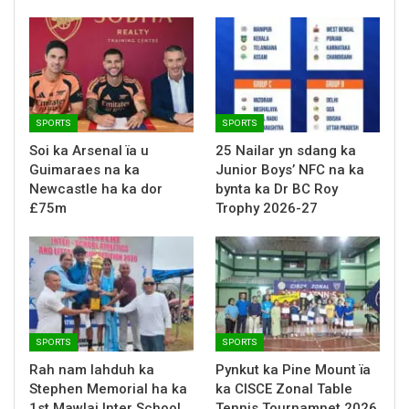
SPORTS
SPORTS
Soi ka Arsenal ïa u
25 Nailar yn sdang ka
Guimaraes na ka
Junior Boys’ NFC na ka
Newcastle ha ka dor
bynta ka Dr BC Roy
£75m
Trophy 2026-27
SPORTS
SPORTS
Rah nam lahduh ka
Pynkut ka Pine Mount ïa
Stephen Memorial ha ka
ka CISCE Zonal Table
1st Mawlai Inter School
Tennis Tournamnet 2026