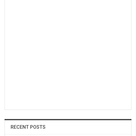
RECENT POSTS