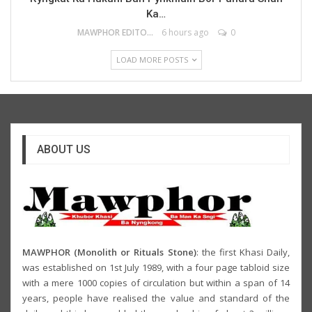
Ka…
MAWPHOR EDITOR
6 hours ago
0
LOAD MORE POSTS
ABOUT US
MAWPHOR (Monolith or Rituals Stone)
: the first Khasi Daily,
was established on 1st July 1989, with a four page tabloid size
with a mere 1000 copies of circulation but within a span of 14
years, people have realised the value and standard of the