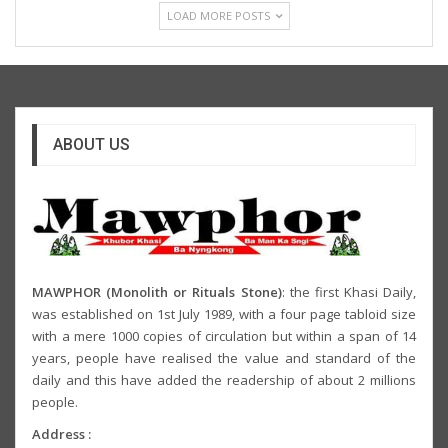
LOAD MORE POSTS
ABOUT US
MAWPHOR (Monolith or Rituals Stone)
: the first Khasi Daily,
was established on 1st July 1989, with a four page tabloid size
with a mere 1000 copies of circulation but within a span of 14
years, people have realised the value and standard of the
daily and this have added the readership of about 2 millions
people.
Address :