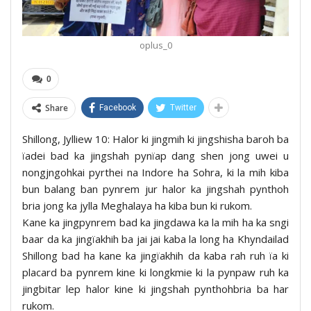
oplus_0
0
Share
Facebook
Twitter
Shillong, Jylliew 10: Halor ki jingmih ki jingshisha baroh ba
ïadei bad ka jingshah pynïap dang shen jong uwei u
nongjngohkai pyrthei na Indore ha Sohra, ki la mih kiba
bun balang ban pynrem jur halor ka jingshah pynthoh
bria jong ka jylla Meghalaya ha kiba bun ki rukom.
Kane ka jingpynrem bad ka jingdawa ka la mih ha ka sngi
baar da ka jingïakhih ba jai jai kaba la long ha Khyndailad
Shillong bad ha kane ka jingïakhih da kaba rah ruh ïa ki
placard ba pynrem kine ki longkmie ki la pynpaw ruh ka
jingbitar lep halor kine ki jingshah pynthohbria ba har
rukom.