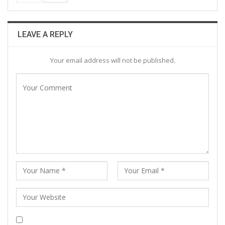
LEAVE A REPLY
Your email address will not be published.