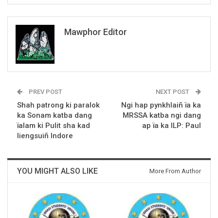
Mawphor Editor
PREV POST
NEXT POST
Shah patrong ki paralok
Ngi hap pynkhlaiñ ïa ka
ka Sonam katba dang
MRSSA katba ngi dang
ïalam ki Pulit sha kad
ap ïa ka ILP: Paul
liengsuiñ Indore
YOU MIGHT ALSO LIKE
More From Author