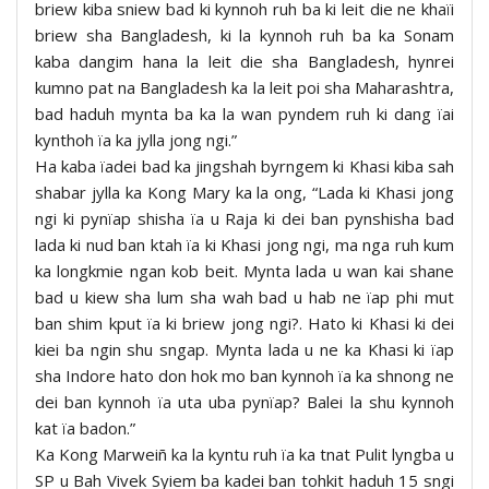
briew kiba sniew bad ki kynnoh ruh ba ki leit die ne khaïi
briew sha Bangladesh, ki la kynnoh ruh ba ka Sonam
kaba dangim hana la leit die sha Bangladesh, hynrei
kumno pat na Bangladesh ka la leit poi sha Maharashtra,
bad haduh mynta ba ka la wan pyndem ruh ki dang ïai
kynthoh ïa ka jylla jong ngi.”
Ha kaba ïadei bad ka jingshah byrngem ki Khasi kiba sah
shabar jylla ka Kong Mary ka la ong, “Lada ki Khasi jong
ngi ki pynïap shisha ïa u Raja ki dei ban pynshisha bad
lada ki nud ban ktah ïa ki Khasi jong ngi, ma nga ruh kum
ka longkmie ngan kob beit. Mynta lada u wan kai shane
bad u kiew sha lum sha wah bad u hab ne ïap phi mut
ban shim kput ïa ki briew jong ngi?. Hato ki Khasi ki dei
kiei ba ngin shu sngap. Mynta lada u ne ka Khasi ki ïap
sha Indore hato don hok mo ban kynnoh ïa ka shnong ne
dei ban kynnoh ïa uta uba pynïap? Balei la shu kynnoh
kat ïa badon.”
Ka Kong Marweiñ ka la kyntu ruh ïa ka tnat Pulit lyngba u
SP u Bah Vivek Syiem ba kadei ban tohkit haduh 15 sngi