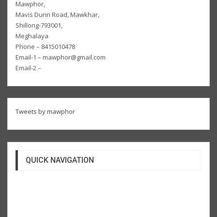
Mawphor,
Mavis Dunn Road, Mawkhar,
Shillong-793001,
Meghalaya
Phone – 8415010478
Email-1 – mawphor@gmail.com
Email-2 –
Tweets by mawphor
QUICK NAVIGATION