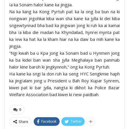
ïa ka Sonam halor kane ka jingjia.
Na ka liang ka Kong Pyrtuh pat ka la ong ba bun na ki
nongwan jngohkai kiba wan sha kane ka jylla ki dei kiba
sngewtynnad bha bad ka jingwan jong ki ruh ka ai kamai
bha ïa kiba die madan ha Khyndailad, hynrei mynta pat
ka ïew ka hat ka la kham hiar na ka daw ba mih kane ka
jingjia.
“Ngi kwah ba u Kpa jong ka Sonam bad u Hynmen jong
ka ba kidei ban wan sha jylla Meghalaya ban panmab
halor kine baroh ki jingkynnoh,” ong ka Kong Pyrtuh.
Ha kane ka sngi la don ruh ka seng HYC Sengkmie haph
ka jingïalam jong u President u Bah Roy Kupar Synrem,
kiwei pat ki bar jylla, nangta ki dkhot ka Police Bazar
Welfare Association bad kiwei ki riew paidbah.
0
Share
Facebook
Twitter