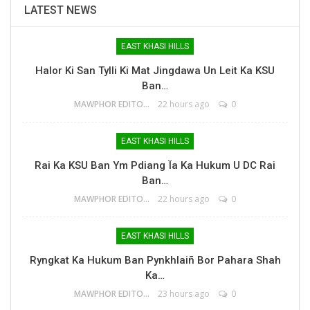
LATEST NEWS
EAST KHASI HILLS
Halor Ki San Tylli Ki Mat Jingdawa Un Leit Ka KSU
Ban…
MAWPHOR EDITOR
22 hours ago
0
EAST KHASI HILLS
Rai Ka KSU Ban Ym Pdiang Ïa Ka Hukum U DC Rai
Ban…
MAWPHOR EDITOR
22 hours ago
0
EAST KHASI HILLS
Ryngkat Ka Hukum Ban Pynkhlaiñ Bor Pahara Shah
Ka…
MAWPHOR EDITOR
23 hours ago
0