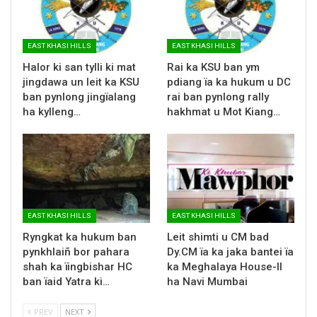
EAST KHASI HILLS
EAST KHASI HILLS
Halor ki san tylli ki mat
Rai ka KSU ban ym
jingdawa un leit ka KSU
pdiang ïa ka hukum u DC
ban pynlong jingïalang
rai ban pynlong rally
ha kylleng…
hakhmat u Mot Kiang…
EAST KHASI HILLS
EAST KHASI HILLS
Ryngkat ka hukum ban
Leit shimti u CM bad
pynkhlaiñ bor pahara
Dy.CM ïa ka jaka bantei ïa
shah ka ïingbishar HC
ka Meghalaya House-II
ban ïaid Yatra ki…
ha Navi Mumbai
PREV
NEXT