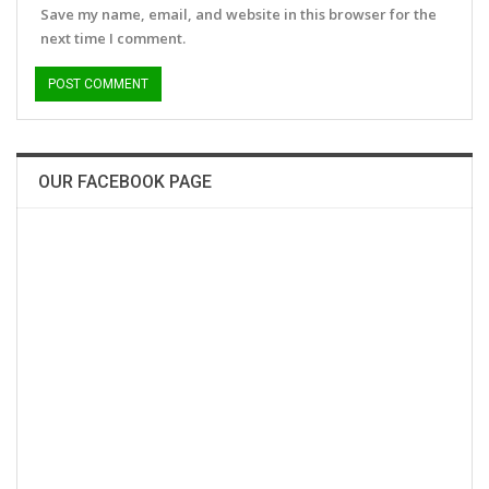
Save my name, email, and website in this browser for the
next time I comment.
OUR FACEBOOK PAGE