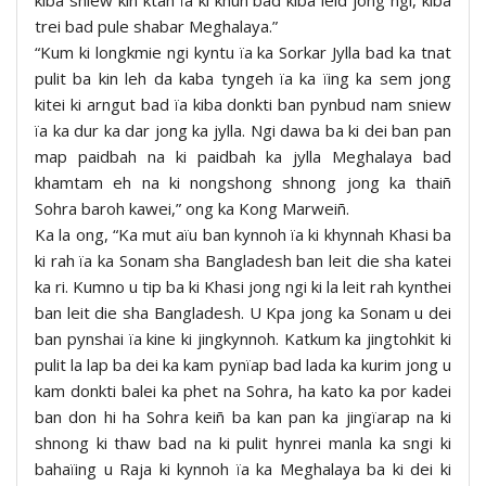
trei bad pule shabar Meghalaya.”
“Kum ki longkmie ngi kyntu ïa ka Sorkar Jylla bad ka tnat
pulit ba kin leh da kaba tyngeh ïa ka ïing ka sem jong
kitei ki arngut bad ïa kiba donkti ban pynbud nam sniew
ïa ka dur ka dar jong ka jylla. Ngi dawa ba ki dei ban pan
map paidbah na ki paidbah ka jylla Meghalaya bad
khamtam eh na ki nongshong shnong jong ka thaiñ
Sohra baroh kawei,” ong ka Kong Marweiñ.
Ka la ong, “Ka mut aïu ban kynnoh ïa ki khynnah Khasi ba
ki rah ïa ka Sonam sha Bangladesh ban leit die sha katei
ka ri. Kumno u tip ba ki Khasi jong ngi ki la leit rah kynthei
ban leit die sha Bangladesh. U Kpa jong ka Sonam u dei
ban pynshai ïa kine ki jingkynnoh. Katkum ka jingtohkit ki
pulit la lap ba dei ka kam pynïap bad lada ka kurim jong u
kam donkti balei ka phet na Sohra, ha kato ka por kadei
ban don hi ha Sohra keiñ ba kan pan ka jingïarap na ki
shnong ki thaw bad na ki pulit hynrei manla ka sngi ki
bahaïing u Raja ki kynnoh ïa ka Meghalaya ba ki dei ki