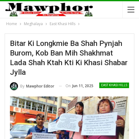
Home
Meghalaya
East Khasi Hills
Bitar Ki Longkmie Ba Shah Pynjah
Burom, Kob Ban Mih Shakhmat
Lada Shah Ktah Kti Ki Khasi Shabar
Jylla
On
Jun 11, 2025
By
Mawphor Editor
EAST KHASI HILLS