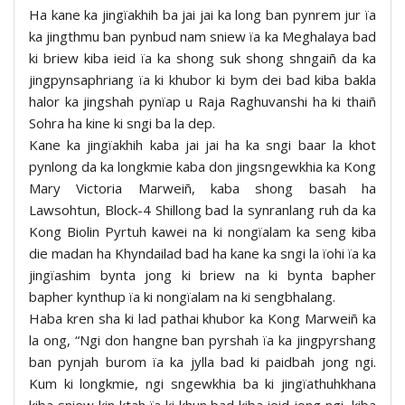
Ha kane ka jingïakhih ba jai jai ka long ban pynrem jur ïa
ka jingthmu ban pynbud nam sniew ïa ka Meghalaya bad
ki briew kiba ieid ïa ka shong suk shong shngaiñ da ka
jingpynsaphriang ïa ki khubor ki bym dei bad kiba bakla
halor ka jingshah pynïap u Raja Raghuvanshi ha ki thaiñ
Sohra ha kine ki sngi ba la dep.
Kane ka jingïakhih kaba jai jai ha ka sngi baar la khot
pynlong da ka longkmie kaba don jingsngewkhia ka Kong
Mary Victoria Marweiñ, kaba shong basah ha
Lawsohtun, Block-4 Shillong bad la synranlang ruh da ka
Kong Biolin Pyrtuh kawei na ki nongïalam ka seng kiba
die madan ha Khyndailad bad ha kane ka sngi la ïohi ïa ka
jingïashim bynta jong ki briew na ki bynta bapher
bapher kynthup ïa ki nongïalam na ki sengbhalang.
Haba kren sha ki lad pathai khubor ka Kong Marweiñ ka
la ong, “Ngi don hangne ban pyrshah ïa ka jingpyrshang
ban pynjah burom ïa ka jylla bad ki paidbah jong ngi.
Kum ki longkmie, ngi sngewkhia ba ki jingïathuhkhana
kiba sniew kin ktah ïa ki khun bad kiba ieid jong ngi, kiba