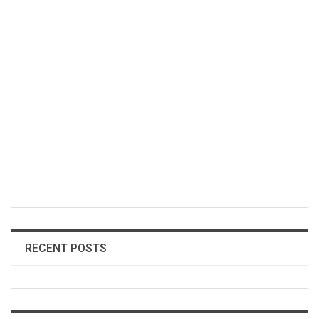
RECENT POSTS