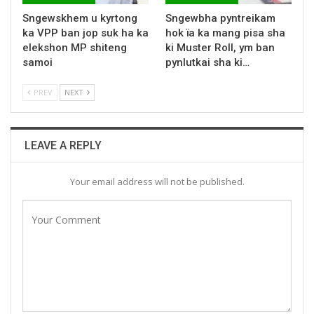
Sngewskhem u kyrtong
Sngewbha pyntreikam
ka VPP ban jop suk ha ka
hok ïa ka mang pisa sha
elekshon MP shiteng
ki Muster Roll, ym ban
samoi
pynlutkai sha ki…
PREV
NEXT
LEAVE A REPLY
Your email address will not be published.