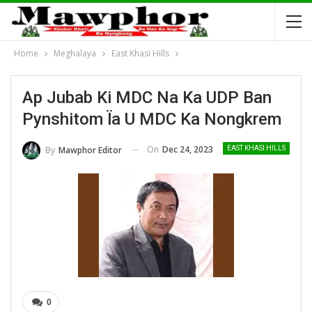
Home
Meghalaya
East Khasi Hills
Ap Jubab Ki MDC Na Ka UDP Ban
Pynshitom Ïa U MDC Ka Nongkrem
On
Dec 24, 2023
By
Mawphor Editor
EAST KHASI HILLS
0