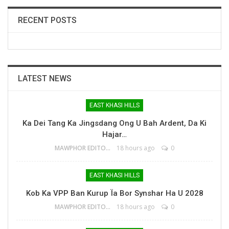
RECENT POSTS
LATEST NEWS
EAST KHASI HILLS
Ka Dei Tang Ka Jingsdang Ong U Bah Ardent, Da Ki
Hajar…
MAWPHOR EDITOR
18 hours ago
0
EAST KHASI HILLS
Kob Ka VPP Ban Kurup Ïa Bor Synshar Ha U 2028
MAWPHOR EDITOR
18 hours ago
0