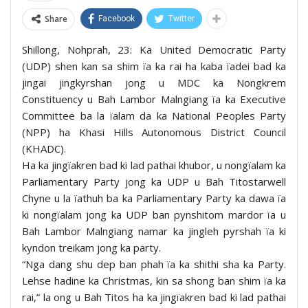
Share
Facebook
Twitter
Shillong, Nohprah, 23: Ka United Democratic Party
(UDP) shen kan sa shim ïa ka rai ha kaba ïadei bad ka
jingai jingkyrshan jong u MDC ka Nongkrem
Constituency u Bah Lambor Malngiang ïa ka Executive
Committee ba la ïalam da ka National Peoples Party
(NPP) ha Khasi Hills Autonomous District Council
(KHADC).
Ha ka jingïakren bad ki lad pathai khubor, u nongïalam ka
Parliamentary Party jong ka UDP u Bah Titostarwell
Chyne u la ïathuh ba ka Parliamentary Party ka dawa ïa
ki nongïalam jong ka UDP ban pynshitom mardor ïa u
Bah Lambor Malngiang namar ka jingleh pyrshah ïa ki
kyndon treikam jong ka party.
“Nga dang shu dep ban phah ïa ka shithi sha ka Party.
Lehse hadine ka Christmas, kin sa shong ban shim ïa ka
rai,” la ong u Bah Titos ha ka jingïakren bad ki lad pathai