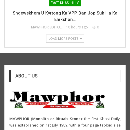
EAST KHASI HILLS
Sngewskhem U Kyrtong Ka VPP Ban Jop Suk Ha Ka
Elekshon…
MAWPHOR EDITOR
18 hours ago
0
LOAD MORE POSTS
ABOUT US
MAWPHOR (Monolith or Rituals Stone)
: the first Khasi Daily,
was established on 1st July 1989, with a four page tabloid size