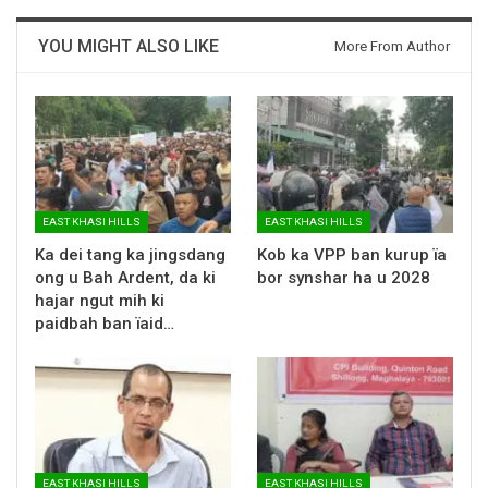
YOU MIGHT ALSO LIKE
More From Author
EAST KHASI HILLS
EAST KHASI HILLS
Ka dei tang ka jingsdang
Kob ka VPP ban kurup ïa
ong u Bah Ardent, da ki
bor synshar ha u 2028
hajar ngut mih ki
paidbah ban ïaid…
EAST KHASI HILLS
EAST KHASI HILLS