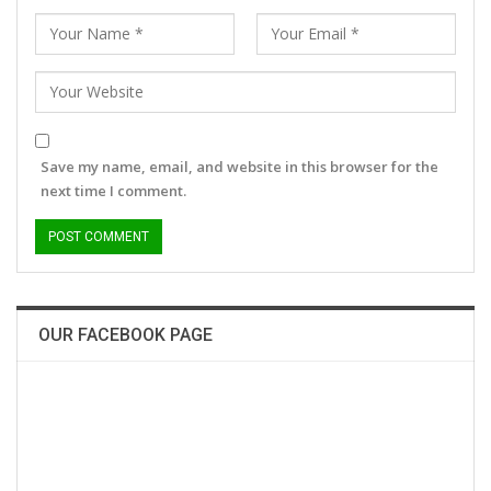
Save my name, email, and website in this browser for the
next time I comment.
OUR FACEBOOK PAGE