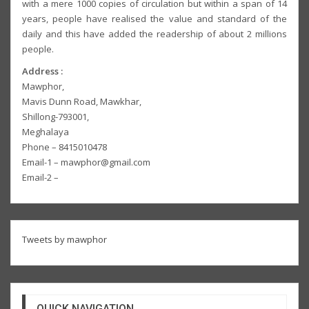
with a mere 1000 copies of circulation but within a span of 14
years, people have realised the value and standard of the
daily and this have added the readership of about 2 millions
people.
Address :
Mawphor,
Mavis Dunn Road, Mawkhar,
Shillong-793001,
Meghalaya
Phone – 8415010478
Email-1 – mawphor@gmail.com
Email-2 –
Tweets by mawphor
QUICK NAVIGATION