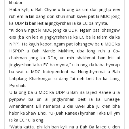
khubor.
Haba kylli, u Bah Chyne u la ong ba um don jingtip eiei
ruh em la kin dang don shuh shuh kiwei pat ki MDC jong
ka UDP ki ban leit ai jingkyrshan ïa ka EC ba mynta.
“Ki don 8 ngut ki MDC jong ka UDP. Ngam pat ïohsngew
eiei (ba kin leit ai jingkyrshan ïa ka EC ba la ïalam da ka
NPP). Ha kajuh kapor, ngam pat ïohsngew ba u MDC ka
HSPDP u Bah Martle Mukhim, uba long ruh u Co-
chairman jong ka RDA, un mih shakhmat ban leit ai
jingkyrshan ïa ka EC ba mynta,” u la ong da kaba bynrap
ba wat u MDC Independent na Nongthymmai u Bah
Latiplang Kharkongor u dang ïai neh beit ha ka Liang
Pyrshah.
U la ong ba u MDC ka UDP u Bah Ba lajied Ranee u la
pynpaw ba un ai jingkyrshan beit ïa ka Lineage
Amendment Bill namarba u dei uwei uba ju kren bha
halor ka Shaw Bhoi. “U (Bah Ranee) kyrshan i aka Bill ym
ïa ka EC,” u la ong.
“Watla katta, phi lah ban kylli na u Bah Ba lajied u don