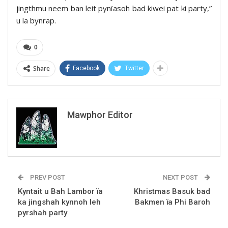
jingthmu neem ban leit pynïasoh bad kiwei pat ki party,”
u la bynrap.
0
Share
Facebook
Twitter
Mawphor Editor
PREV POST
NEXT POST
Kyntait u Bah Lambor ïa
Khristmas Basuk bad
ka jingshah kynnoh leh
Bakmen ïa Phi Baroh
pyrshah party