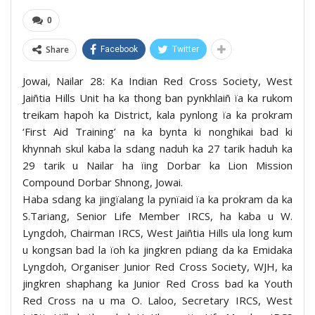
0
Share
Facebook
Twitter
Jowai, Nailar 28: Ka Indian Red Cross Society, West
Jaiñtia Hills Unit ha ka thong ban pynkhlaiñ ïa ka rukom
treikam hapoh ka District, kala pynlong ïa ka prokram
‘First Aid Training’ na ka bynta ki nonghikai bad ki
khynnah skul kaba la sdang naduh ka 27 tarik haduh ka
29 tarik u Nailar ha ïing Dorbar ka Lion Mission
Compound Dorbar Shnong, Jowai.
Haba sdang ka jingïalang la pynïaid ïa ka prokram da ka
S.Tariang, Senior Life Member IRCS, ha kaba u W.
Lyngdoh, Chairman IRCS, West Jaiñtia Hills ula long kum
u kongsan bad la ïoh ka jingkren pdiang da ka Emidaka
Lyngdoh, Organiser Junior Red Cross Society, WJH, ka
jingkren shaphang ka Junior Red Cross bad ka Youth
Red Cross na u ma O. Laloo, Secretary IRCS, West