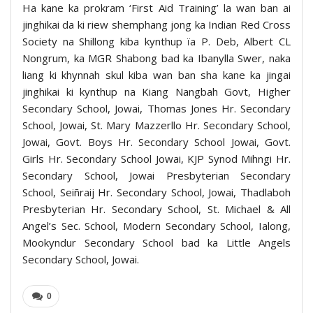
Ha kane ka prokram ‘First Aid Training’ la wan ban ai
jinghikai da ki riew shemphang jong ka Indian Red Cross
Society na Shillong kiba kynthup ïa P. Deb, Albert CL
Nongrum, ka MGR Shabong bad ka Ibanylla Swer, naka
liang ki khynnah skul kiba wan ban sha kane ka jingai
jinghikai ki kynthup na Kiang Nangbah Govt, Higher
Secondary School, Jowai, Thomas Jones Hr. Secondary
School, Jowai, St. Mary Mazzerllo Hr. Secondary School,
Jowai, Govt. Boys Hr. Secondary School Jowai, Govt.
Girls Hr. Secondary School Jowai, KJP Synod Mihngi Hr.
Secondary School, Jowai Presbyterian Secondary
School, Seiñraij Hr. Secondary School, Jowai, Thadlaboh
Presbyterian Hr. Secondary School, St. Michael & All
Angel’s Sec. School, Modern Secondary School, Ialong,
Mookyndur Secondary School bad ka Little Angels
Secondary School, Jowai.
0