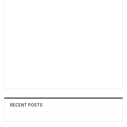
RECENT POSTS