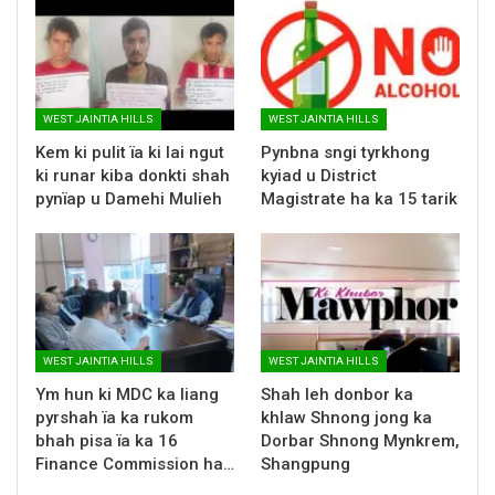
WEST JAINTIA HILLS
WEST JAINTIA HILLS
Kem ki pulit ïa ki lai ngut
Pynbna sngi tyrkhong
ki runar kiba donkti shah
kyiad u District
pynïap u Damehi Mulieh
Magistrate ha ka 15 tarik
WEST JAINTIA HILLS
WEST JAINTIA HILLS
Ym hun ki MDC ka liang
Shah leh donbor ka
pyrshah ïa ka rukom
khlaw Shnong jong ka
bhah pisa ïa ka 16
Dorbar Shnong Mynkrem,
Finance Commission ha…
Shangpung