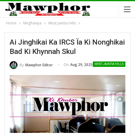
Home
Meghalaya
West Jaintia Hills
Ai Jinghikai Ka IRCS Ïa Ki Nonghikai
Bad Ki Khynnah Skul
On
Aug 29, 2025
By
Mawphor Editor
WEST JAINTIA HILLS