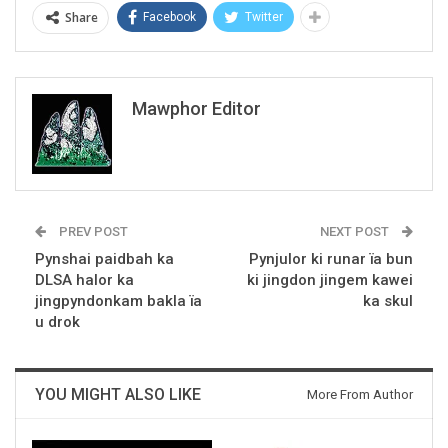
Share
Facebook
Twitter
Mawphor Editor
PREV POST
NEXT POST
Pynshai paidbah ka
Pynjulor ki runar ïa bun
DLSA halor ka
ki jingdon jingem kawei
jingpyndonkam bakla ïa
ka skul
u drok
YOU MIGHT ALSO LIKE
More From Author