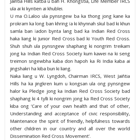
Jaiñtia Hills katba u bah H. Khongstia, Life Member IRCS
ula ai ki kyntien ai khublei.
U ma O.Laloo ula pynsngew ba ka thong jong kane ka
prokram ka long ban khring ïa ki khynnah skul bad ki khun
samla ban ïadon bynta lang bad ka Indian Red Cross
haka liang ki Junior Red Cross bad ki Youth Red Cross.
Shuh shuh ula pynsngew shaphang ki nongrim treikam
jong ka Indian Red Cross Society kum kawei na ki seng
treimon sngewbha kaba don hapoh ka Ri India kaba ai
jingshakri ha kiba bun ki liang.
Naka liang u W. Lyngdoh, Chairman IRCS, West Jaiñtia
Hills ha ka jingkren kum u kongsan ula ong pynsngew
halor ka Pledge jong ka Indian Red Cross Society bad
shaphang ki 4 tylli ki nongrim jong ka Red Cross Society
kiba ong ‘Care of your own health and that of other,
Understanding and acceptance of civic responsibility,
Maintenance the spirit of friendly, helpfulness towards
other children in our country and all over the world
Dissemination Red Cross Movement’.