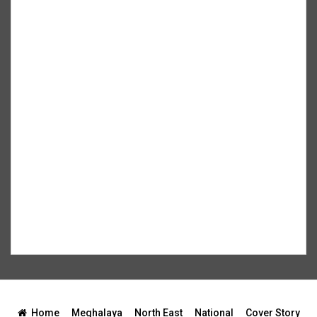
Home
Meghalaya
North East
National
Cover Story