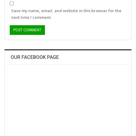
Save my name, email, and website in this browser for the
next time I comment.
OUR FACEBOOK PAGE