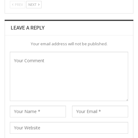
PREV
NEXT
LEAVE A REPLY
Your email address will not be published.