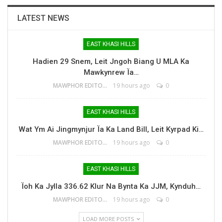
LATEST NEWS
EAST KHASI HILLS
Hadien 29 Snem, Leit Jngoh Biang U MLA Ka
Mawkynrew Ïa…
MAWPHOR EDITOR
19 hours ago
0
EAST KHASI HILLS
Wat Ym Ai Jingmynjur Ïa Ka Land Bill, Leit Kyrpad Ki…
MAWPHOR EDITOR
19 hours ago
0
EAST KHASI HILLS
Ïoh Ka Jylla 336.62 Klur Na Bynta Ka JJM, Kynduh…
MAWPHOR EDITOR
19 hours ago
0
LOAD MORE POSTS