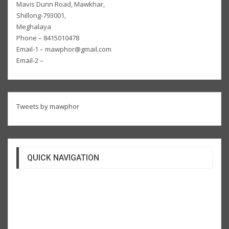
Mavis Dunn Road, Mawkhar,
Shillong-793001,
Meghalaya
Phone – 8415010478
Email-1 – mawphor@gmail.com
Email-2 –
Tweets by mawphor
QUICK NAVIGATION