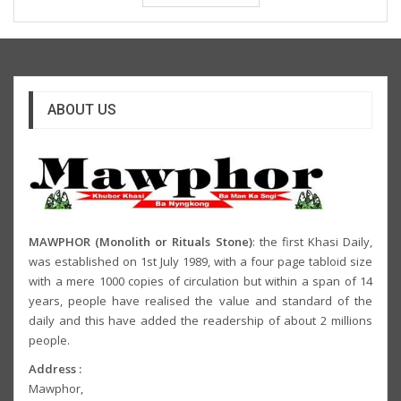
ABOUT US
MAWPHOR (Monolith or Rituals Stone)
: the first Khasi Daily,
was established on 1st July 1989, with a four page tabloid size
with a mere 1000 copies of circulation but within a span of 14
years, people have realised the value and standard of the
daily and this have added the readership of about 2 millions
people.
Address :
Mawphor,