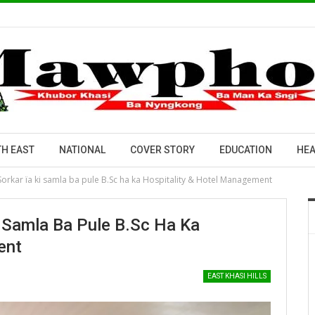
H EAST
NATIONAL
COVER STORY
EDUCATION
HEA
 Sorkar ïa ki samla ba pule B.Sc ha ka Hospitality & Hotel Management
Ki Samla Ba Pule B.Sc Ha Ka
ent
EAST KHASI HILLS