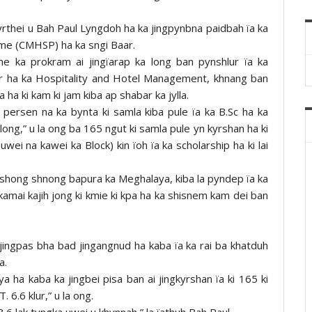
Pyrthei u Bah Paul Lyngdoh ha ka jingpynbna paidbah ïa ka
mme (CMHSP) ha ka sngi Baar.
e ka prokram ai jingïarap ka long ban pynshlur ïa ka
lor ha ka Hospitality and Hotel Management, khnang ban
la ha ki kam ki jam kiba ap shabar ka jylla.
 persen na ka bynta ki samla kiba pule ïa ka B.Sc ha ka
ng,” u la ong ba 165 ngut ki samla pule yn kyrshan ha ki
ei na kawei ka Block) kin ïoh ïa ka scholarship ha ki lai
ongshong shnong bapura ka Meghalaya, kiba la pyndep ïa ka
kamai kajih jong ki kmie ki kpa ha ka shisnem kam dei ban
a jingpas bha bad jingangnud ha kaba ïa ka rai ba khatduh
a.
a ha kaba ka jingbei pisa ban ai jingkyrshan ïa ki 165 ki
 6.6 klur,” u la ong.
.6 lak tyngka uwei u khynnah,” la ïathuh Bah Paul.