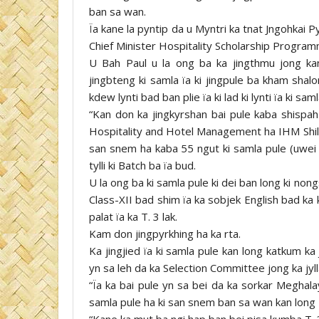
ban sa wan.
Ïa kane la pyntip da u Myntri ka tnat Jngohkai 
Chief Minister Hospitality Scholarship Progra
U Bah Paul u la ong ba ka jingthmu jong kan
jingbteng ki samla ïa ki jingpule ba kham sha
kdew lynti bad ban plie ïa ki lad ki lynti ïa ki sam
“Kan don ka jingkyrshan bai pule kaba shispah
Hospitality and Hotel Management ha IHM Shillo
san snem ha kaba 55 ngut ki samla pule (uwei uw
tylli ki Batch ba ïa bud.
U la ong ba ki samla pule ki dei ban long ki n
Class-XII bad shim ïa ka sobjek English bad ka 
palat ïa ka T. 3 lak.
Kam don jingpyrkhing ha ka rta.
Ka jingjied ïa ki samla pule kan long katkum k
yn sa leh da ka Selection Committee jong ka jyll
“Ïa ka bai pule yn sa bei da ka sorkar Meghalay
samla pule ha ki san snem ban sa wan kan long T.
“Kane ka mut ba ngi hap ban bei pisa kumba T. 3