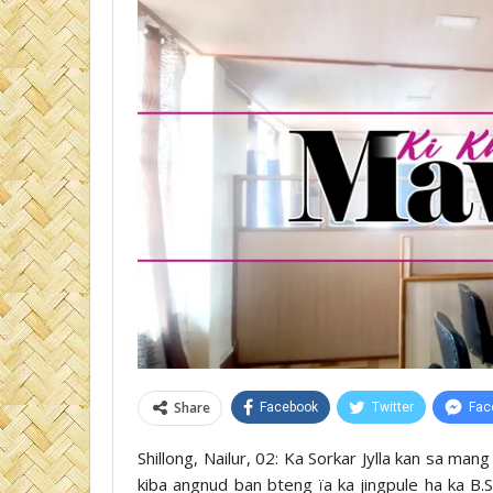
Share
Facebook
Twitter
Fac
Shillong, Nailur, 02: Ka Sorkar Jylla kan sa mang
kiba angnud ban bteng ïa ka jingpule ha ka B