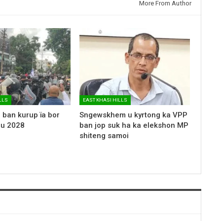
More From Author
LLS
EAST KHASI HILLS
 ban kurup ïa bor
Sngewskhem u kyrtong ka VPP
 u 2028
ban jop suk ha ka elekshon MP
shiteng samoi