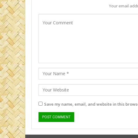
Your email addr
Save my name, email, and website in this browse