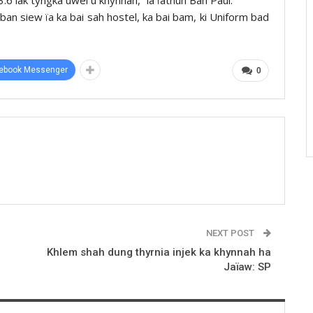
 ban siew ïa ka bai sah hostel, ka bai bam, ki Uniform bad
ebook Messenger
0
NEXT POST
Khlem shah dung thyrnia injek ka khynnah ha
Jaïaw: SP