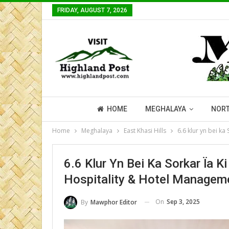
FRIDAY, AUGUST 7, 2026
HOME
MEGHALAYA
NORT
Home
Meghalaya
East Khasi Hills
6.6 klur yn bei ka
6.6 Klur Yn Bei Ka Sorkar Ïa 
Hospitality & Hotel Managem
On
Sep 3, 2025
By
Mawphor Editor