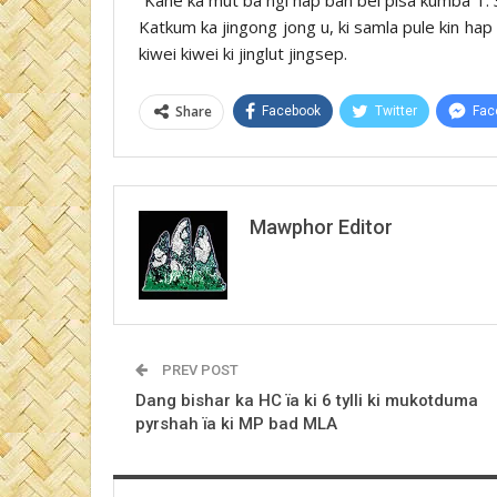
Katkum ka jingong jong u, ki samla pule kin hap
kiwei kiwei ki jinglut jingsep.
Share
Facebook
Twitter
Fac
Mawphor Editor
PREV POST
Dang bishar ka HC ïa ki 6 tylli ki mukotduma
pyrshah ïa ki MP bad MLA