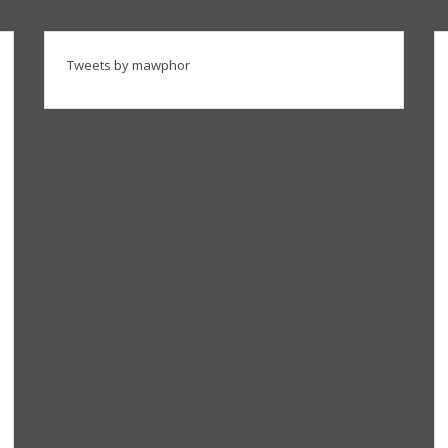
Tweets by mawphor