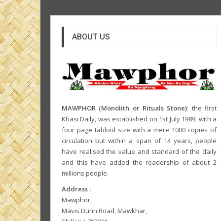
ABOUT US
MAWPHOR (Monolith or Rituals Stone)
: the first
Khasi Daily, was established on 1st July 1989, with a
four page tabloid size with a mere 1000 copies of
circulation but within a span of 14 years, people
have realised the value and standard of the daily
and this have added the readership of about 2
millions people.
Address :
Mawphor,
Mavis Dunn Road, Mawkhar,