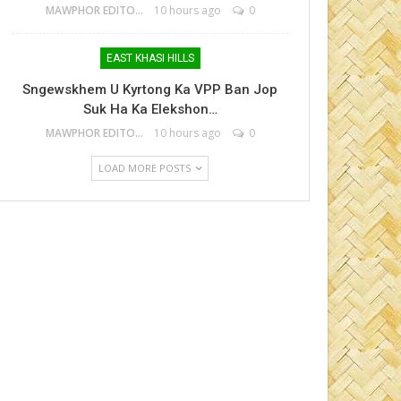
MAWPHOR EDITOR
10 hours ago
0
EAST KHASI HILLS
Sngewskhem U Kyrtong Ka VPP Ban Jop
Suk Ha Ka Elekshon…
MAWPHOR EDITOR
10 hours ago
0
LOAD MORE POSTS