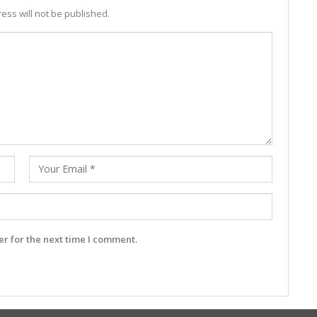
ess will not be published.
r for the next time I comment.