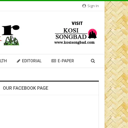
Sign In
LTH
EDITORIAL
E-PAPER
OUR FACEBOOK PAGE