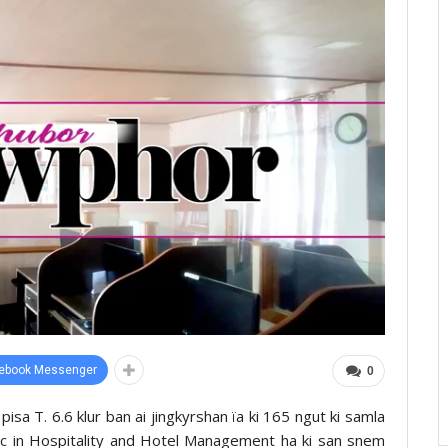
ebook Messenger
0
 pisa T. 6.6 klur ban ai jingkyrshan ïa ki 165 ngut ki samla
.Sc in Hospitality and Hotel Management ha ki san snem