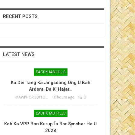
RECENT POSTS
LATEST NEWS
EAST KHASI HILLS
Ka Dei Tang Ka Jingsdang Ong U Bah
Ardent, Da Ki Hajar…
MAWPHOR EDITOR
10 hours ago
0
EAST KHASI HILLS
Kob Ka VPP Ban Kurup Ïa Bor Synshar Ha U
2028