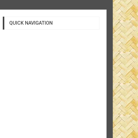
QUICK NAVIGATION