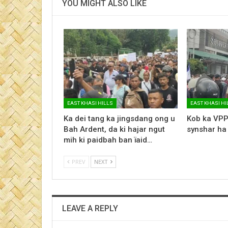
YOU MIGHT ALSO LIKE
EAST KHASI HILLS
EAST KHASI HI
Ka dei tang ka jingsdang ong u
Kob ka VPP
Bah Ardent, da ki hajar ngut
synshar ha
mih ki paidbah ban ïaid…
PREV
NEXT
LEAVE A REPLY