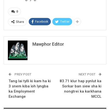
0
Share
Facebook
Twitter
Mawphor Editor
PREV POST
NEXT POST
Tang lai tylli ki kam ha ki
83.71 klur hap pynlut ka
3 snem kiba ïoh lyngba
Sorkar ban siew sha ki
ka Employment
nongtrei ka karkhana
Exchange
MCCL