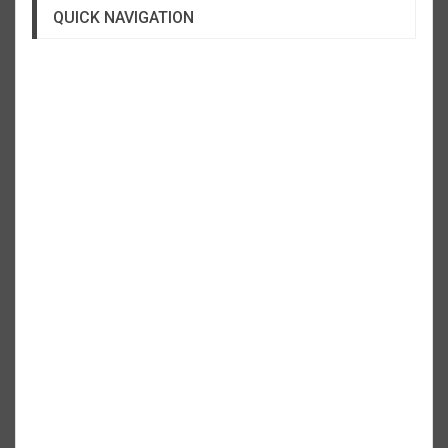
QUICK NAVIGATION