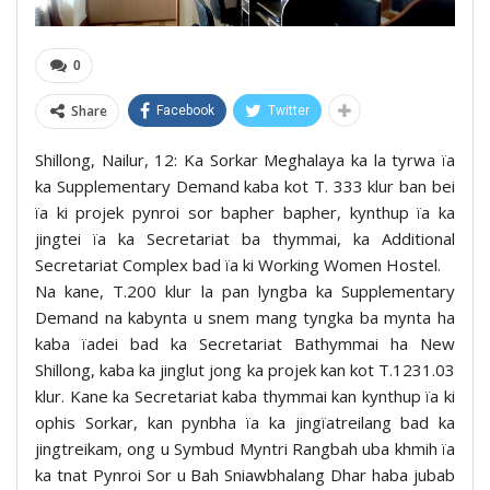
0
Share
Facebook
Twitter
Shillong, Nailur, 12: Ka Sorkar Meghalaya ka la tyrwa ïa
ka Supplementary Demand kaba kot T. 333 klur ban bei
ïa ki projek pynroi sor bapher bapher, kynthup ïa ka
jingtei ïa ka Secretariat ba thymmai, ka Additional
Secretariat Complex bad ïa ki Working Women Hostel.
Na kane, T.200 klur la pan lyngba ka Supplementary
Demand na kabynta u snem mang tyngka ba mynta ha
kaba ïadei bad ka Secretariat Bathymmai ha New
Shillong, kaba ka jinglut jong ka projek kan kot T.1231.03
klur. Kane ka Secretariat kaba thymmai kan kynthup ïa ki
ophis Sorkar, kan pynbha ïa ka jingïatreilang bad ka
jingtreikam, ong u Symbud Myntri Rangbah uba khmih ïa
ka tnat Pynroi Sor u Bah Sniawbhalang Dhar haba jubab