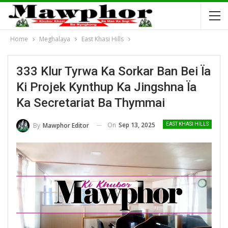
Home
Meghalaya
East Khasi Hills
333 Klur Tyrwa Ka Sorkar Ban Bei Ïa
Ki Projek Kynthup Ka Jingshna Ïa
Ka Secretariat Ba Thymmai
On
Sep 13, 2025
By
Mawphor Editor
EAST KHASI HILLS