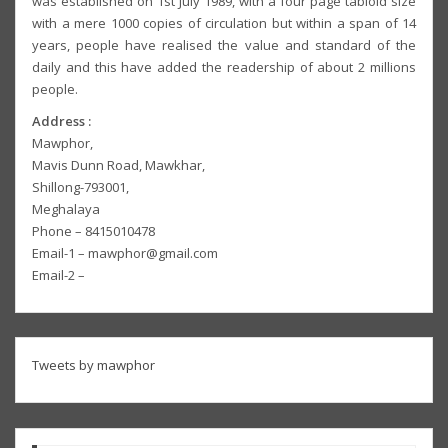
was established on 1st July 1989, with a four page tabloid size
with a mere 1000 copies of circulation but within a span of 14
years, people have realised the value and standard of the
daily and this have added the readership of about 2 millions
people.
Address :
Mawphor,
Mavis Dunn Road, Mawkhar,
Shillong-793001,
Meghalaya
Phone – 8415010478
Email-1 – mawphor@gmail.com
Email-2 –
Tweets by mawphor