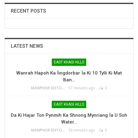
RECENT POSTS
LATEST NEWS
EAST KHASI HILLS
Wanrah Hapoh Ka Ïingdorbar Ïa Ki 10 Tylli Ki Mat
Ban…
MAWPHOR EDITOR
57 minutes ago
0
EAST KHASI HILLS
Da Ki Hajar Ton Pynmih Ka Shnong Mynriang Ïa U Soh
Water…
MAWPHOR EDITOR
58 minutes ago
0