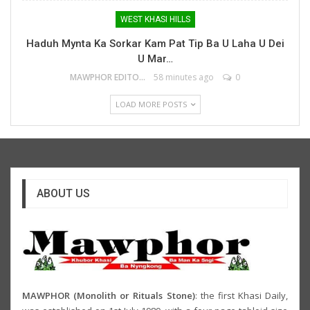
WEST KHASI HILLS
Haduh Mynta Ka Sorkar Kam Pat Tip Ba U Laha U Dei
U Mar…
MAWPHOR EDITOR
58 minutes ago
0
LOAD MORE POSTS
ABOUT US
MAWPHOR (Monolith or Rituals Stone)
: the first Khasi Daily,