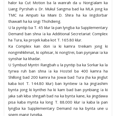
halor ka Cut Motion ba la wanrah da u Nongïalam ka
Liang Pyrshah u Dr. Mukul Sangma bad ka MLA jong ka
TMC na Ampati ka Miani D. Shira ha ka ïingdorbar
thawaiñ ha ka sngi Thohdieng.
U la pyntip ba T. 45 klur la pan lyngba ka Supplementary
Demand ban shna ïa ka Additional Secretariat Complex
ha Tura, ka projek kaba kot T. 165.80 klur.
Ka Complex kan don ïa ki kamra treikam jong ki
nongmihkhmat, ki ophisar, ki nongtrei, ban pynjanai ïa ka
synshar ka khadar.
U Symbud Myntri Rangbah u la pyntip ba ka Sorkar ka la
tyrwa ruh ban shna ïa ka Hostel ba 400 kamra ha
Shillong bad 200 kamra ha Jowai bad Tura (ha ka jinglut
kaba kot T. 144.80 klur) ban kyntiew ïa ka jingïashim
bynta jong ki kynthei ha ki kam bad ban pynbiang ïa ki
jaka sah kiba shngaiñ bad na ka bynta kane, ka jingdawa
pisa kaba mynta ka long T. 88.000 klur ïa kaba la pan
lyngba ka Supplementary Demand na ka bynta une u
snem mang tyngka.