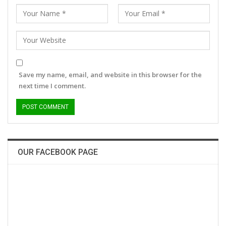
Save my name, email, and website in this browser for the
next time I comment.
OUR FACEBOOK PAGE