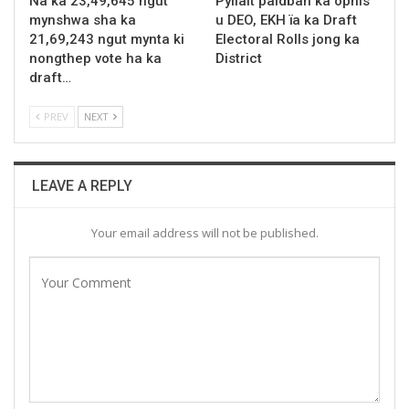
Na ka 23,49,645 ngut
Pyllait paidbah ka ophis
mynshwa sha ka
u DEO, EKH ïa ka Draft
21,69,243 ngut mynta ki
Electoral Rolls jong ka
nongthep vote ha ka
District
draft…
PREV
NEXT
LEAVE A REPLY
Your email address will not be published.