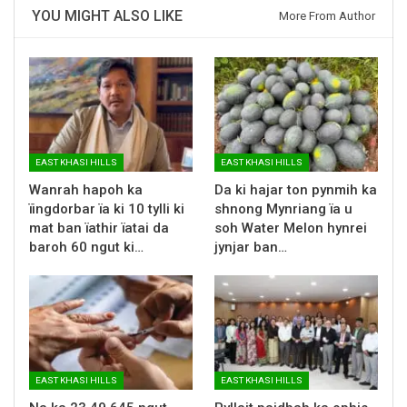
YOU MIGHT ALSO LIKE
More From Author
EAST KHASI HILLS
EAST KHASI HILLS
Wanrah hapoh ka
Da ki hajar ton pynmih ka
ïingdorbar ïa ki 10 tylli ki
shnong Mynriang ïa u
mat ban ïathir ïatai da
soh Water Melon hynrei
baroh 60 ngut ki…
jynjar ban…
EAST KHASI HILLS
EAST KHASI HILLS