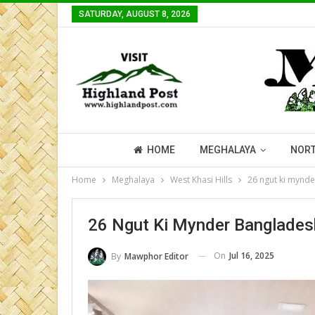
SATURDAY, AUGUST 8, 2026
HOME
MEGHALAYA
NORT
Home
Meghalaya
West Khasi Hills
26 ngut ki mynd
26 Ngut Ki Mynder Banglade
On
Jul 16, 2025
By
Mawphor Editor