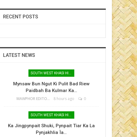
RECENT POSTS
LATEST NEWS
SOUTH WEST KHASI HILLS
Mynsaw Bun Ngut Ki Pulit Bad Riew
Paidbah Ba Kulmar Ka…
MAWPHOR EDITOR
8 hours ago
0
SOUTH WEST KHASI HILLS
Ka Jingpynpait Shuki, Pynpait Tiar Ka La
Pynjakhlia Ïa…