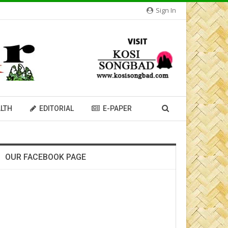
Sign In
LTH
EDITORIAL
E-PAPER
OUR FACEBOOK PAGE