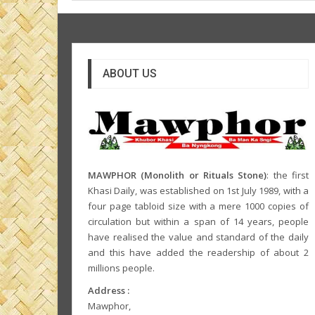
ABOUT US
MAWPHOR (Monolith or Rituals Stone)
: the first
Khasi Daily, was established on 1st July 1989, with a
four page tabloid size with a mere 1000 copies of
circulation but within a span of 14 years, people
have realised the value and standard of the daily
and this have added the readership of about 2
millions people.
Address :
Mawphor,