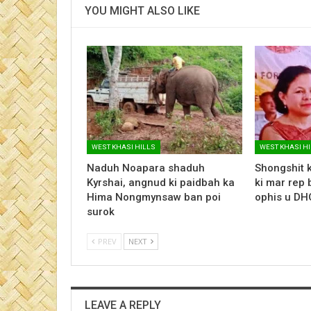
YOU MIGHT ALSO LIKE
WEST KHASI HILLS
WEST KHASI H
Naduh Noapara shaduh
Shongshit k
Kyrshai, angnud ki paidbah ka
ki mar rep 
Hima Nongmynsaw ban poi
ophis u D
surok
PREV
NEXT
LEAVE A REPLY