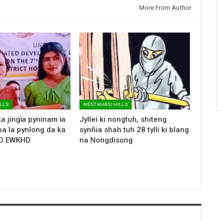
More From Author
ILLS
WEST KHASI HILLS
a jingïa pyninam ïa
Jyllei ki nongtuh, shiteng
ba la pynlong da ka
synñia shah tuh 28 tylli ki blang
HO EWKHD
na Nongdisong