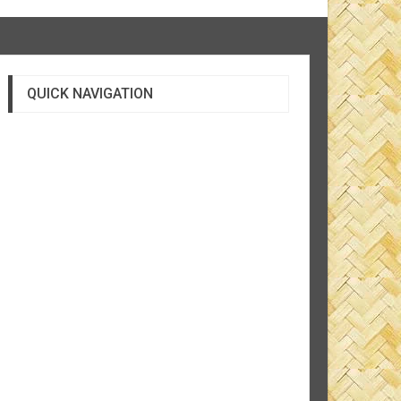
QUICK NAVIGATION