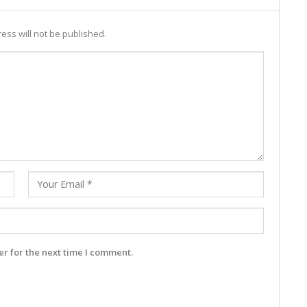
ess will not be published.
r for the next time I comment.