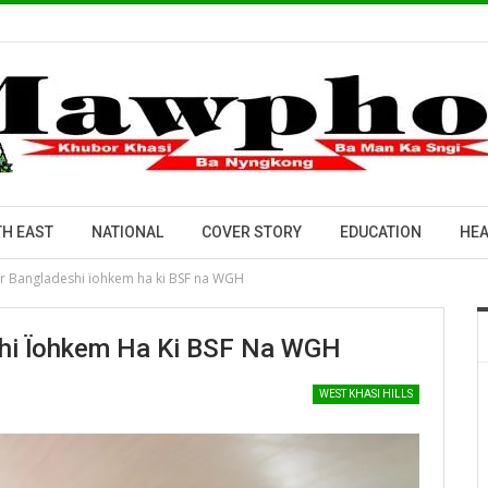
H EAST
NATIONAL
COVER STORY
EDUCATION
HEA
er Bangladeshi ïohkem ha ki BSF na WGH
shi Ïohkem Ha Ki BSF Na WGH
WEST KHASI HILLS