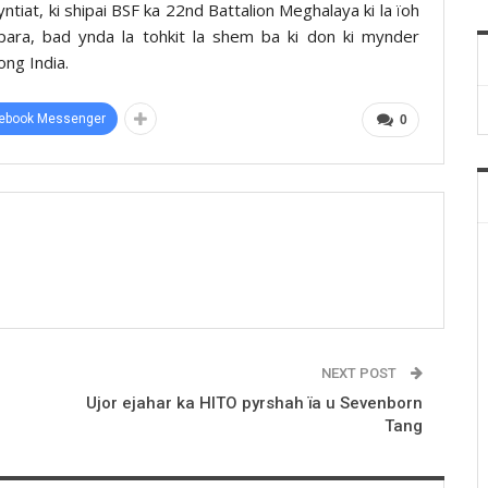
yntiat, ki shipai BSF ka 22nd Battalion Meghalaya ki la ïoh
hokpara, bad ynda la tohkit la shem ba ki don ki mynder
ong India.
ebook Messenger
0
NEXT POST
Ujor ejahar ka HITO pyrshah ïa u Sevenborn
Tang