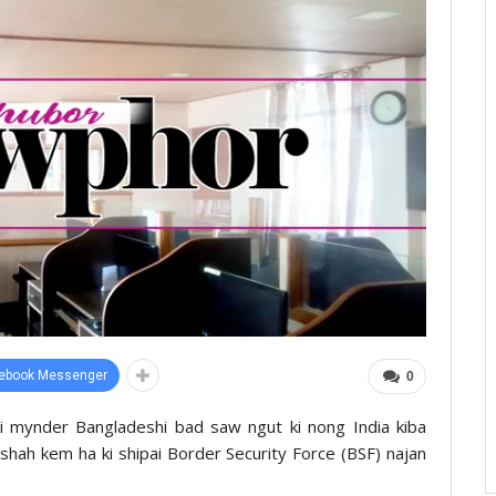
ebook Messenger
0
ki mynder Bangladeshi bad saw ngut ki nong India kiba
a shah kem ha ki shipai Border Security Force (BSF) najan