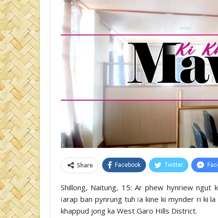
Share
Facebook
Twitter
Fac
Shillong, Naitung, 15: Ar phew hynriew ngut 
ïarap ban pynrung tuh ïa kine ki mynder ri ki l
khappud jong ka West Garo Hills District.