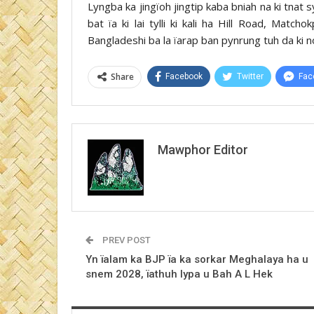
Lyngba ka jingïoh jingtip kaba bniah na ki tnat s
bat ïa ki lai tylli ki kali ha Hill Road, Matc
Bangladeshi ba la ïarap ban pynrung tuh da ki n
Share
Facebook
Twitter
Fac
Mawphor Editor
PREV POST
Yn ïalam ka BJP ïa ka sorkar Meghalaya ha u
snem 2028, ïathuh lypa u Bah A L Hek