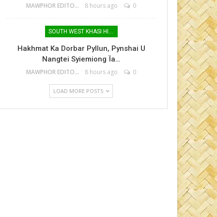
MAWPHOR EDITOR
8 hours ago
0
SOUTH WEST KHASI HILLS
Hakhmat Ka Dorbar Pyllun, Pynshai U
Nangtei Syiemiong Ïa…
MAWPHOR EDITOR
8 hours ago
0
LOAD MORE POSTS