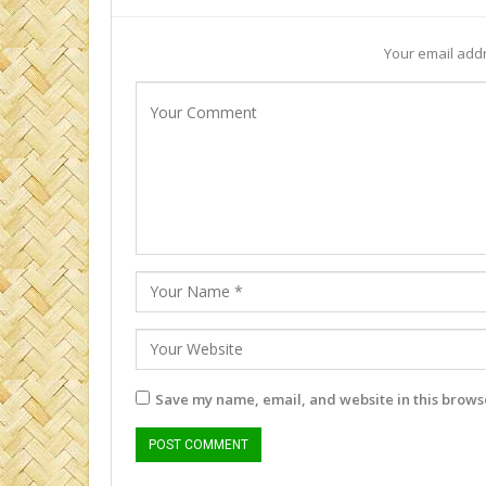
Your email addr
Save my name, email, and website in this browse