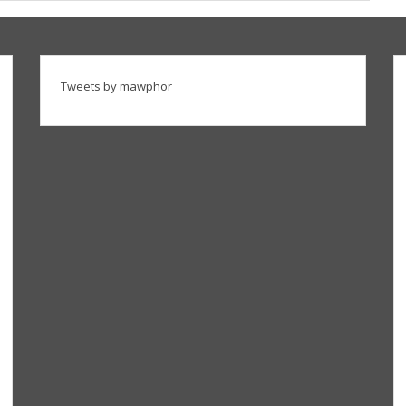
Tweets by mawphor