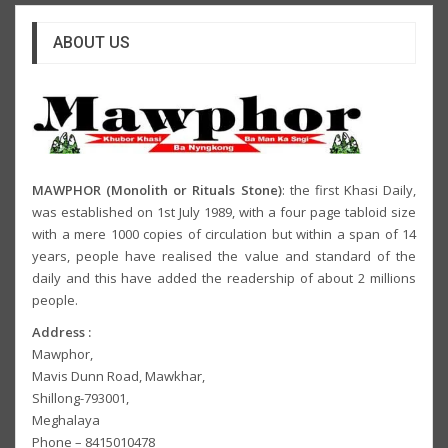
ABOUT US
MAWPHOR (Monolith or Rituals Stone)
: the first Khasi Daily,
was established on 1st July 1989, with a four page tabloid size
with a mere 1000 copies of circulation but within a span of 14
years, people have realised the value and standard of the
daily and this have added the readership of about 2 millions
people.
Address :
Mawphor,
Mavis Dunn Road, Mawkhar,
Shillong-793001,
Meghalaya
Phone – 8415010478