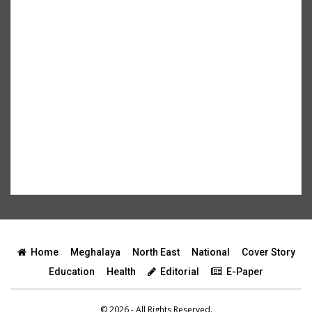
Home
Meghalaya
North East
National
Cover Story
Education
Health
Editorial
E-Paper
© 2026 - All Rights Reserved.