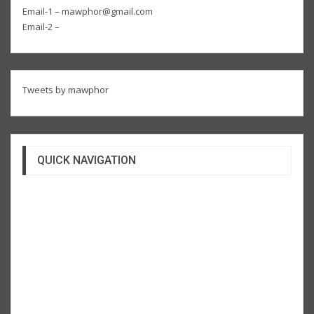
Email-1 – mawphor@gmail.com
Email-2 –
Tweets by mawphor
QUICK NAVIGATION