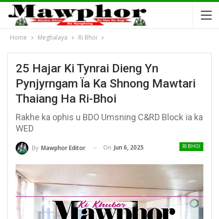
Home
Meghalaya
Ri Bhoi
25 Hajar Ki Tynrai Dieng Yn
Pynjyrngam Ïa Ka Shnong Mawtari
Thaiang Ha Ri-Bhoi
Rakhe ka ophis u BDO Umsning C&RD Block ïa ka
WED
On
Jun 6, 2025
By
Mawphor Editor
RI BHOI