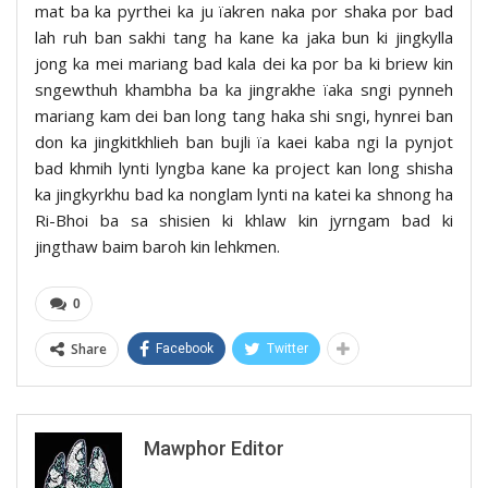
mat ba ka pyrthei ka ju ïakren naka por shaka por bad
lah ruh ban sakhi tang ha kane ka jaka bun ki jingkylla
jong ka mei mariang bad kala dei ka por ba ki briew kin
sngewthuh khambha ba ka jingrakhe ïaka sngi pynneh
mariang kam dei ban long tang haka shi sngi, hynrei ban
don ka jingkitkhlieh ban bujli ïa kaei kaba ngi la pynjot
bad khmih lynti lyngba kane ka project kan long shisha
ka jingkyrkhu bad ka nonglam lynti na katei ka shnong ha
Ri-Bhoi ba sa shisien ki khlaw kin jyrngam bad ki
jingthaw baim baroh kin lehkmen.
0
Share
Facebook
Twitter
Mawphor Editor