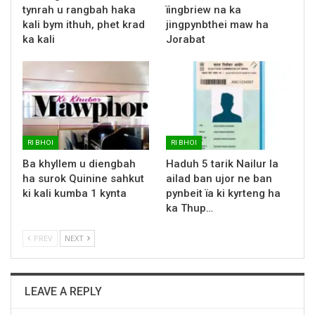
tynrah u rangbah haka
ïingbriew na ka
kali bym ithuh, phet krad
jingpynbthei maw ha
ka kali
Jorabat
RI BHOI
RI BHOI
Ba khyllem u diengbah
Haduh 5 tarik Nailur la
ha surok Quinine sahkut
ailad ban ujor ne ban
ki kali kumba 1 kynta
pynbeit ïa ki kyrteng ha
ka Thup…
PREV
NEXT
LEAVE A REPLY