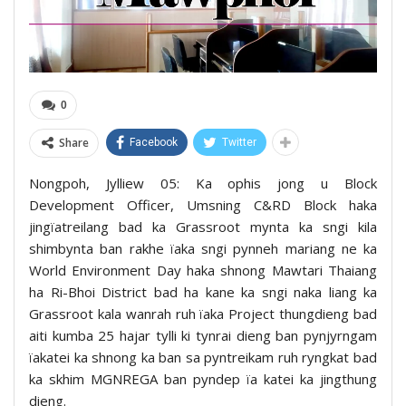
0
Share
Facebook
Twitter
Nongpoh, Jylliew 05: Ka ophis jong u Block
Development Officer, Umsning C&RD Block haka
jingïatreilang bad ka Grassroot mynta ka sngi kila
shimbynta ban rakhe ïaka sngi pynneh mariang ne ka
World Environment Day haka shnong Mawtari Thaiang
ha Ri-Bhoi District bad ha kane ka sngi naka liang ka
Grassroot kala wanrah ruh ïaka Project thungdieng bad
aiti kumba 25 hajar tylli ki tynrai dieng ban pynjyrngam
ïakatei ka shnong ka ban sa pyntreikam ruh ryngkat bad
ka skhim MGNREGA ban pyndep ïa katei ka jingthung
dieng.