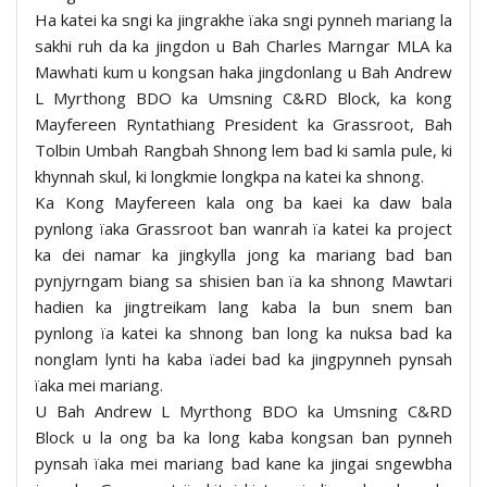
Ha katei ka sngi ka jingrakhe ïaka sngi pynneh mariang la
sakhi ruh da ka jingdon u Bah Charles Marngar MLA ka
Mawhati kum u kongsan haka jingdonlang u Bah Andrew
L Myrthong BDO ka Umsning C&RD Block, ka kong
Mayfereen Ryntathiang President ka Grassroot, Bah
Tolbin Umbah Rangbah Shnong lem bad ki samla pule, ki
khynnah skul, ki longkmie longkpa na katei ka shnong.
Ka Kong Mayfereen kala ong ba kaei ka daw bala
pynlong ïaka Grassroot ban wanrah ïa katei ka project
ka dei namar ka jingkylla jong ka mariang bad ban
pynjyrngam biang sa shisien ban ïa ka shnong Mawtari
hadien ka jingtreikam lang kaba la bun snem ban
pynlong ïa katei ka shnong ban long ka nuksa bad ka
nonglam lynti ha kaba ïadei bad ka jingpynneh pynsah
ïaka mei mariang.
U Bah Andrew L Myrthong BDO ka Umsning C&RD
Block u la ong ba ka long kaba kongsan ban pynneh
pynsah ïaka mei mariang bad kane ka jingai sngewbha