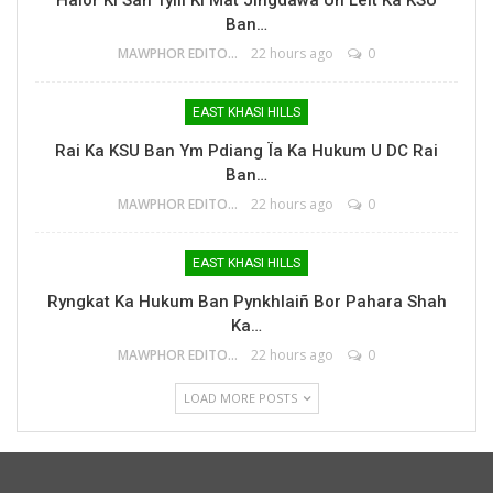
Ban…
MAWPHOR EDITOR
22 hours ago
0
EAST KHASI HILLS
Rai Ka KSU Ban Ym Pdiang Ïa Ka Hukum U DC Rai
Ban…
MAWPHOR EDITOR
22 hours ago
0
EAST KHASI HILLS
Ryngkat Ka Hukum Ban Pynkhlaiñ Bor Pahara Shah
Ka…
MAWPHOR EDITOR
22 hours ago
0
LOAD MORE POSTS