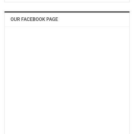
OUR FACEBOOK PAGE