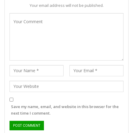
Your email address will not be published.
Save my name, email, and website in this browser for the
next time I comment.