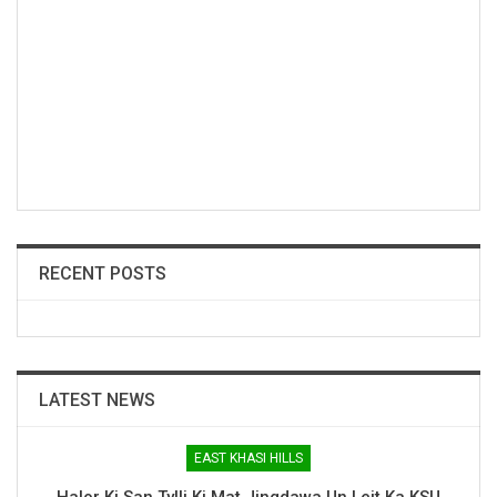
RECENT POSTS
LATEST NEWS
EAST KHASI HILLS
Halor Ki San Tylli Ki Mat Jingdawa Un Leit Ka KSU