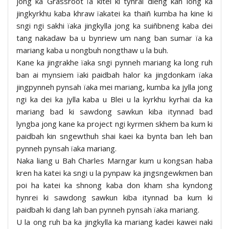
jong ka Grassroot ïa kitei ki tynrai dieng kan long ka
jingkyrkhu kaba khraw ïakatei ka thaiñ kumba ha kine ki
sngi ngi sakhi ïaka jingkylla jong ka suiñbneng kaba dei
tang nakadaw ba u bynriew um nang ban sumar ïa ka
mariang kaba u nongbuh nongthaw u la buh.
Kane ka jingrakhe ïaka sngi pynneh mariang ka long ruh
ban ai mynsiem ïaki paidbah halor ka jingdonkam ïaka
jingpynneh pynsah ïaka mei mariang, kumba ka jylla jong
ngi ka dei ka jylla kaba u Blei u la kyrkhu kyrhai da ka
mariang bad ki sawdong sawkun kiba itynnad bad
lyngba jong kane ka project ngi kyrmen skhem ba kum ki
paidbah kin sngewthuh shai kaei ka bynta ban leh ban
pynneh pynsah ïaka mariang.
Naka liang u Bah Charles Marngar kum u kongsan haba
kren ha katei ka sngi u la pynpaw ka jingsngewkmen ban
poi ha katei ka shnong kaba don kham sha kyndong
hynrei ki sawdong sawkun kiba itynnad ba kum ki
paidbah ki dang lah ban pynneh pynsah ïaka mariang.
U la ong ruh ba ka jingkylla ka mariang kadei kawei naki