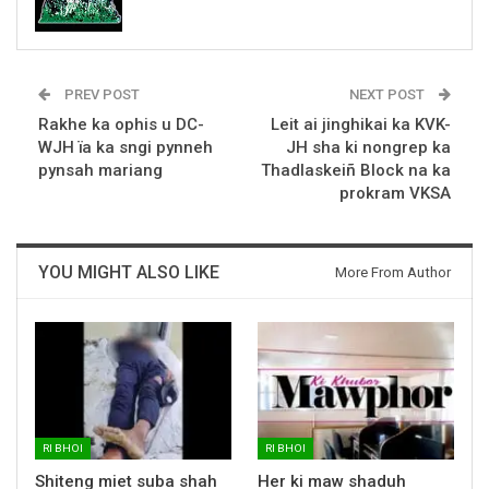
PREV POST
NEXT POST
Rakhe ka ophis u DC-
Leit ai jinghikai ka KVK-
WJH ïa ka sngi pynneh
JH sha ki nongrep ka
pynsah mariang
Thadlaskeiñ Block na ka
prokram VKSA
YOU MIGHT ALSO LIKE
More From Author
RI BHOI
RI BHOI
Shiteng miet suba shah
Her ki maw shaduh