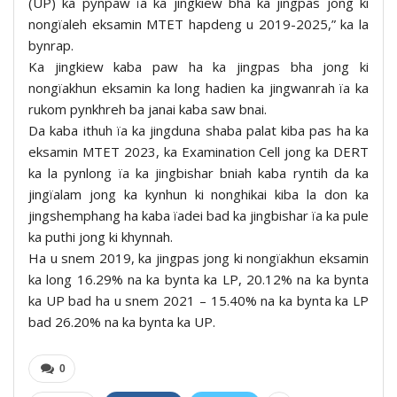
(UP) ka pynpaw ïa ka jingkiew bha ka jingpas jong ki
nongïaleh eksamin MTET hapdeng u 2019-2025,” ka la
bynrap.
Ka jingkiew kaba paw ha ka jingpas bha jong ki
nongïakhun eksamin ka long hadien ka jingwanrah ïa ka
rukom pynkhreh ba janai kaba saw bnai.
Da kaba ithuh ïa ka jingduna shaba palat kiba pas ha ka
eksamin MTET 2023, ka Examination Cell jong ka DERT
ka la pynlong ïa ka jingbishar bniah kaba ryntih da ka
jingïalam jong ka kynhun ki nonghikai kiba la don ka
jingshemphang ha kaba ïadei bad ka jingbishar ïa ka pule
ka puthi jong ki khynnah.
Ha u snem 2019, ka jingpas jong ki nongïakhun eksamin
ka long 16.29% na ka bynta ka LP, 20.12% na ka bynta
ka UP bad ha u snem 2021 – 15.40% na ka bynta ka LP
bad 26.20% na ka bynta ka UP.
0