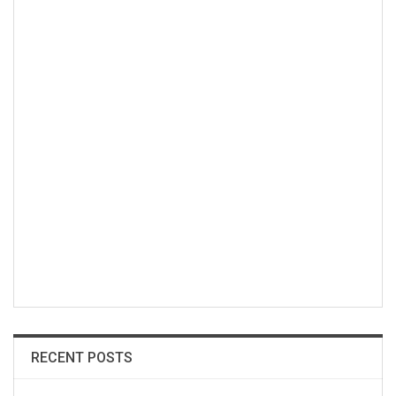
RECENT POSTS