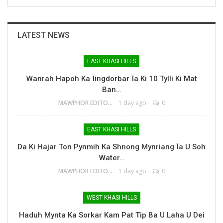
LATEST NEWS
EAST KHASI HILLS
Wanrah Hapoh Ka Ïingdorbar Ïa Ki 10 Tylli Ki Mat
Ban…
MAWPHOR EDITOR
1 day ago
0
EAST KHASI HILLS
Da Ki Hajar Ton Pynmih Ka Shnong Mynriang Ïa U Soh
Water…
MAWPHOR EDITOR
1 day ago
0
WEST KHASI HILLS
Haduh Mynta Ka Sorkar Kam Pat Tip Ba U Laha U Dei