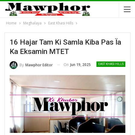
Home
Meghalaya
East Khasi Hills
16 Hajar Tam Ki Samla Kiba Pas Ïa
Ka Eksamin MTET
On
Jun 19, 2025
By
Mawphor Editor
EAST KHASI HILLS