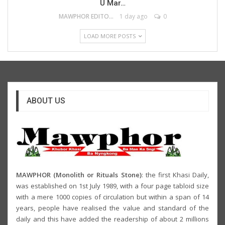
U Mar…
MAWPHOR EDITOR
1 day ago
0
LOAD MORE POSTS
ABOUT US
MAWPHOR (Monolith or Rituals Stone)
: the first Khasi Daily,
was established on 1st July 1989, with a four page tabloid size
with a mere 1000 copies of circulation but within a span of 14
years, people have realised the value and standard of the
daily and this have added the readership of about 2 millions