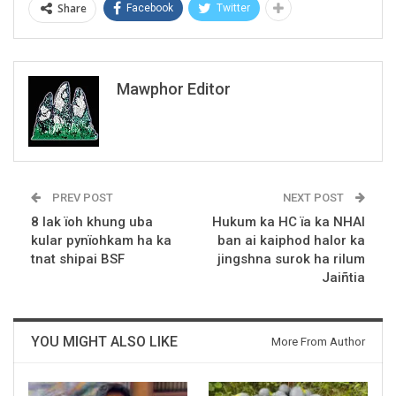
Share
Facebook
Twitter
Mawphor Editor
PREV POST
NEXT POST
8 lak ïoh khung uba
Hukum ka HC ïa ka NHAI
kular pynïohkam ha ka
ban ai kaiphod halor ka
tnat shipai BSF
jingshna surok ha rilum
Jaiñtia
YOU MIGHT ALSO LIKE
More From Author