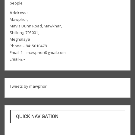
people.
Address :
Mawphor,
Mavis Dunn Road, Mawkhar,
Shillong-793001,
Meghalaya
Phone – 8415010478
Email-1 – mawphor@gmail.com
Email-2 –
Tweets by mawphor
QUICK NAVIGATION