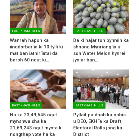
EAST KHASI HILLS
EAST KHASI HILLS
Wanrah hapoh ka
Da ki hajar ton pynmih ka
ïingdorbar ïa ki 10 tylli ki
shnong Mynriang ïa u
mat ban ïathir ïatai da
soh Water Melon hynrei
baroh 60 ngut ki…
jynjar ban…
EAST KHASI HILLS
EAST KHASI HILLS
Na ka 23,49,645 ngut
Pyllait paidbah ka ophis
mynshwa sha ka
u DEO, EKH ïa ka Draft
21,69,243 ngut mynta ki
Electoral Rolls jong ka
nongthep vote ha ka
District