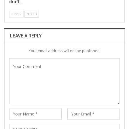
draft…
PREV
NEXT
LEAVE A REPLY
Your email address will not be published.