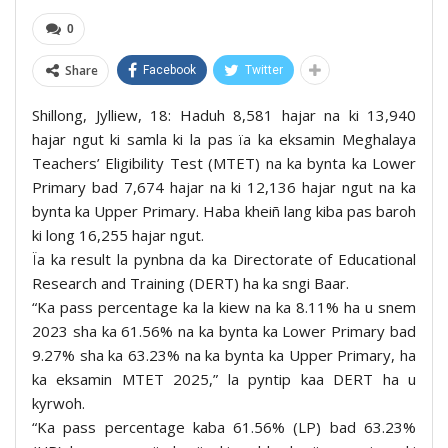
0
Share
Facebook
Twitter
Shillong, Jylliew, 18: Haduh 8,581 hajar na ki 13,940
hajar ngut ki samla ki la pas ïa ka eksamin Meghalaya
Teachers’ Eligibility Test (MTET) na ka bynta ka Lower
Primary bad 7,674 hajar na ki 12,136 hajar ngut na ka
bynta ka Upper Primary. Haba kheiñ lang kiba pas baroh
ki long 16,255 hajar ngut.
Ïa ka result la pynbna da ka Directorate of Educational
Research and Training (DERT) ha ka sngi Baar.
“Ka pass percentage ka la kiew na ka 8.11% ha u snem
2023 sha ka 61.56% na ka bynta ka Lower Primary bad
9.27% sha ka 63.23% na ka bynta ka Upper Primary, ha
ka eksamin MTET 2025,” la pyntip kaa DERT ha u
kyrwoh.
“Ka pass percentage kaba 61.56% (LP) bad 63.23%