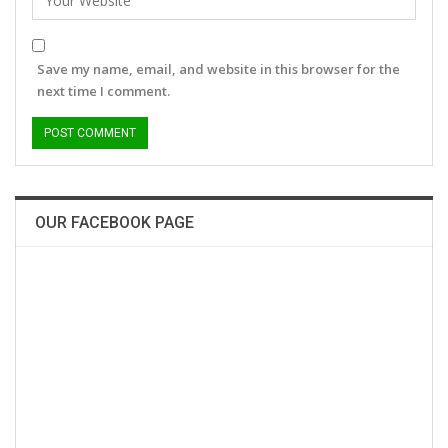
Save my name, email, and website in this browser for the
next time I comment.
OUR FACEBOOK PAGE