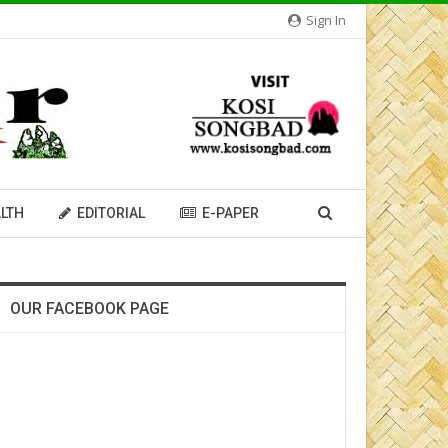
Sign In
LTH
EDITORIAL
E-PAPER
OUR FACEBOOK PAGE