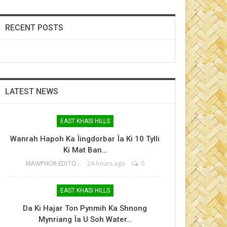
RECENT POSTS
LATEST NEWS
EAST KHASI HILLS
Wanrah Hapoh Ka Ïingdorbar Ïa Ki 10 Tylli
Ki Mat Ban…
MAWPHOR EDITOR
24 hours ago
0
EAST KHASI HILLS
Da Ki Hajar Ton Pynmih Ka Shnong
Mynriang Ïa U Soh Water…