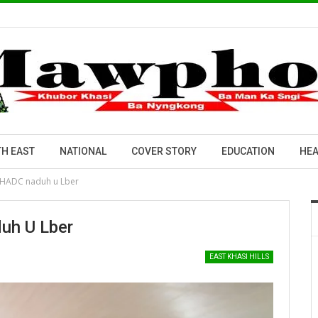
H EAST
NATIONAL
COVER STORY
EDUCATION
HEA
a KHADC naduh u Lber
duh U Lber
EAST KHASI HILLS