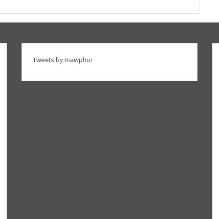
Tweets by mawphor