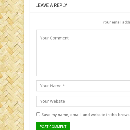
LEAVE A REPLY
Your email addr
Save my name, email, and website in this browse