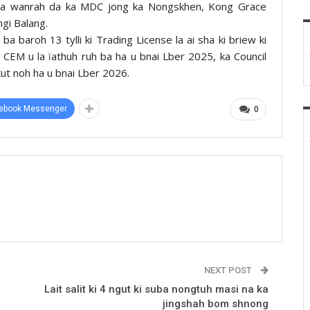
ba la wanrah da ka MDC jong ka Nongskhen, Kong Grace
gi Balang.
 ba baroh 13 tylli ki Trading License la ai sha ki briew ki
 u CEM u la ïathuh ruh ba ha u bnai Lber 2025, ka Council
 kut noh ha u bnai Lber 2026.
ebook Messenger
0
NEXT POST
Lait salit ki 4 ngut ki suba nongtuh masi na ka
jingshah bom shnong