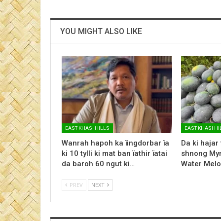
YOU MIGHT ALSO LIKE
EAST KHASI HILLS
EAST KHASI HI
Wanrah hapoh ka ïingdorbar ïa
Da ki hajar
ki 10 tylli ki mat ban ïathir ïatai
shnong Myn
da baroh 60 ngut ki…
Water Melo
PREV
NEXT