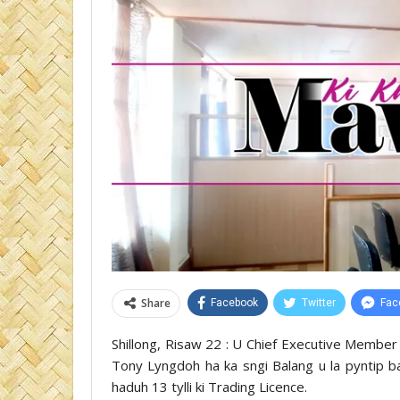
Share
Facebook
Twitter
Fac
Shillong, Risaw 22 : U Chief Executive Member 
Tony Lyngdoh ha ka sngi Balang u la pyntip b
haduh 13 tylli ki Trading Licence.