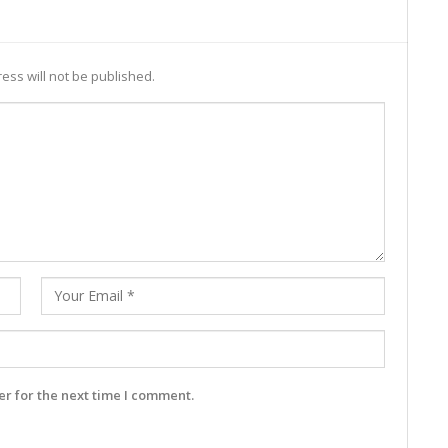
ess will not be published.
r for the next time I comment.