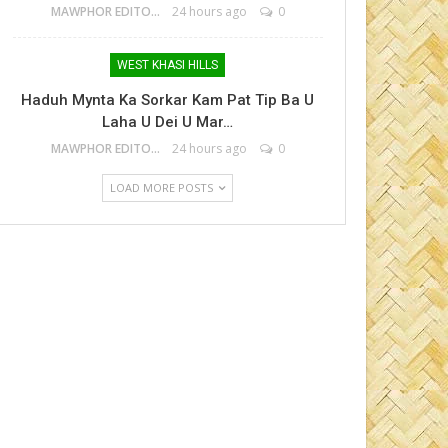
MAWPHOR EDITOR
24 hours ago
0
WEST KHASI HILLS
Haduh Mynta Ka Sorkar Kam Pat Tip Ba U
Laha U Dei U Mar…
MAWPHOR EDITOR
24 hours ago
0
LOAD MORE POSTS