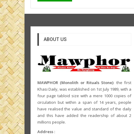
ABOUT US
MAWPHOR (Monolith or Rituals Stone)
: the first
Khasi Daily, was established on 1st July 1989, with a
four page tabloid size with a mere 1000 copies of
circulation but within a span of 14 years, people
have realised the value and standard of the daily
and this have added the readership of about 2
millions people.
Address :