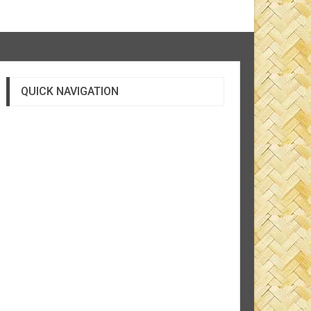
QUICK NAVIGATION