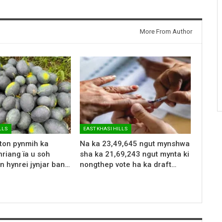
More From Author
LLS
EAST KHASI HILLS
 ton pynmih ka
Na ka 23,49,645 ngut mynshwa
riang ïa u soh
sha ka 21,69,243 ngut mynta ki
n hynrei jynjar ban…
nongthep vote ha ka draft…