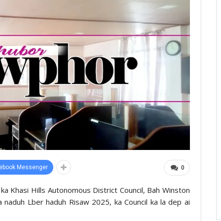
ebook Messenger
0
ka Khasi Hills Autonomous District Council, Bah Winston
a naduh Lber haduh Risaw 2025, ka Council ka la dep ai