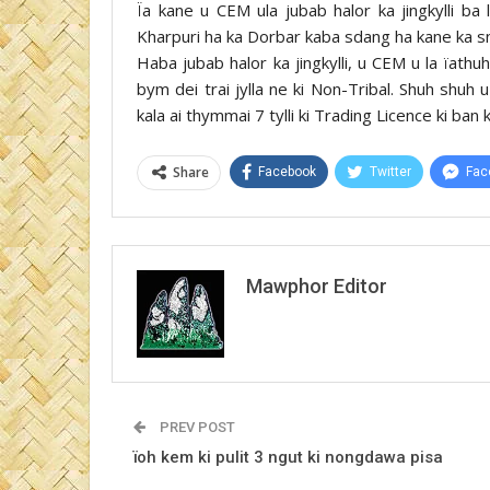
Ïa kane u CEM ula jubab halor ka jingkylli 
Kharpuri ha ka Dorbar kaba sdang ha kane ka sn
Haba jubab halor ka jingkylli, u CEM u la ïathuh
bym dei trai jylla ne ki Non-Tribal. Shuh shuh
kala ai thymmai 7 tylli ki Trading Licence ki ban
Share
Facebook
Twitter
Fac
Mawphor Editor
PREV POST
ïoh kem ki pulit 3 ngut ki nongdawa pisa