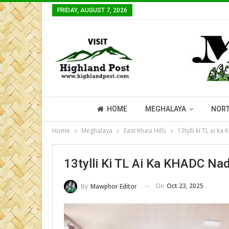
FRIDAY, AUGUST 7, 2026
HOME
MEGHALAYA
NORT
Home
Meghalaya
East Khasi Hills
13tylli ki TL ai k
13tylli Ki TL Ai Ka KHADC Na
On
Oct 23, 2025
By
Mawphor Editor